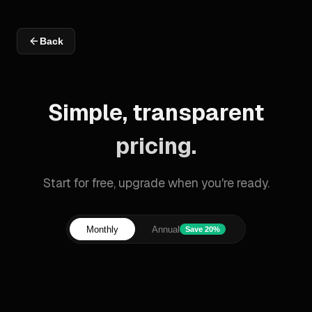
Back
Simple, transparent
pricing.
Start for free, upgrade when you're ready.
Monthly
Annual
Save 20%