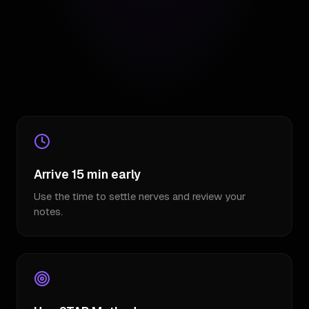
Arrive 15 min early
Use the time to settle nerves and review your
notes.