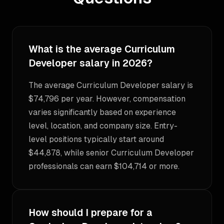
What is the average Curriculum
Developer salary in 2026?
The average Curriculum Developer salary is
$74,796 per year. However, compensation
varies significantly based on experience
level, location, and company size. Entry-
level positions typically start around
$44,878, while senior Curriculum Developer
professionals can earn $104,714 or more.
How should I prepare for a