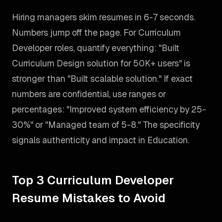
Hiring managers skim resumes in 6-7 seconds.
Numbers jump off the page. For Curriculum
Developer roles, quantify everything: "Built
Curriculum Design solution for 50K+ users" is
stronger than "Built scalable solution." If exact
numbers are confidential, use ranges or
percentages: "Improved system efficiency by 25-
30%" or "Managed team of 5-8." The specificity
signals authenticity and impact in Education.
Top 3 Curriculum Developer
Resume Mistakes to Avoid