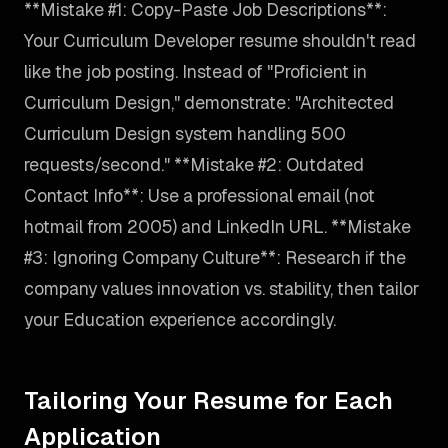
**Mistake #1: Copy-Paste Job Descriptions**:
Your Curriculum Developer resume shouldn't read
like the job posting. Instead of "Proficient in
Curriculum Design," demonstrate: "Architected
Curriculum Design system handling 500
requests/second." **Mistake #2: Outdated
Contact Info**: Use a professional email (not
hotmail from 2005) and LinkedIn URL. **Mistake
#3: Ignoring Company Culture**: Research if the
company values innovation vs. stability, then tailor
your Education experience accordingly.
Tailoring Your Resume for Each
Application