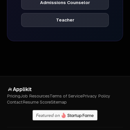
Admissions Counselor
Teacher
Applikit
Pricing
Job Resources
Terms of Service
Privacy Policy
Contact
Resume Score
Sitemap