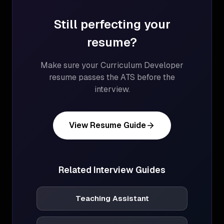
Still perfecting your
resume?
Make sure your
Curriculum Developer
resume passes the ATS before the
interview.
View Resume Guide
Related Interview Guides
Teaching Assistant