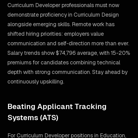
Curriculum Developer professionals must now
demonstrate proficiency in Curriculum Design
alongside emerging skills. Remote work has
shifted hiring priorities: employers value
communication and self-direction more than ever.
Salary trends show $74,796 average, with 15-20%
premiums for candidates combining technical
depth with strong communication. Stay ahead by
continuously upskilling.
Beating Applicant Tracking
Systems (ATS)
For Curriculum Developer positions in Education,