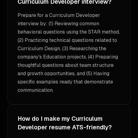
Curriculum Developer interview?
Prepare for a Curriculum Developer
interview by: (1) Reviewing common
behavioral questions using the STAR method,
(2) Practicing technical questions related to
Curriculum Design, (3) Researching the
company's Education projects, (4) Preparing
thoughtful questions about team structure
and growth opportunities, and (5) Having
specific examples ready that demonstrate
communication.
How do I make my Curriculum
Developer resume ATS-friendly?