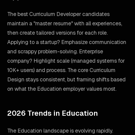
The best Curriculum Developer candidates
maintain a "master resume" with all experiences,
then create tailored versions for each role.
Applying to a startup? Emphasize communication
and scrappy problem-solving. Enterprise
company? Highlight scale (managed systems for
10K+ users) and process. The core Curriculum
Design stays consistent, but framing shifts based
on what the Education employer values most.
2026 Trends in Education
The Education landscape is evolving rapidly.