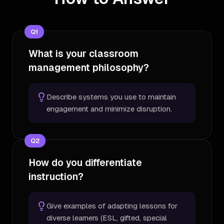
Q
1
What is your classroom
management philosophy?
Describe systems you use to maintain
engagement and minimize disruption.
Q
2
How do you differentiate
instruction?
Give examples of adapting lessons for
diverse learners (ESL, gifted, special