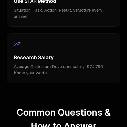
Use STAR Method
Situation, Task, Action, Result. Structure every
answer.
Research Salary
Average Curriculum Developer salary: $74,796.
Know your worth.
Common Questions &
How to Answer