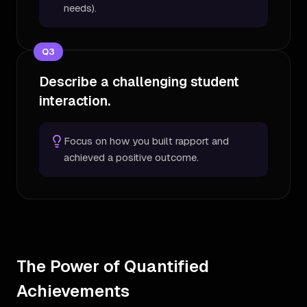
needs).
Q
3
Describe a challenging student
interaction.
Focus on how you built rapport and
achieved a positive outcome.
The Power of Quantified
Achievements