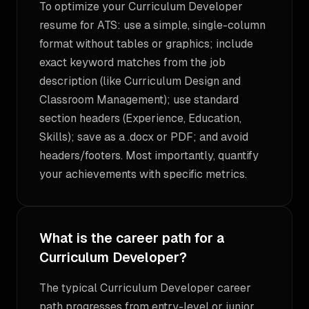
To optimize your Curriculum Developer
resume for ATS: use a simple, single-column
format without tables or graphics; include
exact keyword matches from the job
description (like Curriculum Design and
Classroom Management); use standard
section headers (Experience, Education,
Skills); save as a .docx or PDF; and avoid
headers/footers. Most importantly, quantify
your achievements with specific metrics.
What is the career path for a
Curriculum Developer?
The typical Curriculum Developer career
path progresses from entry-level or junior