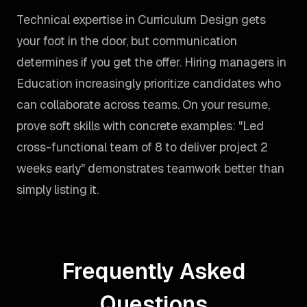
Technical expertise in Curriculum Design gets
your foot in the door, but communication
determines if you get the offer. Hiring managers in
Education increasingly prioritize candidates who
can collaborate across teams. On your resume,
prove soft skills with concrete examples: "Led
cross-functional team of 8 to deliver project 2
weeks early" demonstrates teamwork better than
simply listing it.
Frequently Asked
Questions