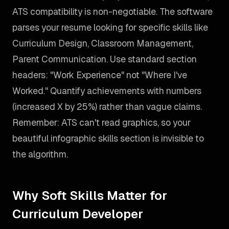
ATS compatibility is non-negotiable. The software
parses your resume looking for specific skills like
Curriculum Design, Classroom Management,
Parent Communication. Use standard section
headers: "Work Experience" not "Where I've
Worked." Quantify achievements with numbers
(increased X by 25%) rather than vague claims.
Remember: ATS can't read graphics, so your
beautiful infographic skills section is invisible to
the algorithm.
Why Soft Skills Matter for
Curriculum Developer