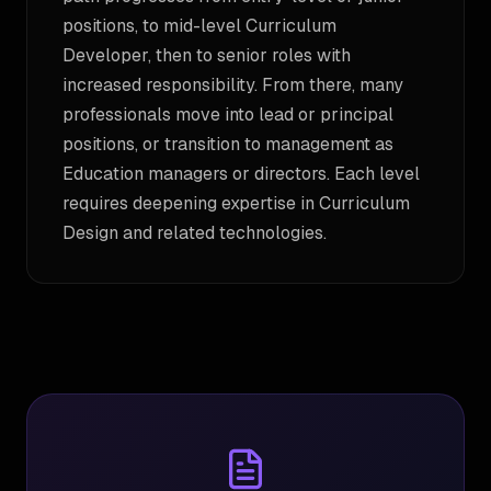
positions, to mid-level Curriculum
Developer, then to senior roles with
increased responsibility. From there, many
professionals move into lead or principal
positions, or transition to management as
Education managers or directors. Each level
requires deepening expertise in Curriculum
Design and related technologies.