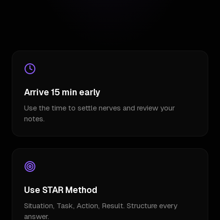
Arrive 15 min early
Use the time to settle nerves and review your
notes.
Use STAR Method
Situation, Task, Action, Result. Structure every
answer.