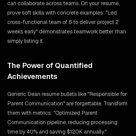
can collaborate across teams. On your resume,
prove soft skills with concrete examples: "Led
cross-functional team of 8 to deliver project 2
weeks early" demonstrates teamwork better than
simply listing it.
The Power of Quantified
Achievements
Generic Dean resume bullets like "Responsible for
Parent Communication" are forgettable. Transform
them with metrics: "Optimized Parent
Communication pipeline, reducing processing
time by 40% and saving $120K annually."