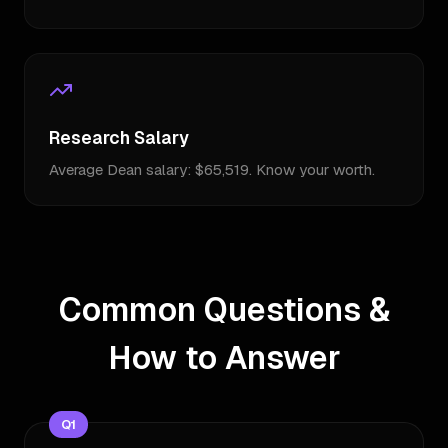
Research Salary
Average Dean salary: $65,519. Know your worth.
Common Questions &
How to Answer
Q
1