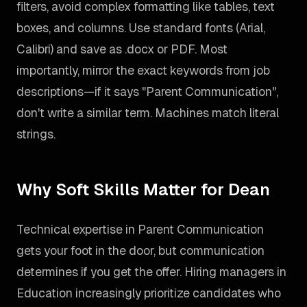
filters, avoid complex formatting like tables, text
boxes, and columns. Use standard fonts (Arial,
Calibri) and save as .docx or PDF. Most
importantly, mirror the exact keywords from job
descriptions—if it says "Parent Communication",
don't write a similar term. Machines match literal
strings.
Why Soft Skills Matter for Dean
Technical expertise in Parent Communication
gets your foot in the door, but communication
determines if you get the offer. Hiring managers in
Education increasingly prioritize candidates who