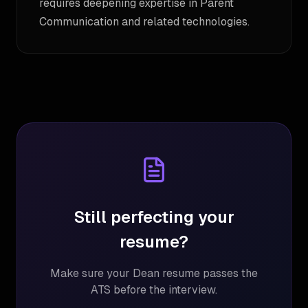
requires deepening expertise in Parent
Communication and related technologies.
Still perfecting your
resume?
Make sure your
Dean
resume passes the
ATS before the interview.