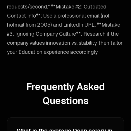
requests/second." **Mistake #2: Outdated
Contact Info**: Use a professional email (not
hotmail from 2005) and LinkedIn URL. **Mistake
#3: Ignoring Company Culture**: Research if the
company values innovation vs. stability, then tailor
your Education experience accordingly.
Frequently Asked
Questions
What is the average Dean salary in