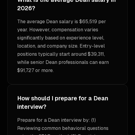
2026?
The average Dean salary is $65,519 per
year. However, compensation varies
significantly based on experience level,
location, and company size. Entry-level
positions typically start around $39,311,
while senior Dean professionals can earn
$91,727 or more.
How should I prepare for a Dean
interview?
Prepare for a Dean interview by: (1)
Reviewing common behavioral questions