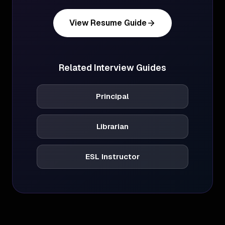
View Resume Guide
Related Interview Guides
Principal
Librarian
ESL Instructor