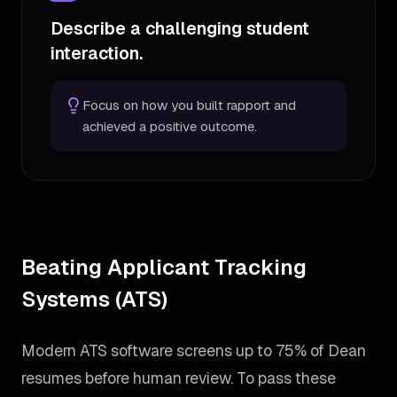
Describe a challenging student
interaction.
Focus on how you built rapport and
achieved a positive outcome.
Beating Applicant Tracking
Systems (ATS)
Modern ATS software screens up to 75% of Dean
resumes before human review. To pass these