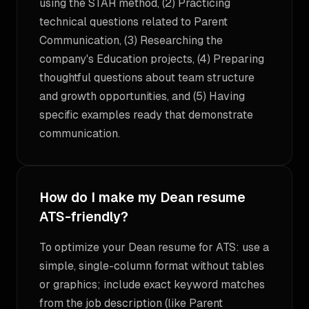
using the STAR method, (2) Practicing
technical questions related to Parent
Communication, (3) Researching the
company's Education projects, (4) Preparing
thoughtful questions about team structure
and growth opportunities, and (5) Having
specific examples ready that demonstrate
communication.
How do I make my Dean resume
ATS-friendly?
To optimize your Dean resume for ATS: use a
simple, single-column format without tables
or graphics; include exact keyword matches
from the job description (like Parent