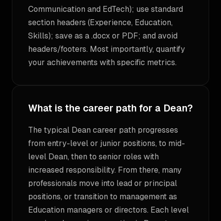
Communication and EdTech); use standard
section headers (Experience, Education,
Skills); save as a .docx or PDF; and avoid
headers/footers. Most importantly, quantify
your achievements with specific metrics.
What is the career path for a Dean?
The typical Dean career path progresses
from entry-level or junior positions, to mid-
level Dean, then to senior roles with
increased responsibility. From there, many
professionals move into lead or principal
positions, or transition to management as
Education managers or directors. Each level