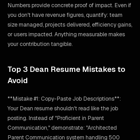
Numbers provide concrete proof of impact. Even if
you don't have revenue figures, quantify: team
size managed, projects delivered, efficiency gains,
or users impacted. Anything measurable makes
your contribution tangible.
Top 3 Dean Resume Mistakes to
Avoid
**Mistake #1: Copy-Paste Job Descriptions**:
Your Dean resume shouldn't read like the job
posting. Instead of "Proficient in Parent
Communication," demonstrate: "Architected
Parent Communication system handling 500