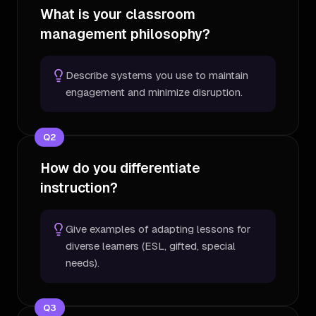
What is your classroom
management philosophy?
Describe systems you use to maintain
engagement and minimize disruption.
Q
2
How do you differentiate
instruction?
Give examples of adapting lessons for
diverse learners (ESL, gifted, special
needs).
Q
3