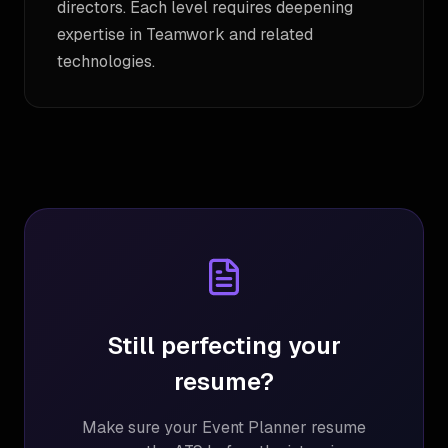
directors. Each level requires deepening
expertise in Teamwork and related
technologies.
Still perfecting your
resume?
Make sure your
Event Planner
resume