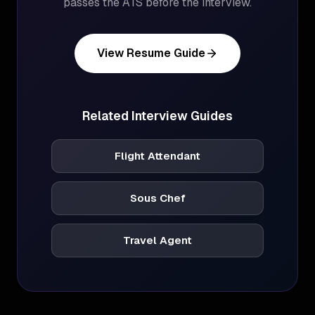
passes the ATS before the interview.
View Resume Guide
Related Interview Guides
Flight Attendant
Sous Chef
Travel Agent