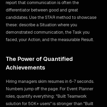
report that communication is often the
differentiator between good and great
candidates. Use the STAR method to showcase
these: describe a Situation where you
demonstrated communication, the Task you
faced, your Action, and the measurable Result.
The Power of Quantified
Achievements
Hiring managers skim resumes in 6-7 seconds.
Numbers jump off the page. For Event Planner
roles, quantify everything: "Built Teamwork
solution for 50K+ users" is stronger than "Built