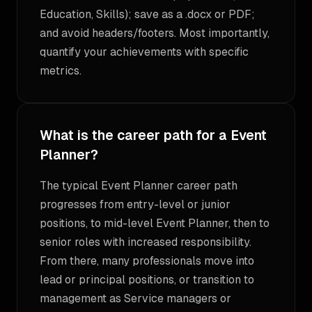
Education, Skills); save as a .docx or PDF;
and avoid headers/footers. Most importantly,
quantify your achievements with specific
metrics.
What is the career path for a Event
Planner?
The typical Event Planner career path
progresses from entry-level or junior
positions, to mid-level Event Planner, then to
senior roles with increased responsibility.
From there, many professionals move into
lead or principal positions, or transition to
management as Service managers or