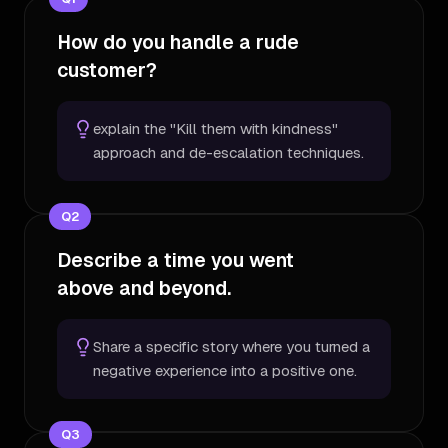
How do you handle a rude
customer?
explain the "Kill them with kindness"
approach and de-escalation techniques.
Q
2
Describe a time you went
above and beyond.
Share a specific story where you turned a
negative experience into a positive one.
Q
3