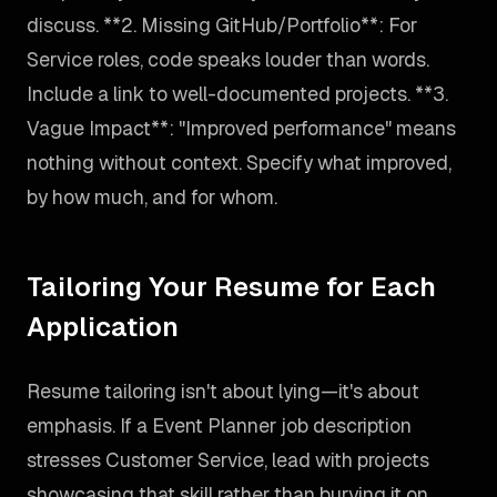
discuss. **2. Missing GitHub/Portfolio**: For
Service roles, code speaks louder than words.
Include a link to well-documented projects. **3.
Vague Impact**: "Improved performance" means
nothing without context. Specify what improved,
by how much, and for whom.
Tailoring Your Resume for Each
Application
Resume tailoring isn't about lying—it's about
emphasis. If a Event Planner job description
stresses Customer Service, lead with projects
showcasing that skill rather than burying it on