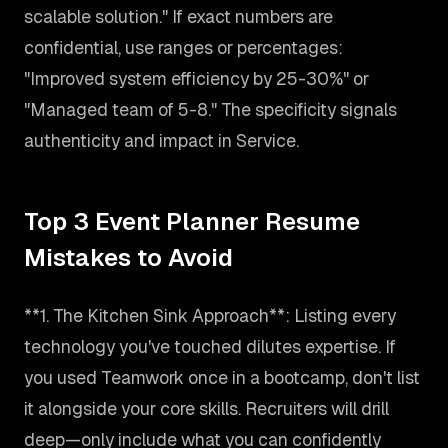
scalable solution." If exact numbers are
confidential, use ranges or percentages:
"Improved system efficiency by 25-30%" or
"Managed team of 5-8." The specificity signals
authenticity and impact in Service.
Top 3 Event Planner Resume
Mistakes to Avoid
**1. The Kitchen Sink Approach**: Listing every
technology you've touched dilutes expertise. If
you used Teamwork once in a bootcamp, don't list
it alongside your core skills. Recruiters will drill
deep—only include what you can confidently