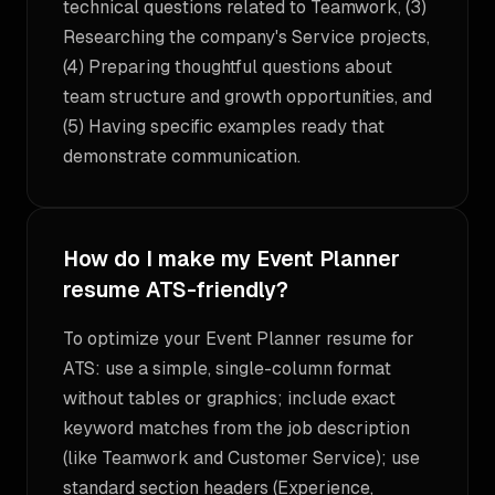
technical questions related to Teamwork, (3)
Researching the company's Service projects,
(4) Preparing thoughtful questions about
team structure and growth opportunities, and
(5) Having specific examples ready that
demonstrate communication.
How do I make my Event Planner
resume ATS-friendly?
To optimize your Event Planner resume for
ATS: use a simple, single-column format
without tables or graphics; include exact
keyword matches from the job description
(like Teamwork and Customer Service); use
standard section headers (Experience,