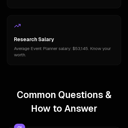
Research Salary
Average Event Planner salary: $53,145. Know your
worth.
Common Questions &
How to Answer
Q
1