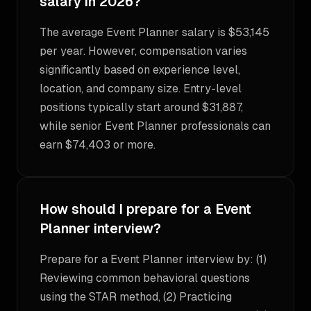
salary in 2026?
The average Event Planner salary is $53,145
per year. However, compensation varies
significantly based on experience level,
location, and company size. Entry-level
positions typically start around $31,887,
while senior Event Planner professionals can
earn $74,403 or more.
How should I prepare for a Event
Planner interview?
Prepare for a Event Planner interview by: (1)
Reviewing common behavioral questions
using the STAR method, (2) Practicing