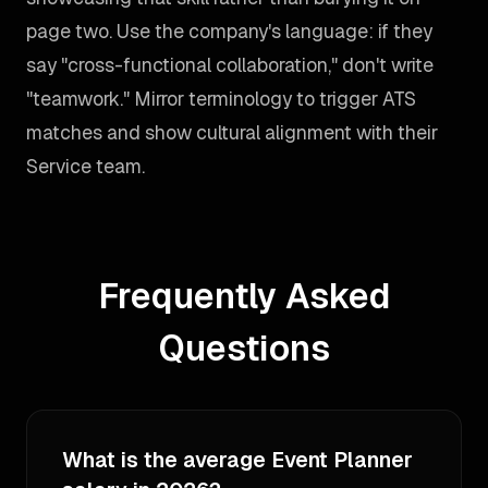
page two. Use the company's language: if they
say "cross-functional collaboration," don't write
"teamwork." Mirror terminology to trigger ATS
matches and show cultural alignment with their
Service team.
Frequently Asked
Questions
What is the average Event Planner