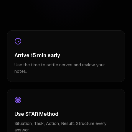
Arrive 15 min early
Use the time to settle nerves and review your
notes.
Use STAR Method
Situation, Task, Action, Result. Structure every
answer.