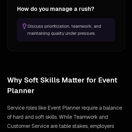
How do you manage a rush?
Discuss prioritization, teamwork, and
maintaining quality under pressure.
Why Soft Skills Matter for Event
Planner
Service roles like Event Planner require a balance
of hard and soft skills. While Teamwork and
Customer Service are table stakes, employers