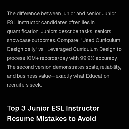
The difference between junior and senior Junior
ESL Instructor candidates often lies in
quantification. Juniors describe tasks; seniors
showcase outcomes. Compare: "Used Curriculum
Design daily" vs. "Leveraged Curriculum Design to
process 10M+ records/day with 99.9% accuracy."
The second version demonstrates scale, reliability,
and business value—exactly what Education
recruiters seek.
Top 3 Junior ESL Instructor
Resume Mistakes to Avoid