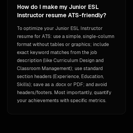
How do I make my Junior ESL
Instructor resume ATS-friendly?
To optimize your Junior ESL Instructor
resume for ATS: use a simple, single-column
format without tables or graphics; include
exact keyword matches from the job
description (like Curriculum Design and
Classroom Management); use standard
section headers (Experience, Education,
Skills); save as a .docx or PDF; and avoid
headers/footers. Most importantly, quantify
your achievements with specific metrics.