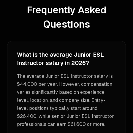
Frequently Asked
Questions
What is the average Junior ESL
Instructor salary in 2026?
The average Junior ESL Instructor salary is
$44,000 per year. However, compensation
varies significantly based on experience
level, location, and company size. Entry-
level positions typically start around
$26,400, while senior Junior ESL Instructor
professionals can earn $61,600 or more.