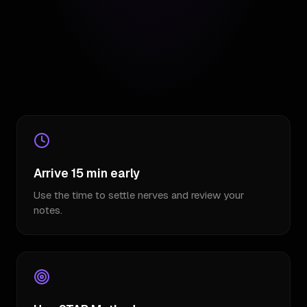
Arrive 15 min early
Use the time to settle nerves and review your
notes.