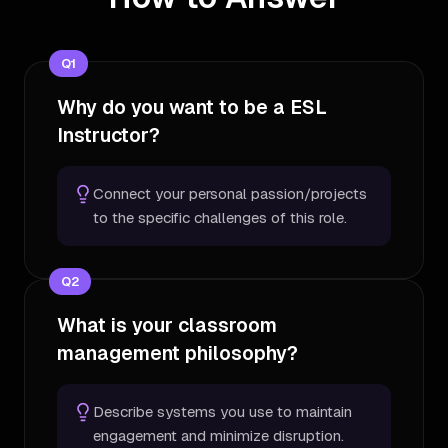
Q
1
Why do you want to be a ESL
Instructor?
Connect your personal passion/projects
to the specific challenges of this role.
Q
2
What is your classroom
management philosophy?
Describe systems you use to maintain
engagement and minimize disruption.