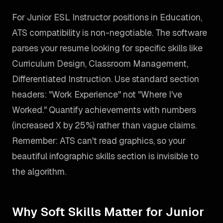
For Junior ESL Instructor positions in Education,
ATS compatibility is non-negotiable. The software
parses your resume looking for specific skills like
Curriculum Design, Classroom Management,
Differentiated Instruction. Use standard section
headers: "Work Experience" not "Where I've
Worked." Quantify achievements with numbers
(increased X by 25%) rather than vague claims.
Remember: ATS can't read graphics, so your
beautiful infographic skills section is invisible to
the algorithm.
Why Soft Skills Matter for Junior