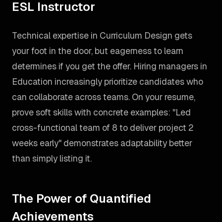
ESL Instructor
Technical expertise in Curriculum Design gets
your foot in the door, but eagerness to learn
determines if you get the offer. Hiring managers in
Education increasingly prioritize candidates who
can collaborate across teams. On your resume,
prove soft skills with concrete examples: "Led
cross-functional team of 8 to deliver project 2
weeks early" demonstrates adaptability better
than simply listing it.
The Power of Quantified
Achievements