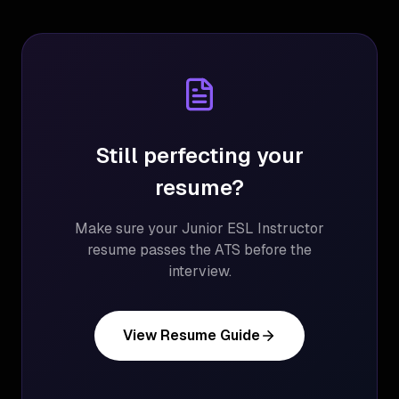
Still perfecting your
resume?
Make sure your
Junior ESL Instructor
resume passes the ATS before the
interview.
View Resume Guide