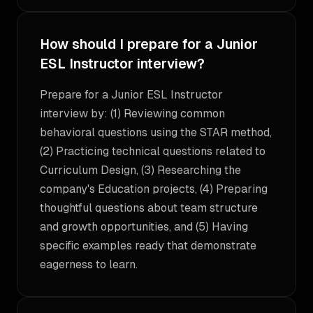
How should I prepare for a Junior
ESL Instructor interview?
Prepare for a Junior ESL Instructor
interview by: (1) Reviewing common
behavioral questions using the STAR method,
(2) Practicing technical questions related to
Curriculum Design, (3) Researching the
company's Education projects, (4) Preparing
thoughtful questions about team structure
and growth opportunities, and (5) Having
specific examples ready that demonstrate
eagerness to learn.