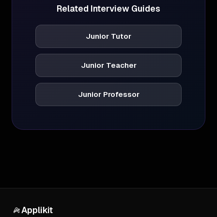
Related Interview Guides
Junior Tutor
Junior Teacher
Junior Professor
Applikit