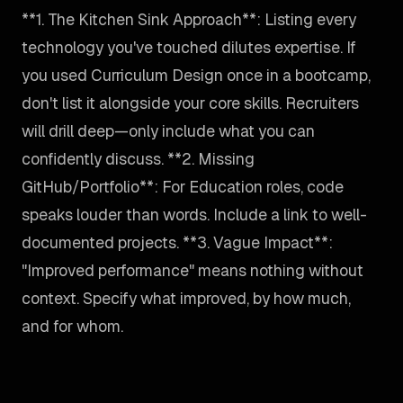
**1. The Kitchen Sink Approach**: Listing every
technology you've touched dilutes expertise. If
you used Curriculum Design once in a bootcamp,
don't list it alongside your core skills. Recruiters
will drill deep—only include what you can
confidently discuss. **2. Missing
GitHub/Portfolio**: For Education roles, code
speaks louder than words. Include a link to well-
documented projects. **3. Vague Impact**:
"Improved performance" means nothing without
context. Specify what improved, by how much,
and for whom.