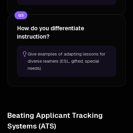
Q
3
How do you differentiate
instruction?
Give examples of adapting lessons for
diverse learners (ESL, gifted, special
needs).
Beating Applicant Tracking
Systems (ATS)