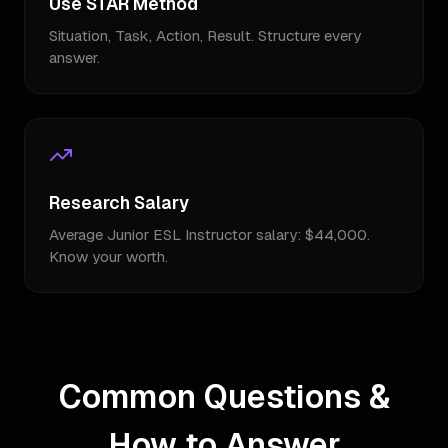
Use STAR Method
Situation, Task, Action, Result. Structure every
answer.
Research Salary
Average Junior ESL Instructor salary: $44,000.
Know your worth.
Common Questions &
How to Answer