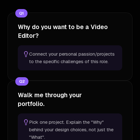
Q
1
Why do you want to be a Video
Editor?
Connect your personal passion/projects
to the specific challenges of this role.
Q
2
Walk me through your
portfolio.
Pick one project. Explain the "Why"
behind your design choices, not just the
"What".