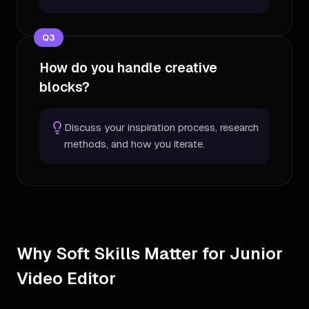
Q
3
How do you handle creative
blocks?
Discuss your inspiration process, research
methods, and how you iterate.
Why Soft Skills Matter for Junior
Video Editor