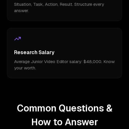
Situation, Task, Action, Result. Structure every
answer.
Research Salary
Average Junior Video Editor salary: $48,000. Know
your worth.
Common Questions &
How to Answer