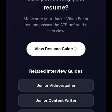
resume?
Make sure your
Junior Video Editor
resume passes the ATS before the
interview.
View Resume Guide
Related Interview Guides
Junior Videographer
Junior Content Writer