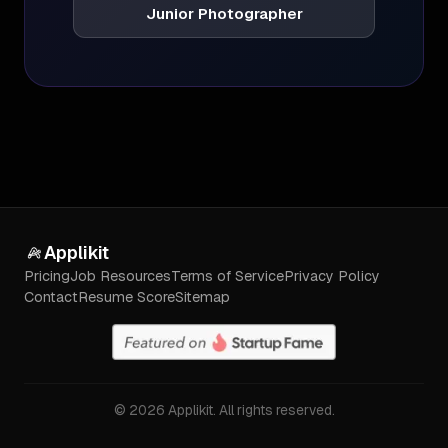
Junior Photographer
Applikit
Pricing
Job Resources
Terms of Service
Privacy Policy
Contact
Resume Score
Sitemap
©
2026
Applikit. All rights reserved.