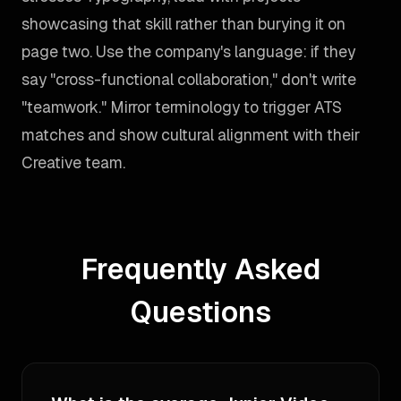
showcasing that skill rather than burying it on
page two. Use the company's language: if they
say "cross-functional collaboration," don't write
"teamwork." Mirror terminology to trigger ATS
matches and show cultural alignment with their
Creative team.
Frequently Asked
Questions