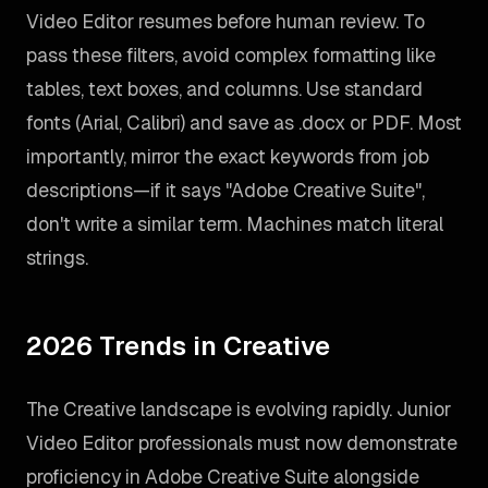
Video Editor resumes before human review. To
pass these filters, avoid complex formatting like
tables, text boxes, and columns. Use standard
fonts (Arial, Calibri) and save as .docx or PDF. Most
importantly, mirror the exact keywords from job
descriptions—if it says "Adobe Creative Suite",
don't write a similar term. Machines match literal
strings.
2026 Trends in Creative
The Creative landscape is evolving rapidly. Junior
Video Editor professionals must now demonstrate
proficiency in Adobe Creative Suite alongside