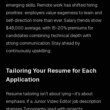
emerging skills. Remote work has shifted hiring
priorities: employers value eagerness to learn and
self-direction more than ever. Salary trends show
$48,000 average, with 15-20% premiums for
candidates combining technical depth with
strong communication. Stay ahead by
continuously upskilling.
Tailoring Your Resume for Each
Application
Resume tailoring isn't about lying—it's about
emphasis. If a Junior Video Editor job description
stresses Typography, lead with projects