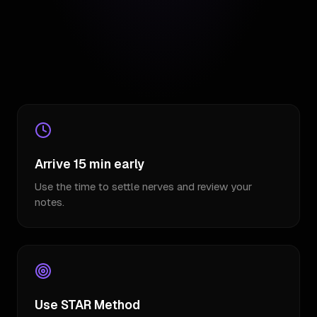
Arrive 15 min early
Use the time to settle nerves and review your
notes.
Use STAR Method