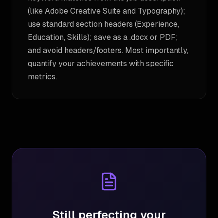
(like Adobe Creative Suite and Typography);
use standard section headers (Experience,
Education, Skills); save as a .docx or PDF;
and avoid headers/footers. Most importantly,
quantify your achievements with specific
metrics.
Still perfecting your