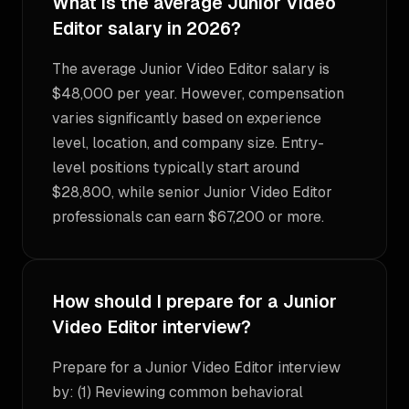
What is the average Junior Video
Editor salary in 2026?
The average Junior Video Editor salary is
$48,000 per year. However, compensation
varies significantly based on experience
level, location, and company size. Entry-
level positions typically start around
$28,800, while senior Junior Video Editor
professionals can earn $67,200 or more.
How should I prepare for a Junior
Video Editor interview?
Prepare for a Junior Video Editor interview
by: (1) Reviewing common behavioral