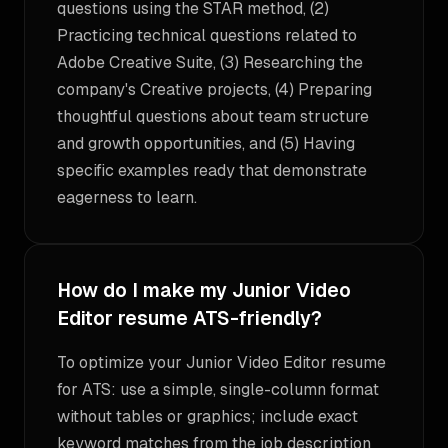
questions using the STAR method, (2)
Practicing technical questions related to
Adobe Creative Suite, (3) Researching the
company's Creative projects, (4) Preparing
thoughtful questions about team structure
and growth opportunities, and (5) Having
specific examples ready that demonstrate
eagerness to learn.
How do I make my Junior Video
Editor resume ATS-friendly?
To optimize your Junior Video Editor resume
for ATS: use a simple, single-column format
without tables or graphics; include exact
keyword matches from the job description