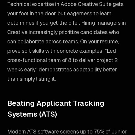
Technical expertise in Adobe Creative Suite gets
your foot in the door, but eagerness to learn
determines if you get the offer. Hiring managers in
Creative increasingly prioritize candidates who
can collaborate across teams. On your resume,
prove soft skills with concrete examples: "Led
cross-functional team of 8 to deliver project 2
weeks early" demonstrates adaptability better
than simply listing it.
Beating Applicant Tracking
Systems (ATS)
Modern ATS software screens up to 75% of Junior