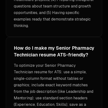
questions about team structure and growth
opportunities, and (5) Having specific
examples ready that demonstrate strategic
thinking.
How do I make my Senior Pharmacy
Technician resume ATS-friendly?
To optimize your Senior Pharmacy
Technician resume for ATS: use a simple,
single-column format without tables or
graphics; include exact keyword matches
from the job description (like Leadership and
Mentoring); use standard section headers
(Experience, Education, Skills); save as a