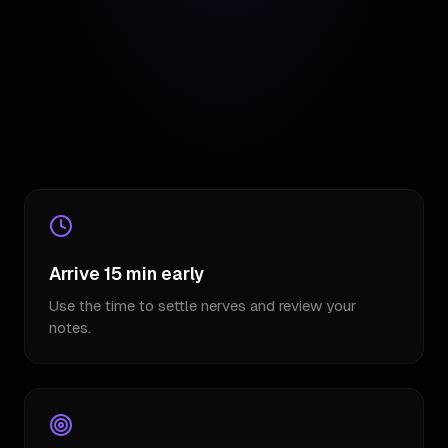
Arrive 15 min early
Use the time to settle nerves and review your
notes.