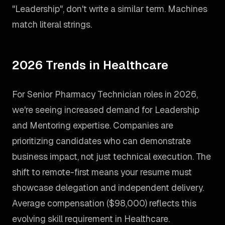
"Leadership", don't write a similar term. Machines
match literal strings.
2026 Trends in Healthcare
For Senior Pharmacy Technician roles in 2026,
we're seeing increased demand for Leadership
and Mentoring expertise. Companies are
prioritizing candidates who can demonstrate
business impact, not just technical execution. The
shift to remote-first means your resume must
showcase delegation and independent delivery.
Average compensation ($98,000) reflects this
evolving skill requirement in Healthcare.