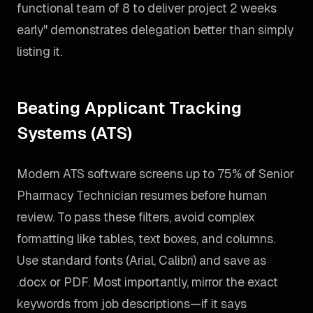
functional team of 8 to deliver project 2 weeks
early" demonstrates delegation better than simply
listing it.
Beating Applicant Tracking
Systems (ATS)
Modern ATS software screens up to 75% of Senior
Pharmacy Technician resumes before human
review. To pass these filters, avoid complex
formatting like tables, text boxes, and columns.
Use standard fonts (Arial, Calibri) and save as
.docx or PDF. Most importantly, mirror the exact
keywords from job descriptions—if it says