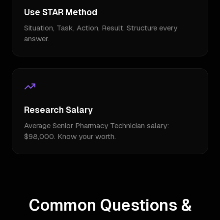
Use STAR Method
Situation, Task, Action, Result. Structure every
answer.
Research Salary
Average Senior Pharmacy Technician salary:
$98,000. Know your worth.
Common Questions &