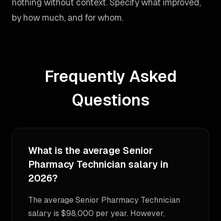
nothing without context. Specify what improved,
by how much, and for whom.
Frequently Asked
Questions
What is the average Senior
Pharmacy Technician salary in
2026?
The average Senior Pharmacy Technician
salary is $98,000 per year. However,