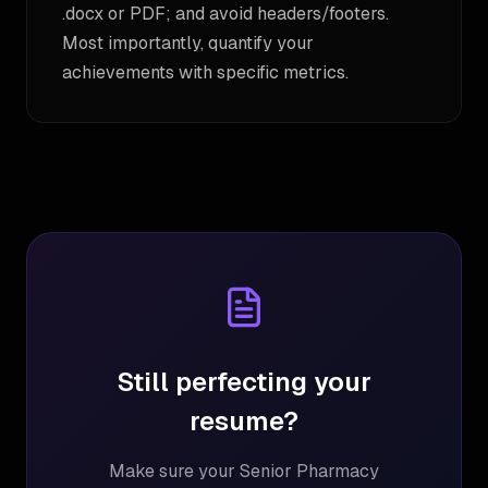
.docx or PDF; and avoid headers/footers.
Most importantly, quantify your
achievements with specific metrics.
Still perfecting your
resume?
Make sure your
Senior Pharmacy