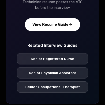
Technician
resume passes the ATS
before the interview.
View Resume Guide
Related Interview Guides
Senior Registered Nurse
Senior Physician Assistant
Senior Occupational Therapist