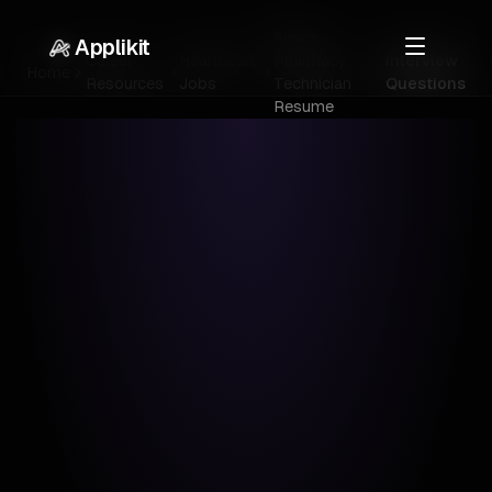
Senior
Applikit
Career
Healthcare
Pharmacy
Interview
Home
Resources
Jobs
Technician
Questions
Resume