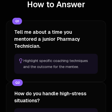
How to Answer
Q
1
Tell me about a time you
mentored a junior Pharmacy
Technician.
Highlight specific coaching techniques
and the outcome for the mentee.
Q
2
How do you handle high-stress
situations?