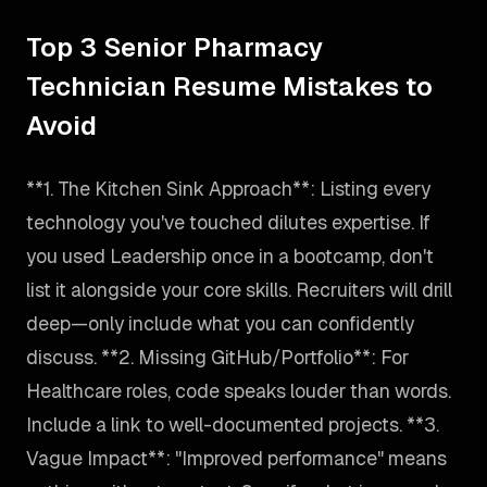
Top 3 Senior Pharmacy
Technician Resume Mistakes to
Avoid
**1. The Kitchen Sink Approach**: Listing every
technology you've touched dilutes expertise. If
you used Leadership once in a bootcamp, don't
list it alongside your core skills. Recruiters will drill
deep—only include what you can confidently
discuss. **2. Missing GitHub/Portfolio**: For
Healthcare roles, code speaks louder than words.
Include a link to well-documented projects. **3.
Vague Impact**: "Improved performance" means