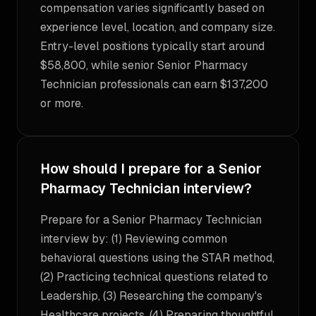
compensation varies significantly based on
experience level, location, and company size.
Entry-level positions typically start around
$58,800, while senior Senior Pharmacy
Technician professionals can earn $137,200
or more.
How should I prepare for a Senior
Pharmacy Technician interview?
Prepare for a Senior Pharmacy Technician
interview by: (1) Reviewing common
behavioral questions using the STAR method,
(2) Practicing technical questions related to
Leadership, (3) Researching the company's
Healthcare projects, (4) Preparing thoughtful