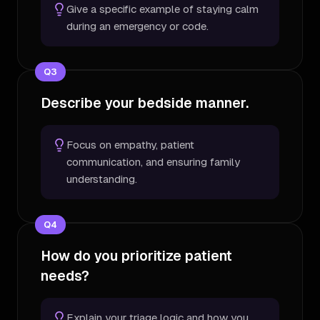
Give a specific example of staying calm
during an emergency or code.
Q
3
Describe your bedside manner.
Focus on empathy, patient
communication, and ensuring family
understanding.
Q
4
How do you prioritize patient
needs?
Explain your triage logic and how you