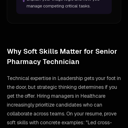
manage competing critical tasks.
Why Soft Skills Matter for Senior
Pharmacy Technician
Technical expertise in Leadership gets your foot in
the door, but strategic thinking determines if you
get the offer. Hiring managers in Healthcare
increasingly prioritize candidates who can
collaborate across teams. On your resume, prove
soft skills with concrete examples: "Led cross-