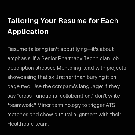
Tailoring Your Resume for Each
Application
Resume tailoring isn't about lying—it's about
emphasis. If a Senior Pharmacy Technician job
description stresses Mentoring, lead with projects
showcasing that skill rather than burying it on
page two. Use the company's language: if they
say "cross-functional collaboration," don't write
"teamwork." Mirror terminology to trigger ATS
matches and show cultural alignment with their
Healthcare team.