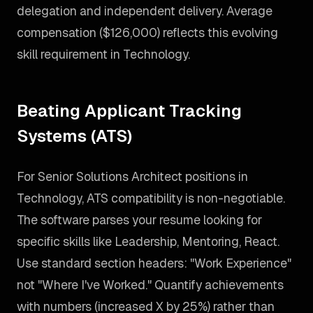
delegation and independent delivery. Average
compensation ($126,000) reflects this evolving
skill requirement in Technology.
Beating Applicant Tracking
Systems (ATS)
For Senior Solutions Architect positions in
Technology, ATS compatibility is non-negotiable.
The software parses your resume looking for
specific skills like Leadership, Mentoring, React.
Use standard section headers: "Work Experience"
not "Where I've Worked." Quantify achievements
with numbers (increased X by 25%) rather than