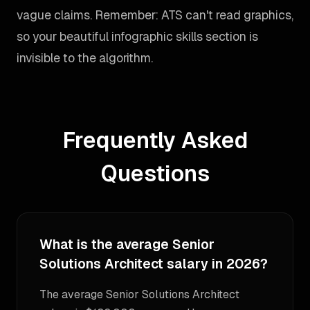
vague claims. Remember: ATS can't read graphics,
so your beautiful infographic skills section is
invisible to the algorithm.
Frequently Asked
Questions
What is the average Senior
Solutions Architect salary in 2026?
The average Senior Solutions Architect