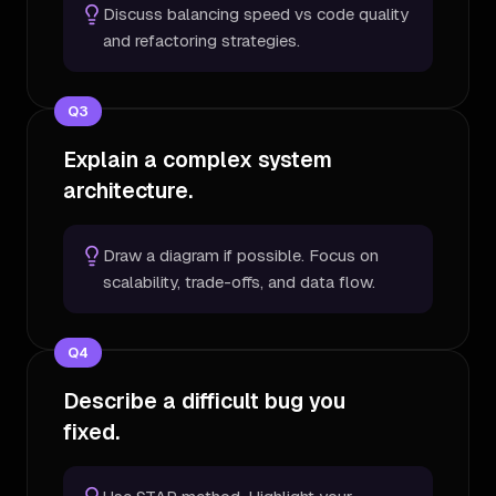
Discuss balancing speed vs code quality
and refactoring strategies.
Q
3
Explain a complex system
architecture.
Draw a diagram if possible. Focus on
scalability, trade-offs, and data flow.
Q
4
Describe a difficult bug you
fixed.