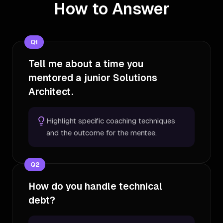
How to Answer
Q
1
Tell me about a time you
mentored a junior Solutions
Architect.
Highlight specific coaching techniques
and the outcome for the mentee.
Q
2
How do you handle technical
debt?