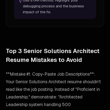
Use STAR method. Highlight your
debugging process and the business
impact of the fix.
Top 3 Senior Solutions Architect
Resume Mistakes to Avoid
**Mistake #1: Copy-Paste Job Descriptions**:
Your Senior Solutions Architect resume shouldn't
read like the job posting. Instead of "Proficient in
Leadership," demonstrate: "Architected
Leadership system handling 500