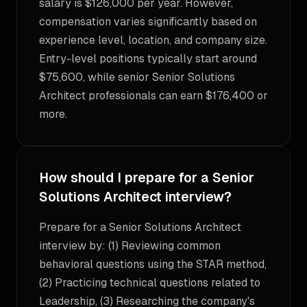
salary is $126,000 per year. However,
compensation varies significantly based on
experience level, location, and company size.
Entry-level positions typically start around
$75,600, while senior Senior Solutions
Architect professionals can earn $176,400 or
more.
How should I prepare for a Senior
Solutions Architect interview?
Prepare for a Senior Solutions Architect
interview by: (1) Reviewing common
behavioral questions using the STAR method,
(2) Practicing technical questions related to
Leadership, (3) Researching the company's