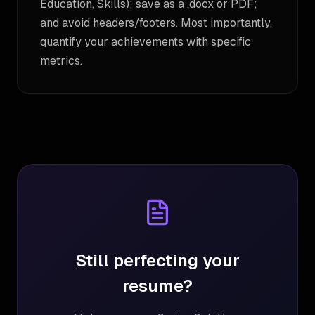
Education, Skills); save as a .docx or PDF;
and avoid headers/footers. Most importantly,
quantify your achievements with specific
metrics.
Still perfecting your
resume?