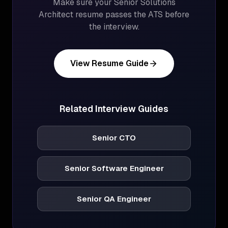
Make sure your
Senior Solutions
Architect
resume passes the ATS before
the interview.
View Resume Guide
Related Interview Guides
Senior CTO
Senior Software Engineer
Senior QA Engineer