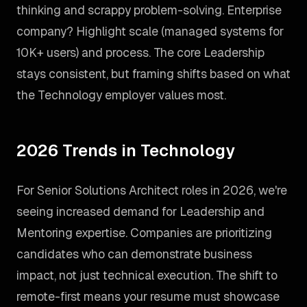
thinking and scrappy problem-solving. Enterprise
company? Highlight scale (managed systems for
10K+ users) and process. The core Leadership
stays consistent, but framing shifts based on what
the Technology employer values most.
2026 Trends in Technology
For Senior Solutions Architect roles in 2026, we're
seeing increased demand for Leadership and
Mentoring expertise. Companies are prioritizing
candidates who can demonstrate business
impact, not just technical execution. The shift to
remote-first means your resume must showcase