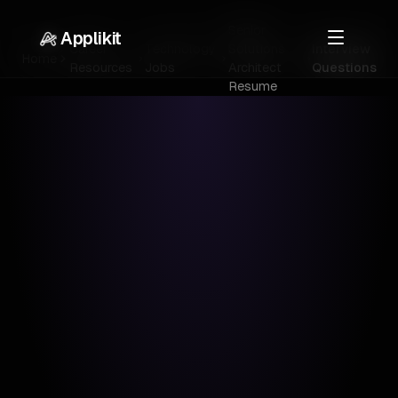
Senior
Applikit
Career
Technology
Solutions
Interview
Home
Resources
Jobs
Architect
Questions
Resume