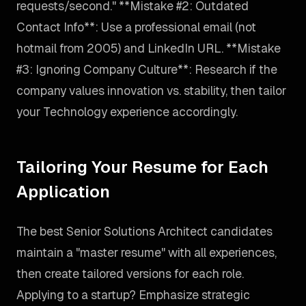
requests/second." **Mistake #2: Outdated
Contact Info**: Use a professional email (not
hotmail from 2005) and LinkedIn URL. **Mistake
#3: Ignoring Company Culture**: Research if the
company values innovation vs. stability, then tailor
your Technology experience accordingly.
Tailoring Your Resume for Each
Application
The best Senior Solutions Architect candidates
maintain a "master resume" with all experiences,
then create tailored versions for each role.
Applying to a startup? Emphasize strategic