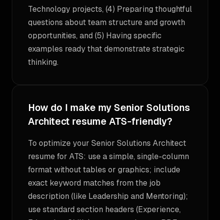
Technology projects, (4) Preparing thoughtful
questions about team structure and growth
opportunities, and (5) Having specific
examples ready that demonstrate strategic
thinking.
How do I make my Senior Solutions
Architect resume ATS-friendly?
To optimize your Senior Solutions Architect
resume for ATS: use a simple, single-column
format without tables or graphics; include
exact keyword matches from the job
description (like Leadership and Mentoring);
use standard section headers (Experience,