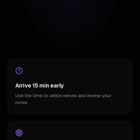
Arrive 15 min early
Use the time to settle nerves and review your
notes.