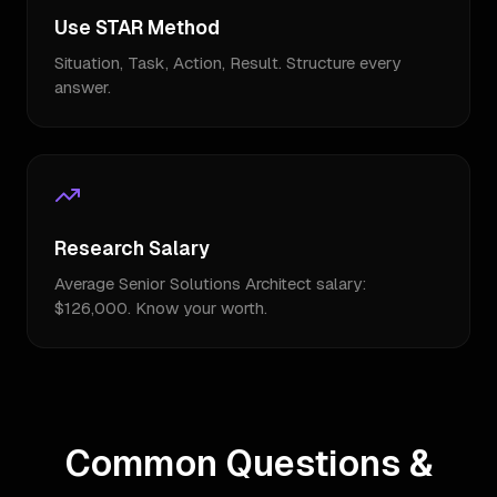
Use STAR Method
Situation, Task, Action, Result. Structure every
answer.
Research Salary
Average Senior Solutions Architect salary:
$126,000. Know your worth.
Common Questions &