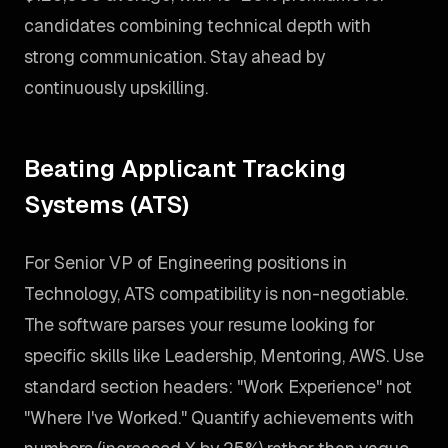
candidates combining technical depth with
strong communication. Stay ahead by
continuously upskilling.
Beating Applicant Tracking
Systems (ATS)
For Senior VP of Engineering positions in
Technology, ATS compatibility is non-negotiable.
The software parses your resume looking for
specific skills like Leadership, Mentoring, AWS. Use
standard section headers: "Work Experience" not
"Where I've Worked." Quantify achievements with