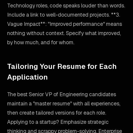
Technology roles, code speaks louder than words.
Include a link to well-documented projects. **3.
Vague Impact**: "Improved performance" means
nothing without context. Specify what improved,
by how much, and for whom.
Tailoring Your Resume for Each
Application
The best Senior VP of Engineering candidates
maintain a "master resume" with all experiences,
then create tailored versions for each role.
Applying to a startup? Emphasize strategic
thinking and scrappy problem-solving. Enterprise