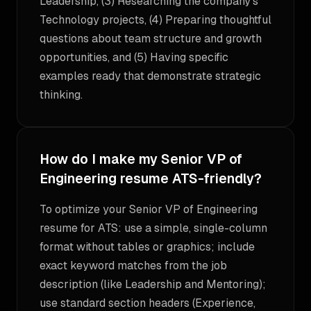
Leadership, (3) Researching the company's
Technology projects, (4) Preparing thoughtful
questions about team structure and growth
opportunities, and (5) Having specific
examples ready that demonstrate strategic
thinking.
How do I make my Senior VP of
Engineering resume ATS-friendly?
To optimize your Senior VP of Engineering
resume for ATS: use a simple, single-column
format without tables or graphics; include
exact keyword matches from the job
description (like Leadership and Mentoring);
use standard section headers (Experience,