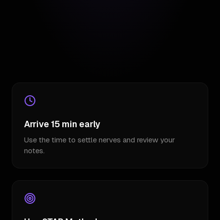
Arrive 15 min early
Use the time to settle nerves and review your
notes.