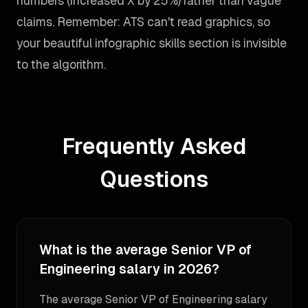
numbers (increased X by 25%) rather than vague
claims. Remember: ATS can't read graphics, so
your beautiful infographic skills section is invisible
to the algorithm.
Frequently Asked
Questions
What is the average Senior VP of
Engineering salary in 2026?
The average Senior VP of Engineering salary