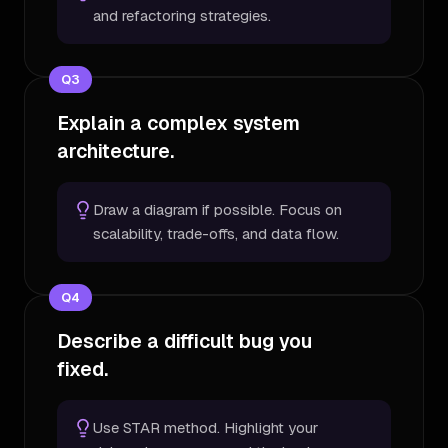
and refactoring strategies.
Q
3
Explain a complex system
architecture.
Draw a diagram if possible. Focus on
scalability, trade-offs, and data flow.
Q
4
Describe a difficult bug you
fixed.
Use STAR method. Highlight your