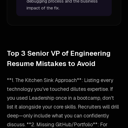
debugging process and the business
impact of the fix.
Top 3 Senior VP of Engineering
Resume Mistakes to Avoid
**1. The Kitchen Sink Approach**: Listing every
technology you've touched dilutes expertise. If
you used Leadership once in a bootcamp, don't
list it alongside your core skills. Recruiters will drill
deep—only include what you can confidently
discuss. **2. Missing GitHub/Portfolio**: For