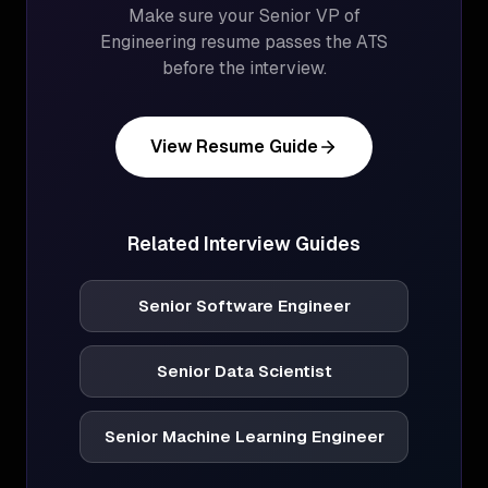
Make sure your
Senior VP of
Engineering
resume passes the ATS
before the interview.
View Resume Guide
Related Interview Guides
Senior Software Engineer
Senior Data Scientist
Senior Machine Learning Engineer