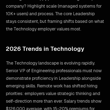
company? Highlight scale (managed systems for
10K+ users) and process. The core Leadership
stays consistent, but framing shifts based on what
the Technology employer values most.
2026 Trends in Technology
The Technology landscape is evolving rapidly.
Senior VP of Engineering professionals must now
demonstrate proficiency in Leadership alongside
emerging skills. Remote work has shifted hiring
priorities: employers value strategic thinking and
self-direction more than ever. Salary trends show
$126,000 average, with 15-20% premiums for