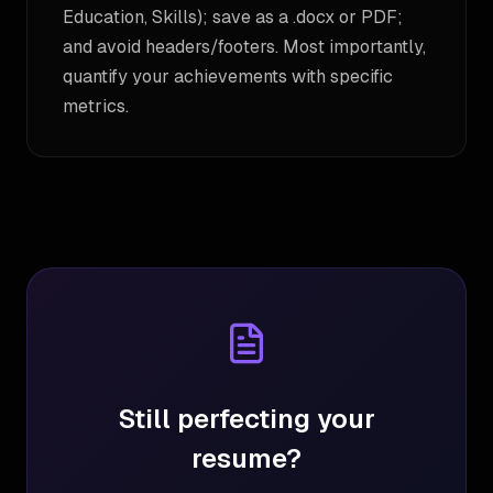
Education, Skills); save as a .docx or PDF;
and avoid headers/footers. Most importantly,
quantify your achievements with specific
metrics.
Still perfecting your
resume?