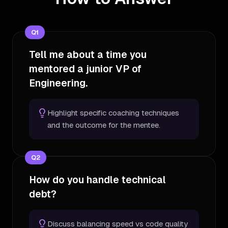
Q
1
Tell me about a time you
mentored a junior VP of
Engineering.
Highlight specific coaching techniques
and the outcome for the mentee.
Q
2
How do you handle technical
debt?
Discuss balancing speed vs code quality