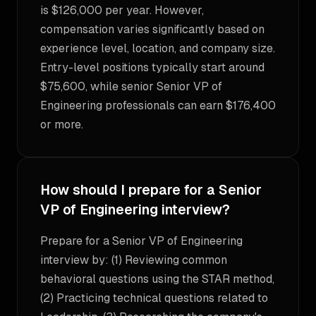
is $126,000 per year. However,
compensation varies significantly based on
experience level, location, and company size.
Entry-level positions typically start around
$75,600, while senior Senior VP of
Engineering professionals can earn $176,400
or more.
How should I prepare for a Senior
VP of Engineering interview?
Prepare for a Senior VP of Engineering
interview by: (1) Reviewing common
behavioral questions using the STAR method,
(2) Practicing technical questions related to