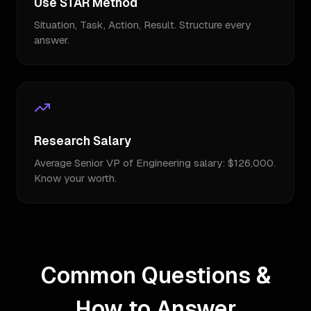
Use STAR Method
Situation, Task, Action, Result. Structure every
answer.
Research Salary
Average Senior VP of Engineering salary: $126,000.
Know your worth.
Common Questions &
How to Answer