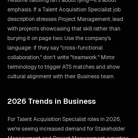
emphasis. If a Talent Acquisition Specialist job
description stresses Project Management, lead
with projects showcasing that skill rather than
burying it on page two. Use the company's
language: if they say "cross-functional
collaboration," don't write "teamwork." Mirror
terminology to trigger ATS matches and show
cultural alignment with their Business team.
2026 Trends in Business
For Talent Acquisition Specialist roles in 2026,
we're seeing increased demand for Stakeholder