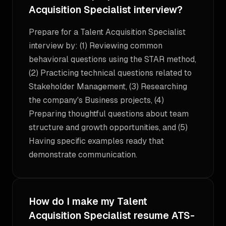
Acquisition Specialist interview?
Prepare for a Talent Acquisition Specialist
interview by: (1) Reviewing common
behavioral questions using the STAR method,
(2) Practicing technical questions related to
Stakeholder Management, (3) Researching
the company's Business projects, (4)
Preparing thoughtful questions about team
structure and growth opportunities, and (5)
Having specific examples ready that
demonstrate communication.
How do I make my Talent
Acquisition Specialist resume ATS-