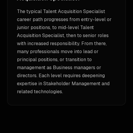
The typical Talent Acquisition Specialist
career path progresses from entry-level or
junior positions, to mid-level Talent
Acquisition Specialist, then to senior roles
with increased responsibility. From there,
many professionals move into lead or
principal positions, or transition to
management as Business managers or
directors. Each level requires deepening
expertise in Stakeholder Management and
related technologies.