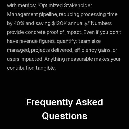
with metrics: "Optimized Stakeholder
Management pipeline, reducing processing time
by 40% and saving $120K annually." Numbers
provide concrete proof of impact. Even if you don't
have revenue figures, quantify: team size
managed, projects delivered, efficiency gains, or
users impacted. Anything measurable makes your
contribution tangible.
Frequently Asked
Questions