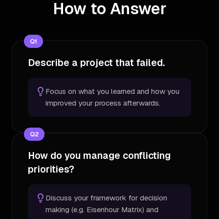
How to Answer
Q
1
Describe a project that failed.
Focus on what you learned and how you
improved your process afterwards.
Q
2
How do you manage conflicting
priorities?
Discuss your framework for decision
making (e.g. Eisenhour Matrix) and