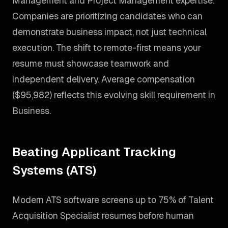
Management and Project Management expertise.
Companies are prioritizing candidates who can
demonstrate business impact, not just technical
execution. The shift to remote-first means your
resume must showcase teamwork and
independent delivery. Average compensation
($95,982) reflects this evolving skill requirement in
Business.
Beating Applicant Tracking
Systems (ATS)
Modern ATS software screens up to 75% of Talent
Acquisition Specialist resumes before human