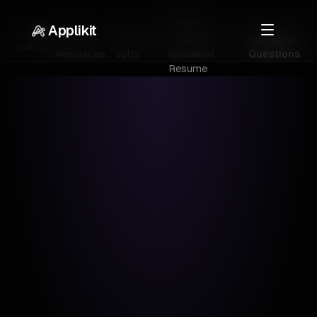
Talent
Applikit
Career
Business
Acquisition
Interview
Home
Resources
Jobs
Specialist
Questions
Resume