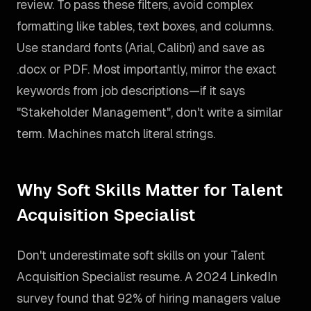
review. To pass these filters, avoid complex
formatting like tables, text boxes, and columns.
Use standard fonts (Arial, Calibri) and save as
.docx or PDF. Most importantly, mirror the exact
keywords from job descriptions—if it says
"Stakeholder Management", don't write a similar
term. Machines match literal strings.
Why Soft Skills Matter for Talent
Acquisition Specialist
Don't underestimate soft skills on your Talent
Acquisition Specialist resume. A 2024 LinkedIn
survey found that 92% of hiring managers value