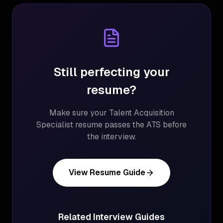
Still perfecting your
resume?
Make sure your
Talent Acquisition
Specialist
resume passes the ATS before
the interview.
View Resume Guide
Related Interview Guides