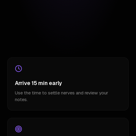
Arrive 15 min early
Use the time to settle nerves and review your
notes.