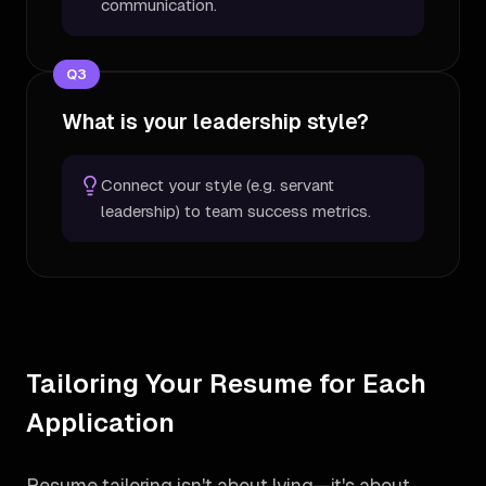
communication.
Q
3
What is your leadership style?
Connect your style (e.g. servant
leadership) to team success metrics.
Tailoring Your Resume for Each
Application
Resume tailoring isn't about lying—it's about