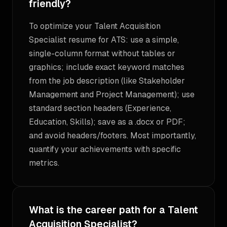
friendly?
To optimize your Talent Acquisition
Specialist resume for ATS: use a simple,
single-column format without tables or
graphics; include exact keyword matches
from the job description (like Stakeholder
Management and Project Management); use
standard section headers (Experience,
Education, Skills); save as a .docx or PDF;
and avoid headers/footers. Most importantly,
quantify your achievements with specific
metrics.
What is the career path for a Talent
Acquisition Specialist?