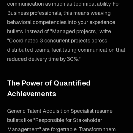
communication as much as technical ability. For
Business professionals, this means weaving
behavioral competencies into your experience
bullets. Instead of "Managed projects," write
"Coordinated 3 concurrent projects across
distributed teams, facilitating communication that
reduced delivery time by 30%."
The Power of Quantified
Achievements
Generic Talent Acquisition Specialist resume
bullets like "Responsible for Stakeholder
Management" are forgettable. Transform them