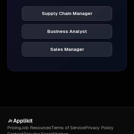
Supply Chain Manager
Business Analyst
Sales Manager
Applikit
Pricing
Job Resources
Terms of Service
Privacy Policy