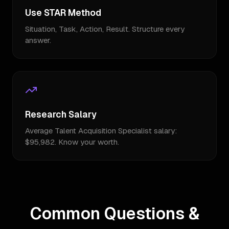
Use STAR Method
Situation, Task, Action, Result. Structure every
answer.
Research Salary
Average Talent Acquisition Specialist salary:
$95,982. Know your worth.
Common Questions &