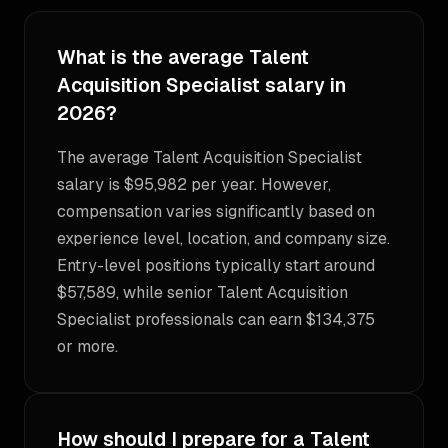
What is the average Talent
Acquisition Specialist salary in
2026?
The average Talent Acquisition Specialist
salary is $95,982 per year. However,
compensation varies significantly based on
experience level, location, and company size.
Entry-level positions typically start around
$57,589, while senior Talent Acquisition
Specialist professionals can earn $134,375
or more.
How should I prepare for a Talent