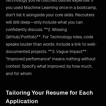
technology you've touched dilutes expertise. If
you used Machine Learning once in a bootcamp,
don't list it alongside your core skills. Recruiters
will drill deep—only include what you can
confidently discuss. **2. Missing
GitHub/Portfolio**: For Technology roles, code
speaks louder than words. Include a link to well-
documented projects. **3. Vague Impact**:
"Improved performance" means nothing without
context. Specify what improved, by how much,
and for whom.
Tailoring Your Resume for Each
Application