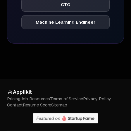
CTO
Machine Learning Engineer
Applikit
Pricing
Job Resources
Terms of Service
Privacy Policy
Contact
Resume Score
Sitemap