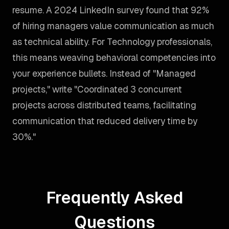
resume. A 2024 LinkedIn survey found that 92%
of hiring managers value communication as much
as technical ability. For Technology professionals,
this means weaving behavioral competencies into
your experience bullets. Instead of "Managed
projects," write "Coordinated 3 concurrent
projects across distributed teams, facilitating
communication that reduced delivery time by
30%."
Frequently Asked
Questions