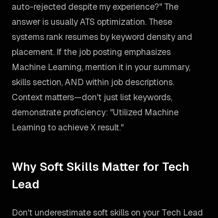
auto-rejected despite my experience?" The
answer is usually ATS optimization. These
systems rank resumes by keyword density and
placement. If the job posting emphasizes
Machine Learning, mention it in your summary,
skills section, AND within job descriptions.
Context matters—don't just list keywords,
demonstrate proficiency: "Utilized Machine
Learning to achieve X result."
Why Soft Skills Matter for Tech
Lead
Don't underestimate soft skills on your Tech Lead