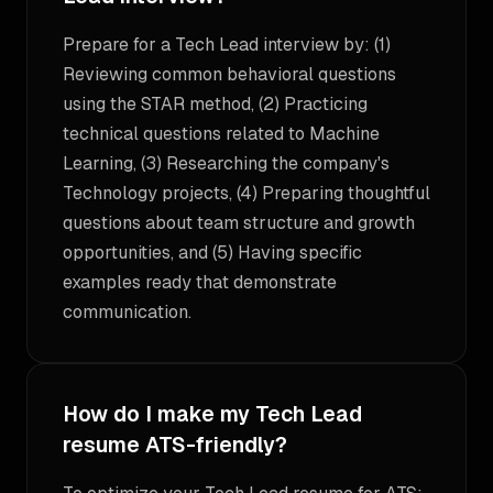
Prepare for a Tech Lead interview by: (1)
Reviewing common behavioral questions
using the STAR method, (2) Practicing
technical questions related to Machine
Learning, (3) Researching the company's
Technology projects, (4) Preparing thoughtful
questions about team structure and growth
opportunities, and (5) Having specific
examples ready that demonstrate
communication.
How do I make my Tech Lead
resume ATS-friendly?