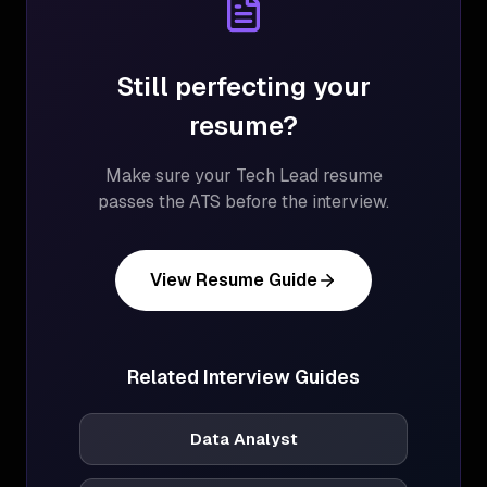
Still perfecting your
resume?
Make sure your
Tech Lead
resume
passes the ATS before the interview.
View Resume Guide
Related Interview Guides
Data Analyst