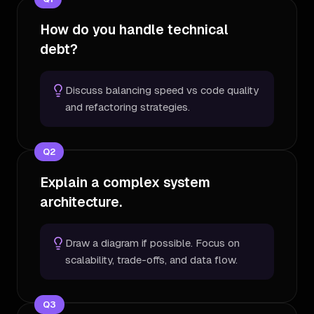
How do you handle technical
debt?
Discuss balancing speed vs code quality
and refactoring strategies.
Q
2
Explain a complex system
architecture.
Draw a diagram if possible. Focus on
scalability, trade-offs, and data flow.
Q
3