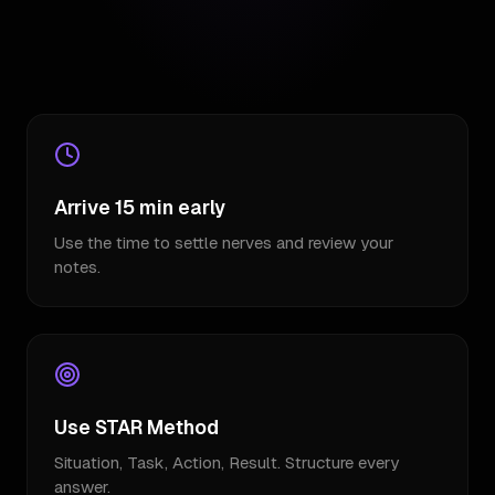
Arrive 15 min early
Use the time to settle nerves and review your
notes.
Use STAR Method
Situation, Task, Action, Result. Structure every
answer.