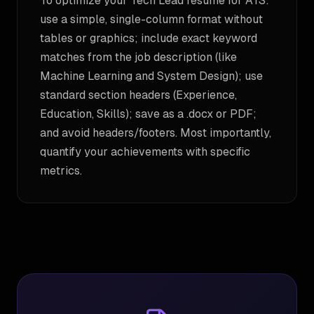
To optimize your Tech Lead resume for ATS:
use a simple, single-column format without
tables or graphics; include exact keyword
matches from the job description (like
Machine Learning and System Design); use
standard section headers (Experience,
Education, Skills); save as a .docx or PDF;
and avoid headers/footers. Most importantly,
quantify your achievements with specific
metrics.