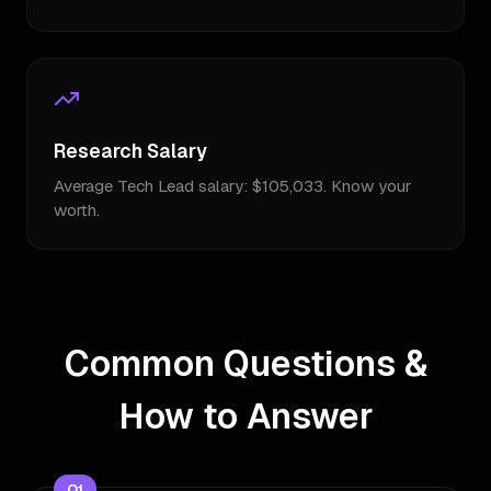
Research Salary
Average Tech Lead salary: $105,033. Know your
worth.
Common Questions &
How to Answer
Q
1