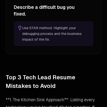
Describe a difficult bug you
fixed.
Use STAR method. Highlight your
debugging process and the business
impact of the fix.
Top 3 Tech Lead Resume
Mistakes to Avoid
**1. The Kitchen Sink Approach**: Listing every