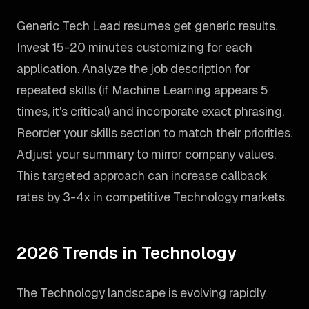
Generic Tech Lead resumes get generic results.
Invest 15-20 minutes customizing for each
application. Analyze the job description for
repeated skills (if Machine Learning appears 5
times, it's critical) and incorporate exact phrasing.
Reorder your skills section to match their priorities.
Adjust your summary to mirror company values.
This targeted approach can increase callback
rates by 3-4x in competitive Technology markets.
2026 Trends in Technology
The Technology landscape is evolving rapidly.