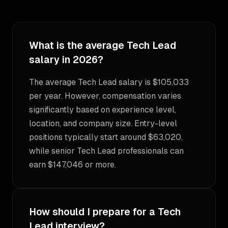
What is the average Tech Lead
salary in 2026?
The average Tech Lead salary is $105,033
per year. However, compensation varies
significantly based on experience level,
location, and company size. Entry-level
positions typically start around $63,020,
while senior Tech Lead professionals can
earn $147,046 or more.
How should I prepare for a Tech
Lead interview?