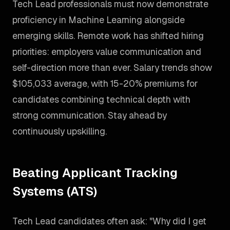
Tech Lead professionals must now demonstrate
proficiency in Machine Learning alongside
emerging skills. Remote work has shifted hiring
priorities: employers value communication and
self-direction more than ever. Salary trends show
$105,033 average, with 15-20% premiums for
candidates combining technical depth with
strong communication. Stay ahead by
continuously upskilling.
Beating Applicant Tracking
Systems (ATS)
Tech Lead candidates often ask: "Why did I get