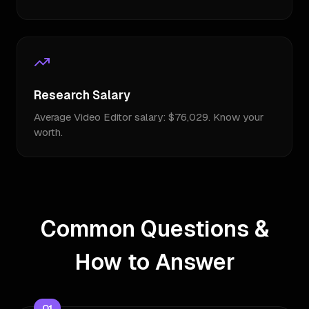
Research Salary
Average Video Editor salary: $76,029. Know your
worth.
Common Questions &
How to Answer
Q
1