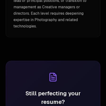
lead or principal positions, or transition to
management as Creative managers or
directors. Each level requires deepening
expertise in Photography and related
technologies.
Still perfecting your
resume?