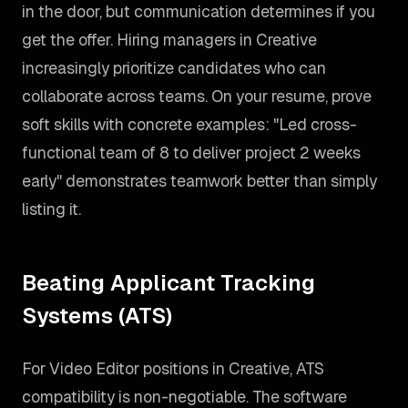
in the door, but communication determines if you
get the offer. Hiring managers in Creative
increasingly prioritize candidates who can
collaborate across teams. On your resume, prove
soft skills with concrete examples: "Led cross-
functional team of 8 to deliver project 2 weeks
early" demonstrates teamwork better than simply
listing it.
Beating Applicant Tracking
Systems (ATS)
For Video Editor positions in Creative, ATS
compatibility is non-negotiable. The software