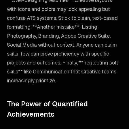
**Over-designing resumes**. Creative layouts
with icons and colors may look appealing but
confuse ATS systems. Stick to clean, text-based
formatting. **Another mistake**: Listing
Photography, Branding, Adobe Creative Suite,
Social Media without context. Anyone can claim
skills; few can prove proficiency with specific
projects and outcomes. Finally, **neglecting soft
skills** like Communication that Creative teams
increasingly prioritize.
The Power of Quantified
Achievements