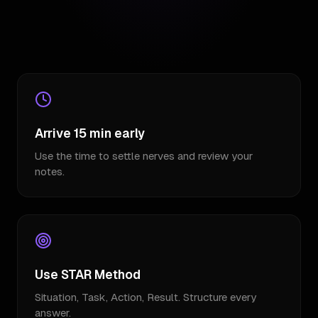
Arrive 15 min early
Use the time to settle nerves and review your
notes.
Use STAR Method
Situation, Task, Action, Result. Structure every
answer.