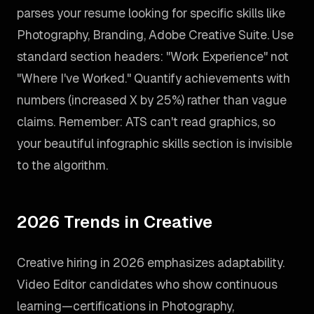
parses your resume looking for specific skills like
Photography, Branding, Adobe Creative Suite. Use
standard section headers: "Work Experience" not
"Where I've Worked." Quantify achievements with
numbers (increased X by 25%) rather than vague
claims. Remember: ATS can't read graphics, so
your beautiful infographic skills section is invisible
to the algorithm.
2026 Trends in Creative
Creative hiring in 2026 emphasizes adaptability.
Video Editor candidates who show continuous
learning—certifications in Photography,