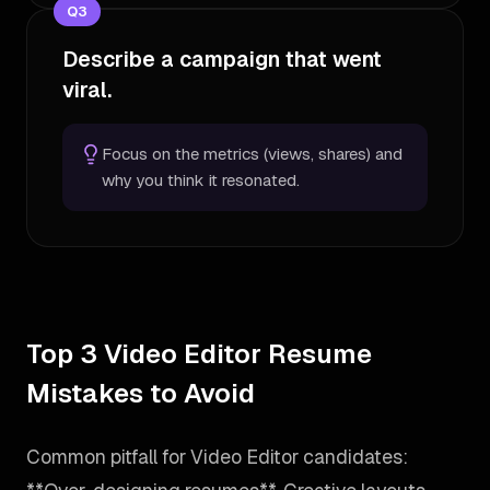
Q
3
Describe a campaign that went
viral.
Focus on the metrics (views, shares) and
why you think it resonated.
Top 3 Video Editor Resume
Mistakes to Avoid
Common pitfall for Video Editor candidates: