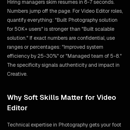
Hiring managers skim resumes in 6-7 seconds.
Numbers jump off the page. For Video Editor roles,
quantify everything: "Built Photography solution
for 50K+ users" is stronger than "Built scalable
solution." If exact numbers are confidential, use
ranges or percentages: "Improved system
efficiency by 25-30%" or "Managed team of 5-8."
The specificity signals authenticity and impact in
Creative.
Why Soft Skills Matter for Video
Editor
Technical expertise in Photography gets your foot