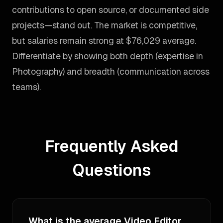
contributions to open source, or documented side
projects—stand out. The market is competitive,
but salaries remain strong at $76,029 average.
Differentiate by showing both depth (expertise in
Photography) and breadth (communication across
teams).
Frequently Asked
Questions
What is the average Video Editor