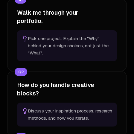
Walk me through your
portfolio.
Pick one project. Explain the "Why"
behind your design choices, not just the
"What".
Q
2
How do you handle creative
blocks?
Discuss your inspiration process, research
methods, and how you iterate.