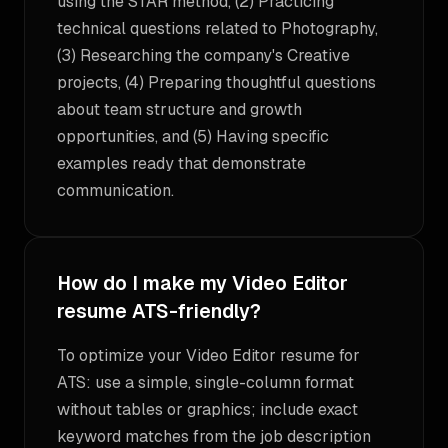
using the STAR method, (2) Practicing
technical questions related to Photography,
(3) Researching the company's Creative
projects, (4) Preparing thoughtful questions
about team structure and growth
opportunities, and (5) Having specific
examples ready that demonstrate
communication.
How do I make my Video Editor
resume ATS-friendly?
To optimize your Video Editor resume for
ATS: use a simple, single-column format
without tables or graphics; include exact
keyword matches from the job description