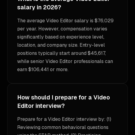
salary in 2026?
The average Video Editor salary is $76,029
per year. However, compensation varies
significantly based on experience level,
location, and company size. Entry-level
positions typically start around $45,617,
while senior Video Editor professionals can
earn $106,441 or more.
How should I prepare for a Video
Editor interview?
Prepare for a Video Editor interview by: (1)
Reviewing common behavioral questions