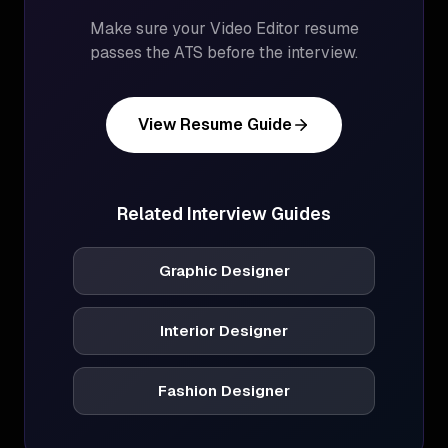
Make sure your
Video Editor
resume
passes the ATS before the interview.
View Resume Guide
Related Interview Guides
Graphic Designer
Interior Designer
Fashion Designer