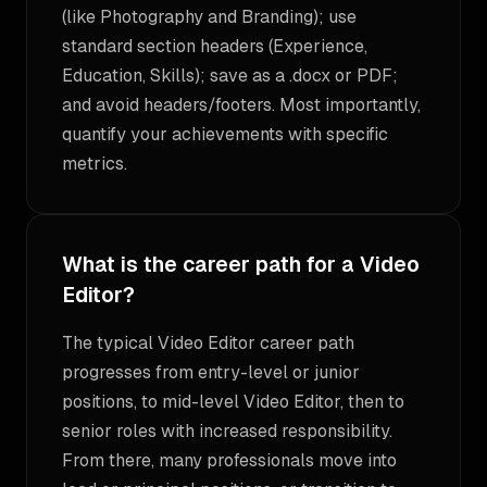
(like Photography and Branding); use
standard section headers (Experience,
Education, Skills); save as a .docx or PDF;
and avoid headers/footers. Most importantly,
quantify your achievements with specific
metrics.
What is the career path for a Video
Editor?
The typical Video Editor career path
progresses from entry-level or junior
positions, to mid-level Video Editor, then to
senior roles with increased responsibility.
From there, many professionals move into