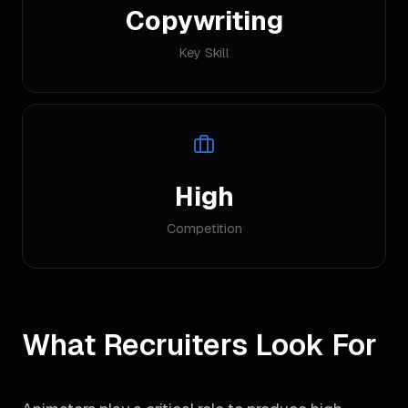
Copywriting
Key Skill
High
Competition
What Recruiters Look For