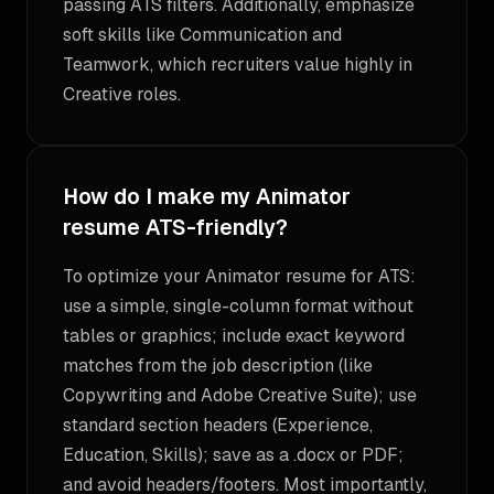
passing ATS filters. Additionally, emphasize
soft skills like Communication and
Teamwork, which recruiters value highly in
Creative roles.
How do I make my Animator
resume ATS-friendly?
To optimize your Animator resume for ATS:
use a simple, single-column format without
tables or graphics; include exact keyword
matches from the job description (like
Copywriting and Adobe Creative Suite); use
standard section headers (Experience,
Education, Skills); save as a .docx or PDF;
and avoid headers/footers. Most importantly,