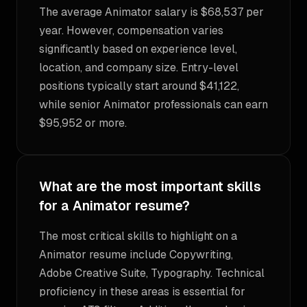
The average Animator salary is $68,537 per
year. However, compensation varies
significantly based on experience level,
location, and company size. Entry-level
positions typically start around $41,122,
while senior Animator professionals can earn
$95,952 or more.
What are the most important skills
for a Animator resume?
The most critical skills to highlight on a
Animator resume include Copywriting,
Adobe Creative Suite, Typography. Technical
proficiency in these areas is essential for