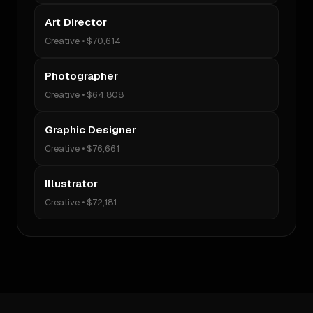
Art Director
Creative
•
$70,614
Photographer
Creative
•
$64,808
Graphic Designer
Creative
•
$76,661
Illustrator
Creative
•
$72,181