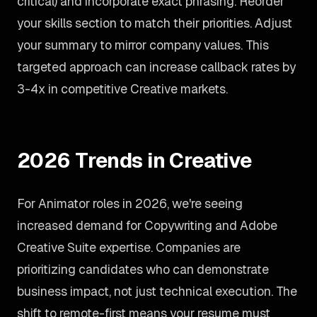
critical) and incorporate exact phrasing. Reorder
your skills section to match their priorities. Adjust
your summary to mirror company values. This
targeted approach can increase callback rates by
3-4x in competitive Creative markets.
2026 Trends in Creative
For Animator roles in 2026, we're seeing
increased demand for Copywriting and Adobe
Creative Suite expertise. Companies are
prioritizing candidates who can demonstrate
business impact, not just technical execution. The
shift to remote-first means your resume must