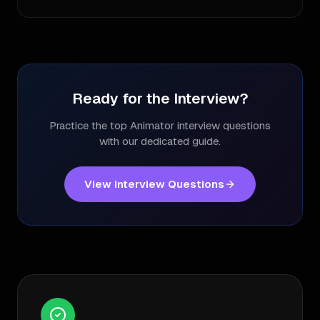
Ready for the Interview?
Practice the top
Animator
interview questions
with our dedicated guide.
View Interview Questions