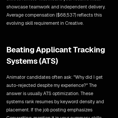
showcase teamwork and independent delivery.
Average compensation ($68,537) reflects this
evolving skill requirement in Creative.
Beating Applicant Tracking
Systems (ATS)
Animator candidates often ask: "Why did I get
auto-rejected despite my experience?" The
answer is usually ATS optimization. These
systems rank resumes by keyword density and
placement. If the job posting emphasizes
Copywriting, mention it in your summary, skills