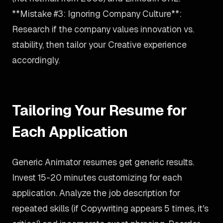
**Mistake #3: Ignoring Company Culture**:
Research if the company values innovation vs.
stability, then tailor your Creative experience
accordingly.
Tailoring Your Resume for
Each Application
Generic Animator resumes get generic results.
Invest 15-20 minutes customizing for each
application. Analyze the job description for
repeated skills (if Copywriting appears 5 times, it's