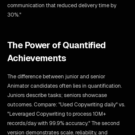
communication that reduced delivery time by
30%."
The Power of Quantified
Achievements
The difference between junior and senior
Animator candidates often lies in quantification.
Juniors describe tasks; seniors showcase
outcomes. Compare: "Used Copywriting daily" vs.
"Leveraged Copywriting to process 10M+
records/day with 99.9% accuracy." The second
version demonstrates scale, reliability, and