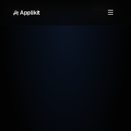
Home
Career Resources
Creative Jobs
Animator
Applikit