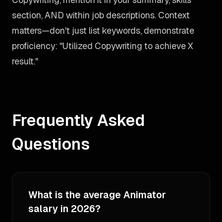
section, AND within job descriptions. Context
matters—don't just list keywords, demonstrate
proficiency: "Utilized Copywriting to achieve X
result."
Frequently Asked
Questions
What is the average Animator
salary in 2026?