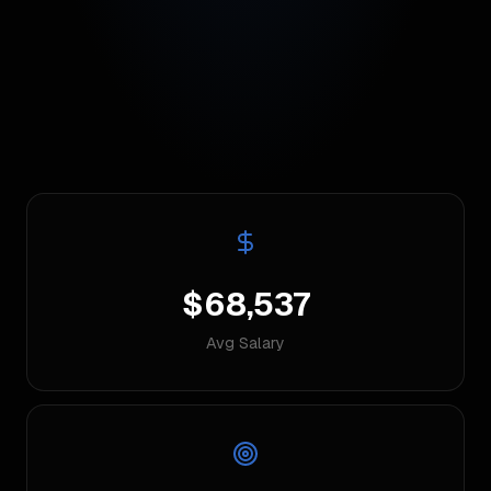
$68,537
Avg Salary