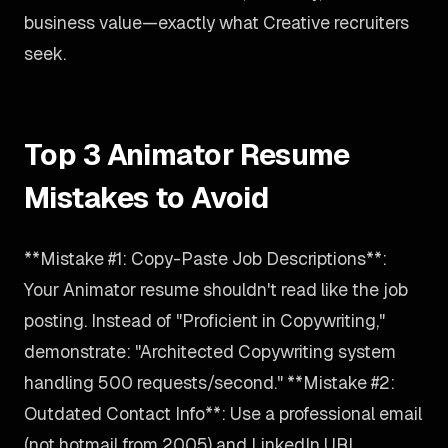
business value—exactly what Creative recruiters
seek.
Top 3 Animator Resume
Mistakes to Avoid
**Mistake #1: Copy-Paste Job Descriptions**:
Your Animator resume shouldn't read like the job
posting. Instead of "Proficient in Copywriting,"
demonstrate: "Architected Copywriting system
handling 500 requests/second." **Mistake #2:
Outdated Contact Info**: Use a professional email
(not hotmail from 2005) and LinkedIn URL.