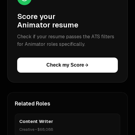
Score your
Animator
resume
Check if your resume passes the ATS filters
for
Animator
roles specifically.
Check my Score
Related Roles
Content Writer
Creative
•
$68,088