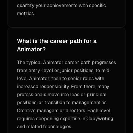
quantify your achievements with specific
metrics.
What is the career path for a
Animator?
The typical Animator career path progresses
from entry-level or junior positions, to mid-
level Animator, then to senior roles with
increased responsibility. From there, many
professionals move into lead or principal
positions, or transition to management as
Creative managers or directors. Each level
requires deepening expertise in Copywriting
and related technologies.