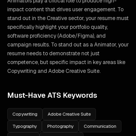
Animators play a critical role to produce high-
impact content that drives user engagement. To
stand out in the Creative sector, your resume must
specifically highlight your portfolio quality,
software proficiency (Adobe/Figma), and
campaign results.
To stand out as a
Animator
, your
resume needs to demonstrate not just
competence, but specific impact in key areas like
Copywriting and Adobe Creative Suite
.
Must-Have ATS Keywords
Copywriting
Adobe Creative Suite
Typography
Photography
Communication