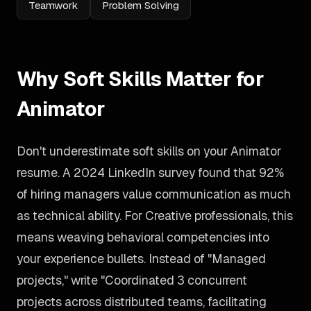
Teamwork
Problem Solving
Why Soft Skills Matter for
Animator
Don't underestimate soft skills on your Animator
resume. A 2024 LinkedIn survey found that 92%
of hiring managers value communication as much
as technical ability. For Creative professionals, this
means weaving behavioral competencies into
your experience bullets. Instead of "Managed
projects," write "Coordinated 3 concurrent
projects across distributed teams, facilitating