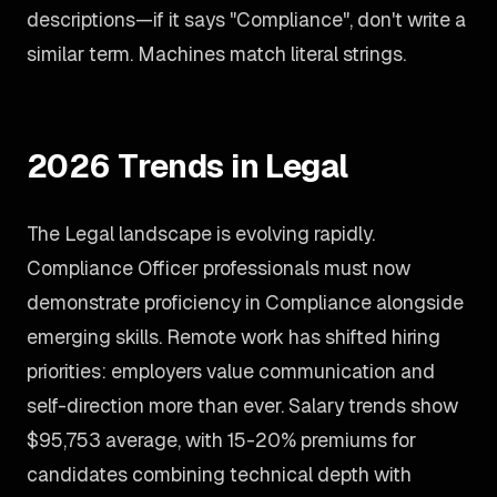
descriptions—if it says "Compliance", don't write a
similar term. Machines match literal strings.
2026 Trends in Legal
The Legal landscape is evolving rapidly.
Compliance Officer professionals must now
demonstrate proficiency in Compliance alongside
emerging skills. Remote work has shifted hiring
priorities: employers value communication and
self-direction more than ever. Salary trends show
$95,753 average, with 15-20% premiums for
candidates combining technical depth with