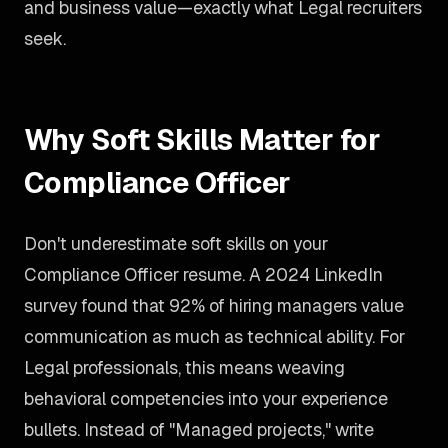
and business value—exactly what Legal recruiters
seek.
Why Soft Skills Matter for
Compliance Officer
Don't underestimate soft skills on your
Compliance Officer resume. A 2024 LinkedIn
survey found that 92% of hiring managers value
communication as much as technical ability. For
Legal professionals, this means weaving
behavioral competencies into your experience
bullets. Instead of "Managed projects," write