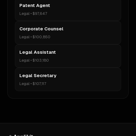
Patent Agent
Legal
•
$97,647
Corporate Counsel
Legal
•
$100,850
Legal Assistant
Legal
•
$103,180
Legal Secretary
Legal
•
$107,117