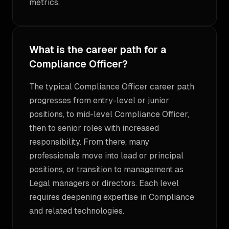
metrics.
What is the career path for a
Compliance Officer?
The typical Compliance Officer career path
progresses from entry-level or junior
positions, to mid-level Compliance Officer,
then to senior roles with increased
responsibility. From there, many
professionals move into lead or principal
positions, or transition to management as
Legal managers or directors. Each level
requires deepening expertise in Compliance
and related technologies.