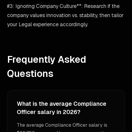
#3: Ignoring Company Culture**: Research if the
company values innovation vs. stability, then tailor
your Legal experience accordingly.
Frequently Asked
Questions
What is the average Compliance
Officer salary in 2026?
The average Compliance Officer salary is