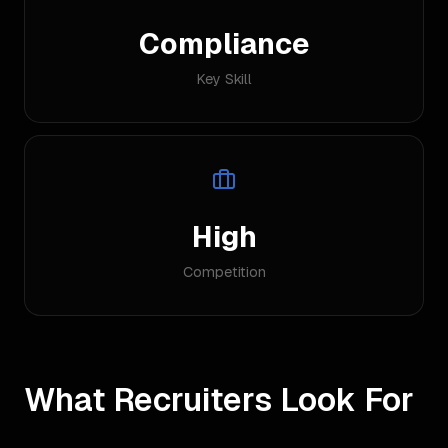
Compliance
Key Skill
High
Competition
What Recruiters Look For