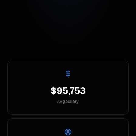
$95,753
Avg Salary