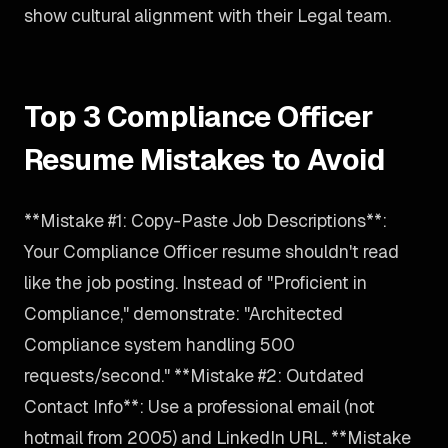
show cultural alignment with their Legal team.
Top 3 Compliance Officer
Resume Mistakes to Avoid
**Mistake #1: Copy-Paste Job Descriptions**:
Your Compliance Officer resume shouldn't read
like the job posting. Instead of "Proficient in
Compliance," demonstrate: "Architected
Compliance system handling 500
requests/second." **Mistake #2: Outdated
Contact Info**: Use a professional email (not
hotmail from 2005) and LinkedIn URL. **Mistake