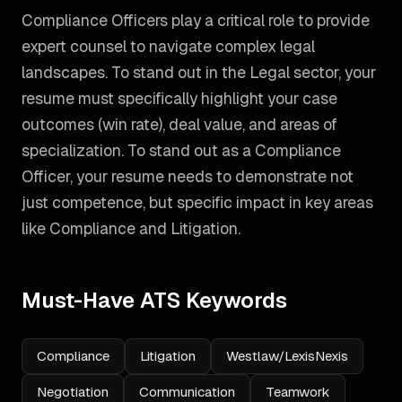
Compliance Officers play a critical role to provide
expert counsel to navigate complex legal
landscapes. To stand out in the Legal sector, your
resume must specifically highlight your case
outcomes (win rate), deal value, and areas of
specialization.
To stand out as a
Compliance
Officer
, your resume needs to demonstrate not
just competence, but specific impact in key areas
like
Compliance and Litigation
.
Must-Have ATS Keywords
Compliance
Litigation
Westlaw/LexisNexis
Negotiation
Communication
Teamwork