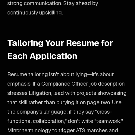
strong communication. Stay ahead by
continuously upskilling.
Tailoring Your Resume for
Each Application
Resume tailoring isn't about lying—it's about
emphasis. If a Compliance Officer job description
stresses Litigation, lead with projects showcasing
that skill rather than burying it on page two. Use
the company's language: if they say "cross-
functional collaboration," don't write "teamwork."
Mirror terminology to trigger ATS matches and