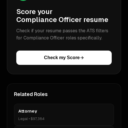
Score your
Compliance Officer
resume
Check if your resume passes the ATS filters
for
Compliance Officer
roles specifically.
Check my Score
Related Roles
Attorney
Legal
•
$97,384