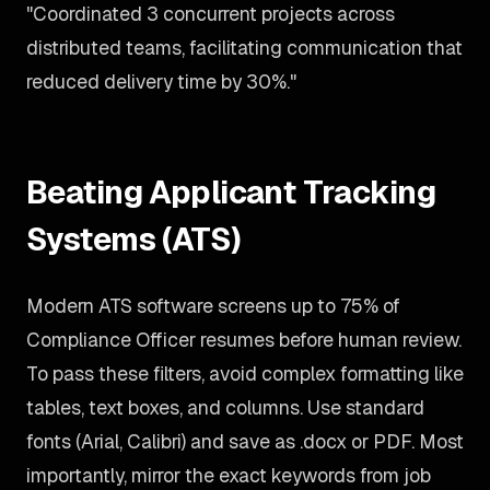
"Coordinated 3 concurrent projects across
distributed teams, facilitating communication that
reduced delivery time by 30%."
Beating Applicant Tracking
Systems (ATS)
Modern ATS software screens up to 75% of
Compliance Officer resumes before human review.
To pass these filters, avoid complex formatting like
tables, text boxes, and columns. Use standard
fonts (Arial, Calibri) and save as .docx or PDF. Most
importantly, mirror the exact keywords from job