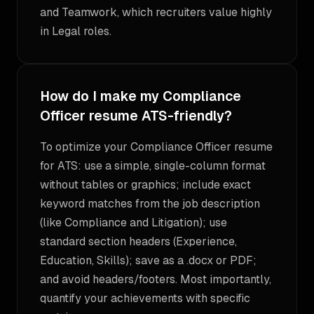
and Teamwork, which recruiters value highly
in Legal roles.
How do I make my Compliance
Officer resume ATS-friendly?
To optimize your Compliance Officer resume
for ATS: use a simple, single-column format
without tables or graphics; include exact
keyword matches from the job description
(like Compliance and Litigation); use
standard section headers (Experience,
Education, Skills); save as a .docx or PDF;
and avoid headers/footers. Most importantly,
quantify your achievements with specific