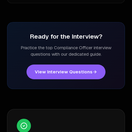
Ready for the Interview?
Practice the top
Compliance Officer
interview
questions with our dedicated guide.
View Interview Questions