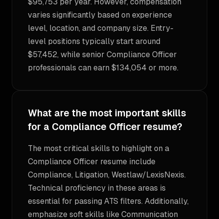
$95,753 per year. However, compensation
varies significantly based on experience
level, location, and company size. Entry-
level positions typically start around
$57,452, while senior Compliance Officer
professionals can earn $134,054 or more.
What are the most important skills
for a Compliance Officer resume?
The most critical skills to highlight on a
Compliance Officer resume include
Compliance, Litigation, Westlaw/LexisNexis.
Technical proficiency in these areas is
essential for passing ATS filters. Additionally,
emphasize soft skills like Communication