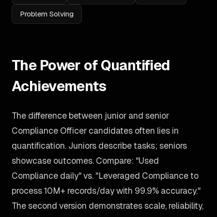
Problem Solving
The Power of Quantified
Achievements
The difference between junior and senior
Compliance Officer candidates often lies in
quantification. Juniors describe tasks; seniors
showcase outcomes. Compare: "Used
Compliance daily" vs. "Leveraged Compliance to
process 10M+ records/day with 99.9% accuracy."
The second version demonstrates scale, reliability,