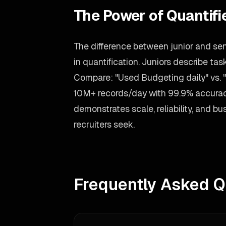
The Power of Quantif
The difference between junior and sen
in quantification. Juniors describe t
Compare: "Used Budgeting daily" vs.
10M+ records/day with 99.9% accurac
demonstrates scale, reliability, and 
recruiters seek.
Frequently Asked Q