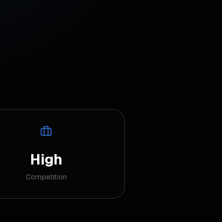
High
Competition