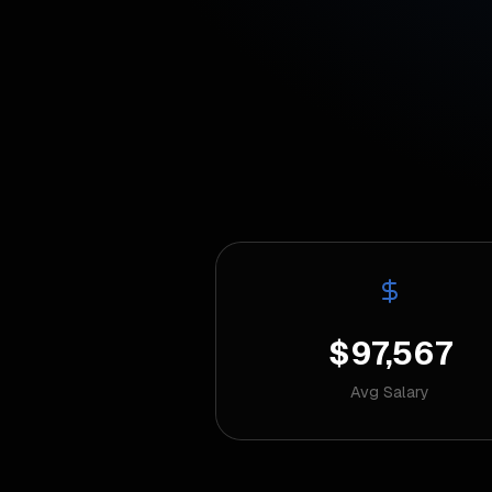
$97,567
Avg Salary