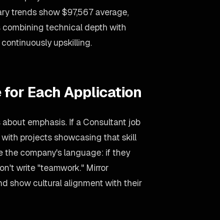
lary trends show $97,567 average,
 combining technical depth with
ontinuously upskilling.
 for Each Application
s about emphasis. If a Consultant job
 with projects showcasing that skill
se the company's language: if they
on't write "teamwork." Mirror
d show cultural alignment with their