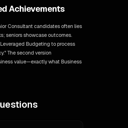
ied Achievements
ior Consultant candidates often lies
asks; seniors showcase outcomes.
 "Leveraged Budgeting to process
y." The second version
business value—exactly what Business
uestions