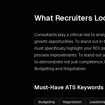
What Recruiters Lo
Consultants play a critical role to an
growth opportunities. To stand out in
must specifically highlight your ROI 
process improvements.
To stand out 
to demonstrate not just competence, bu
Budgeting and Negotiation
.
Must-Have ATS Keywords
Budgeting
Negotiation
Leadershi