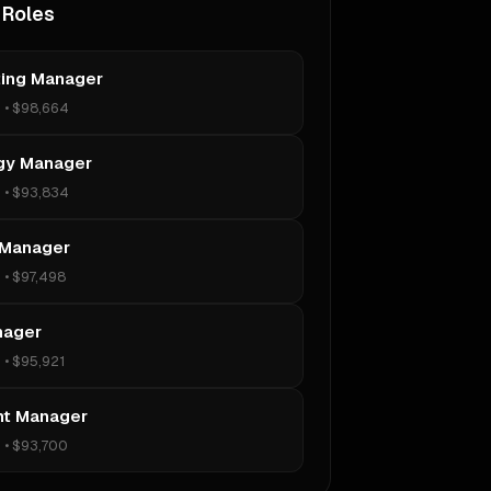
 Roles
ing Manager
s
•
$98,664
gy Manager
s
•
$93,834
 Manager
s
•
$97,498
nager
s
•
$95,921
t Manager
s
•
$93,700