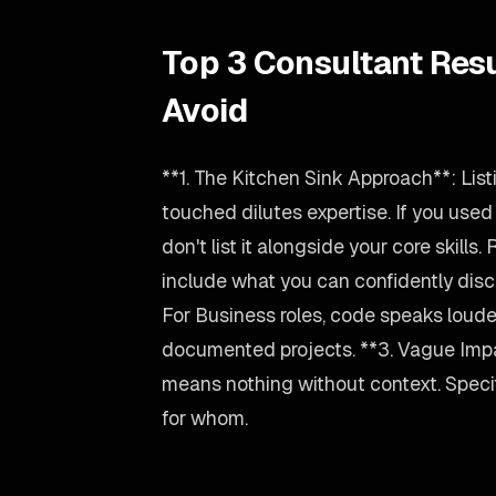
Top 3 Consultant Res
Avoid
**1. The Kitchen Sink Approach**: Lis
touched dilutes expertise. If you use
don't list it alongside your core skills.
include what you can confidently disc
For Business roles, code speaks louder
documented projects. **3. Vague Imp
means nothing without context. Spec
for whom.