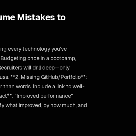
ume Mistakes to
ting every technology you've
d Budgeting once in a bootcamp,
 Recruiters will drill deep—only
uss. **2. Missing GitHub/Portfolio**:
 than words. Include a link to well-
act**: "Improved performance"
ify what improved, by how much, and