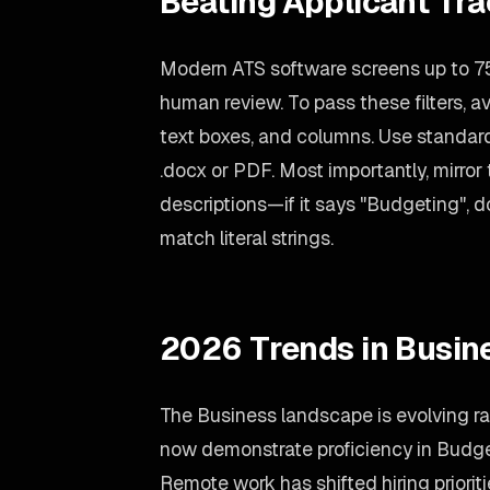
Beating Applicant Tr
Modern ATS software screens up to 7
human review. To pass these filters, a
text boxes, and columns. Use standard f
.docx or PDF. Most importantly, mirror
descriptions—if it says "Budgeting", d
match literal strings.
2026 Trends in Busin
The Business landscape is evolving ra
now demonstrate proficiency in Budge
Remote work has shifted hiring priori