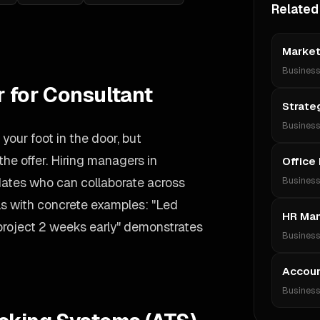
Related
Market
Busines
r for Consultant
Strate
Busines
your foot in the door, but
he offer. Hiring managers in
Office
idates who can collaborate across
Busines
lls with concrete examples: "Led
HR Ma
 project 2 weeks early" demonstrates
Busines
Accoun
Busines