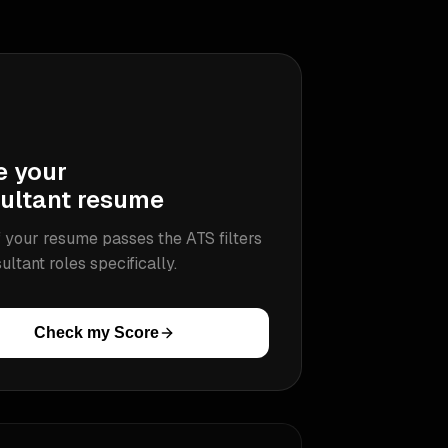
e your
ultant
resume
 your resume passes the ATS filters
ultant
roles specifically.
Check my Score