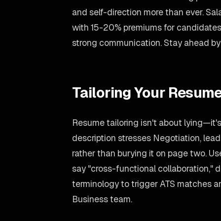
and self-direction more than ever. Sa
with 15-20% premiums for candidates
strong communication. Stay ahead by c
Tailoring Your Resume
Resume tailoring isn't about lying—it'
description stresses Negotiation, lead
rather than burying it on page two. U
say "cross-functional collaboration," d
terminology to trigger ATS matches an
Business team.