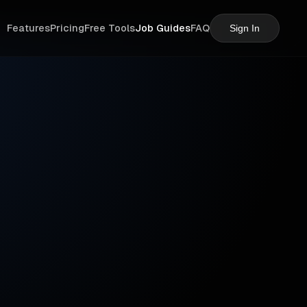
Features
Pricing
Free Tools
Job Guides
FAQ
Sign In