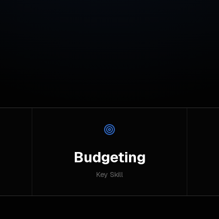
Budgeting
Key Skill