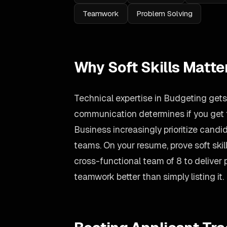
Teamwork
Problem Solving
Why Soft Skills Matte
Technical expertise in Budgeting gets 
communication determines if you get t
Business increasingly prioritize cand
teams. On your resume, prove soft ski
cross-functional team of 8 to deliver
teamwork better than simply listing it.