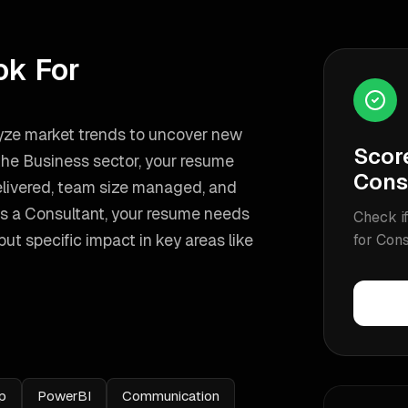
ok For
alyze market trends to uncover new
Scor
 the Business sector, your resume
Cons
delivered, team size managed, and
as a
Consultant
, your resume needs
Check if
t specific impact in key areas like
for
Cons
p
PowerBI
Communication