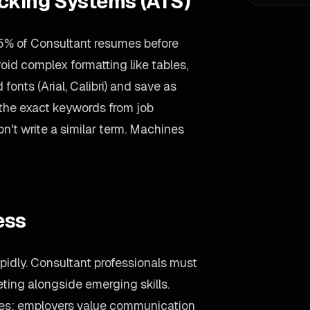
acking Systems (ATS)
5% of Consultant resumes before
void complex formatting like tables,
onts (Arial, Calibri) and save as
 the exact keywords from job
on't write a similar term. Machines
ess
pidly. Consultant professionals must
ting alongside emerging skills.
ties: employers value communication