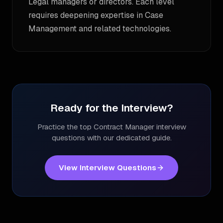
Legal managers or directors. Each level
requires deepening expertise in Case
Management and related technologies.
Ready for the Interview?
Practice the top
Contract Manager
interview
questions with our dedicated guide.
View Interview Questions