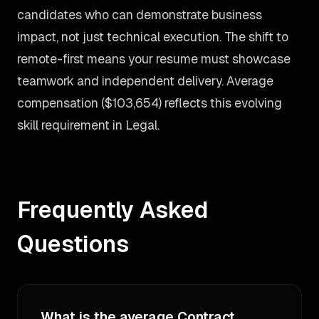
candidates who can demonstrate business
impact, not just technical execution. The shift to
remote-first means your resume must showcase
teamwork and independent delivery. Average
compensation ($103,654) reflects this evolving
skill requirement in Legal.
Frequently Asked
Questions
What is the average Contract