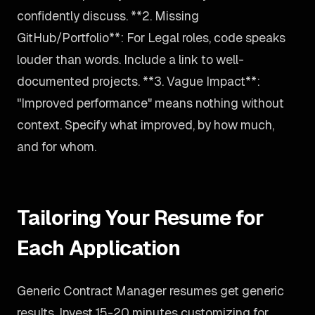
confidently discuss. **2. Missing
GitHub/Portfolio**: For Legal roles, code speaks
louder than words. Include a link to well-
documented projects. **3. Vague Impact**:
"Improved performance" means nothing without
context. Specify what improved, by how much,
and for whom.
Tailoring Your Resume for
Each Application
Generic Contract Manager resumes get generic
results. Invest 15-20 minutes customizing for