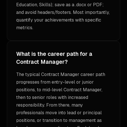
Education, Skills); save as a .docx or PDF;
and avoid headers/footers. Most importantly,
quantify your achievements with specific
metrics.
What is the career path for a
Contract Manager?
The typical Contract Manager career path
progresses from entry-level or junior
positions, to mid-level Contract Manager,
then to senior roles with increased
responsibility. From there, many
professionals move into lead or principal
positions, or transition to management as