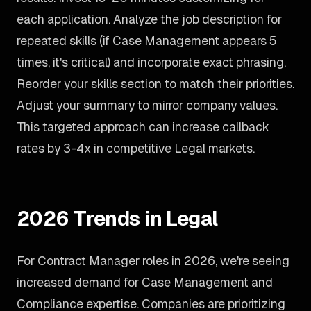
each application. Analyze the job description for
repeated skills (if Case Management appears 5
times, it's critical) and incorporate exact phrasing.
Reorder your skills section to match their priorities.
Adjust your summary to mirror company values.
This targeted approach can increase callback
rates by 3-4x in competitive Legal markets.
2026 Trends in Legal
For Contract Manager roles in 2026, we're seeing
increased demand for Case Management and
Compliance expertise. Companies are prioritizing