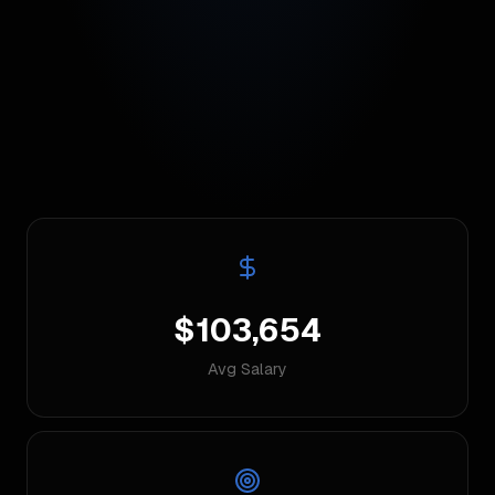
$103,654
Avg Salary