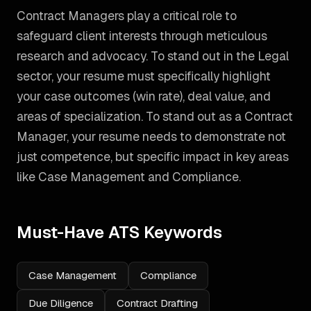
Contract Managers play a critical role to
safeguard client interests through meticulous
research and advocacy. To stand out in the Legal
sector, your resume must specifically highlight
your case outcomes (win rate), deal value, and
areas of specialization.
To stand out as a
Contract
Manager
, your resume needs to demonstrate not
just competence, but specific impact in key areas
like
Case Management and Compliance
.
Must-Have ATS Keywords
Case Management
Compliance
Due Diligence
Contract Drafting