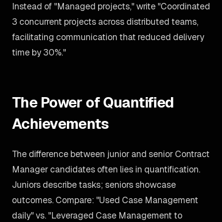
Instead of "Managed projects," write "Coordinated
3 concurrent projects across distributed teams,
facilitating communication that reduced delivery
time by 30%."
The Power of Quantified
Achievements
The difference between junior and senior Contract
Manager candidates often lies in quantification.
Juniors describe tasks; seniors showcase
outcomes. Compare: "Used Case Management
daily" vs. "Leveraged Case Management to