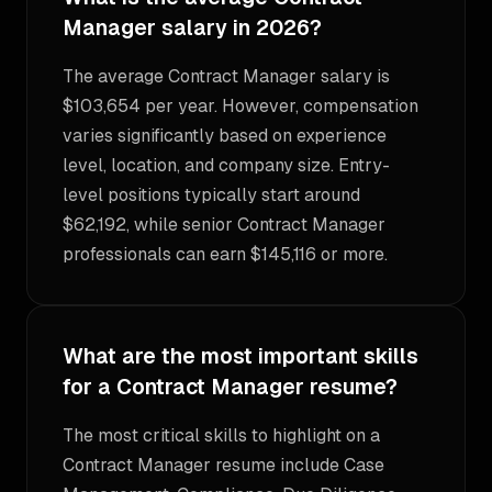
Manager salary in 2026?
The average Contract Manager salary is
$103,654 per year. However, compensation
varies significantly based on experience
level, location, and company size. Entry-
level positions typically start around
$62,192, while senior Contract Manager
professionals can earn $145,116 or more.
What are the most important skills
for a Contract Manager resume?
The most critical skills to highlight on a
Contract Manager resume include Case