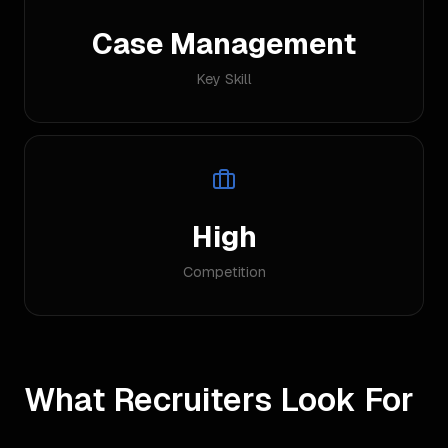
Case Management
Key Skill
High
Competition
What Recruiters Look For