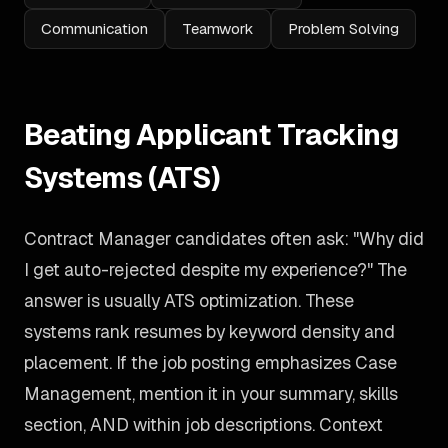
Communication
Teamwork
Problem Solving
Beating Applicant Tracking
Systems (ATS)
Contract Manager candidates often ask: "Why did
I get auto-rejected despite my experience?" The
answer is usually ATS optimization. These
systems rank resumes by keyword density and
placement. If the job posting emphasizes Case
Management, mention it in your summary, skills
section, AND within job descriptions. Context