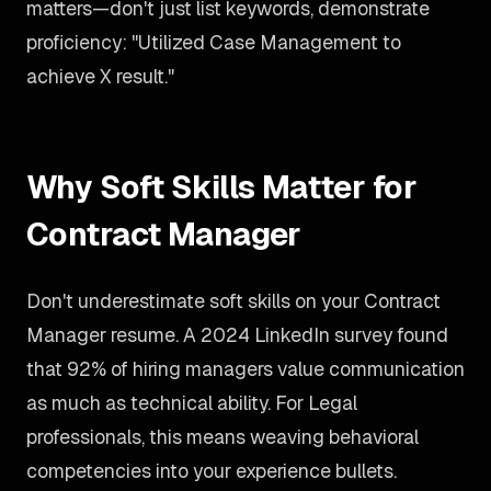
matters—don't just list keywords, demonstrate
proficiency: "Utilized Case Management to
achieve X result."
Why Soft Skills Matter for
Contract Manager
Don't underestimate soft skills on your Contract
Manager resume. A 2024 LinkedIn survey found
that 92% of hiring managers value communication
as much as technical ability. For Legal
professionals, this means weaving behavioral
competencies into your experience bullets.