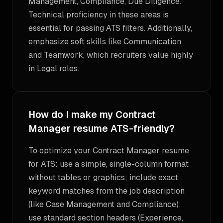
Management, Compliance, Due Diligence.
Technical proficiency in these areas is
essential for passing ATS filters. Additionally,
emphasize soft skills like Communication
and Teamwork, which recruiters value highly
in Legal roles.
How do I make my Contract
Manager resume ATS-friendly?
To optimize your Contract Manager resume
for ATS: use a simple, single-column format
without tables or graphics; include exact
keyword matches from the job description
(like Case Management and Compliance);
use standard section headers (Experience,