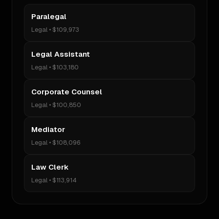
Paralegal
Legal
•
$109,973
Legal Assistant
Legal
•
$103,180
Corporate Counsel
Legal
•
$100,850
Mediator
Legal
•
$108,096
Law Clerk
Legal
•
$113,914