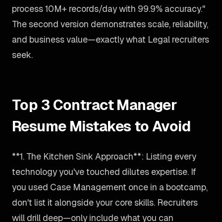
process 10M+ records/day with 99.9% accuracy."
The second version demonstrates scale, reliability,
and business value—exactly what Legal recruiters
seek.
Top 3 Contract Manager
Resume Mistakes to Avoid
**1. The Kitchen Sink Approach**: Listing every
technology you've touched dilutes expertise. If
you used Case Management once in a bootcamp,
don't list it alongside your core skills. Recruiters
will drill deep—only include what you can