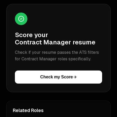
Score your
Contract Manager
resume
Check if your resume passes the ATS filters
for
Contract Manager
roles specifically.
Check my Score
Related Roles