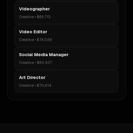
Videographer
Creative
•
$65,713
Video Editor
Creative
•
$76,029
Social Media Manager
Creative
•
$60,937
Art Director
Creative
•
$70,614