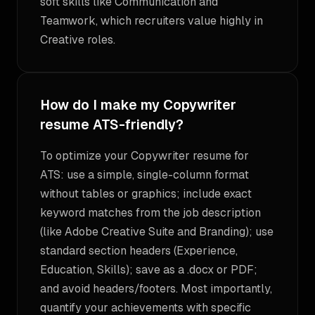
soft skills like Communication and
Teamwork, which recruiters value highly in
Creative roles.
How do I make my Copywriter
resume ATS-friendly?
To optimize your Copywriter resume for
ATS: use a simple, single-column format
without tables or graphics; include exact
keyword matches from the job description
(like Adobe Creative Suite and Branding); use
standard section headers (Experience,
Education, Skills); save as a .docx or PDF;
and avoid headers/footers. Most importantly,
quantify your achievements with specific