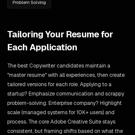
Problem Solving
Tailoring Your Resume for
Each Application
The best Copywriter candidates maintain a
"master resume" with all experiences, then create
tailored versions for each role. Applying to a
startup? Emphasize communication and scrappy
problem-solving. Enterprise company? Highlight
scale (managed systems for 10K+ users) and
process. The core Adobe Creative Suite stays
consistent, but framing shifts based on what the