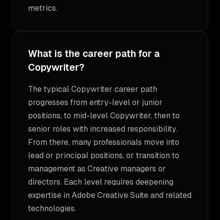
metrics.
What is the career path for a
Copywriter?
The typical Copywriter career path
progresses from entry-level or junior
positions, to mid-level Copywriter, then to
senior roles with increased responsibility.
From there, many professionals move into
lead or principal positions, or transition to
management as Creative managers or
directors. Each level requires deepening
expertise in Adobe Creative Suite and related
technologies.