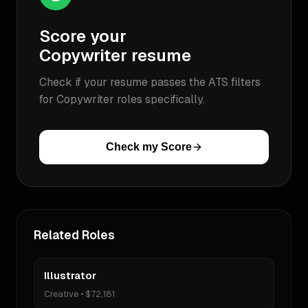
Score your
Copywriter
resume
Check if your resume passes the ATS filters
for
Copywriter
roles specifically.
Check my Score
Related Roles
Illustrator
Creative
•
$72,181