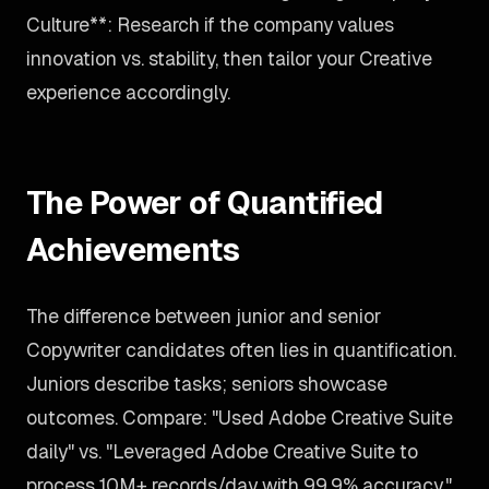
Culture**: Research if the company values
innovation vs. stability, then tailor your Creative
experience accordingly.
The Power of Quantified
Achievements
The difference between junior and senior
Copywriter candidates often lies in quantification.
Juniors describe tasks; seniors showcase
outcomes. Compare: "Used Adobe Creative Suite
daily" vs. "Leveraged Adobe Creative Suite to
process 10M+ records/day with 99.9% accuracy."