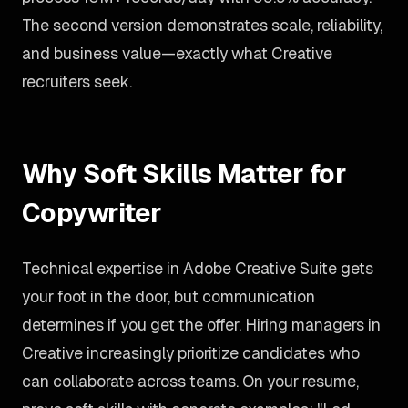
The second version demonstrates scale, reliability,
and business value—exactly what Creative
recruiters seek.
Why Soft Skills Matter for
Copywriter
Technical expertise in Adobe Creative Suite gets
your foot in the door, but communication
determines if you get the offer. Hiring managers in
Creative increasingly prioritize candidates who
can collaborate across teams. On your resume,