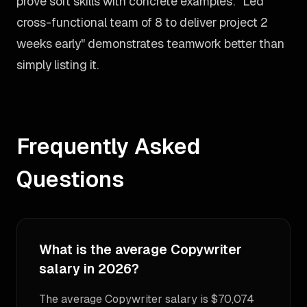
prove soft skills with concrete examples: "Led
cross-functional team of 8 to deliver project 2
weeks early" demonstrates teamwork better than
simply listing it.
Frequently Asked
Questions
What is the average Copywriter
salary in 2026?
The average Copywriter salary is $70,074