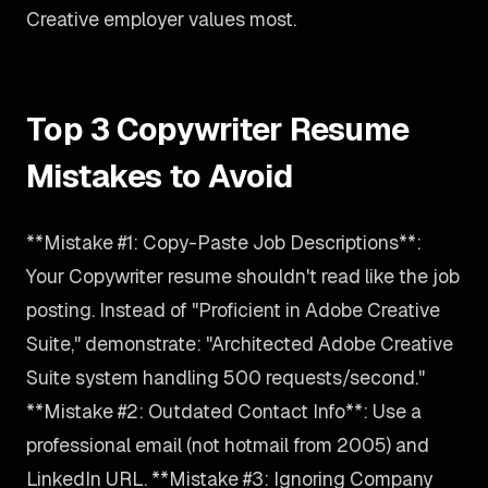
Creative employer values most.
Top 3 Copywriter Resume
Mistakes to Avoid
**Mistake #1: Copy-Paste Job Descriptions**:
Your Copywriter resume shouldn't read like the job
posting. Instead of "Proficient in Adobe Creative
Suite," demonstrate: "Architected Adobe Creative
Suite system handling 500 requests/second."
**Mistake #2: Outdated Contact Info**: Use a
professional email (not hotmail from 2005) and
LinkedIn URL. **Mistake #3: Ignoring Company