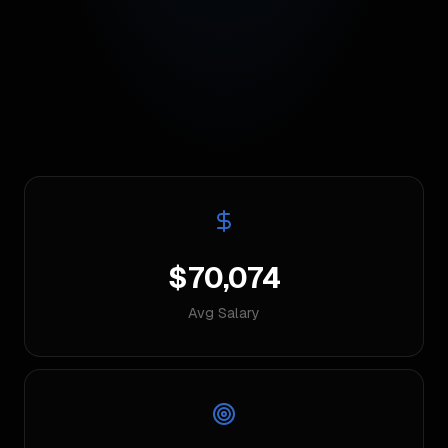
$70,074
Avg Salary