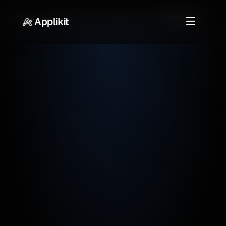
Home
Career Resources
Creative Jobs
Copywriter
Applikit