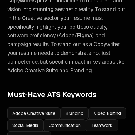
Copywriters play a critical role to translate brand
vision into stunning aesthetic reality. To stand out
in the Creative sector, your resume must
specifically highlight your portfolio quality,
software proficiency (Adobe/Figma), and
campaign results.
To stand out as a
Copywriter
,
your resume needs to demonstrate not just
competence, but specific impact in key areas like
Adobe Creative Suite and Branding
.
Must-Have ATS Keywords
Adobe Creative Suite
Branding
Video Editing
Social Media
Communication
Teamwork