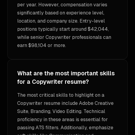
per year. However, compensation varies
significantly based on experience level,
location, and company size. Entry-level
positions typically start around $42,044,
while senior Copywriter professionals can
earn $98,104 or more.
What are the most important skills
for a Copywriter resume?
The most critical skills to highlight on a
Copywriter resume include Adobe Creative
Suite, Branding, Video Editing. Technical
proficiency in these areas is essential for
passing ATS filters. Additionally, emphasize