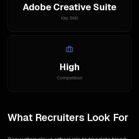
Adobe Creative Suite
Key Skill
High
Competition
What Recruiters Look For