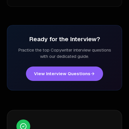
Ready for the Interview?
Practice the top
Copywriter
interview questions
with our dedicated guide.
View Interview Questions