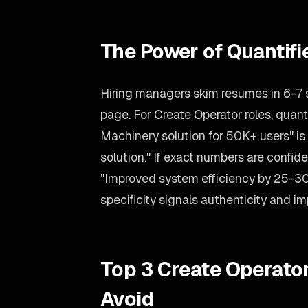
The Power of Quantif
Hiring managers skim resumes in 6-7
page. For Create Operator roles, quant
Machinery solution for 50K+ users" is 
solution." If exact numbers are confid
"Improved system efficiency by 25-3
specificity signals authenticity and i
Top 3 Create Operato
Avoid