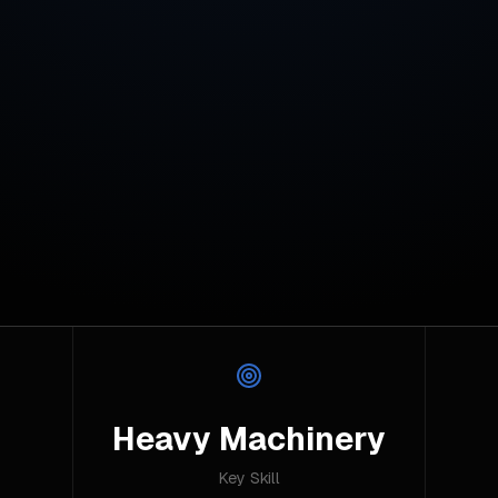
Heavy Machinery
Key Skill