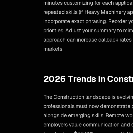
minutes customizing for each applicati
repeated skills (if Heavy Machinery appe
incorporate exact phrasing. Reorder yo
priorities. Adjust your summary to mir
approach can increase callback rates
markets.
2026 Trends in Const
The Construction landscape is evolvin
professionals must now demonstrate 
alongside emerging skills. Remote work 
employers value communication and se