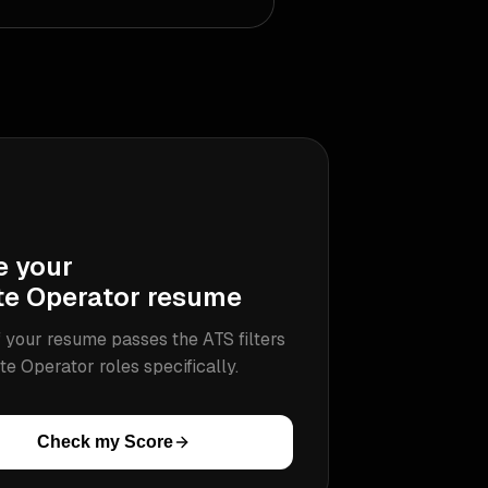
e your
te Operator
resume
 your resume passes the ATS filters
te Operator
roles specifically.
Check my Score