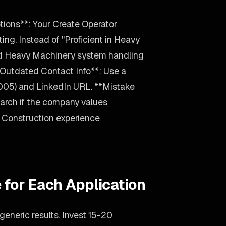
tions**: Your Create Operator
ing. Instead of "Proficient in Heavy
ed Heavy Machinery system handling
Outdated Contact Info**: Use a
2005) and LinkedIn URL. **Mistake
arch if the company values
our Construction experience
 for Each Application
eneric results. Invest 15-20