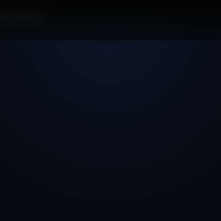
ate Operator