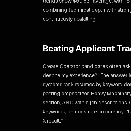
trends show $69,631 average, with 1
combining technical depth with stro
continuously upskilling.
Beating Applicant Tr
Create Operator candidates often ask:
despite my experience?" The answer is
systems rank resumes by keyword dens
posting emphasizes Heavy Machinery, m
section, AND within job descriptions. 
keywords, demonstrate proficiency: "
X result."