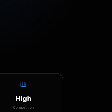
High
Competition