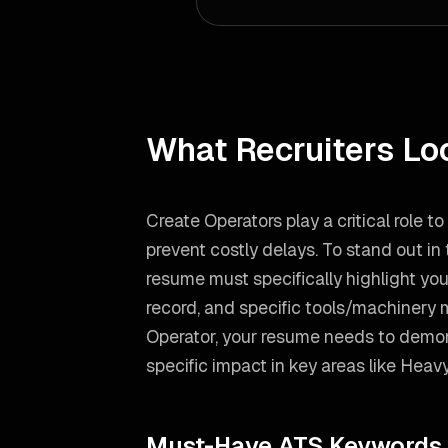
What Recruiters Lo
Create Operators play a critical role t
prevent costly delays. To stand out in
resume must specifically highlight you
record, and specific tools/machinery 
Operator
, your resume needs to demon
specific impact in key areas like
Heavy
Must-Have ATS Keywords