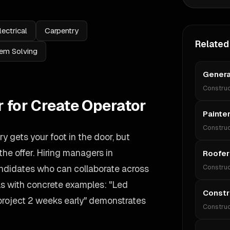
lectrical
Carpentry
Related
em Solving
Genera
Construc
r for Create Operator
Painte
Construc
 gets your foot in the door, but
he offer. Hiring managers in
Roofer
candidates who can collaborate across
Construc
lls with concrete examples: "Led
Constr
 project 2 weeks early" demonstrates
Construc