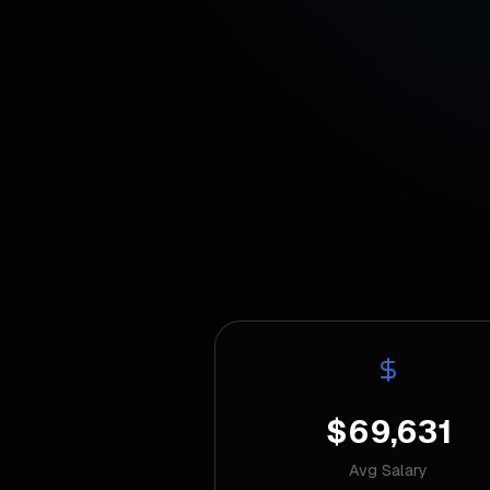
$69,631
Avg Salary