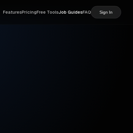
Features
Pricing
Free Tools
Job Guides
FAQ
Sign In