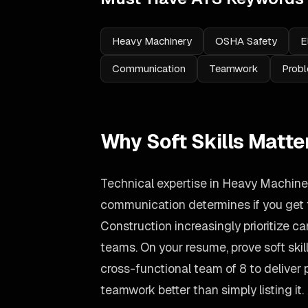
Heavy Machinery
OSHA Safety
E
Communication
Teamwork
Probl
Why Soft Skills Matte
Technical expertise in Heavy Machinery
communication determines if you get t
Construction increasingly prioritize 
teams. On your resume, prove soft ski
cross-functional team of 8 to deliver
teamwork better than simply listing it.