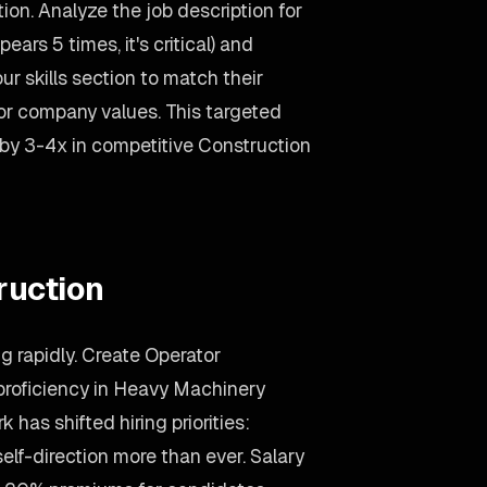
on. Analyze the job description for
ars 5 times, it's critical) and
ur skills section to match their
ror company values. This targeted
 by 3-4x in competitive Construction
ruction
g rapidly. Create Operator
proficiency in Heavy Machinery
has shifted hiring priorities:
lf-direction more than ever. Salary