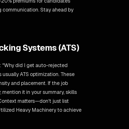
5-20% premiums for candidates
ng communication. Stay ahead by
acking Systems (ATS)
 "Why did I get auto-rejected
 usually ATS optimization. These
ity and placement. If the job
ention it in your summary, skills
Context matters—don't just list
Utilized Heavy Machinery to achieve