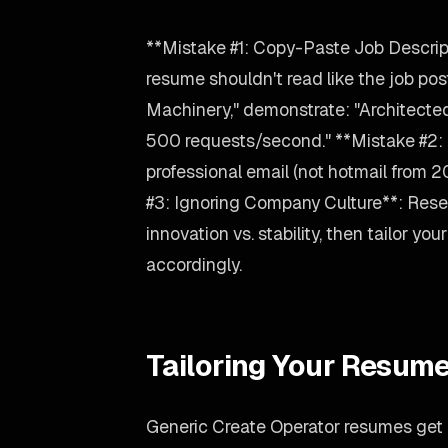
**Mistake #1: Copy-Paste Job Descrip
resume shouldn't read like the job post
Machinery," demonstrate: "Architect
500 requests/second." **Mistake #2: 
professional email (not hotmail from 
#3: Ignoring Company Culture**: Rese
innovation vs. stability, then tailor y
accordingly.
Tailoring Your Resume
Generic Create Operator resumes get g