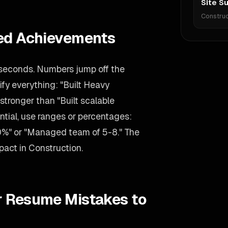
Site S
Construc
ied Achievements
 seconds. Numbers jump off the
ify everything: "Built Heavy
stronger than "Built scalable
ential, use ranges or percentages:
0%" or "Managed team of 5-8." The
mpact in Construction.
r Resume Mistakes to