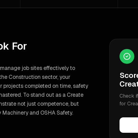
ok For
o manage job sites effectively to
Scor
 the Construction sector, your
Crea
r projects completed on time, safety
mastered.
To stand out as a
Create
Check if
strate not just competence, but
for
Crea
 Machinery and OSHA Safety
.