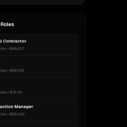
 Roles
l Contractor
tion
•
$68,937
r
tion
•
$68,739
tion
•
$75,911
uction Manager
tion
•
$69,059