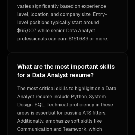
varies significantly based on experience
level, location, and company size. Entry-
level positions typically start around
$65,007, while senior Data Analyst
professionals can earn $151,683 or more.
What are the most important skills
for a Data Analyst resume?
The most critical skills to highlight on a Data
Analyst resume include Python, System
Design, SQL. Technical proficiency in these
areas is essential for passing ATS filters.
Additionally, emphasize soft skills like
Communication and Teamwork, which