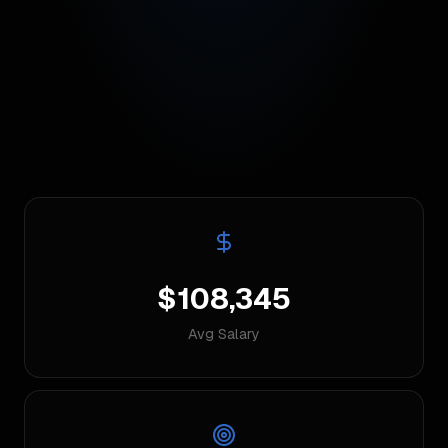
$108,345
Avg Salary