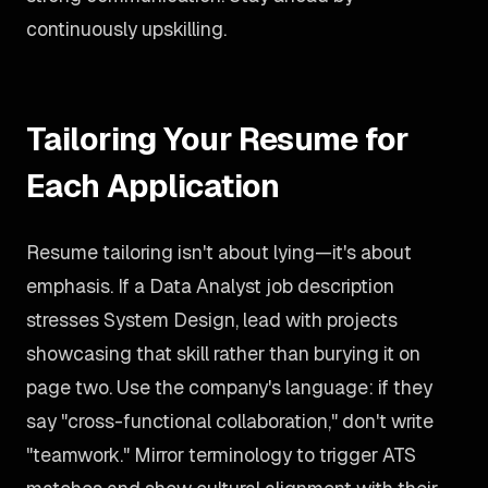
continuously upskilling.
Tailoring Your Resume for
Each Application
Resume tailoring isn't about lying—it's about
emphasis. If a Data Analyst job description
stresses System Design, lead with projects
showcasing that skill rather than burying it on
page two. Use the company's language: if they
say "cross-functional collaboration," don't write
"teamwork." Mirror terminology to trigger ATS