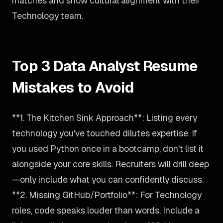
matches and show cultural alignment with their
Technology team.
Top 3 Data Analyst Resume
Mistakes to Avoid
**1. The Kitchen Sink Approach**: Listing every
technology you've touched dilutes expertise. If
you used Python once in a bootcamp, don't list it
alongside your core skills. Recruiters will drill deep
—only include what you can confidently discuss.
**2. Missing GitHub/Portfolio**: For Technology
roles, code speaks louder than words. Include a