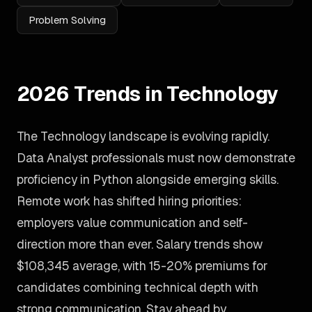
Problem Solving
2026 Trends in Technology
The Technology landscape is evolving rapidly.
Data Analyst professionals must now demonstrate
proficiency in Python alongside emerging skills.
Remote work has shifted hiring priorities:
employers value communication and self-
direction more than ever. Salary trends show
$108,345 average, with 15-20% premiums for
candidates combining technical depth with
strong communication. Stay ahead by