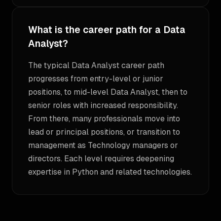
What is the career path for a Data
Analyst?
The typical Data Analyst career path
progresses from entry-level or junior
positions, to mid-level Data Analyst, then to
senior roles with increased responsibility.
From there, many professionals move into
lead or principal positions, or transition to
management as Technology managers or
directors. Each level requires deepening
expertise in Python and related technologies.