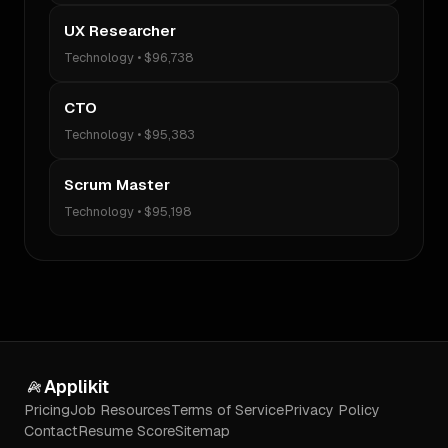
UX Researcher
Technology
•
$96,738
CTO
Technology
•
$95,383
Scrum Master
Technology
•
$95,198
Applikit
Pricing
Job Resources
Terms of Service
Privacy Policy
Contact
Resume Score
Sitemap