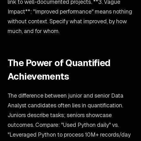
link to well-documented projects. **3. Vague
Impact**: "Improved performance" means nothing
without context. Specify what improved, by how
much, and for whom.
The Power of Quantified
Achievements
The difference between junior and senior Data
Analyst candidates often lies in quantification.
Juniors describe tasks; seniors showcase
outcomes. Compare: "Used Python daily" vs.
"Leveraged Python to process 10M+ records/day