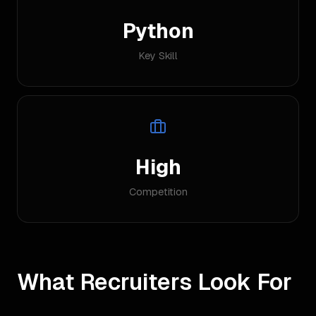
Python
Key Skill
High
Competition
What Recruiters Look For