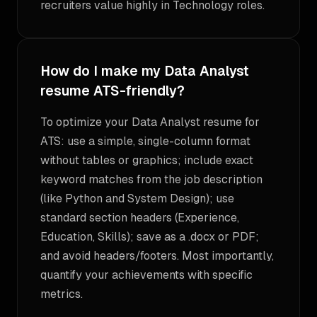
recruiters value highly in Technology roles.
How do I make my Data Analyst
resume ATS-friendly?
To optimize your Data Analyst resume for
ATS: use a simple, single-column format
without tables or graphics; include exact
keyword matches from the job description
(like Python and System Design); use
standard section headers (Experience,
Education, Skills); save as a .docx or PDF;
and avoid headers/footers. Most importantly,
quantify your achievements with specific
metrics.