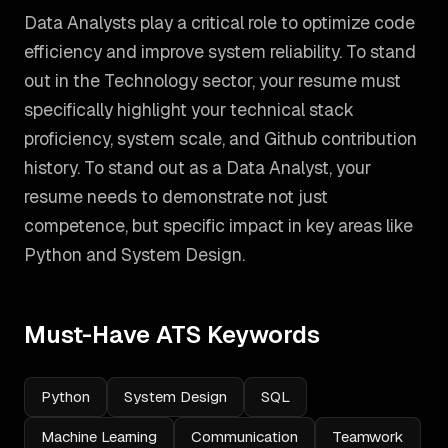
Data Analysts play a critical role to optimize code
efficiency and improve system reliability. To stand
out in the Technology sector, your resume must
specifically highlight your technical stack
proficiency, system scale, and Github contribution
history.
To stand out as a
Data Analyst
, your
resume needs to demonstrate not just
competence, but specific impact in key areas like
Python and System Design
.
Must-Have ATS Keywords
Python
System Design
SQL
Machine Learning
Communication
Teamwork