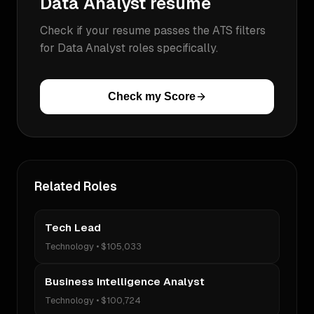
Data Analyst
resume
Check if your resume passes the ATS filters
for
Data Analyst
roles specifically.
Check my Score
Related Roles
Tech Lead
Technology
•
$105,033
Business Intelligence Analyst
Technology
•
$100,724