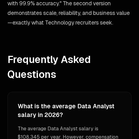
with 99.9% accuracy." The second version
demonstrates scale, reliability, and business value
—exactly what Technology recruiters seek.
Frequently Asked
Questions
What is the average Data Analyst
salary in 2026?
The average Data Analyst salary is
$108,345 per year. However, compensation