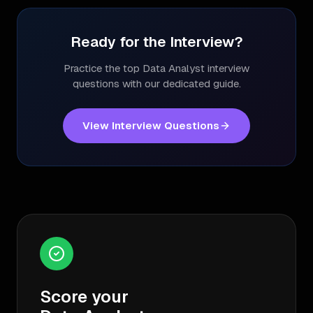
Ready for the Interview?
Practice the top
Data Analyst
interview
questions with our dedicated guide.
View Interview Questions
Score your