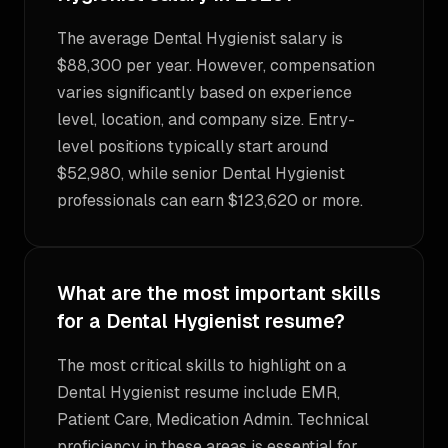
The average Dental Hygienist salary is
$88,300 per year. However, compensation
varies significantly based on experience
level, location, and company size. Entry-
level positions typically start around
$52,980, while senior Dental Hygienist
professionals can earn $123,620 or more.
What are the most important skills
for a Dental Hygienist resume?
The most critical skills to highlight on a
Dental Hygienist resume include EMR,
Patient Care, Medication Admin. Technical
proficiency in these areas is essential for