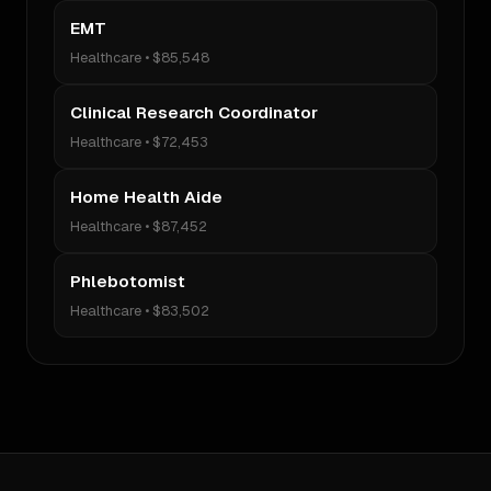
EMT
Healthcare
•
$85,548
Clinical Research Coordinator
Healthcare
•
$72,453
Home Health Aide
Healthcare
•
$87,452
Phlebotomist
Healthcare
•
$83,502