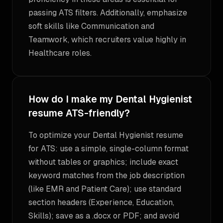
passing ATS filters. Additionally, emphasize
soft skills like Communication and
Teamwork, which recruiters value highly in
Healthcare roles.
How do I make my Dental Hygienist
resume ATS-friendly?
To optimize your Dental Hygienist resume
for ATS: use a simple, single-column format
without tables or graphics; include exact
keyword matches from the job description
(like EMR and Patient Care); use standard
section headers (Experience, Education,
Skills); save as a .docx or PDF; and avoid