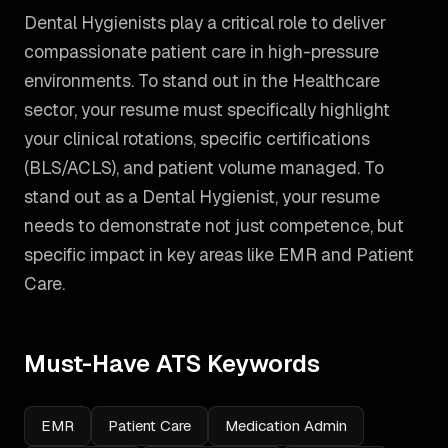
Dental Hygienists play a critical role to deliver
compassionate patient care in high-pressure
environments. To stand out in the Healthcare
sector, your resume must specifically highlight
your clinical rotations, specific certifications
(BLS/ACLS), and patient volume managed.
To
stand out as a
Dental Hygienist
, your resume
needs to demonstrate not just competence, but
specific impact in key areas like
EMR and Patient
Care
.
Must-Have ATS Keywords
EMR
Patient Care
Medication Admin