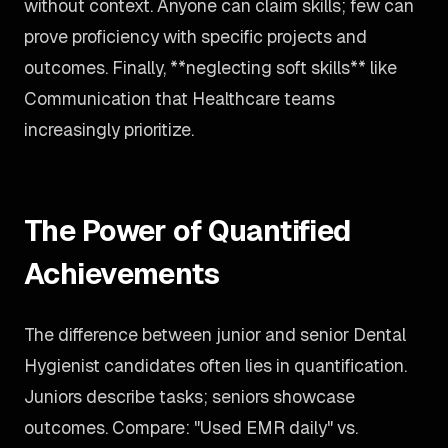
without context. Anyone can claim skills; few can
prove proficiency with specific projects and
outcomes. Finally, **neglecting soft skills** like
Communication that Healthcare teams
increasingly prioritize.
The Power of Quantified
Achievements
The difference between junior and senior Dental
Hygienist candidates often lies in quantification.
Juniors describe tasks; seniors showcase
outcomes. Compare: "Used EMR daily" vs.