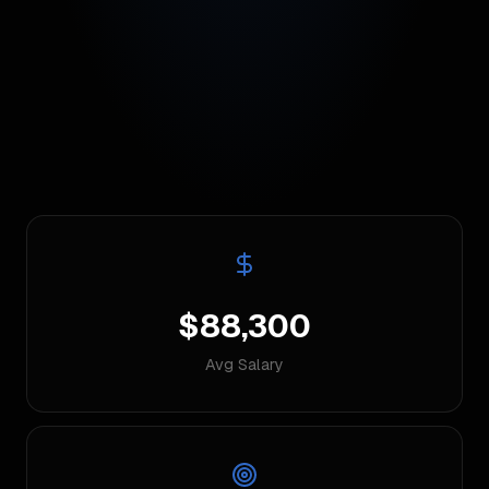
$88,300
Avg Salary