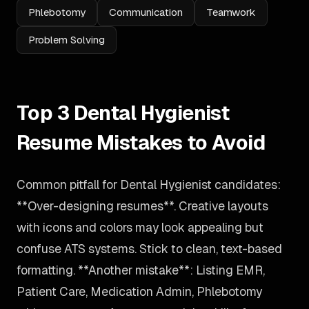
Phlebotomy
Communication
Teamwork
Problem Solving
Top 3 Dental Hygienist
Resume Mistakes to Avoid
Common pitfall for Dental Hygienist candidates:
**Over-designing resumes**. Creative layouts
with icons and colors may look appealing but
confuse ATS systems. Stick to clean, text-based
formatting. **Another mistake**: Listing EMR,
Patient Care, Medication Admin, Phlebotomy