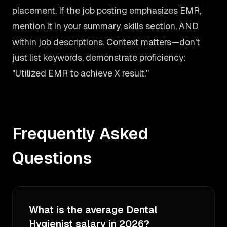
placement. If the job posting emphasizes EMR,
mention it in your summary, skills section, AND
within job descriptions. Context matters—don't
just list keywords, demonstrate proficiency:
"Utilized EMR to achieve X result."
Frequently Asked
Questions
What is the average Dental
Hygienist salary in 2026?