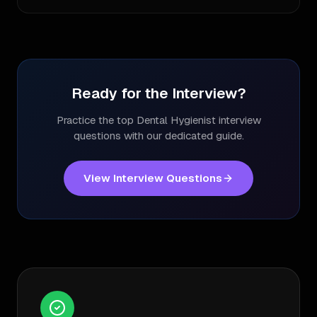
Ready for the Interview?
Practice the top
Dental Hygienist
interview
questions with our dedicated guide.
View Interview Questions