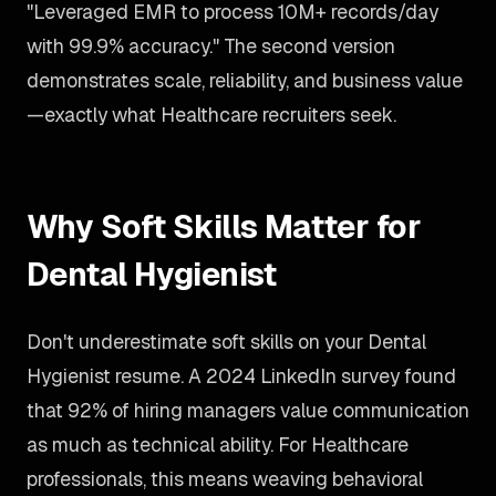
"Leveraged EMR to process 10M+ records/day
with 99.9% accuracy." The second version
demonstrates scale, reliability, and business value
—exactly what Healthcare recruiters seek.
Why Soft Skills Matter for
Dental Hygienist
Don't underestimate soft skills on your Dental
Hygienist resume. A 2024 LinkedIn survey found
that 92% of hiring managers value communication
as much as technical ability. For Healthcare
professionals, this means weaving behavioral