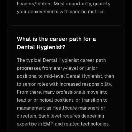
headers/footers. Most importantly, quantify
your achievements with specific metrics.
What is the career path for a
Dental Hygienist?
The typical Dental Hygienist career path
progresses from entry-level or junior
positions, to mid-level Dental Hygienist, then
to senior roles with increased responsibility.
From there, many professionals move into
lead or principal positions, or transition to
management as Healthcare managers or
directors. Each level requires deepening
expertise in EMR and related technologies.