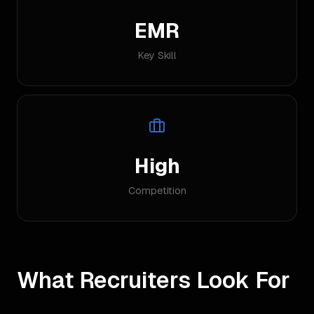
EMR
Key Skill
High
Competition
What Recruiters Look For