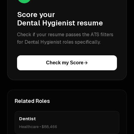
Score your
Dental Hygienist
resume
Check if your resume passes the ATS filters
for
Dental Hygienist
roles specifically.
Check my Score
Related Roles
Dentist
Healthcare
•
$88,466