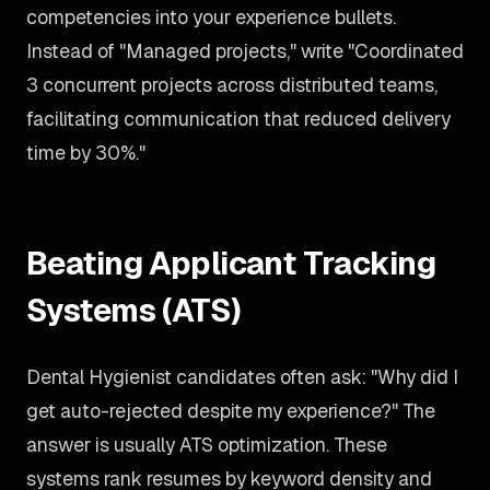
competencies into your experience bullets.
Instead of "Managed projects," write "Coordinated
3 concurrent projects across distributed teams,
facilitating communication that reduced delivery
time by 30%."
Beating Applicant Tracking
Systems (ATS)
Dental Hygienist candidates often ask: "Why did I
get auto-rejected despite my experience?" The
answer is usually ATS optimization. These
systems rank resumes by keyword density and