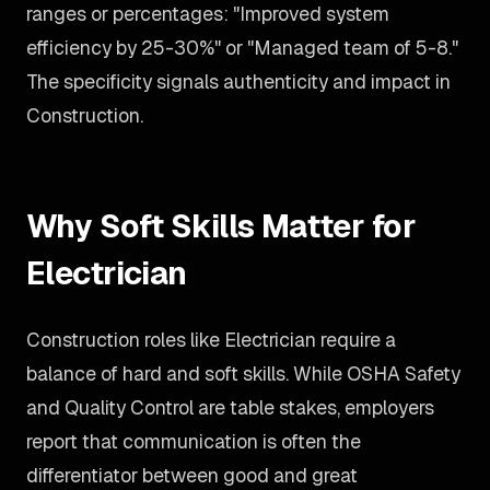
ranges or percentages: "Improved system
efficiency by 25-30%" or "Managed team of 5-8."
The specificity signals authenticity and impact in
Construction.
Why Soft Skills Matter for
Electrician
Construction roles like Electrician require a
balance of hard and soft skills. While OSHA Safety
and Quality Control are table stakes, employers
report that communication is often the
differentiator between good and great