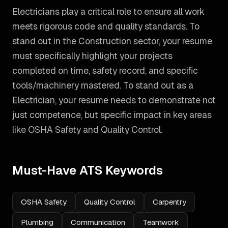
Electricians play a critical role to ensure all work
meets rigorous code and quality standards. To
stand out in the Construction sector, your resume
must specifically highlight your projects
completed on time, safety record, and specific
tools/machinery mastered.
To stand out as a
Electrician
, your resume needs to demonstrate not
just competence, but specific impact in key areas
like
OSHA Safety and Quality Control
.
Must-Have ATS Keywords
OSHA Safety
Quality Control
Carpentry
Plumbing
Communication
Teamwork