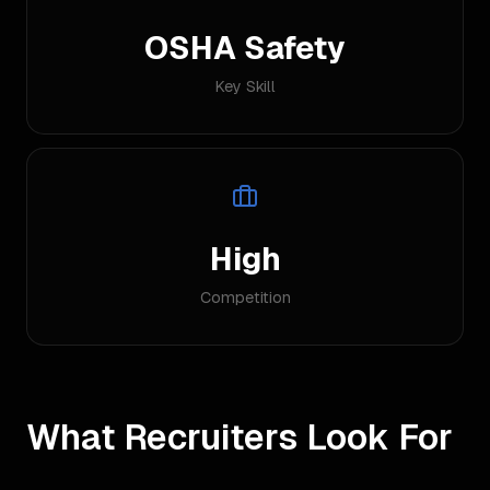
OSHA Safety
Key Skill
High
Competition
What Recruiters Look For