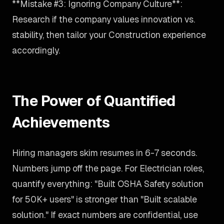
**Mistake #3: Ignoring Company Culture**:
Research if the company values innovation vs.
stability, then tailor your Construction experience
accordingly.
The Power of Quantified
Achievements
Hiring managers skim resumes in 6-7 seconds.
Numbers jump off the page. For Electrician roles,
quantify everything: "Built OSHA Safety solution
for 50K+ users" is stronger than "Built scalable
solution." If exact numbers are confidential, use