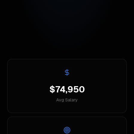
$74,950
Avg Salary