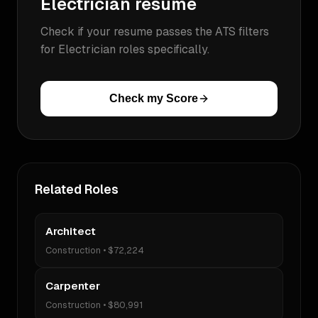
Electrician
resume
Check if your resume passes the ATS filters
for
Electrician
roles specifically.
Check my Score
Related Roles
Architect
Construction
•
$72,224
Carpenter
Construction
•
$80,991