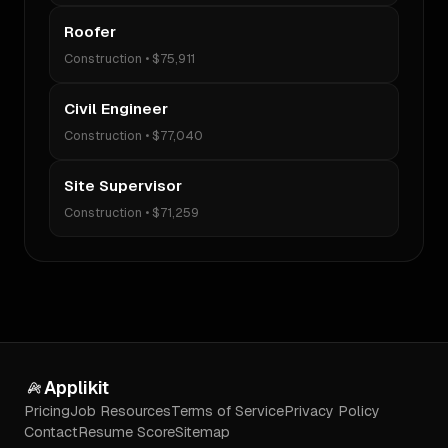
Roofer
Construction
•
$75,911
Civil Engineer
Construction
•
$77,040
Site Supervisor
Construction
•
$71,259
Applikit
Pricing
Job Resources
Terms of Service
Privacy Policy
Contact
Resume Score
Sitemap