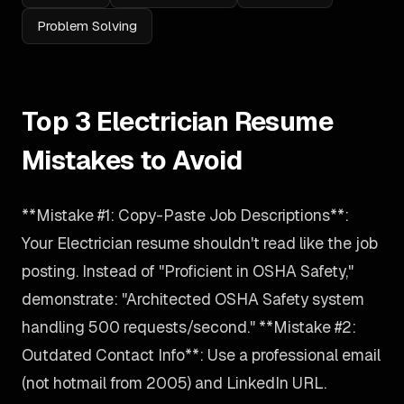
Problem Solving
Top 3 Electrician Resume
Mistakes to Avoid
**Mistake #1: Copy-Paste Job Descriptions**:
Your Electrician resume shouldn't read like the job
posting. Instead of "Proficient in OSHA Safety,"
demonstrate: "Architected OSHA Safety system
handling 500 requests/second." **Mistake #2:
Outdated Contact Info**: Use a professional email
(not hotmail from 2005) and LinkedIn URL.