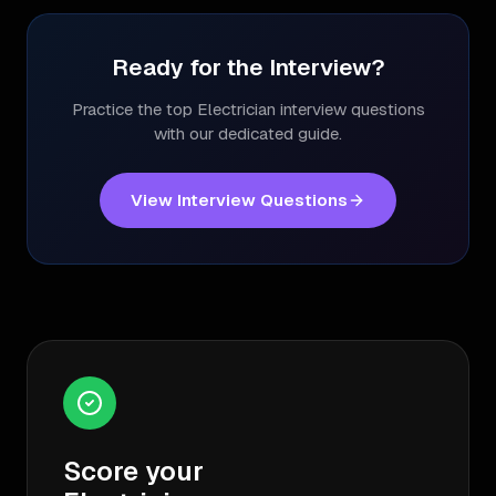
Ready for the Interview?
Practice the top
Electrician
interview questions
with our dedicated guide.
View Interview Questions
Score your