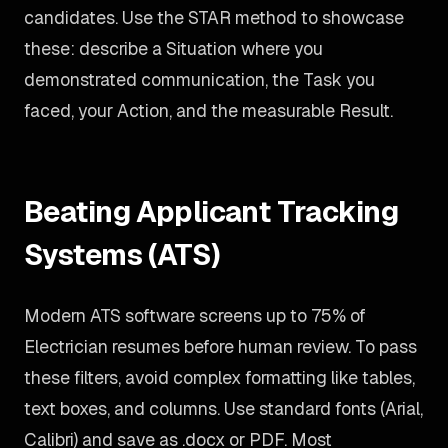
candidates. Use the STAR method to showcase
these: describe a Situation where you
demonstrated communication, the Task you
faced, your Action, and the measurable Result.
Beating Applicant Tracking
Systems (ATS)
Modern ATS software screens up to 75% of
Electrician resumes before human review. To pass
these filters, avoid complex formatting like tables,
text boxes, and columns. Use standard fonts (Arial,
Calibri) and save as .docx or PDF. Most