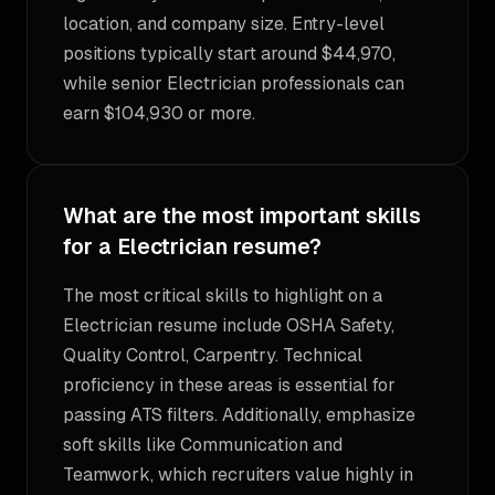
location, and company size. Entry-level
positions typically start around $44,970,
while senior Electrician professionals can
earn $104,930 or more.
What are the most important skills
for a Electrician resume?
The most critical skills to highlight on a
Electrician resume include OSHA Safety,
Quality Control, Carpentry. Technical
proficiency in these areas is essential for
passing ATS filters. Additionally, emphasize
soft skills like Communication and
Teamwork, which recruiters value highly in