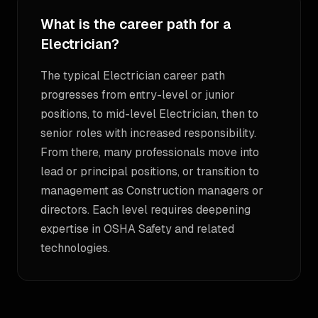
What is the career path for a
Electrician?
The typical Electrician career path
progresses from entry-level or junior
positions, to mid-level Electrician, then to
senior roles with increased responsibility.
From there, many professionals move into
lead or principal positions, or transition to
management as Construction managers or
directors. Each level requires deepening
expertise in OSHA Safety and related
technologies.