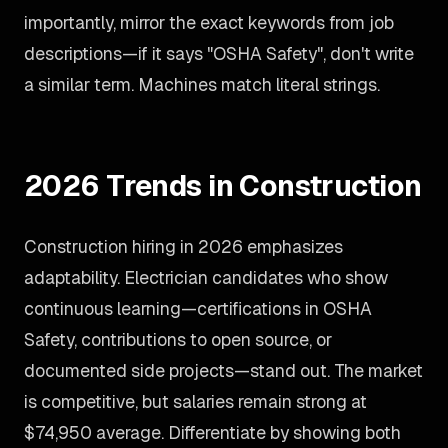
importantly, mirror the exact keywords from job
descriptions—if it says "OSHA Safety", don't write
a similar term. Machines match literal strings.
2026 Trends in Construction
Construction hiring in 2026 emphasizes
adaptability. Electrician candidates who show
continuous learning—certifications in OSHA
Safety, contributions to open source, or
documented side projects—stand out. The market
is competitive, but salaries remain strong at
$74,950 average. Differentiate by showing both