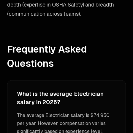
depth (expertise in OSHA Safety) and breadth
(communication across teams).
Frequently Asked
Questions
What is the average Electrician
salary in 2026?
The average Electrician salary is $74,950
per year. However, compensation varies
significantly based on experience level,