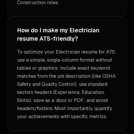
Construction roles.
How do I make my Electrician
resume ATS-friendly?
To optimize your Electrician resume for ATS:
use a simple, single-column format without
tables or graphics; include exact keyword
matches from the job description (like OSHA
Safety and Quality Control); use standard
section headers (Experience, Education,
Skills); save as a .docx or PDF; and avoid
headers/footers. Most importantly, quantify
your achievements with specific metrics.