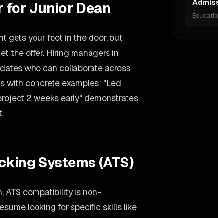
Admiss
r for Junior Dean
Educati
 gets your foot in the door, but
et the offer. Hiring managers in
didates who can collaborate across
lls with concrete examples: "Led
 project 2 weeks early" demonstrates
t.
acking Systems (ATS)
, ATS compatibility is non-
sume looking for specific skills like