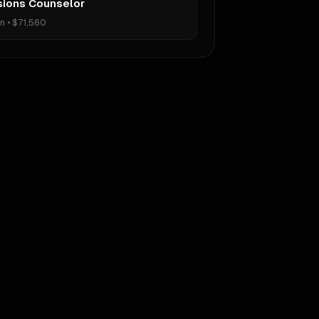
ions Counselor
on
•
$71,560