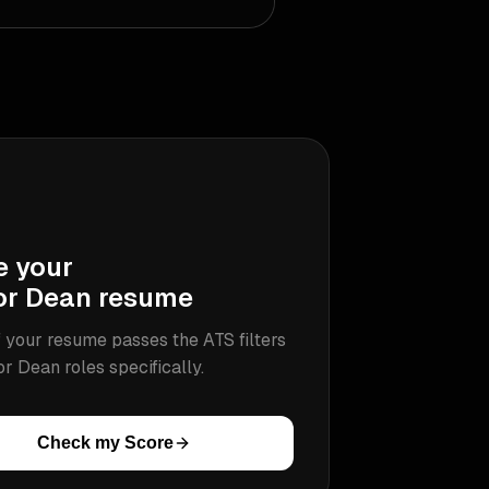
e your
or Dean
resume
 your resume passes the ATS filters
or Dean
roles specifically.
Check my Score