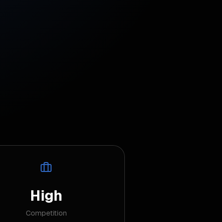
High
Competition