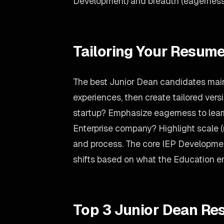
Development) and breadth (eagerness 
Tailoring Your Resume
The best Junior Dean candidates main
experiences, then create tailored versi
startup? Emphasize eagerness to lear
Enterprise company? Highlight scale 
and process. The core IEP Developmen
shifts based on what the Education e
Top 3 Junior Dean Re