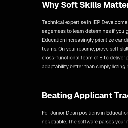
Why Soft Skills Matte
Technical expertise in IEP Development
eagerness to learn determines if you g
Education increasingly prioritize can
teams. On your resume, prove soft ski
cross-functional team of 8 to deliver
adaptability better than simply listing i
Beating Applicant Tr
For Junior Dean positions in Education
negotiable. The software parses your re