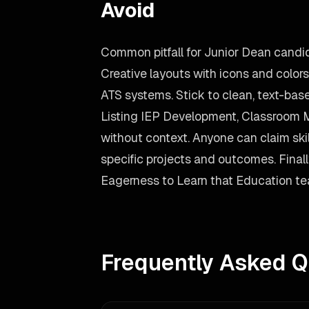
Avoid
Common pitfall for Junior Dean candi
Creative layouts with icons and color
ATS systems. Stick to clean, text-bas
Listing IEP Development, Classroom
without context. Anyone can claim skil
specific projects and outcomes. Finally,
Eagerness to Learn that Education team
Frequently Asked Q