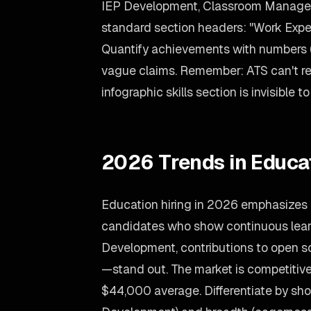
IEP Development, Classroom Manage
standard section headers: "Work Exper
Quantify achievements with numbers (
vague claims. Remember: ATS can't rea
infographic skills section is invisible t
2026 Trends in Educa
Education hiring in 2026 emphasizes 
candidates who show continuous learn
Development, contributions to open s
—stand out. The market is competitive,
$44,000 average. Differentiate by sho