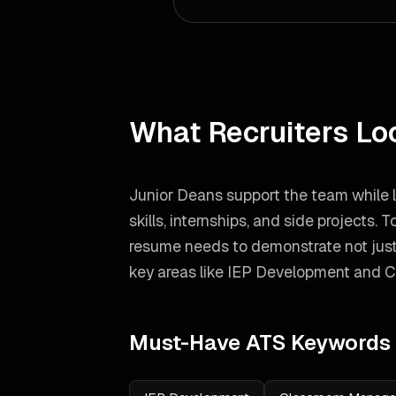
What Recruiters Lo
Junior Deans support the team while 
skills, internships, and side projects.
To
resume needs to demonstrate not just
key areas like
IEP Development and 
Must-Have ATS Keywords