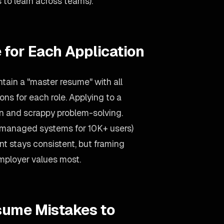
to learn across teams).
 for Each Application
tain a "master resume" with all
ons for each role. Applying to a
n and scrappy problem-solving.
(managed systems for 10K+ users)
t stays consistent, but framing
mployer values most.
sume Mistakes to