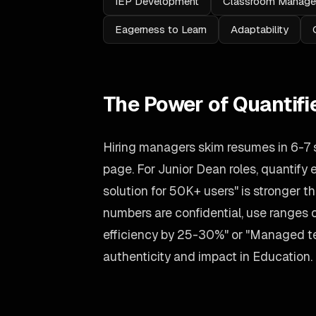
IEP Development
Classroom Manag
Eagerness to Learn
Adaptability
The Power of Quantif
Hiring managers skim resumes in 6-7
page. For Junior Dean roles, quantify
solution for 50K+ users" is stronger tha
numbers are confidential, use ranges
efficiency by 25-30%" or "Managed tea
authenticity and impact in Education.