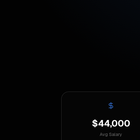
$44,000
Avg Salary