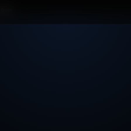
r Dean