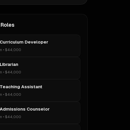
 Roles
 Curriculum Developer
on
•
$44,000
Librarian
on
•
$44,000
 Teaching Assistant
on
•
$44,000
 Admissions Counselor
on
•
$44,000