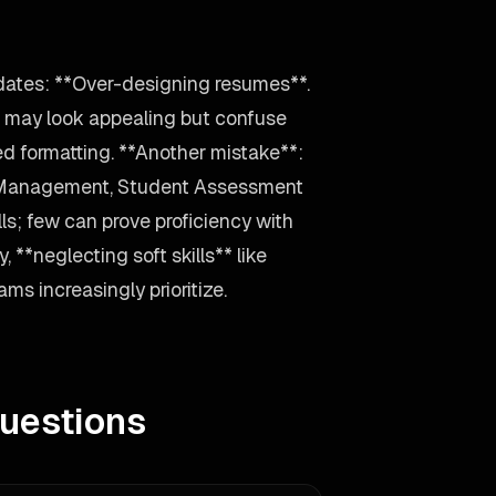
dates: **Over-designing resumes**.
s may look appealing but confuse
ed formatting. **Another mistake**:
 Management, Student Assessment
ls; few can prove proficiency with
 **neglecting soft skills** like
s increasingly prioritize.
uestions