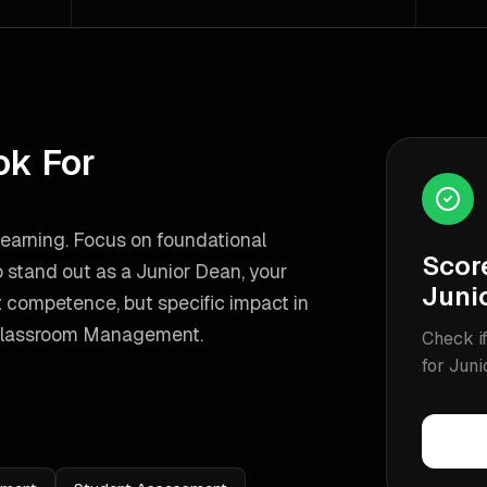
ok For
learning. Focus on foundational
Scor
 stand out as a
Junior Dean
, your
Juni
 competence, but specific impact in
Classroom Management
.
Check if
for
Juni