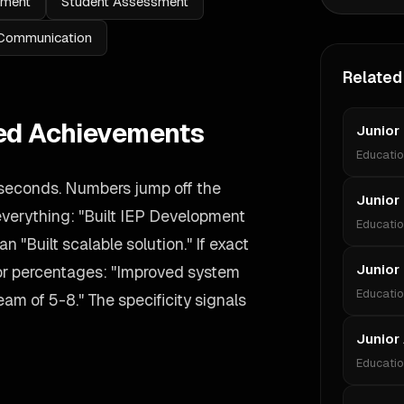
ement
Student Assessment
Communication
Related
ied Achievements
Junior
Educati
 seconds. Numbers jump off the
Junior 
 everything: "Built IEP Development
Educati
n "Built scalable solution." If exact
Junior
 or percentages: "Improved system
Educati
m of 5-8." The specificity signals
Junior
Educati