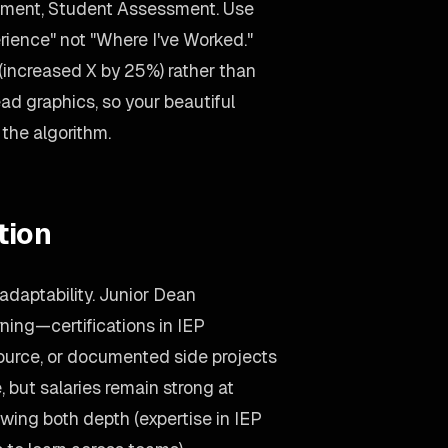
ment, Student Assessment. Use
ience" not "Where I've Worked."
increased X by 25%) rather than
d graphics, so your beautiful
o the algorithm.
tion
adaptability. Junior Dean
ing—certifications in IEP
ource, or documented side projects
 but salaries remain strong at
wing both depth (expertise in IEP