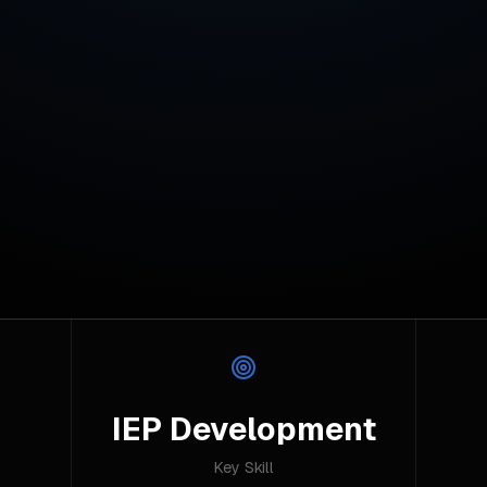
IEP Development
Key Skill