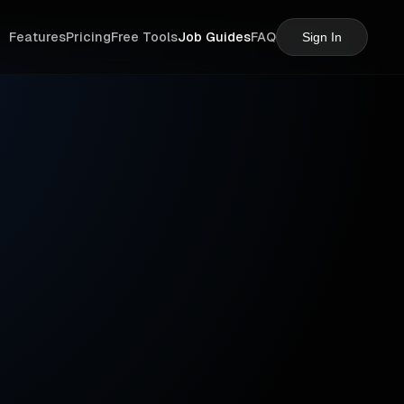
Features
Pricing
Free Tools
Job Guides
FAQ
Sign In