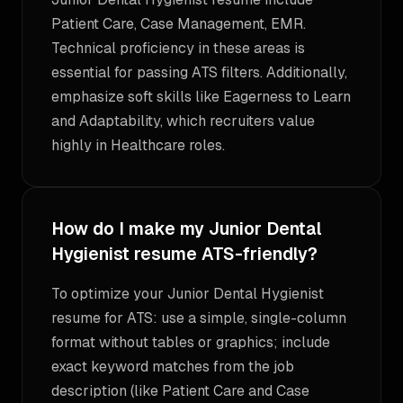
Patient Care, Case Management, EMR.
Technical proficiency in these areas is
essential for passing ATS filters. Additionally,
emphasize soft skills like Eagerness to Learn
and Adaptability, which recruiters value
highly in Healthcare roles.
How do I make my Junior Dental
Hygienist resume ATS-friendly?
To optimize your Junior Dental Hygienist
resume for ATS: use a simple, single-column
format without tables or graphics; include
exact keyword matches from the job
description (like Patient Care and Case