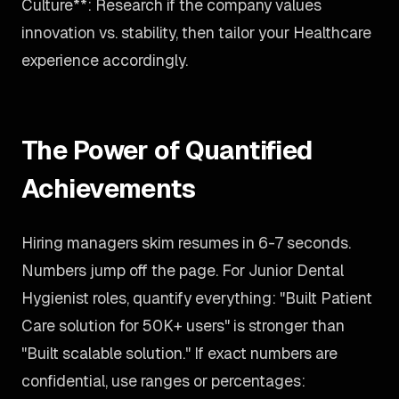
Culture**: Research if the company values
innovation vs. stability, then tailor your Healthcare
experience accordingly.
The Power of Quantified
Achievements
Hiring managers skim resumes in 6-7 seconds.
Numbers jump off the page. For Junior Dental
Hygienist roles, quantify everything: "Built Patient
Care solution for 50K+ users" is stronger than
"Built scalable solution." If exact numbers are
confidential, use ranges or percentages: