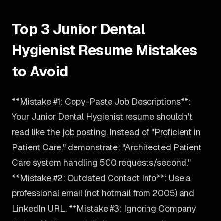
Top 3 Junior Dental
Hygienist Resume Mistakes
to Avoid
**Mistake #1: Copy-Paste Job Descriptions**:
Your Junior Dental Hygienist resume shouldn't
read like the job posting. Instead of "Proficient in
Patient Care," demonstrate: "Architected Patient
Care system handling 500 requests/second."
**Mistake #2: Outdated Contact Info**: Use a
professional email (not hotmail from 2005) and
LinkedIn URL. **Mistake #3: Ignoring Company