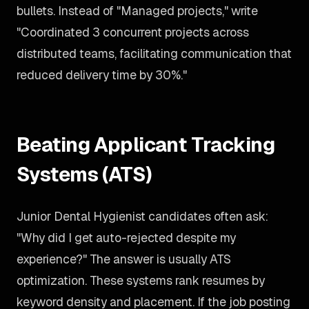
bullets. Instead of "Managed projects," write
"Coordinated 3 concurrent projects across
distributed teams, facilitating communication that
reduced delivery time by 30%."
Beating Applicant Tracking
Systems (ATS)
Junior Dental Hygienist candidates often ask:
"Why did I get auto-rejected despite my
experience?" The answer is usually ATS
optimization. These systems rank resumes by
keyword density and placement. If the job posting