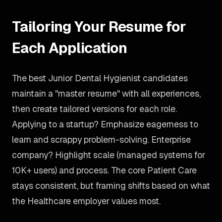
Tailoring Your Resume for
Each Application
The best Junior Dental Hygienist candidates
maintain a "master resume" with all experiences,
then create tailored versions for each role.
Applying to a startup? Emphasize eagerness to
learn and scrappy problem-solving. Enterprise
company? Highlight scale (managed systems for
10K+ users) and process. The core Patient Care
stays consistent, but framing shifts based on what
the Healthcare employer values most.