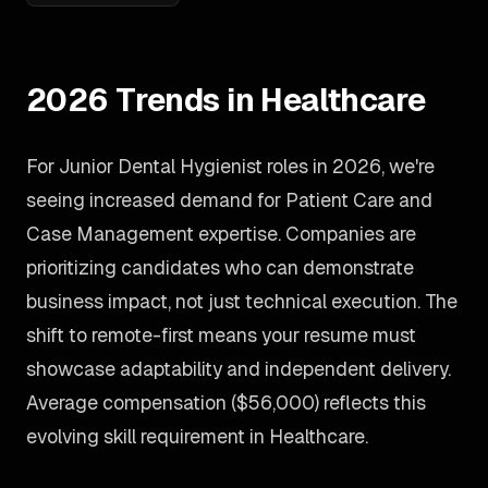
2026 Trends in Healthcare
For Junior Dental Hygienist roles in 2026, we're
seeing increased demand for Patient Care and
Case Management expertise. Companies are
prioritizing candidates who can demonstrate
business impact, not just technical execution. The
shift to remote-first means your resume must
showcase adaptability and independent delivery.
Average compensation ($56,000) reflects this
evolving skill requirement in Healthcare.