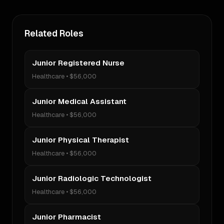
Related Roles
Junior Registered Nurse
Healthcare
•
$56,000
Junior Medical Assistant
Healthcare
•
$56,000
Junior Physical Therapist
Healthcare
•
$56,000
Junior Radiologic Technologist
Healthcare
•
$56,000
Junior Pharmacist