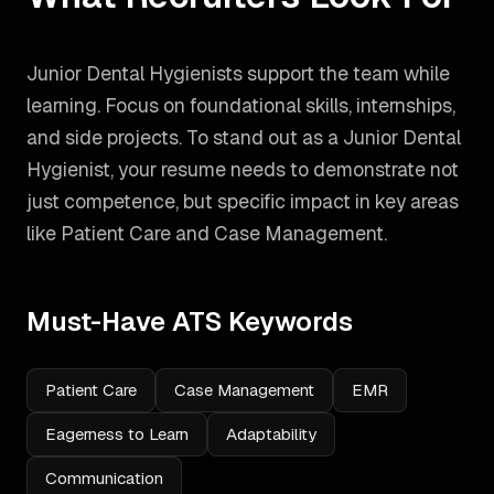
Junior Dental Hygienists support the team while
learning. Focus on foundational skills, internships,
and side projects.
To stand out as a
Junior Dental
Hygienist
, your resume needs to demonstrate not
just competence, but specific impact in key areas
like
Patient Care and Case Management
.
Must-Have ATS Keywords
Patient Care
Case Management
EMR
Eagerness to Learn
Adaptability
Communication