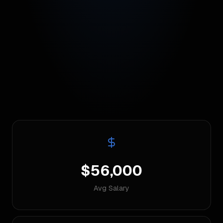
$56,000
Avg Salary