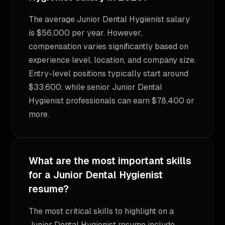
The average Junior Dental Hygienist salary
is $56,000 per year. However,
compensation varies significantly based on
experience level, location, and company size.
Entry-level positions typically start around
$33,600, while senior Junior Dental
Hygienist professionals can earn $78,400 or
more.
What are the most important skills
for a Junior Dental Hygienist
resume?
The most critical skills to highlight on a
Junior Dental Hygienist resume include