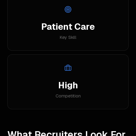
Patient Care
Key Skill
High
Competition
What Recruiters Look For