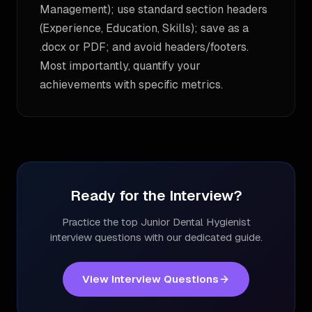
Management); use standard section headers
(Experience, Education, Skills); save as a
.docx or PDF; and avoid headers/footers.
Most importantly, quantify your
achievements with specific metrics.
Ready for the Interview?
Practice the top
Junior Dental Hygienist
interview questions with our dedicated guide.
View Interview Questions