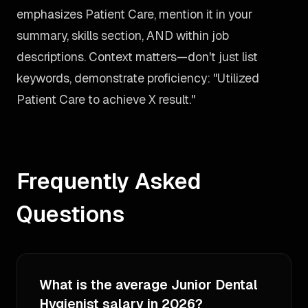
emphasizes Patient Care, mention it in your
summary, skills section, AND within job
descriptions. Context matters—don't just list
keywords, demonstrate proficiency: "Utilized
Patient Care to achieve X result."
Frequently Asked
Questions
What is the average Junior Dental
Hygienist salary in 2026?