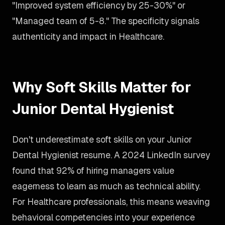
"Improved system efficiency by 25-30%" or
"Managed team of 5-8." The specificity signals
authenticity and impact in Healthcare.
Why Soft Skills Matter for
Junior Dental Hygienist
Don't underestimate soft skills on your Junior
Dental Hygienist resume. A 2024 LinkedIn survey
found that 92% of hiring managers value
eagerness to learn as much as technical ability.
For Healthcare professionals, this means weaving
behavioral competencies into your experience