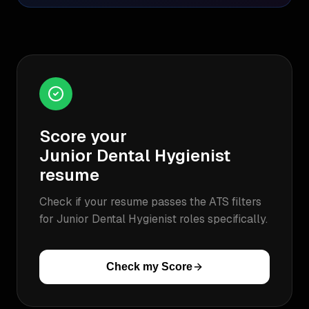
Score your
Junior Dental Hygienist
resume
Check if your resume passes the ATS filters
for
Junior Dental Hygienist
roles specifically.
Check my Score