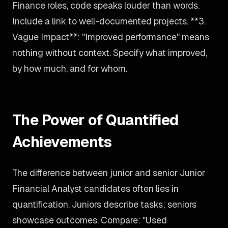
Finance roles, code speaks louder than words.
Include a link to well-documented projects. **3.
Vague Impact**: "Improved performance" means
nothing without context. Specify what improved,
by how much, and for whom.
The Power of Quantified
Achievements
The difference between junior and senior Junior
Financial Analyst candidates often lies in
quantification. Juniors describe tasks; seniors
showcase outcomes. Compare: "Used