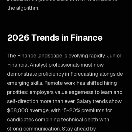
the algorithm.
2026 Trends in Finance
The Finance landscape is evolving rapidly. Junior
Financial Analyst professionals must now
demonstrate proficiency in Forecasting alongside
emerging skills. Remote work has shifted hiring
priorities: employers value eagerness to learn and
self-direction more than ever. Salary trends show
$68,000 average, with 15-20% premiums for
candidates combining technical depth with
strong communication. Stay ahead by