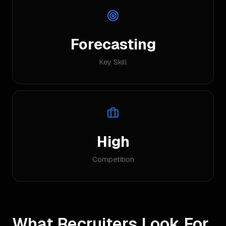
Forecasting
Key Skill
High
Competition
What Recruiters Look For