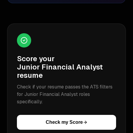
Score your
Junior Financial Analyst
resume
Check if your resume passes the ATS filters
for
Junior Financial Analyst
roles
specifically.
Check my Score