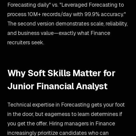
Forecasting daily" vs. "Leveraged Forecasting to
process 10M+ records/day with 99.9% accuracy."
The second version demonstrates scale, reliability,
and business value—exactly what Finance
recruiters seek.
Why Soft Skills Matter for
Junior Financial Analyst
Technical expertise in Forecasting gets your foot
in the door, but eagerness to learn determines if
you get the offer. Hiring managers in Finance
increasingly prioritize candidates who can