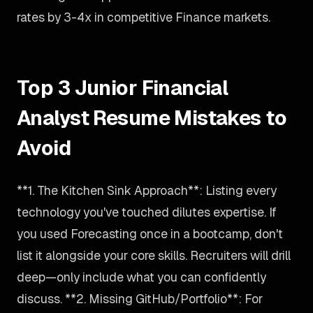
rates by 3-4x in competitive Finance markets.
Top 3 Junior Financial
Analyst Resume Mistakes to
Avoid
**1. The Kitchen Sink Approach**: Listing every
technology you've touched dilutes expertise. If
you used Forecasting once in a bootcamp, don't
list it alongside your core skills. Recruiters will drill
deep—only include what you can confidently
discuss. **2. Missing GitHub/Portfolio**: For