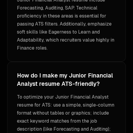
Forecasting, Auditing, SAP. Technical
proficiency in these areas is essential for
passing ATS filters. Additionally, emphasize
soft skills like Eagerness to Learn and
Adaptability, which recruiters value highly in
Finance roles.
How do I make my Junior Financial
Analyst resume ATS-friendly?
To optimize your Junior Financial Analyst
resume for ATS: use a simple, single-column
format without tables or graphics; include
exact keyword matches from the job
description (like Forecasting and Auditing);