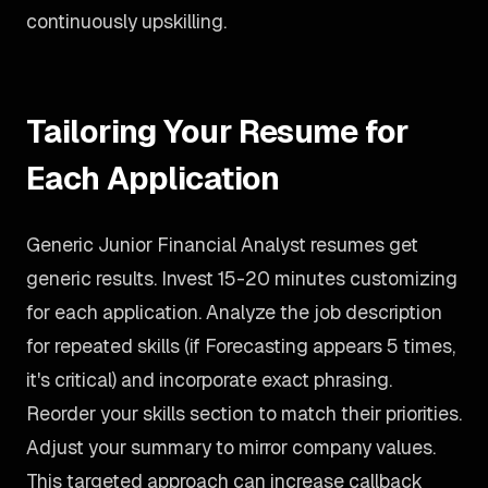
continuously upskilling.
Tailoring Your Resume for
Each Application
Generic Junior Financial Analyst resumes get
generic results. Invest 15-20 minutes customizing
for each application. Analyze the job description
for repeated skills (if Forecasting appears 5 times,
it's critical) and incorporate exact phrasing.
Reorder your skills section to match their priorities.
Adjust your summary to mirror company values.
This targeted approach can increase callback