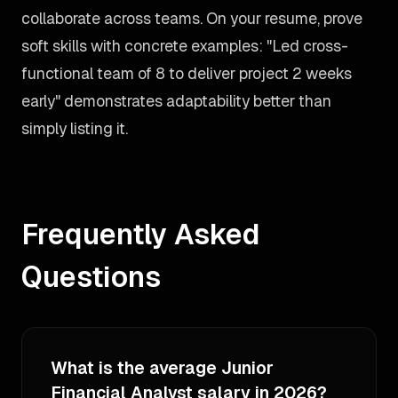
collaborate across teams. On your resume, prove
soft skills with concrete examples: "Led cross-
functional team of 8 to deliver project 2 weeks
early" demonstrates adaptability better than
simply listing it.
Frequently Asked
Questions
What is the average Junior
Financial Analyst salary in 2026?