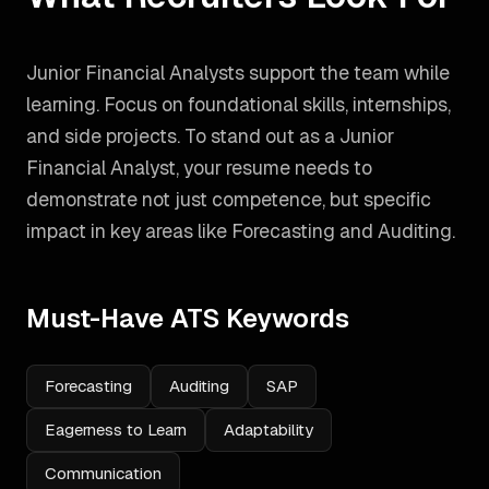
Junior Financial Analysts support the team while
learning. Focus on foundational skills, internships,
and side projects.
To stand out as a
Junior
Financial Analyst
, your resume needs to
demonstrate not just competence, but specific
impact in key areas like
Forecasting and Auditing
.
Must-Have ATS Keywords
Forecasting
Auditing
SAP
Eagerness to Learn
Adaptability
Communication