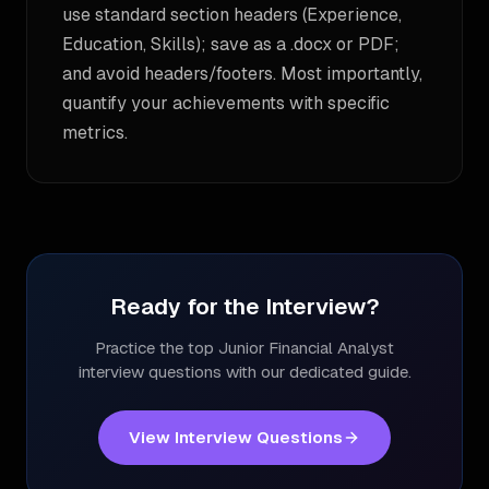
use standard section headers (Experience,
Education, Skills); save as a .docx or PDF;
and avoid headers/footers. Most importantly,
quantify your achievements with specific
metrics.
Ready for the Interview?
Practice the top
Junior Financial Analyst
interview questions with our dedicated guide.
View Interview Questions