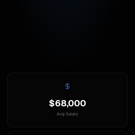
$68,000
Avg Salary