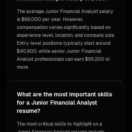
The average Junior Financial Analyst salary
is $68,000 per year. However,
compensation varies significantly based on
experience level, location, and company size.
Entry-level positions typically start around
$40,800, while senior Junior Financial
Analyst professionals can earn $95,200 or
more.
What are the most important skills
for a Junior Financial Analyst
resume?
The most critical skills to highlight on a
Junior Financial Analyst resume include