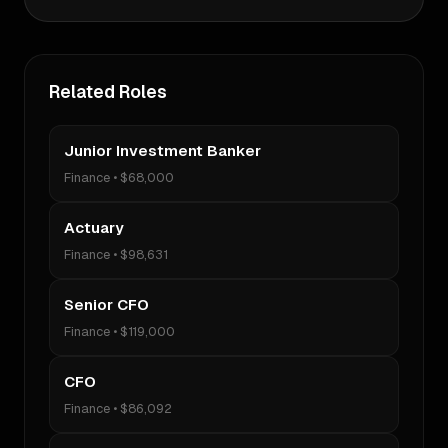
Related Roles
Junior Investment Banker
Finance
•
$68,000
Actuary
Finance
•
$98,631
Senior CFO
Finance
•
$119,000
CFO
Finance
•
$86,092