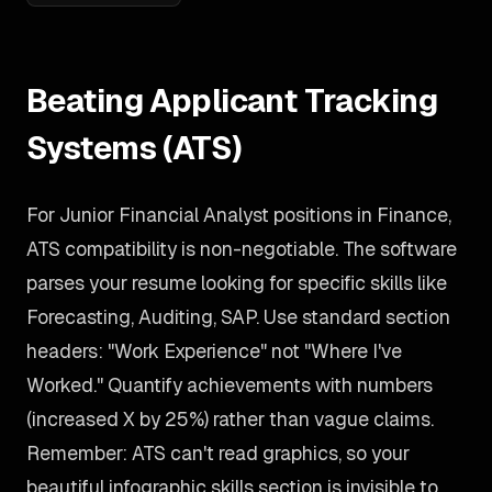
Beating Applicant Tracking
Systems (ATS)
For Junior Financial Analyst positions in Finance,
ATS compatibility is non-negotiable. The software
parses your resume looking for specific skills like
Forecasting, Auditing, SAP. Use standard section
headers: "Work Experience" not "Where I've
Worked." Quantify achievements with numbers
(increased X by 25%) rather than vague claims.
Remember: ATS can't read graphics, so your
beautiful infographic skills section is invisible to