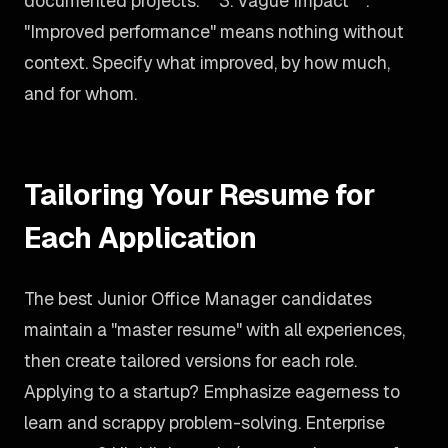
documented projects. **3. Vague Impact**:
"Improved performance" means nothing without
context. Specify what improved, by how much,
and for whom.
Tailoring Your Resume for
Each Application
The best Junior Office Manager candidates
maintain a "master resume" with all experiences,
then create tailored versions for each role.
Applying to a startup? Emphasize eagerness to
learn and scrappy problem-solving. Enterprise