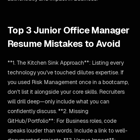
Top 3 Junior Office Manager
Resume Mistakes to Avoid
**1. The Kitchen Sink Approach**: Listing every
technology you've touched dilutes expertise. If
you used Risk Management once in a bootcamp,
don't list it alongside your core skills. Recruiters
will drill deep—only include what you can
confidently discuss. **2. Missing
GitHub/Portfolio**: For Business roles, code
speaks louder than words. Include a link to well-