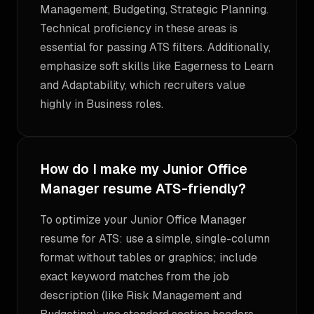
Management, Budgeting, Strategic Planning.
Technical proficiency in these areas is
essential for passing ATS filters. Additionally,
emphasize soft skills like Eagerness to Learn
and Adaptability, which recruiters value
highly in Business roles.
How do I make my Junior Office
Manager resume ATS-friendly?
To optimize your Junior Office Manager
resume for ATS: use a simple, single-column
format without tables or graphics; include
exact keyword matches from the job
description (like Risk Management and