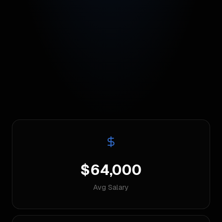
$64,000
Avg Salary