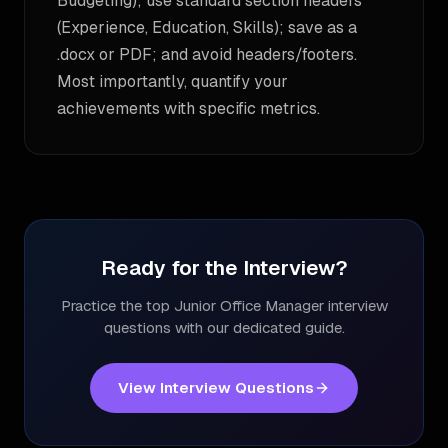
Budgeting); use standard section headers
(Experience, Education, Skills); save as a
.docx or PDF; and avoid headers/footers.
Most importantly, quantify your
achievements with specific metrics.
Ready for the Interview?
Practice the top
Junior Office Manager
interview
questions with our dedicated guide.
View Interview Questions