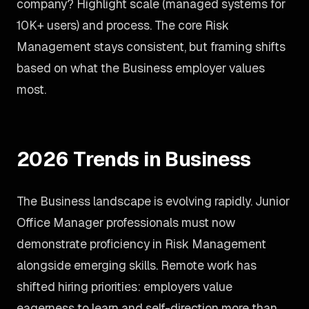
company? Highlight scale (managed systems for
10K+ users) and process. The core Risk
Management stays consistent, but framing shifts
based on what the Business employer values
most.
2026 Trends in Business
The Business landscape is evolving rapidly. Junior
Office Manager professionals must now
demonstrate proficiency in Risk Management
alongside emerging skills. Remote work has
shifted hiring priorities: employers value
eagerness to learn and self-direction more than