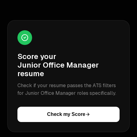
Score your
Junior Office Manager
resume
Check if your resume passes the ATS filters
for
Junior Office Manager
roles specifically.
Check my Score