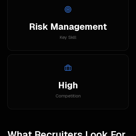
Risk Management
Key Skill
High
Competition
What Recruiters Look For