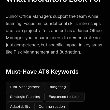
Junior Office Managers support the team while
learning. Focus on foundational skills, internships,
and side projects.
To stand out as a
Junior Office
Manager
, your resume needs to demonstrate not
just competence, but specific impact in key areas
like
Risk Management and Budgeting
.
Must-Have ATS Keywords
Risk Management
Budgeting
Strategic Planning
Eagerness to Learn
Adaptability
Communication