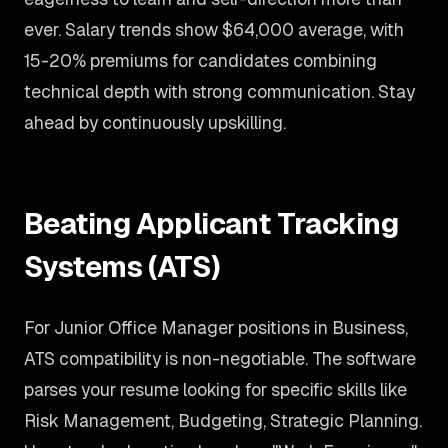
ever. Salary trends show $64,000 average, with
15-20% premiums for candidates combining
technical depth with strong communication. Stay
ahead by continuously upskilling.
Beating Applicant Tracking
Systems (ATS)
For Junior Office Manager positions in Business,
ATS compatibility is non-negotiable. The software
parses your resume looking for specific skills like
Risk Management, Budgeting, Strategic Planning.