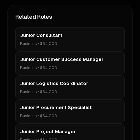
Related Roles
Junior Consultant
Business
•
$64,000
Junior Customer Success Manager
Business
•
$64,000
Junior Logistics Coordinator
Business
•
$64,000
Junior Procurement Specialist
Business
•
$64,000
Junior Project Manager
Business
•
$64,000