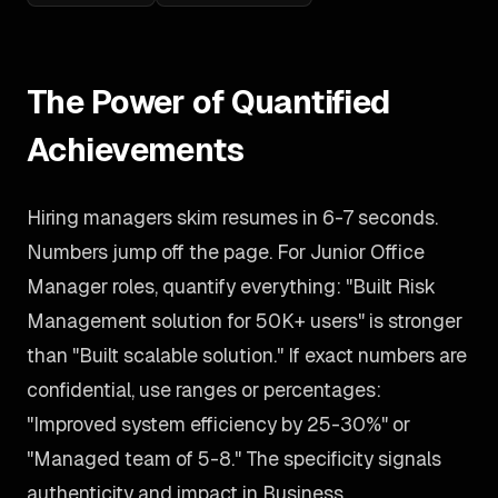
The Power of Quantified
Achievements
Hiring managers skim resumes in 6-7 seconds.
Numbers jump off the page. For Junior Office
Manager roles, quantify everything: "Built Risk
Management solution for 50K+ users" is stronger
than "Built scalable solution." If exact numbers are
confidential, use ranges or percentages:
"Improved system efficiency by 25-30%" or
"Managed team of 5-8." The specificity signals
authenticity and impact in Business.