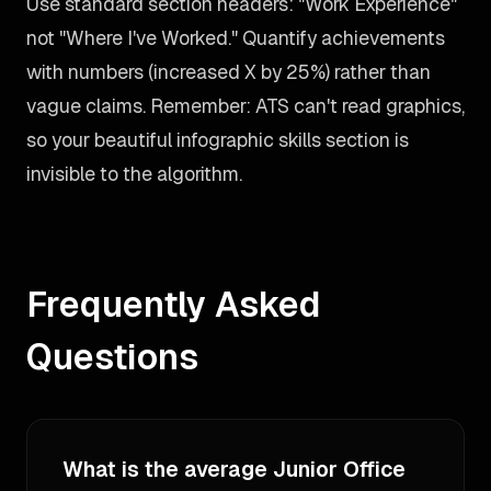
Use standard section headers: "Work Experience"
not "Where I've Worked." Quantify achievements
with numbers (increased X by 25%) rather than
vague claims. Remember: ATS can't read graphics,
so your beautiful infographic skills section is
invisible to the algorithm.
Frequently Asked
Questions
What is the average Junior Office