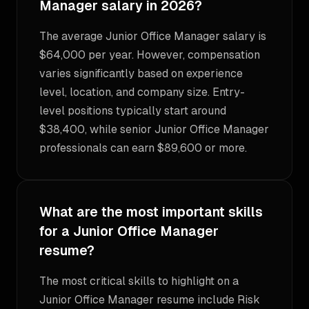
Manager salary in 2026?
The average Junior Office Manager salary is
$64,000 per year. However, compensation
varies significantly based on experience
level, location, and company size. Entry-
level positions typically start around
$38,400, while senior Junior Office Manager
professionals can earn $89,600 or more.
What are the most important skills
for a Junior Office Manager
resume?
The most critical skills to highlight on a
Junior Office Manager resume include Risk