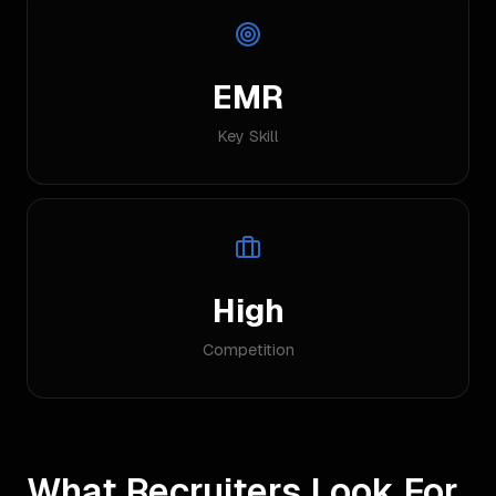
EMR
Key Skill
High
Competition
What Recruiters Look For