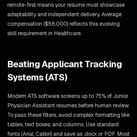
remote-first means your resume must showcase
adaptability and independent delivery. Average
compensation ($56,000) reflects this evolving
skill requirement in Healthcare.
Beating Applicant Tracking
Systems (ATS)
Modern ATS software screens up to 75% of Junior
Physician Assistant resumes before human review.
To pass these filters, avoid complex formatting like
tables, text boxes, and columns. Use standard
fonts (Arial, Calibri) and save as .docx or PDF. Most