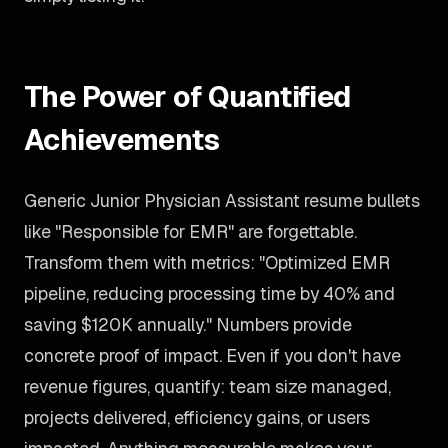
The Power of Quantified
Achievements
Generic Junior Physician Assistant resume bullets
like "Responsible for EMR" are forgettable.
Transform them with metrics: "Optimized EMR
pipeline, reducing processing time by 40% and
saving $120K annually." Numbers provide
concrete proof of impact. Even if you don't have
revenue figures, quantify: team size managed,
projects delivered, efficiency gains, or users