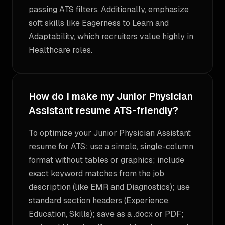
passing ATS filters. Additionally, emphasize
soft skills like Eagerness to Learn and
Adaptability, which recruiters value highly in
Healthcare roles.
How do I make my Junior Physician
Assistant resume ATS-friendly?
To optimize your Junior Physician Assistant
resume for ATS: use a simple, single-column
format without tables or graphics; include
exact keyword matches from the job
description (like EMR and Diagnostics); use
standard section headers (Experience,
Education, Skills); save as a .docx or PDF;