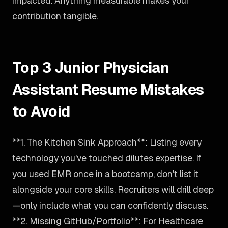
impacted. Anything measurable makes your
contribution tangible.
Top 3 Junior Physician
Assistant Resume Mistakes
to Avoid
**1. The Kitchen Sink Approach**: Listing every
technology you've touched dilutes expertise. If
you used EMR once in a bootcamp, don't list it
alongside your core skills. Recruiters will drill deep
—only include what you can confidently discuss.
**2. Missing GitHub/Portfolio**: For Healthcare