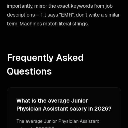
importantly, mirror the exact keywords from job
descriptions—if it says "EMR", don't write a similar
term. Machines match literal strings.
Frequently Asked
Questions
What is the average Junior
Physician Assistant salary in 2026?
The average Junior Physician Assistant