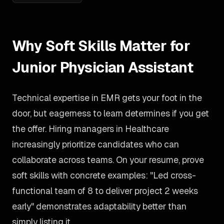
Why Soft Skills Matter for
Junior Physician Assistant
Technical expertise in EMR gets your foot in the
door, but eagerness to learn determines if you get
the offer. Hiring managers in Healthcare
increasingly prioritize candidates who can
collaborate across teams. On your resume, prove
soft skills with concrete examples: "Led cross-
functional team of 8 to deliver project 2 weeks
early" demonstrates adaptability better than
simply listing it.