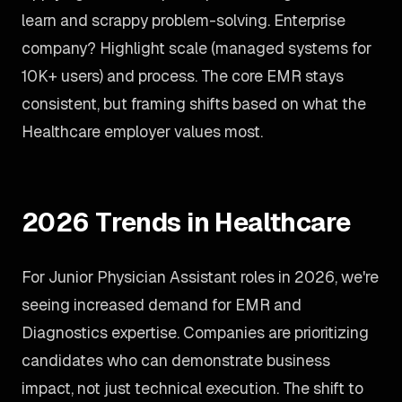
learn and scrappy problem-solving. Enterprise
company? Highlight scale (managed systems for
10K+ users) and process. The core EMR stays
consistent, but framing shifts based on what the
Healthcare employer values most.
2026 Trends in Healthcare
For Junior Physician Assistant roles in 2026, we're
seeing increased demand for EMR and
Diagnostics expertise. Companies are prioritizing
candidates who can demonstrate business
impact, not just technical execution. The shift to