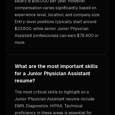
salary is $56,000 per year. However,
compensation varies significantly based on
experience level, location, and company size.
Entry-level positions typically start around
$33,600, while senior Junior Physician
Assistant professionals can earn $78,400 or
more.
What are the most important skills
for a Junior Physician Assistant
resume?
The most critical skills to highlight on a
Junior Physician Assistant resume include
EMR, Diagnostics, HIPAA. Technical
proficiency in these areas is essential for