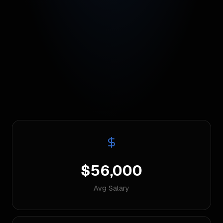
$56,000
Avg Salary