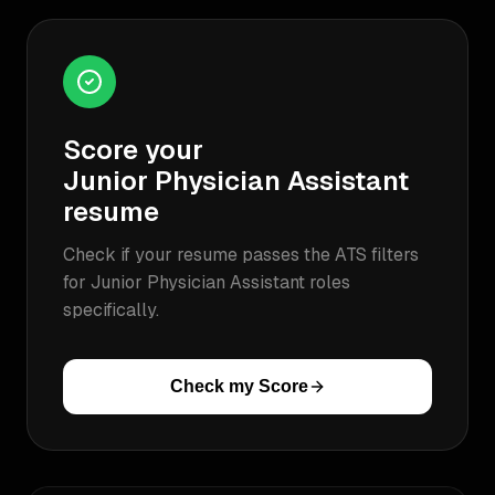
Score your
Junior Physician Assistant
resume
Check if your resume passes the ATS filters
for
Junior Physician Assistant
roles
specifically.
Check my Score