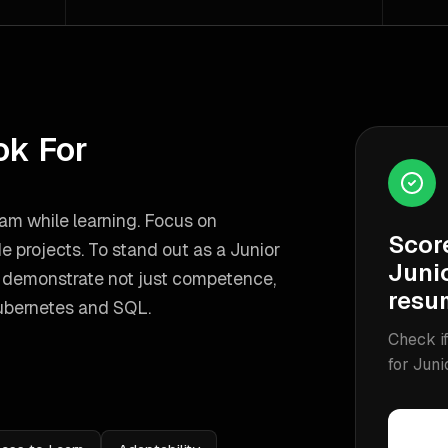
ok For
am while learning. Focus on
Scor
de projects.
To stand out as a
Junior
Juni
o demonstrate not just competence,
resu
ubernetes and SQL
.
Check if
for
Juni