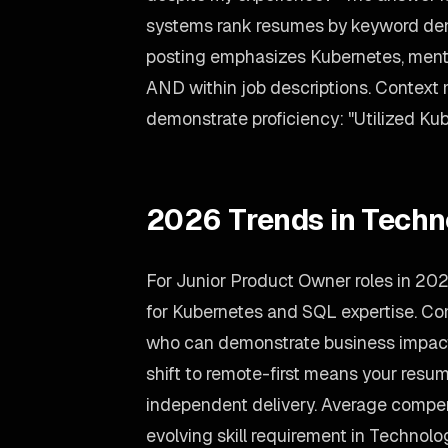
systems rank resumes by keyword dens
posting emphasizes Kubernetes, mention
AND within job descriptions. Context 
demonstrate proficiency: "Utilized Kub
2026 Trends in Techn
For Junior Product Owner roles in 20
for Kubernetes and SQL expertise. Com
who can demonstrate business impact,
shift to remote-first means your res
independent delivery. Average compen
evolving skill requirement in Technolo