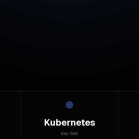
Kubernetes
Key Skill