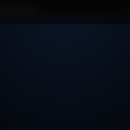
or Product Owner