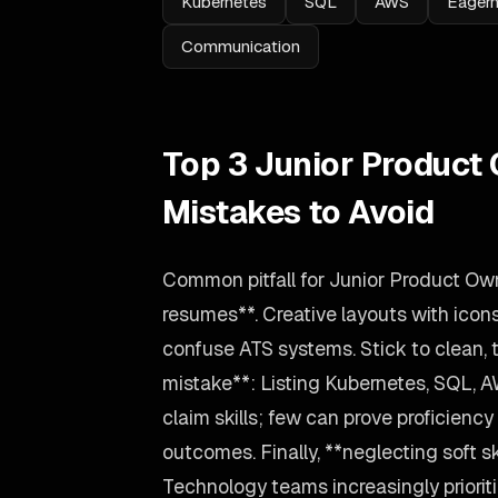
Kubernetes
SQL
AWS
Eagern
Communication
Top 3 Junior Produc
Mistakes to Avoid
Common pitfall for Junior Product Ow
resumes**. Creative layouts with icon
confuse ATS systems. Stick to clean, 
mistake**: Listing Kubernetes, SQL, 
claim skills; few can prove proficiency
outcomes. Finally, **neglecting soft sk
Technology teams increasingly prioriti