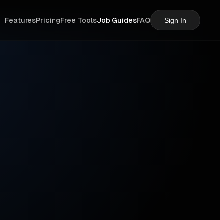
Features
Pricing
Free Tools
Job Guides
FAQ
Sign In