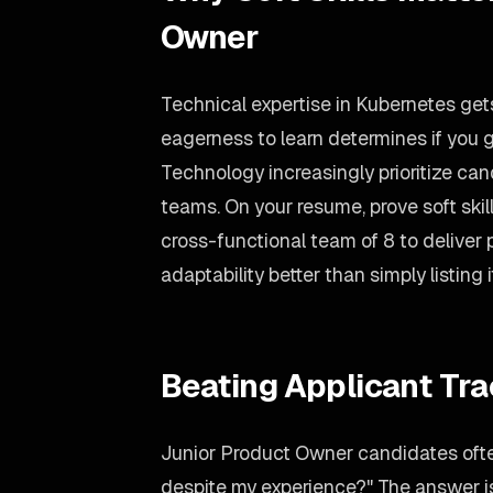
Owner
Technical expertise in Kubernetes gets
eagerness to learn determines if you g
Technology increasingly prioritize ca
teams. On your resume, prove soft ski
cross-functional team of 8 to deliver
adaptability better than simply listing i
Beating Applicant Tr
Junior Product Owner candidates ofte
despite my experience?" The answer is