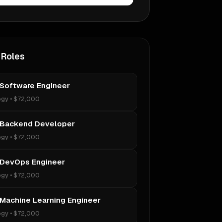
 Roles
 Software Engineer
ogy
•
$72,000
 Backend Developer
ogy
•
$72,000
 DevOps Engineer
ogy
•
$72,000
 Machine Learning Engineer
ogy
•
$72,000