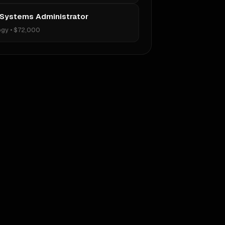
 Systems Administrator
ogy
•
$72,000