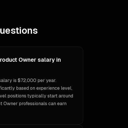
uestions
Product Owner salary in
alary is $72,000 per year.
icantly based on experience level,
vel positions typically start around
ct Owner professionals can earn