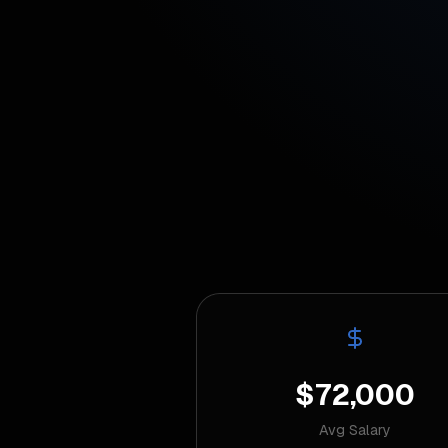
$72,000
Avg Salary