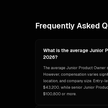
Frequently Asked Q
What is the average Junior 
2026?
The average Junior Product Owner s
However, compensation varies signif
location, and company size. Entry-le
$43,200, while senior Junior Produ
$100,800 or more.