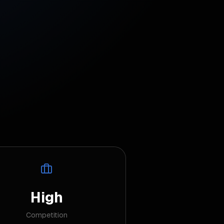
High
Competition