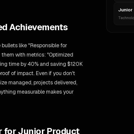
Junior
Technol
ied Achievements
ullets like "Responsible for
m them with metrics: "Optimized
ssing time by 40% and saving $120K
oof of impact. Even if you don't
size managed, projects delivered,
 Anything measurable makes your
r for Junior Product