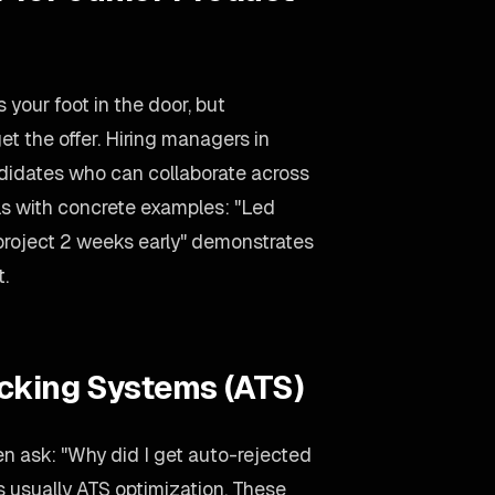
 your foot in the door, but
et the offer. Hiring managers in
ndidates who can collaborate across
lls with concrete examples: "Led
 project 2 weeks early" demonstrates
t.
acking Systems (ATS)
n ask: "Why did I get auto-rejected
 usually ATS optimization. These