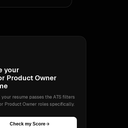
e your
or Product Owner
me
 your resume passes the ATS filters
or Product Owner
roles specifically.
Check my Score