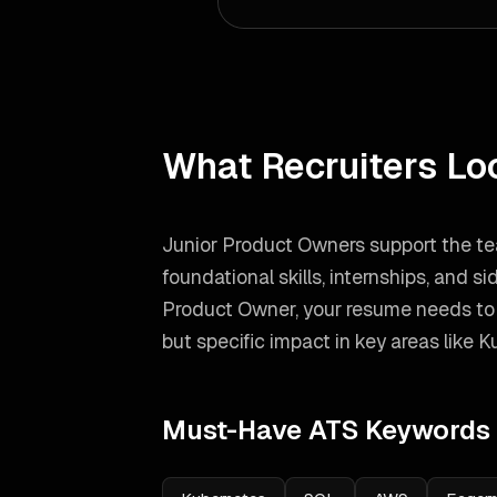
What Recruiters Lo
Junior Product Owners support the te
foundational skills, internships, and si
Product Owner
, your resume needs t
but specific impact in key areas like
K
Must-Have ATS Keywords