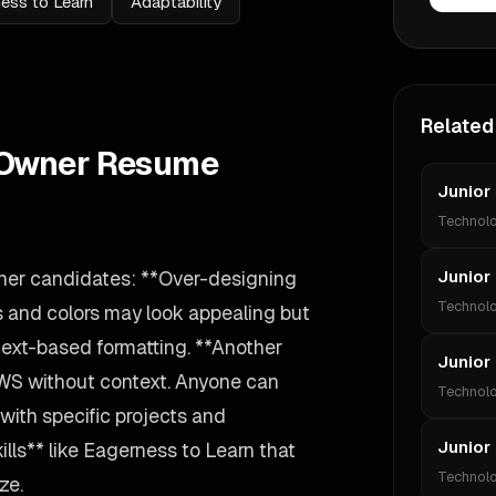
ess to Learn
Adaptability
Related
t Owner Resume
Junior
Technol
ner candidates: **Over-designing
Junior
Technol
s and colors may look appealing but
text-based formatting. **Another
Junior
AWS without context. Anyone can
Technol
 with specific projects and
Junior
ills** like Eagerness to Learn that
Technol
ze.