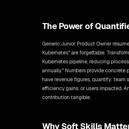
The Power of Quantif
Generic Junior Product Owner resume b
Kubernetes" are forgettable. Transfor
Kubernetes pipeline, reducing proce
annually." Numbers provide concrete pr
have revenue figures, quantify: team 
efficiency gains, or users impacted.
contribution tangible.
Why Soft Skills Matte