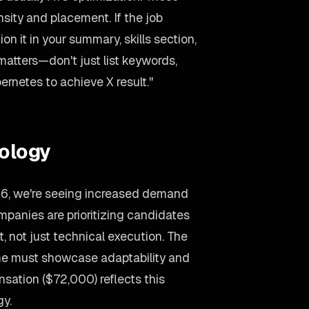
ity and placement. If the job
 it in your summary, skills section,
matters—don't just list keywords,
ernetes to achieve X result."
ology
26, we're seeing increased demand
panies are prioritizing candidates
 not just technical execution. The
ume must showcase adaptability and
sation ($72,000) reflects this
gy.