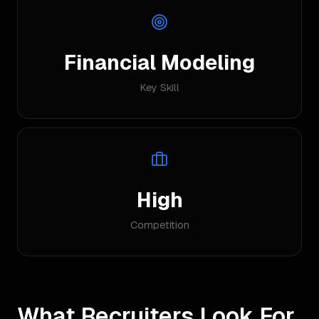
Financial Modeling
Key Skill
High
Competition
What Recruiters Look For