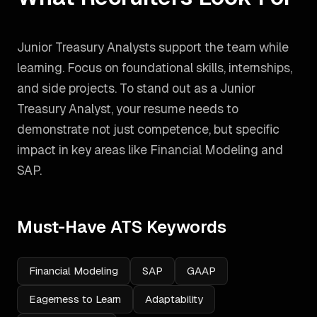
Junior Treasury Analysts support the team while
learning. Focus on foundational skills, internships,
and side projects.
To stand out as a
Junior
Treasury Analyst
, your resume needs to
demonstrate not just competence, but specific
impact in key areas like
Financial Modeling and
SAP
.
Must-Have ATS Keywords
Financial Modeling
SAP
GAAP
Eagerness to Learn
Adaptability