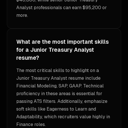
Analyst professionals can earn $95,200 or
more.
What are the most important skills
for a Junior Treasury Analyst
resume?
The most critical skills to highlight on a
Junior Treasury Analyst resume include
Financial Modeling, SAP, GAAP. Technical
proficiency in these areas is essential for
passing ATS filters. Additionally, emphasize
soft skills like Eagerness to Learn and
Adaptability, which recruiters value highly in
Finance roles.