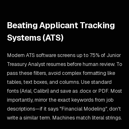
Beating Applicant Tracking
Systems (ATS)
Modern ATS software screens up to 75% of Junior
Treasury Analyst resumes before human review. To
pass these filters, avoid complex formatting like
tables, text boxes, and columns. Use standard
fonts (Arial, Calibri) and save as .docx or PDF. Most
importantly, mirror the exact keywords from job
descriptions—if it says "Financial Modeling", don't
write a similar term. Machines match literal strings.