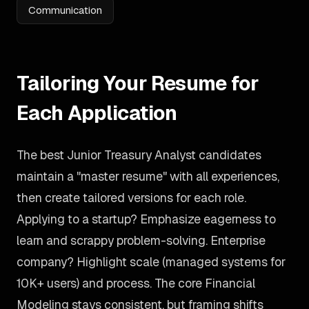
Communication
Tailoring Your Resume for
Each Application
The best Junior Treasury Analyst candidates
maintain a "master resume" with all experiences,
then create tailored versions for each role.
Applying to a startup? Emphasize eagerness to
learn and scrappy problem-solving. Enterprise
company? Highlight scale (managed systems for
10K+ users) and process. The core Financial
Modeling stays consistent, but framing shifts