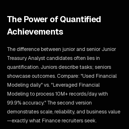
The Power of Quantified
Achievements
The difference between junior and senior Junior
Treasury Analyst candidates often lies in
quantification. Juniors describe tasks; seniors
showcase outcomes. Compare: "Used Financial
Modeling daily" vs. "Leveraged Financial
Modeling to process 10M+ records/day with
99.9% accuracy." The second version
demonstrates scale, reliability, and business value
—exactly what Finance recruiters seek.