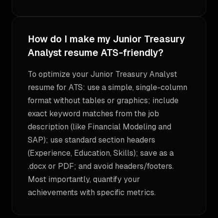
How do I make my Junior Treasury
Analyst resume ATS-friendly?
To optimize your Junior Treasury Analyst
resume for ATS: use a simple, single-column
format without tables or graphics; include
exact keyword matches from the job
description (like Financial Modeling and
SAP); use standard section headers
(Experience, Education, Skills); save as a
.docx or PDF; and avoid headers/footers.
Most importantly, quantify your
achievements with specific metrics.