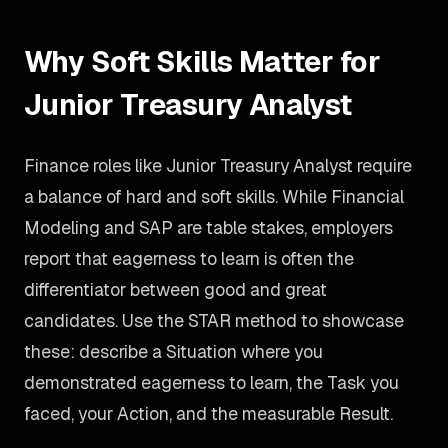
Why Soft Skills Matter for
Junior Treasury Analyst
Finance roles like Junior Treasury Analyst require
a balance of hard and soft skills. While Financial
Modeling and SAP are table stakes, employers
report that eagerness to learn is often the
differentiator between good and great
candidates. Use the STAR method to showcase
these: describe a Situation where you
demonstrated eagerness to learn, the Task you
faced, your Action, and the measurable Result.