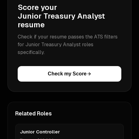
Score your
Junior Treasury Analyst
resume
Check if your resume passes the ATS filters
for
Junior Treasury Analyst
roles
specifically.
Check my Score
Related Roles
Junior Controller