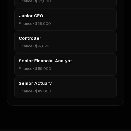
Finance
•
$68,000
Junior CFO
Finance
•
$68,000
Controller
Finance
•
$97,620
Senior Financial Analyst
Finance
•
$119,000
Senior Actuary
Finance
•
$119,000