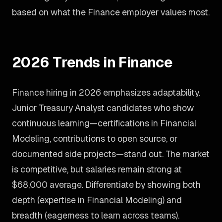
based on what the Finance employer values most.
2026 Trends in Finance
Finance hiring in 2026 emphasizes adaptability.
Junior Treasury Analyst candidates who show
continuous learning—certifications in Financial
Modeling, contributions to open source, or
documented side projects—stand out. The market
is competitive, but salaries remain strong at
$68,000 average. Differentiate by showing both
depth (expertise in Financial Modeling) and
breadth (eagerness to learn across teams).