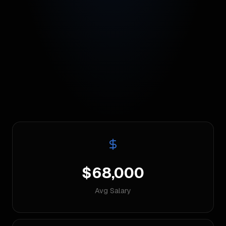
$68,000
Avg Salary