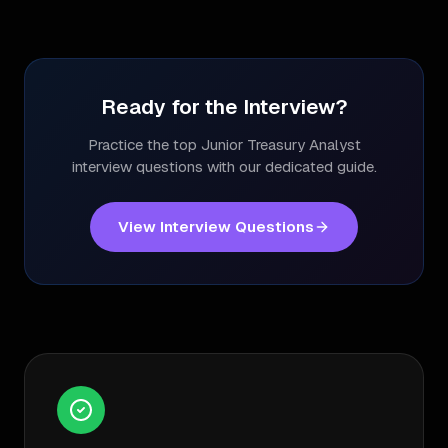
Ready for the Interview?
Practice the top
Junior Treasury Analyst
interview questions with our dedicated guide.
View Interview Questions