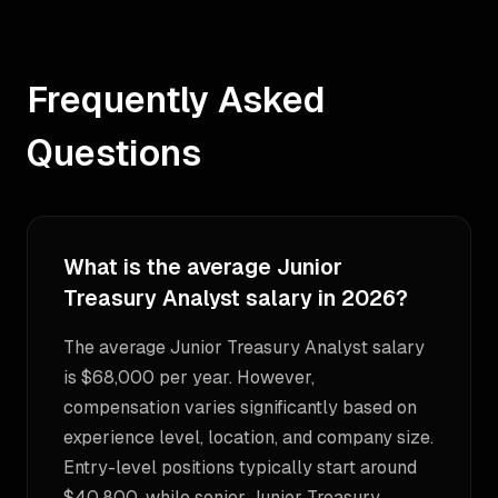
Frequently Asked
Questions
What is the average Junior
Treasury Analyst salary in 2026?
The average Junior Treasury Analyst salary
is $68,000 per year. However,
compensation varies significantly based on
experience level, location, and company size.
Entry-level positions typically start around
$40,800, while senior Junior Treasury