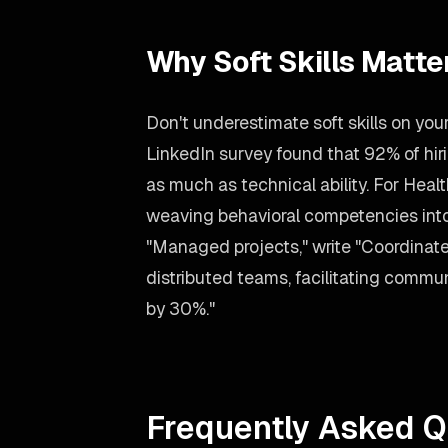
Why Soft Skills Matte
Don't underestimate soft skills on yo
LinkedIn survey found that 92% of h
as much as technical ability. For Heal
weaving behavioral competencies into 
"Managed projects," write "Coordinate
distributed teams, facilitating commu
by 30%."
Frequently Asked Q