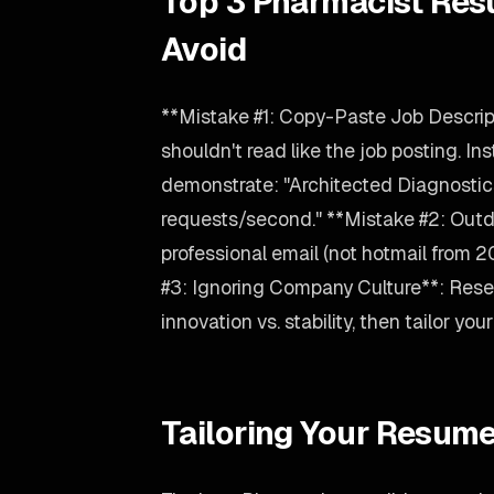
Top 3 Pharmacist Res
Avoid
**Mistake #1: Copy-Paste Job Descrip
shouldn't read like the job posting. Ins
demonstrate: "Architected Diagnosti
requests/second." **Mistake #2: Outd
professional email (not hotmail from 
#3: Ignoring Company Culture**: Rese
innovation vs. stability, then tailor y
Tailoring Your Resume