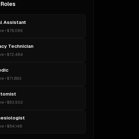
 Roles
l Assistant
re
•
$78,099
cy Technician
re
•
$72,484
edic
re
•
$71,883
tomist
re
•
$83,502
esiologist
re
•
$84,148