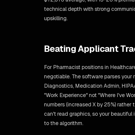
technical depth with strong communic
upskilling.
Beating Applicant Tr
For Pharmacist positions in Healthcare
negotiable. The software parses your re
Diagnostics, Medication Admin, HIPAA
"Work Experience" not "Where I've Wo
numbers (increased X by 25%) rather
can't read graphics, so your beautiful i
to the algorithm.