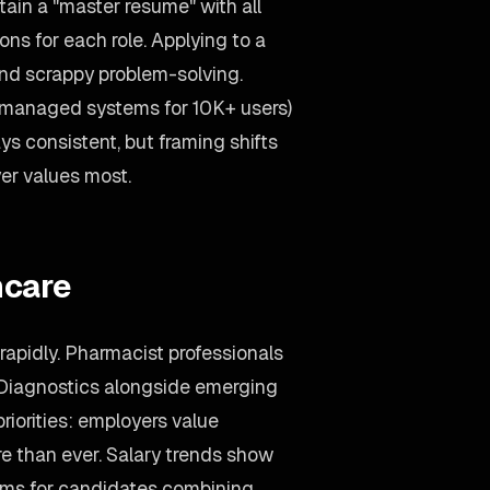
ain a "master resume" with all
ons for each role. Applying to a
d scrappy problem-solving.
(managed systems for 10K+ users)
s consistent, but framing shifts
er values most.
hcare
rapidly. Pharmacist professionals
 Diagnostics alongside emerging
priorities: employers value
e than ever. Salary trends show
ms for candidates combining