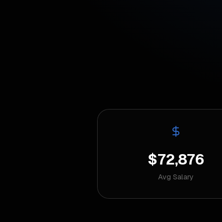
$72,876
Avg Salary