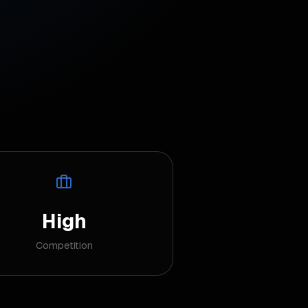
High
Competition