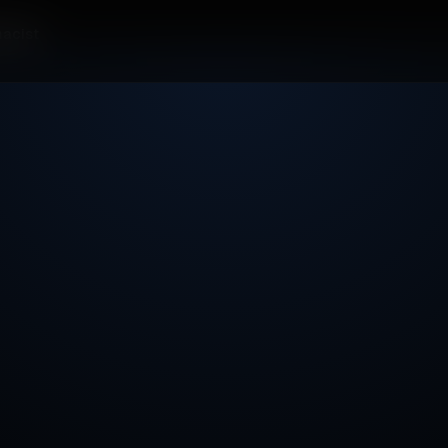
acist