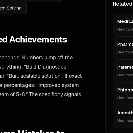
Related
em Solving
Medica
Healthca
ied Achievements
Pharma
Healthca
 seconds. Numbers jump off the
verything: "Built Diagnostics
Param
n "Built scalable solution." If exact
Healthca
 or percentages: "Improved system
Phlebo
m of 5-8." The specificity signals
Healthca
.
Anesth
Healthca