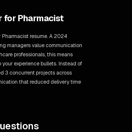
r for Pharmacist
ur Pharmacist resume. A 2024
iring managers value communication
thcare professionals, this means
your experience bullets. Instead of
d 3 concurrent projects across
nication that reduced delivery time
uestions