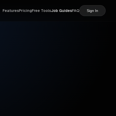
Features
Pricing
Free Tools
Job Guides
FAQ
Sign In