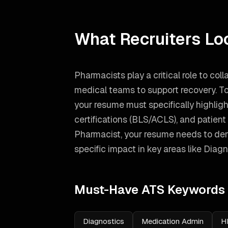
What Recruiters Lo
Pharmacists play a critical role to coll
medical teams to support recovery. To
your resume must specifically highlight 
certifications (BLS/ACLS), and patie
Pharmacist
, your resume needs to de
specific impact in key areas like
Diagn
Must-Have ATS Keywords
Diagnostics
Medication Admin
H