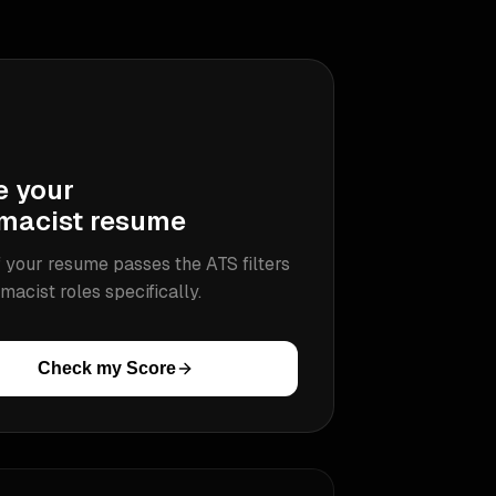
e your
macist
resume
 your resume passes the ATS filters
macist
roles specifically.
Check my Score