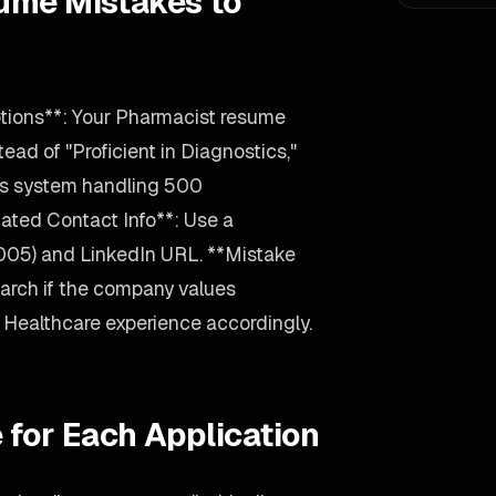
ume Mistakes to
tions**: Your Pharmacist resume
tead of "Proficient in Diagnostics,"
cs system handling 500
ated Contact Info**: Use a
2005) and LinkedIn URL. **Mistake
arch if the company values
our Healthcare experience accordingly.
 for Each Application