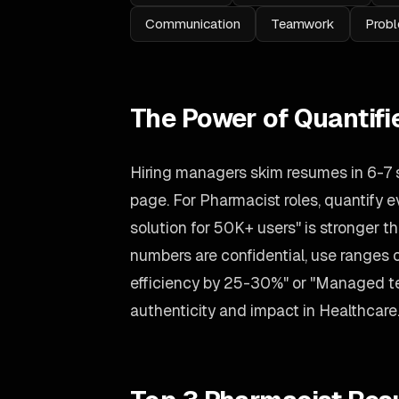
Communication
Teamwork
Probl
The Power of Quantif
Hiring managers skim resumes in 6-7
page. For Pharmacist roles, quantify e
solution for 50K+ users" is stronger tha
numbers are confidential, use ranges
efficiency by 25-30%" or "Managed tea
authenticity and impact in Healthcare