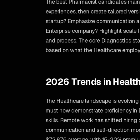
The best Pharmacist candidates maint
experiences, then create tailored versi
startup? Emphasize communication an
Enterprise company? Highlight scale 
and process. The core Diagnostics stay
based on what the Healthcare employ
2026 Trends in Healt
The Healthcare landscape is evolving 
must now demonstrate proficiency in
skills. Remote work has shifted hiring 
communication and self-direction mor
$72,876 average, with 15-20% premiu