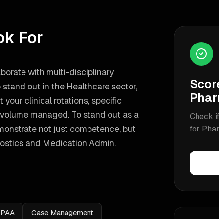
ok For
aborate with multi-disciplinary
Scor
 stand out in the Healthcare sector,
Phar
your clinical rotations, specific
nt volume managed.
To stand out as a
Check if
monstrate not just competence, but
for
Phar
ostics and Medication Admin
.
IPAA
Case Management