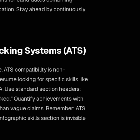
ation. Stay ahead by continuously
acking Systems (ATS)
, ATS compatibility is non-
sume looking for specific skills like
. Use standard section headers:
rked." Quantify achievements with
 than vague claims. Remember: ATS
nfographic skills section is invisible