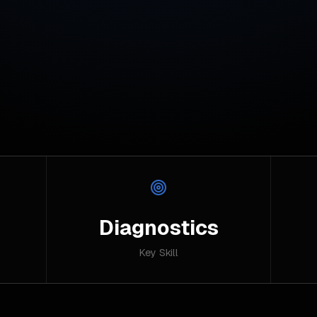
Diagnostics
Key Skill