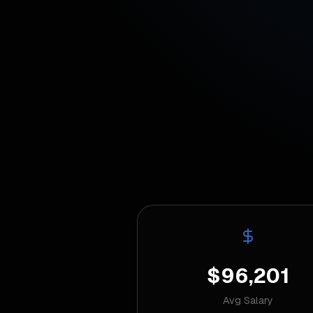
$96,201
Avg Salary