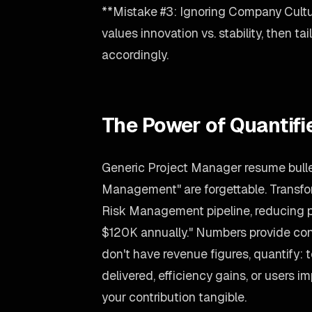
**Mistake #3: Ignoring Company Cultu
values innovation vs. stability, then t
accordingly.
The Power of Quantif
Generic Project Manager resume bullet
Management" are forgettable. Transfo
Risk Management pipeline, reducing 
$120K annually." Numbers provide conc
don't have revenue figures, quantify:
delivered, efficiency gains, or users
your contribution tangible.