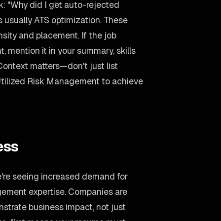
: "Why did I get auto-rejected
 usually ATS optimization. These
ity and placement. If the job
mention it in your summary, skills
Context matters—don't just list
Utilized Risk Management to achieve
ess
e're seeing increased demand for
ement expertise. Companies are
strate business impact, not just