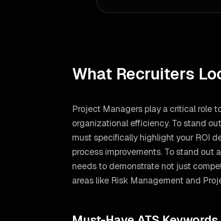
What Recruiters Lo
Project Managers play a critical role 
organizational efficiency. To stand ou
must specifically highlight your ROI 
process improvements.
To stand out 
needs to demonstrate not just compete
areas like
Risk Management and Pro
Must-Have ATS Keywords