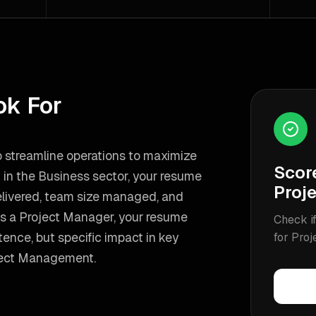
ok For
to streamline operations to maximize
Scor
t in the Business sector, your resume
Proj
delivered, team size managed, and
as a
Project Manager
, your resume
Check if
nce, but specific impact in key
for
Proj
ject Management
.