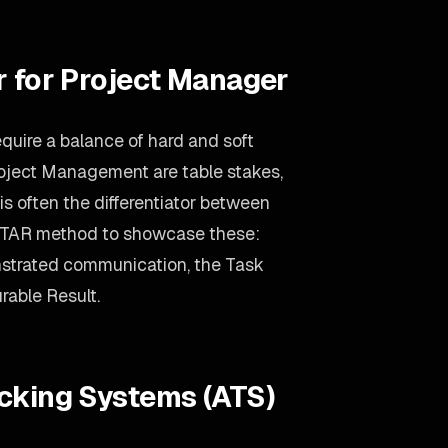
r for Project Manager
quire a balance of hard and soft
oject Management are table stakes,
s often the differentiator between
 STAR method to showcase these:
nstrated communication, the Task
rable Result.
acking Systems (ATS)