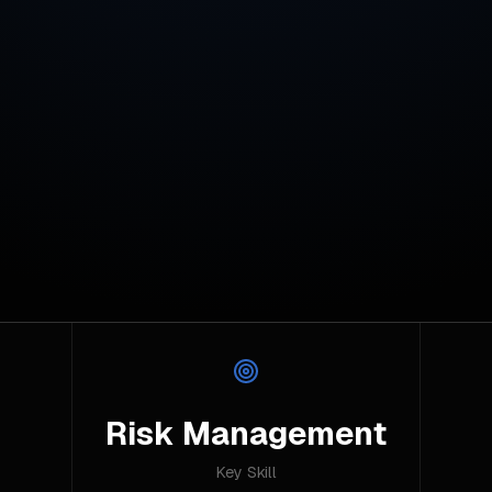
Risk Management
Key Skill