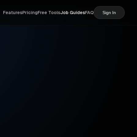
Features
Pricing
Free Tools
Job Guides
FAQ
Sign In