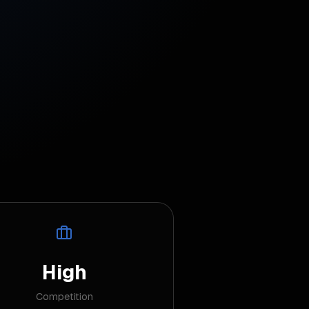
High
Competition