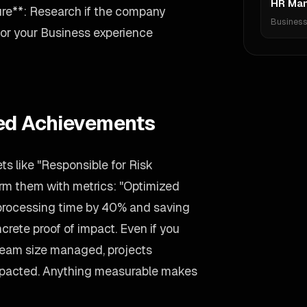
HR Ma
re**: Research if the company
Busines
ailor your Business experience
ied Achievements
s like "Responsible for Risk
rm them with metrics: "Optimized
processing time by 40% and saving
rete proof of impact. Even if you
 team size managed, projects
 impacted. Anything measurable makes