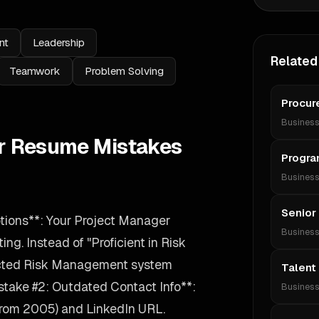
nt
Leadership
Related
Teamwork
Problem Solving
Procur
Busines
r Resume Mistakes
Progra
Busines
Senior
tions**: Your Project Manager
Busines
ing. Instead of "Proficient in Risk
ected Risk Management system
Talent 
take #2: Outdated Contact Info**:
Busines
 from 2005) and LinkedIn URL.