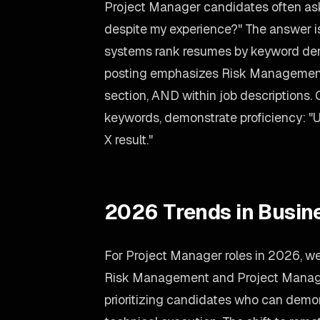
Project Manager candidates often ask
despite my experience?" The answer is
systems rank resumes by keyword dens
posting emphasizes Risk Management, 
section, AND within job descriptions. 
keywords, demonstrate proficiency: "
X result."
2026 Trends in Busin
For Project Manager roles in 2026, w
Risk Management and Project Manag
prioritizing candidates who can demon