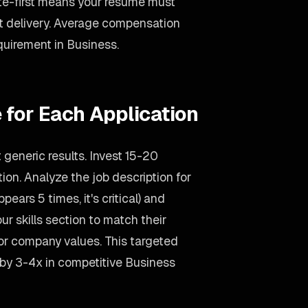
ote-first means your resume must
delivery. Average compensation
equirement in Business.
 for Each Application
generic results. Invest 15-20
on. Analyze the job description for
ears 5 times, it's critical) and
ur skills section to match their
ror company values. This targeted
 by 3-4x in competitive Business