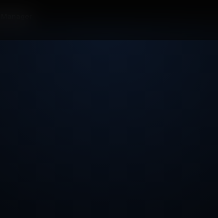
t Manager