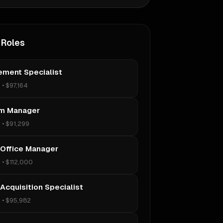
 Roles
ement Specialist
s
•
$97,164
m Manager
s
•
$91,299
 Office Manager
s
•
$112,000
Acquisition Specialist
s
•
$95,982