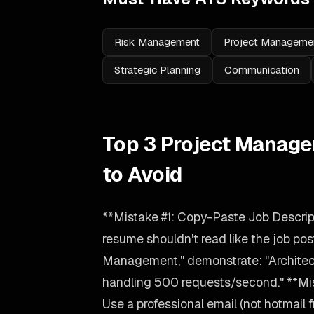
Risk Management
Project Manageme
Strategic Planning
Communication
Top 3 Project Manage
to Avoid
**Mistake #1: Copy-Paste Job Descrip
resume shouldn't read like the job post
Management," demonstrate: "Archit
handling 500 requests/second." **Mis
Use a professional email (not hotmail