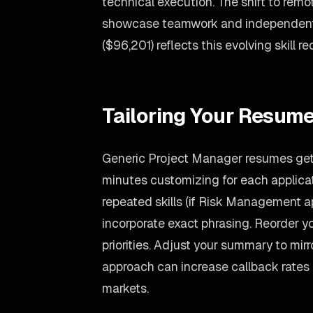
technical execution. The shift to rem
showcase teamwork and independent 
($96,201) reflects this evolving skill r
Tailoring Your Resume
Generic Project Manager resumes get 
minutes customizing for each applicati
repeated skills (if Risk Management app
incorporate exact phrasing. Reorder yo
priorities. Adjust your summary to mir
approach can increase callback rates
markets.