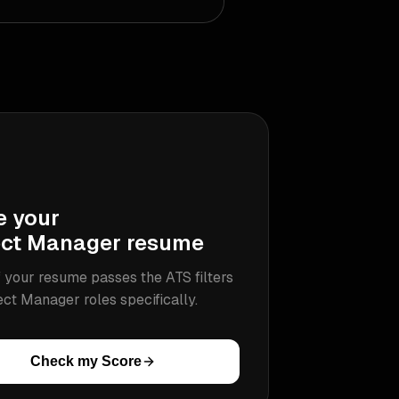
e your
ect Manager
resume
 your resume passes the ATS filters
ect Manager
roles specifically.
Check my Score