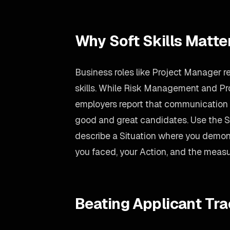
Why Soft Skills Matte
Business roles like Project Manager re
skills. While Risk Management and Pr
employers report that communication i
good and great candidates. Use the
describe a Situation where you demo
you faced, your Action, and the measu
Beating Applicant Tr