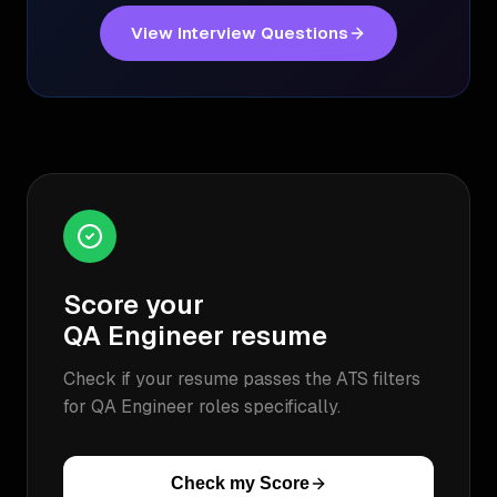
View Interview Questions
Score your
QA Engineer
resume
Check if your resume passes the ATS filters
for
QA Engineer
roles specifically.
Check my Score