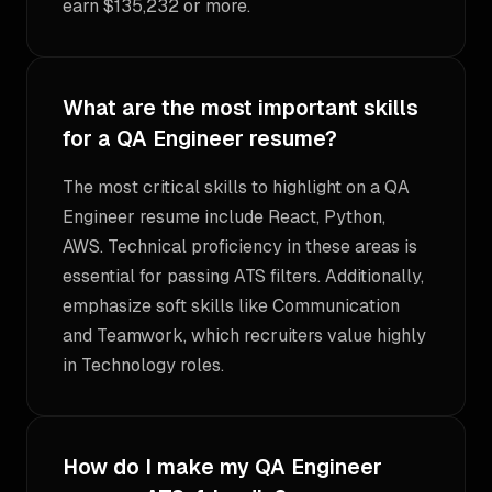
earn $135,232 or more.
What are the most important skills
for a QA Engineer resume?
The most critical skills to highlight on a QA
Engineer resume include React, Python,
AWS. Technical proficiency in these areas is
essential for passing ATS filters. Additionally,
emphasize soft skills like Communication
and Teamwork, which recruiters value highly
in Technology roles.
How do I make my QA Engineer