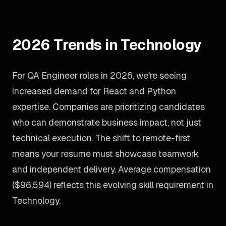
2026 Trends in Technology
For QA Engineer roles in 2026, we're seeing
increased demand for React and Python
expertise. Companies are prioritizing candidates
who can demonstrate business impact, not just
technical execution. The shift to remote-first
means your resume must showcase teamwork
and independent delivery. Average compensation
($96,594) reflects this evolving skill requirement in
Technology.