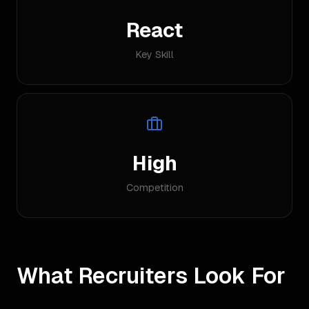
React
Key Skill
High
Competition
What Recruiters Look For