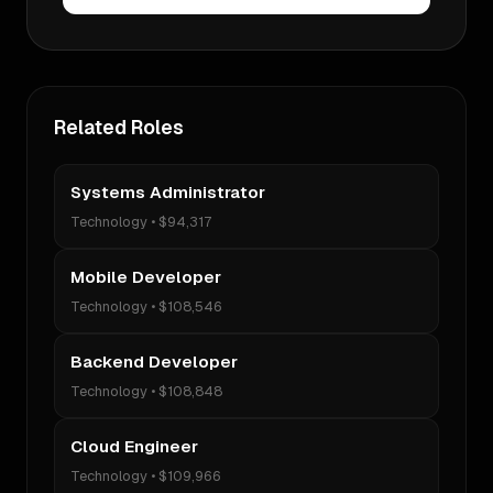
Related Roles
Systems Administrator
Technology
•
$94,317
Mobile Developer
Technology
•
$108,546
Backend Developer
Technology
•
$108,848
Cloud Engineer
Technology
•
$109,966