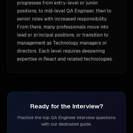
progresses from entry-level or junior
positions, to mid-level QA Engineer, then to
senior roles with increased responsibility.
From there, many professionals move into
lead or principal positions, or transition to
management as Technology managers or
directors. Each level requires deepening
expertise in React and related technologies.
Ready for the Interview?
Practice the top
QA Engineer
interview questions
with our dedicated guide.