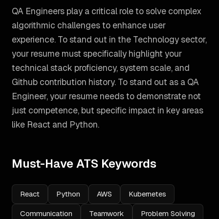
QA Engineers play a critical role to solve complex
algorithmic challenges to enhance user
experience. To stand out in the Technology sector,
your resume must specifically highlight your
technical stack proficiency, system scale, and
Github contribution history.
To stand out as a
QA
Engineer
, your resume needs to demonstrate not
just competence, but specific impact in key areas
like
React and Python
.
Must-Have ATS Keywords
React
Python
AWS
Kubernetes
Communication
Teamwork
Problem Solving