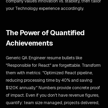
company values innovation vs. stability, then tailor
your Technology experience accordingly.
The Power of Quantified
Achievements
Generic QA Engineer resume bullets like
"Responsible for React" are forgettable. Transform
them with metrics: "Optimized React pipeline,
reducing processing time by 40% and saving
$120K annually." Numbers provide concrete proof
of impact. Even if you don't have revenue figures,
quantify: team size managed, projects delivered,