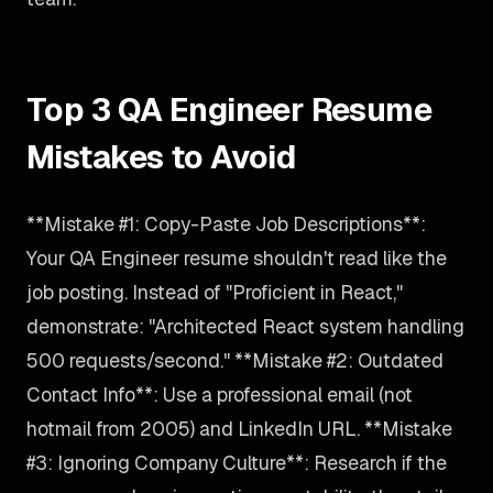
Top 3 QA Engineer Resume
Mistakes to Avoid
**Mistake #1: Copy-Paste Job Descriptions**:
Your QA Engineer resume shouldn't read like the
job posting. Instead of "Proficient in React,"
demonstrate: "Architected React system handling
500 requests/second." **Mistake #2: Outdated
Contact Info**: Use a professional email (not
hotmail from 2005) and LinkedIn URL. **Mistake
#3: Ignoring Company Culture**: Research if the