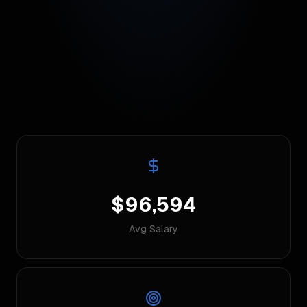
$96,594
Avg Salary