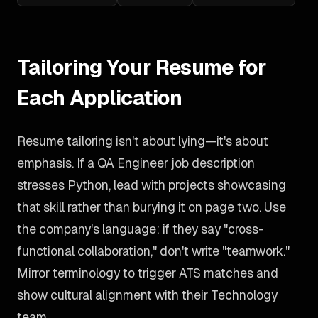
Tailoring Your Resume for
Each Application
Resume tailoring isn't about lying—it's about
emphasis. If a QA Engineer job description
stresses Python, lead with projects showcasing
that skill rather than burying it on page two. Use
the company's language: if they say "cross-
functional collaboration," don't write "teamwork."
Mirror terminology to trigger ATS matches and
show cultural alignment with their Technology
team.