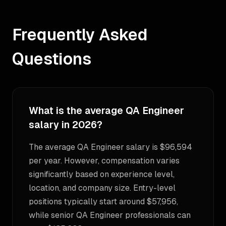
Frequently Asked
Questions
What is the average QA Engineer
salary in 2026?
The average QA Engineer salary is $96,594
per year. However, compensation varies
significantly based on experience level,
location, and company size. Entry-level
positions typically start around $57,956,
while senior QA Engineer professionals can