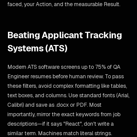
faced, your Action, and the measurable Result.
Beating Applicant Tracking
Systems (ATS)
Modern ATS software screens up to 75% of QA
Engineer resumes before human review. To pass
these filters, avoid complex formatting like tables,
text boxes, and columns. Use standard fonts (Arial,
Calibri) and save as .docx or PDF. Most
importantly, mirror the exact keywords from job
descriptions—if it says "React", don't write a
similar term. Machines match literal strings.