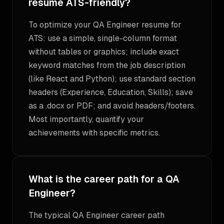
resume ATS-friendly?
To optimize your QA Engineer resume for
ATS: use a simple, single-column format
without tables or graphics; include exact
keyword matches from the job description
(like React and Python); use standard section
headers (Experience, Education, Skills); save
as a .docx or PDF; and avoid headers/footers.
Most importantly, quantify your
achievements with specific metrics.
What is the career path for a QA
Engineer?
The typical QA Engineer career path