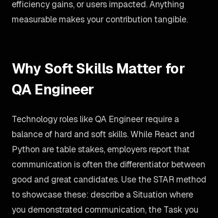
efficiency gains, or users impacted. Anything
measurable makes your contribution tangible.
Why Soft Skills Matter for
QA Engineer
Technology roles like QA Engineer require a
balance of hard and soft skills. While React and
Python are table stakes, employers report that
communication is often the differentiator between
good and great candidates. Use the STAR method
to showcase these: describe a Situation where
you demonstrated communication, the Task you