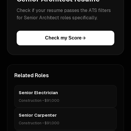
Check if your resume passes the ATS filters
for
Senior Architect
roles specifically.
Check my Score
Related Roles
Senior Electrician
Construction
•
$91,000
Senior Carpenter
Construction
•
$91,000