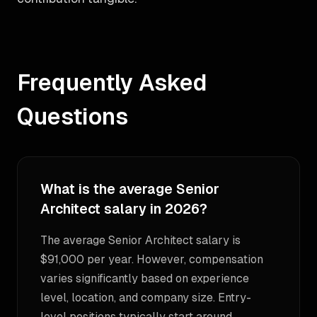
Frequently Asked
Questions
What is the average Senior
Architect salary in 2026?
The average Senior Architect salary is
$91,000 per year. However, compensation
varies significantly based on experience
level, location, and company size. Entry-
level positions typically start around