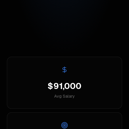
$91,000
Avg Salary