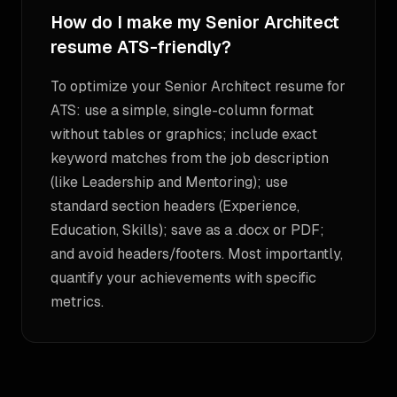
How do I make my Senior Architect
resume ATS-friendly?
To optimize your Senior Architect resume for
ATS: use a simple, single-column format
without tables or graphics; include exact
keyword matches from the job description
(like Leadership and Mentoring); use
standard section headers (Experience,
Education, Skills); save as a .docx or PDF;
and avoid headers/footers. Most importantly,
quantify your achievements with specific
metrics.