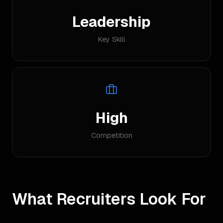
Leadership
Key Skill
High
Competition
What Recruiters Look For