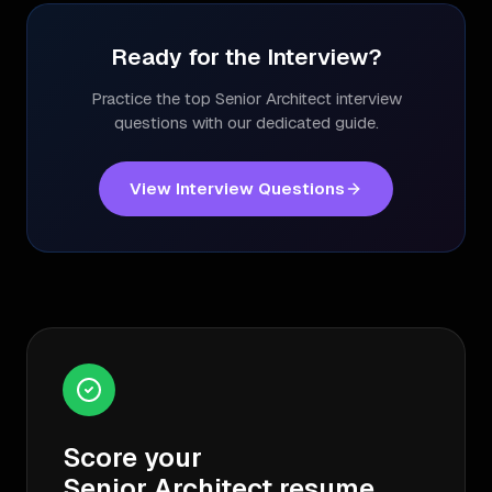
Ready for the Interview?
Practice the top
Senior Architect
interview
questions with our dedicated guide.
View Interview Questions
Score your
Senior Architect
resume