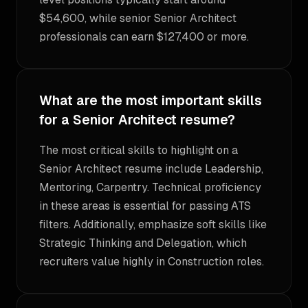
$54,600, while senior Senior Architect
professionals can earn $127,400 or more.
What are the most important skills
for a Senior Architect resume?
The most critical skills to highlight on a
Senior Architect resume include Leadership,
Mentoring, Carpentry. Technical proficiency
in these areas is essential for passing ATS
filters. Additionally, emphasize soft skills like
Strategic Thinking and Delegation, which
recruiters value highly in Construction roles.