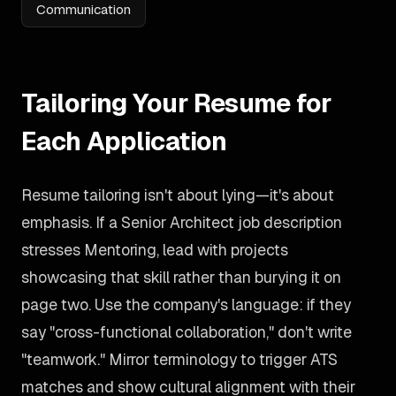
Communication
Tailoring Your Resume for
Each Application
Resume tailoring isn't about lying—it's about
emphasis. If a Senior Architect job description
stresses Mentoring, lead with projects
showcasing that skill rather than burying it on
page two. Use the company's language: if they
say "cross-functional collaboration," don't write
"teamwork." Mirror terminology to trigger ATS
matches and show cultural alignment with their