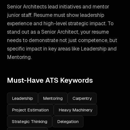
Senior Architects lead initiatives and mentor
junior staff. Resume must show leadership
experience and high-level strategic impact.
To
stand out as a
Senior Architect
, your resume
needs to demonstrate not just competence, but
specific impact in key areas like
Leadership and
Mentoring
.
Must-Have ATS Keywords
Leadership
Mentoring
Carpentry
Project Estimation
Heavy Machinery
Strategic Thinking
Delegation