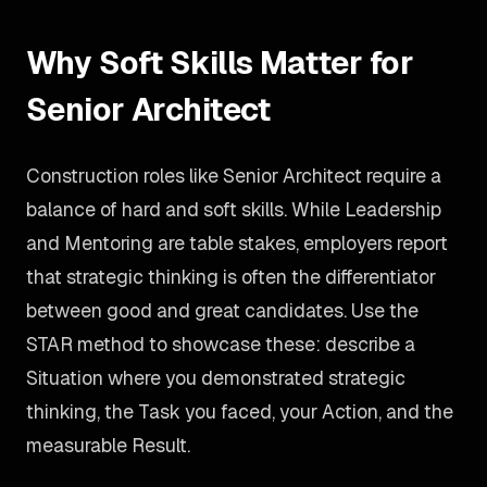
Why Soft Skills Matter for
Senior Architect
Construction roles like Senior Architect require a
balance of hard and soft skills. While Leadership
and Mentoring are table stakes, employers report
that strategic thinking is often the differentiator
between good and great candidates. Use the
STAR method to showcase these: describe a
Situation where you demonstrated strategic
thinking, the Task you faced, your Action, and the
measurable Result.