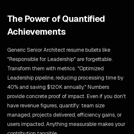
The Power of Quantified
Achievements
Generic Senior Architect resume bullets like
"Responsible for Leadership" are forgettable.
Transform them with metrics: "Optimized
Leadership pipeline, reducing processing time by
40% and saving $120K annually." Numbers
provide concrete proof of impact. Even if you don't
have revenue figures, quantify: team size
managed, projects delivered, efficiency gains, or
users impacted. Anything measurable makes your
contribution tangible.