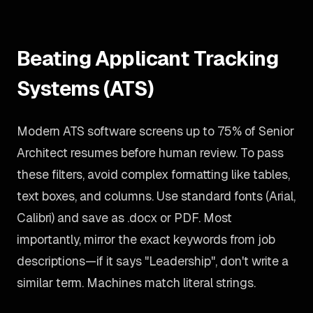
Beating Applicant Tracking
Systems (ATS)
Modern ATS software screens up to 75% of Senior
Architect resumes before human review. To pass
these filters, avoid complex formatting like tables,
text boxes, and columns. Use standard fonts (Arial,
Calibri) and save as .docx or PDF. Most
importantly, mirror the exact keywords from job
descriptions—if it says "Leadership", don't write a
similar term. Machines match literal strings.