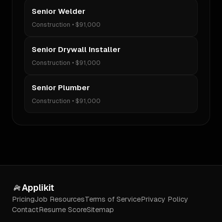
Senior Welder
Construction
•
$91,000
Senior Drywall Installer
Construction
•
$91,000
Senior Plumber
Construction
•
$91,000
Applikit
Pricing
Job Resources
Terms of Service
Privacy Policy
Contact
Resume Score
Sitemap