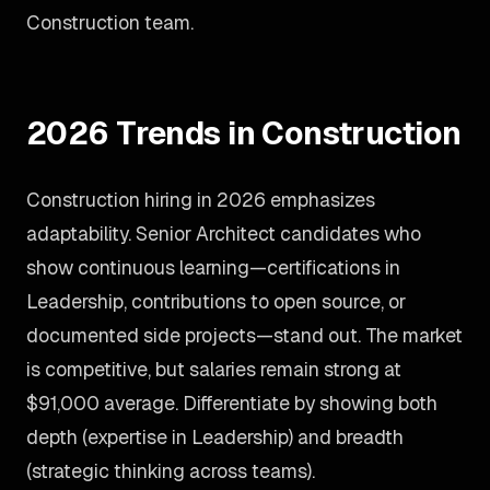
Construction team.
2026 Trends in Construction
Construction hiring in 2026 emphasizes
adaptability. Senior Architect candidates who
show continuous learning—certifications in
Leadership, contributions to open source, or
documented side projects—stand out. The market
is competitive, but salaries remain strong at
$91,000 average. Differentiate by showing both
depth (expertise in Leadership) and breadth
(strategic thinking across teams).