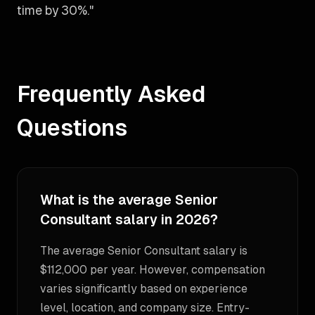
time by 30%."
Frequently Asked
Questions
What is the average Senior
Consultant salary in 2026?
The average Senior Consultant salary is
$112,000 per year. However, compensation
varies significantly based on experience
level, location, and company size. Entry-