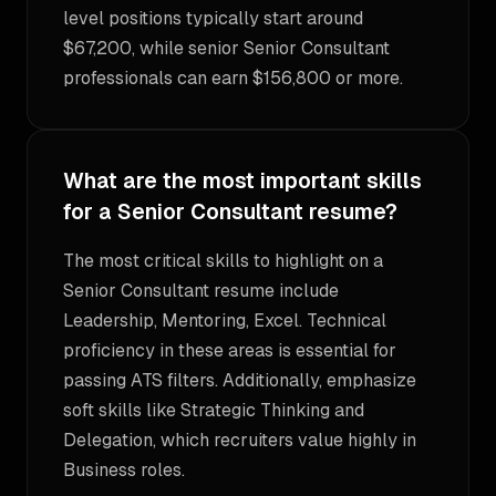
level positions typically start around
$67,200, while senior Senior Consultant
professionals can earn $156,800 or more.
What are the most important skills
for a Senior Consultant resume?
The most critical skills to highlight on a
Senior Consultant resume include
Leadership, Mentoring, Excel. Technical
proficiency in these areas is essential for
passing ATS filters. Additionally, emphasize
soft skills like Strategic Thinking and
Delegation, which recruiters value highly in
Business roles.