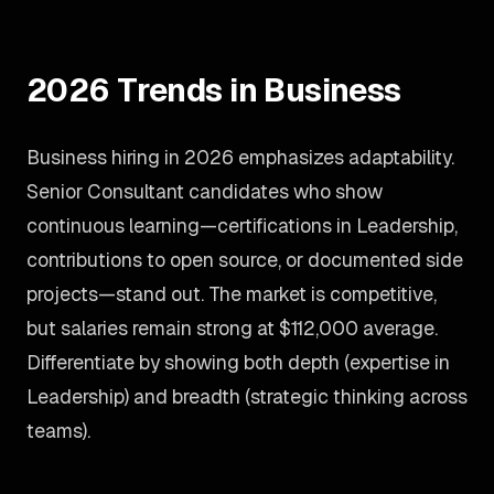
2026 Trends in Business
Business hiring in 2026 emphasizes adaptability.
Senior Consultant candidates who show
continuous learning—certifications in Leadership,
contributions to open source, or documented side
projects—stand out. The market is competitive,
but salaries remain strong at $112,000 average.
Differentiate by showing both depth (expertise in
Leadership) and breadth (strategic thinking across
teams).