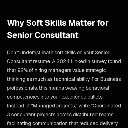
Why Soft Skills Matter for
Senior Consultant
Don't underestimate soft skills on your Senior
Consultant resume. A 2024 LinkedIn survey found
that 92% of hiring managers value strategic
thinking as much as technical ability. For Business
professionals, this means weaving behavioral
competencies into your experience bullets.
Instead of "Managed projects," write "Coordinated
3 concurrent projects across distributed teams,
facilitating communication that reduced delivery