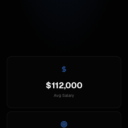
$112,000
Avg Salary