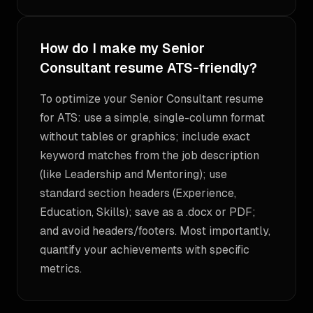
How do I make my Senior
Consultant resume ATS-friendly?
To optimize your Senior Consultant resume
for ATS: use a simple, single-column format
without tables or graphics; include exact
keyword matches from the job description
(like Leadership and Mentoring); use
standard section headers (Experience,
Education, Skills); save as a .docx or PDF;
and avoid headers/footers. Most importantly,
quantify your achievements with specific
metrics.