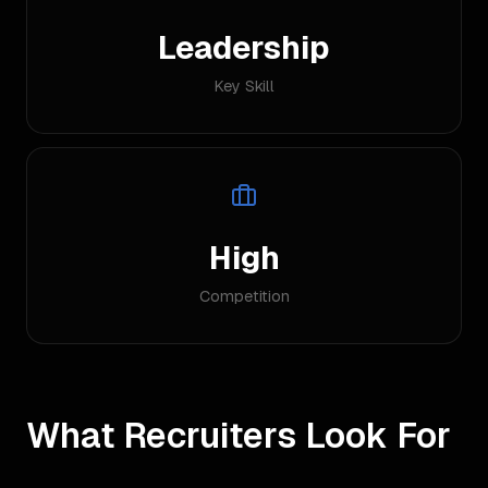
Leadership
Key Skill
High
Competition
What Recruiters Look For