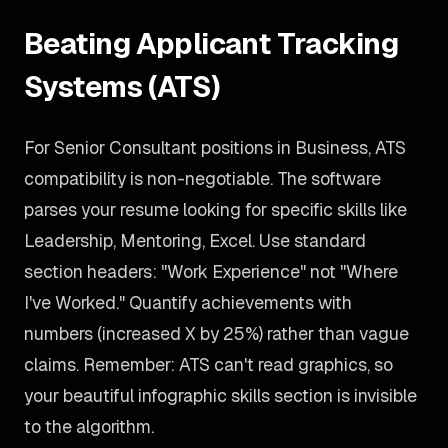
Beating Applicant Tracking
Systems (ATS)
For Senior Consultant positions in Business, ATS
compatibility is non-negotiable. The software
parses your resume looking for specific skills like
Leadership, Mentoring, Excel. Use standard
section headers: "Work Experience" not "Where
I've Worked." Quantify achievements with
numbers (increased X by 25%) rather than vague
claims. Remember: ATS can't read graphics, so
your beautiful infographic skills section is invisible
to the algorithm.