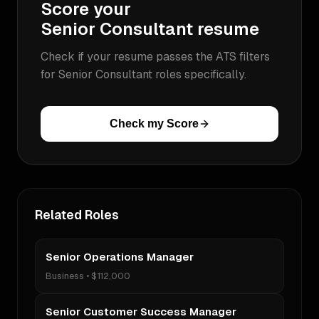
Score your
Senior Consultant
resume
Check if your resume passes the ATS filters
for
Senior Consultant
roles specifically.
Check my Score
Related Roles
Senior Operations Manager
Business
•
$112,000
Senior Customer Success Manager