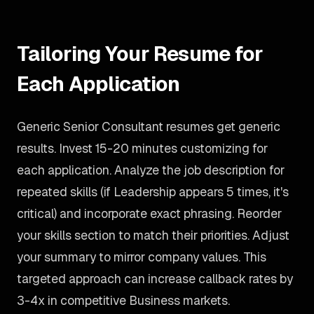
Tailoring Your Resume for
Each Application
Generic Senior Consultant resumes get generic
results. Invest 15-20 minutes customizing for
each application. Analyze the job description for
repeated skills (if Leadership appears 5 times, it's
critical) and incorporate exact phrasing. Reorder
your skills section to match their priorities. Adjust
your summary to mirror company values. This
targeted approach can increase callback rates by
3-4x in competitive Business markets.