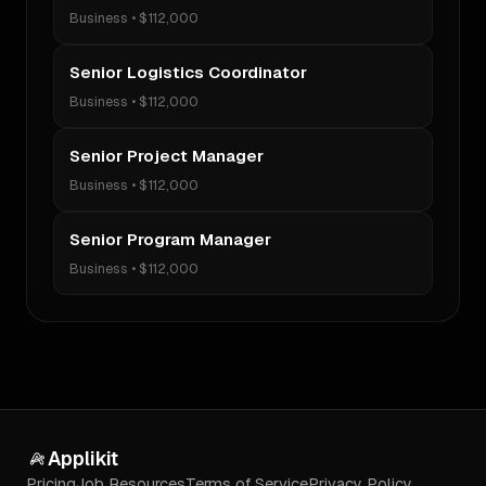
Business
•
$112,000
Senior Logistics Coordinator
Business
•
$112,000
Senior Project Manager
Business
•
$112,000
Senior Program Manager
Business
•
$112,000
Applikit
Pricing
Job Resources
Terms of Service
Privacy Policy