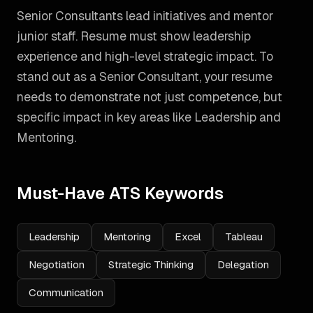
Senior Consultants lead initiatives and mentor
junior staff. Resume must show leadership
experience and high-level strategic impact.
To
stand out as a
Senior Consultant
, your resume
needs to demonstrate not just competence, but
specific impact in key areas like
Leadership and
Mentoring
.
Must-Have ATS Keywords
Leadership
Mentoring
Excel
Tableau
Negotiation
Strategic Thinking
Delegation
Communication