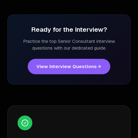
Ready for the Interview?
Practice the top
Senior Consultant
interview
questions with our dedicated guide.
View Interview Questions