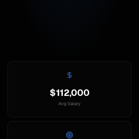
$112,000
Avg Salary