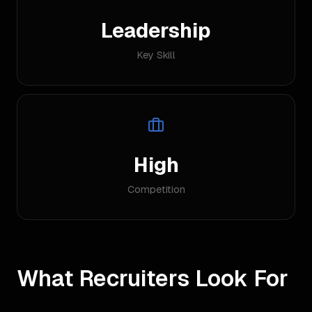
Leadership
Key Skill
High
Competition
What Recruiters Look For