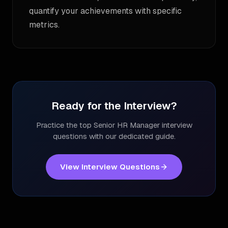
quantify your achievements with specific
metrics.
Ready for the Interview?
Practice the top
Senior HR Manager
interview
questions with our dedicated guide.
View Interview Questions