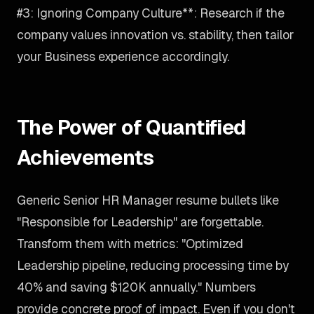
#3: Ignoring Company Culture**: Research if the
company values innovation vs. stability, then tailor
your Business experience accordingly.
The Power of Quantified
Achievements
Generic Senior HR Manager resume bullets like
"Responsible for Leadership" are forgettable.
Transform them with metrics: "Optimized
Leadership pipeline, reducing processing time by
40% and saving $120K annually." Numbers
provide concrete proof of impact. Even if you don't