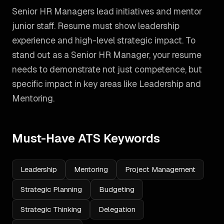
Senior HR Managers lead initiatives and mentor
junior staff. Resume must show leadership
experience and high-level strategic impact.
To
stand out as a
Senior HR Manager
, your resume
needs to demonstrate not just competence, but
specific impact in key areas like
Leadership and
Mentoring
.
Must-Have ATS Keywords
Leadership
Mentoring
Project Management
Strategic Planning
Budgeting
Strategic Thinking
Delegation