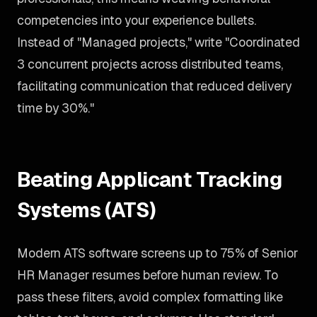
competencies into your experience bullets.
Instead of "Managed projects," write "Coordinated
3 concurrent projects across distributed teams,
facilitating communication that reduced delivery
time by 30%."
Beating Applicant Tracking
Systems (ATS)
Modern ATS software screens up to 75% of Senior
HR Manager resumes before human review. To
pass these filters, avoid complex formatting like