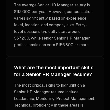
The average Senior HR Manager salary is
$112,000 per year. However, compensation
varies significantly based on experience
level, location, and company size. Entry-
level positions typically start around
$67,200, while senior Senior HR Manager
professionals can earn $156,800 or more.
What are the most important skills
for a Senior HR Manager resume?
The most critical skills to highlight on a
Senior HR Manager resume include
Leadership, Mentoring, Project Management.
Technical proficiency in these areas is