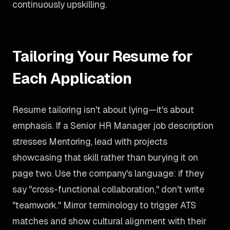
continuously upskilling.
Tailoring Your Resume for
Each Application
Resume tailoring isn't about lying—it's about
emphasis. If a Senior HR Manager job description
stresses Mentoring, lead with projects
showcasing that skill rather than burying it on
page two. Use the company's language: if they
say "cross-functional collaboration," don't write
"teamwork." Mirror terminology to trigger ATS
matches and show cultural alignment with their