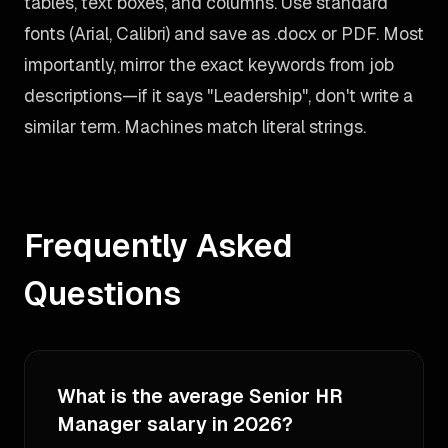
tables, text boxes, and columns. Use standard
fonts (Arial, Calibri) and save as .docx or PDF. Most
importantly, mirror the exact keywords from job
descriptions—if it says "Leadership", don't write a
similar term. Machines match literal strings.
Frequently Asked
Questions
What is the average Senior HR
Manager salary in 2026?