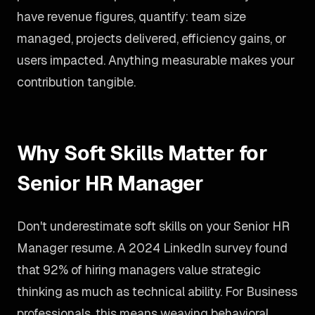
have revenue figures, quantify: team size
managed, projects delivered, efficiency gains, or
users impacted. Anything measurable makes your
contribution tangible.
Why Soft Skills Matter for
Senior HR Manager
Don't underestimate soft skills on your Senior HR
Manager resume. A 2024 LinkedIn survey found
that 92% of hiring managers value strategic
thinking as much as technical ability. For Business
professionals, this means weaving behavioral