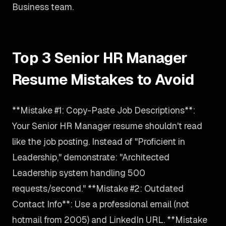
Business team.
Top 3 Senior HR Manager
Resume Mistakes to Avoid
**Mistake #1: Copy-Paste Job Descriptions**:
Your Senior HR Manager resume shouldn't read
like the job posting. Instead of "Proficient in
Leadership," demonstrate: "Architected
Leadership system handling 500
requests/second." **Mistake #2: Outdated
Contact Info**: Use a professional email (not
hotmail from 2005) and LinkedIn URL. **Mistake