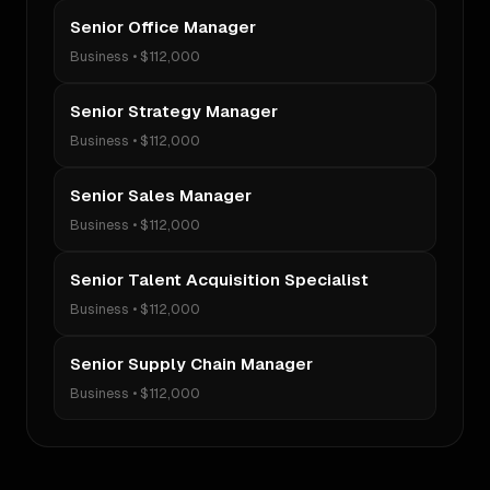
Senior Office Manager
Business
•
$112,000
Senior Strategy Manager
Business
•
$112,000
Senior Sales Manager
Business
•
$112,000
Senior Talent Acquisition Specialist
Business
•
$112,000
Senior Supply Chain Manager
Business
•
$112,000