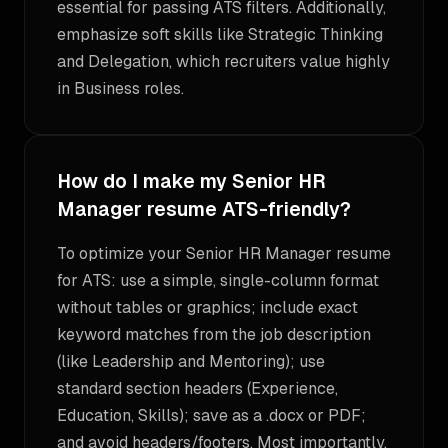
essential for passing ATS filters. Additionally,
emphasize soft skills like Strategic Thinking
and Delegation, which recruiters value highly
in Business roles.
How do I make my Senior HR
Manager resume ATS-friendly?
To optimize your Senior HR Manager resume
for ATS: use a simple, single-column format
without tables or graphics; include exact
keyword matches from the job description
(like Leadership and Mentoring); use
standard section headers (Experience,
Education, Skills); save as a .docx or PDF;
and avoid headers/footers. Most importantly,