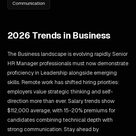
Communication
2026 Trends in Business
The Business landscape is evolving rapidly. Senior
HR Manager professionals must now demonstrate
proficiency in Leadership alongside emerging
skills. Remote work has shifted hiring priorities:
employers value strategic thinking and self-
direction more than ever. Salary trends show
$112,000 average, with 15-20% premiums for
candidates combining technical depth with
strong communication. Stay ahead by