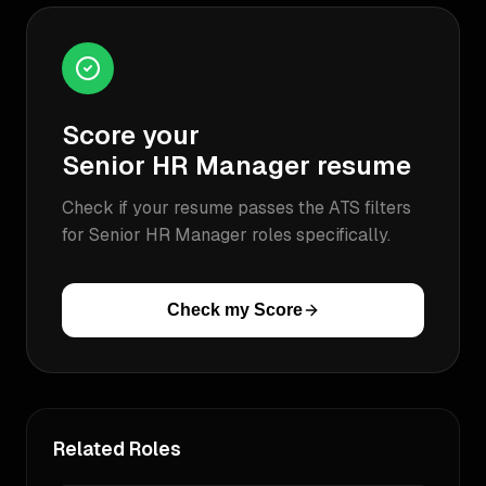
Score your
Senior HR Manager
resume
Check if your resume passes the ATS filters
for
Senior HR Manager
roles specifically.
Check my Score
Related Roles