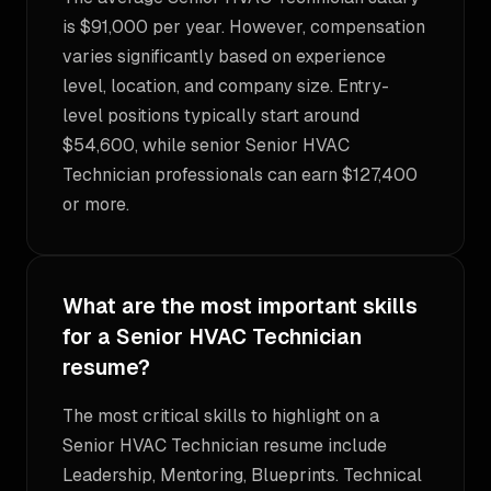
is $91,000 per year. However, compensation
varies significantly based on experience
level, location, and company size. Entry-
level positions typically start around
$54,600, while senior Senior HVAC
Technician professionals can earn $127,400
or more.
What are the most important skills
for a Senior HVAC Technician
resume?
The most critical skills to highlight on a
Senior HVAC Technician resume include
Leadership, Mentoring, Blueprints. Technical