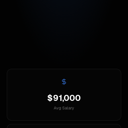
$91,000
Avg Salary