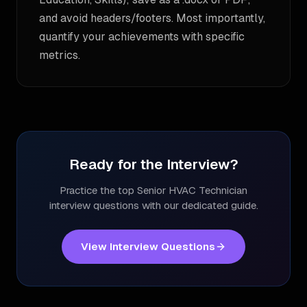
and avoid headers/footers. Most importantly,
quantify your achievements with specific
metrics.
Ready for the Interview?
Practice the top
Senior HVAC Technician
interview questions with our dedicated guide.
View Interview Questions