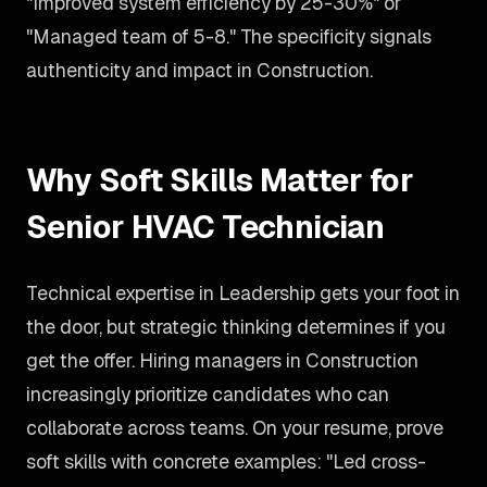
"Improved system efficiency by 25-30%" or
"Managed team of 5-8." The specificity signals
authenticity and impact in Construction.
Why Soft Skills Matter for
Senior HVAC Technician
Technical expertise in Leadership gets your foot in
the door, but strategic thinking determines if you
get the offer. Hiring managers in Construction
increasingly prioritize candidates who can
collaborate across teams. On your resume, prove
soft skills with concrete examples: "Led cross-