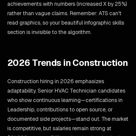
achievements with numbers (increased X by 25%)
rather than vague claims. Remember: ATS can't
read graphics, so your beautiful infographic skills
section is invisible to the algorithm.
2026 Trends in Construction
Construction hiring in 2026 emphasizes
adaptability. Senior HVAC Technician candidates
who show continuous learning—certifications in
Leadership, contributions to open source, or
documented side projects—stand out. The market
is competitive, but salaries remain strong at