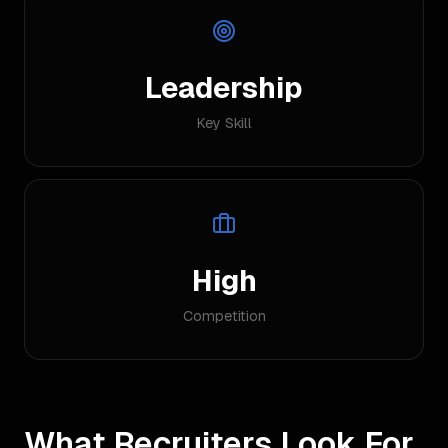
Leadership
Key Skill
High
Competition
What Recruiters Look For