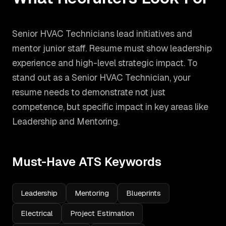
Senior HVAC Technicians lead initiatives and
mentor junior staff. Resume must show leadership
experience and high-level strategic impact.
To
stand out as a
Senior HVAC Technician
, your
resume needs to demonstrate not just
competence, but specific impact in key areas like
Leadership and Mentoring
.
Must-Have ATS Keywords
Leadership
Mentoring
Blueprints
Electrical
Project Estimation