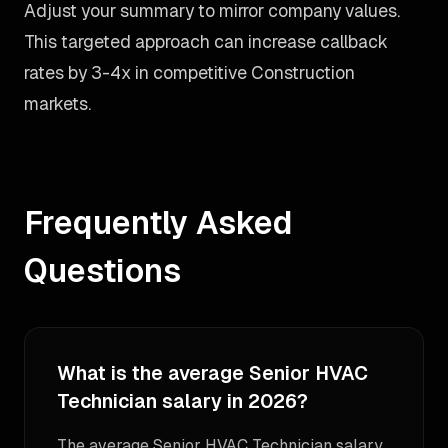
Adjust your summary to mirror company values.
This targeted approach can increase callback
rates by 3-4x in competitive Construction
markets.
Frequently Asked
Questions
What is the average Senior HVAC
Technician salary in 2026?
The average Senior HVAC Technician salary