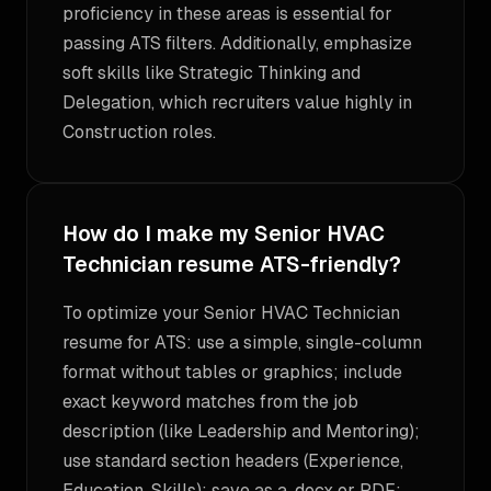
proficiency in these areas is essential for
passing ATS filters. Additionally, emphasize
soft skills like Strategic Thinking and
Delegation, which recruiters value highly in
Construction roles.
How do I make my Senior HVAC
Technician resume ATS-friendly?
To optimize your Senior HVAC Technician
resume for ATS: use a simple, single-column
format without tables or graphics; include
exact keyword matches from the job
description (like Leadership and Mentoring);
use standard section headers (Experience,
Education, Skills); save as a .docx or PDF;