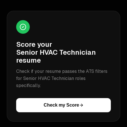
Score your
Senior HVAC Technician
resume
Check if your resume passes the ATS filters
for
Senior HVAC Technician
roles
specifically.
Check my Score