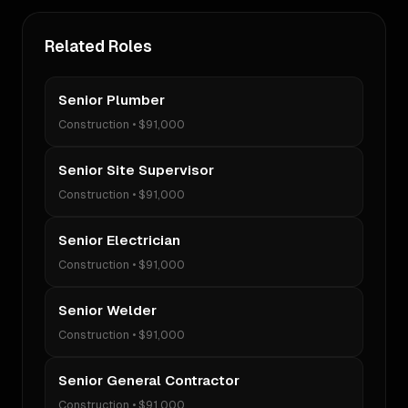
Related Roles
Senior Plumber
Construction
•
$91,000
Senior Site Supervisor
Construction
•
$91,000
Senior Electrician
Construction
•
$91,000
Senior Welder
Construction
•
$91,000
Senior General Contractor
Construction
•
$91,000