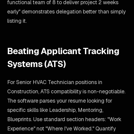
functional team of 8 to deliver project 2 weeks
early" demonstrates delegation better than simply
listing it.
Beating Applicant Tracking
Systems (ATS)
For Senior HVAC Technician positions in
Construction, ATS compatibility is non-negotiable.
The software parses your resume looking for
specific skills like Leadership, Mentoring,
Blueprints. Use standard section headers: "Work
Experience" not "Where I've Worked." Quantify