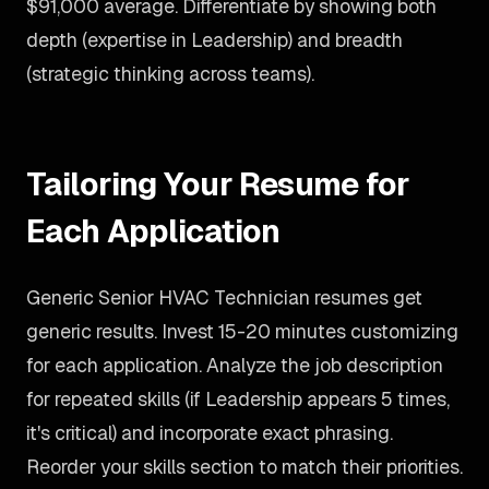
$91,000 average. Differentiate by showing both
depth (expertise in Leadership) and breadth
(strategic thinking across teams).
Tailoring Your Resume for
Each Application
Generic Senior HVAC Technician resumes get
generic results. Invest 15-20 minutes customizing
for each application. Analyze the job description
for repeated skills (if Leadership appears 5 times,
it's critical) and incorporate exact phrasing.
Reorder your skills section to match their priorities.