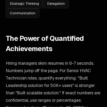
Strategic Thinking
Delegation
Communication
The Power of Quantified
Achievements
Hiring managers skim resumes in 6-7 seconds.
Numbers jump off the page. For Senior HVAC
Technician roles, quantify everything: "Built
Leadership solution for 50K+ users" is stronger
than "Built scalable solution." If exact numbers are
confidential, use ranges or percentages: