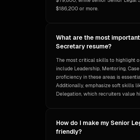
$79,800, while senior Senior Legal 
$186,200 or more.
What are the most important 
Secretary resume?
The most critical skills to highlight
include Leadership, Mentoring, Cas
proficiency in these areas is essentia
Additionally, emphasize soft skills l
Delegation, which recruiters value hi
How do I make my Senior Le
friendly?