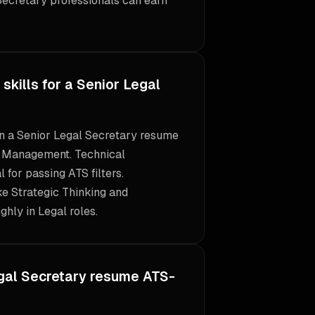
Secretary professionals can earn
skills for a Senior Legal
 on a Senior Legal Secretary resume
e Management. Technical
l for passing ATS filters.
ike Strategic Thinking and
ghly in Legal roles.
gal Secretary resume ATS-