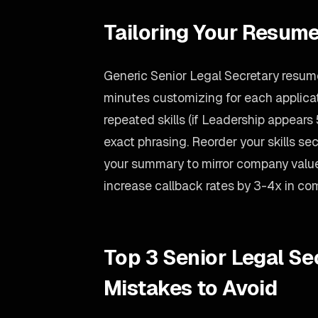
Tailoring Your Resume
Generic Senior Legal Secretary resume
minutes customizing for each applicati
repeated skills (if Leadership appears 5
exact phrasing. Reorder your skills sect
your summary to mirror company value
increase callback rates by 3-4x in co
Top 3 Senior Legal S
Mistakes to Avoid