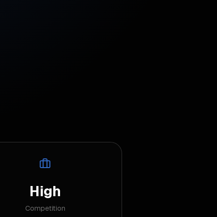
High
Competition