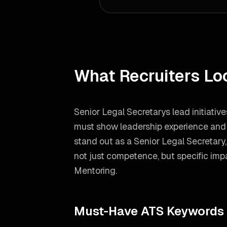
What Recruiters Lo
Senior Legal Secretarys lead initiativ
must show leadership experience and h
stand out as a
Senior Legal Secretary
not just competence, but specific impa
Mentoring
.
Must-Have ATS Keywords