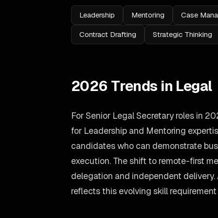
Leadership
Mentoring
Case Man
Contract Drafting
Strategic Thinking
2026 Trends in Legal
For Senior Legal Secretary roles in 
for Leadership and Mentoring expertis
candidates who can demonstrate busin
execution. The shift to remote-first
delegation and independent delivery
reflects this evolving skill requirement