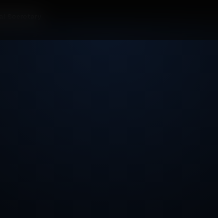
al Secretary