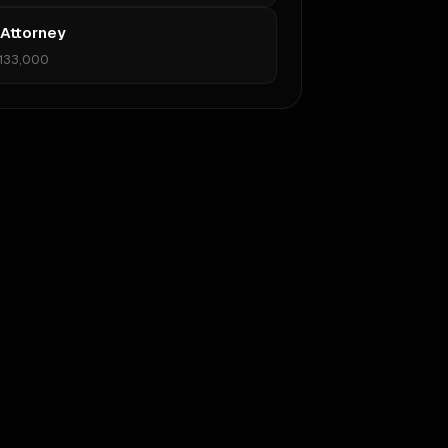
 Attorney
133,000