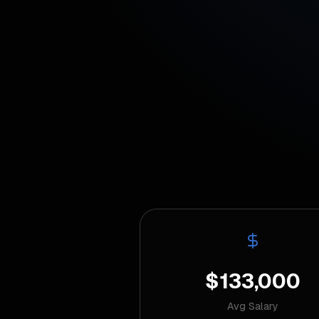
$133,000
Avg Salary