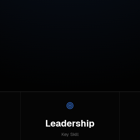
Leadership
Key Skill