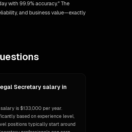
day with 99.9% accuracy." The
liability, and business value—exactly
uestions
egal Secretary salary in
salary is $133,000 per year.
icantly based on experience level,
vel positions typically start around