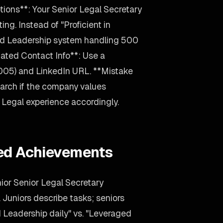
ions**: Your Senior Legal Secretary
ing. Instead of "Proficient in
ted Leadership system handling 500
ated Contact Info**: Use a
2005) and LinkedIn URL. **Mistake
arch if the company values
ur Legal experience accordingly.
ied Achievements
ior Senior Legal Secretary
. Juniors describe tasks; seniors
eadership daily" vs. "Leveraged