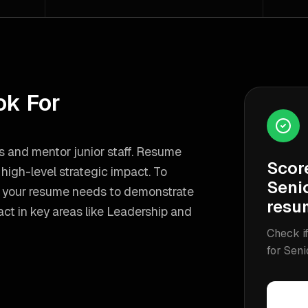
ok For
es and mentor junior staff. Resume
Scor
igh-level strategic impact.
To
Seni
, your resume needs to demonstrate
resu
ct in key areas like
Leadership and
Check if
for
Seni