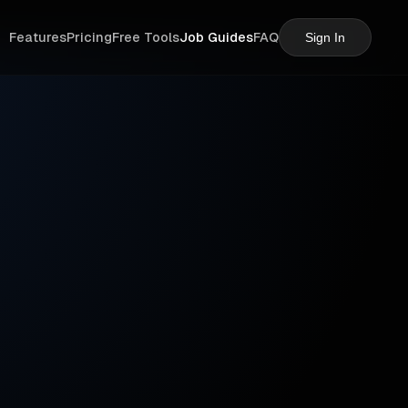
Features
Pricing
Free Tools
Job Guides
FAQ
Sign In