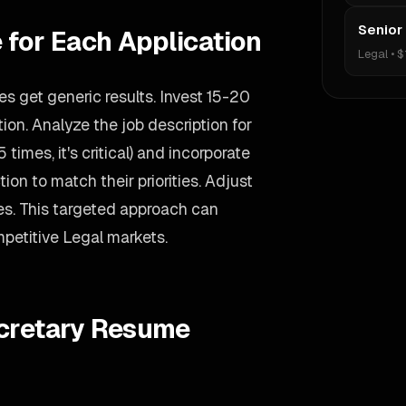
Senior
 for Each Application
Legal
•
$
s get generic results. Invest 15-20
on. Analyze the job description for
 times, it's critical) and incorporate
ion to match their priorities. Adjust
s. This targeted approach can
mpetitive Legal markets.
ecretary Resume