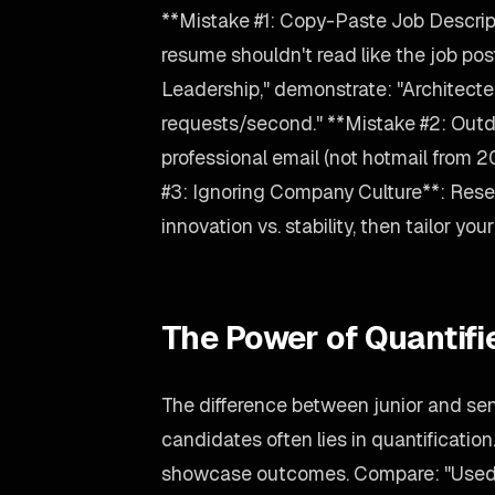
**Mistake #1: Copy-Paste Job Descript
resume shouldn't read like the job post
Leadership," demonstrate: "Architec
requests/second." **Mistake #2: Outd
professional email (not hotmail from 
#3: Ignoring Company Culture**: Rese
innovation vs. stability, then tailor yo
The Power of Quantif
The difference between junior and sen
candidates often lies in quantification
showcase outcomes. Compare: "Used L