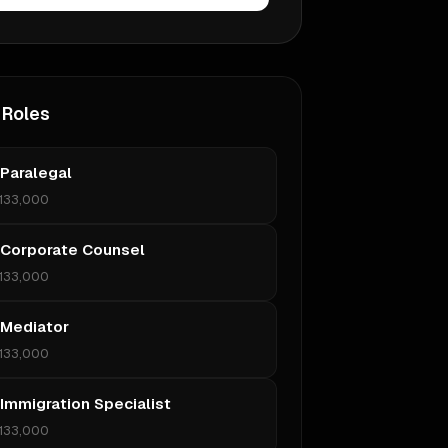
 Roles
 Paralegal
133,000
 Corporate Counsel
133,000
 Mediator
133,000
 Immigration Specialist
133,000