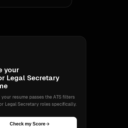
e your
or Legal Secretary
me
 your resume passes the ATS filters
or Legal Secretary
roles specifically.
Check my Score