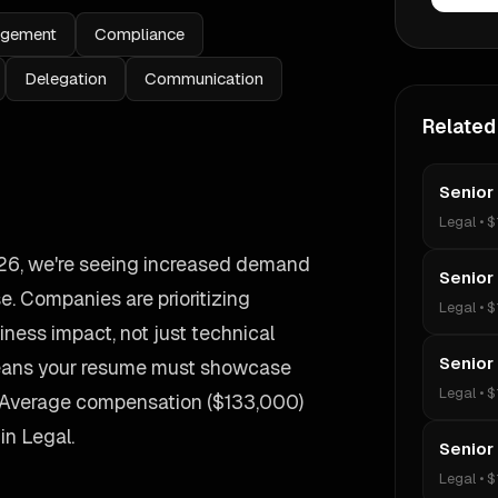
agement
Compliance
Delegation
Communication
Related
Senior
Legal
•
$
2026, we're seeing increased demand
Senior
e. Companies are prioritizing
Legal
•
$
ess impact, not just technical
Senior
 means your resume must showcase
Legal
•
$
. Average compensation ($133,000)
 in Legal.
Senior
Legal
•
$