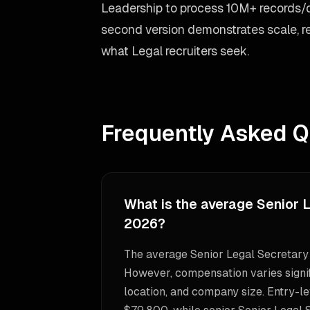
Leadership to process 10M+ records/
second version demonstrates scale, re
what Legal recruiters seek.
Frequently Asked Q
What is the average Senior L
2026?
The average Senior Legal Secretary 
However, compensation varies signif
location, and company size. Entry-le