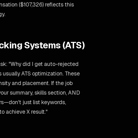
ation ($107,326) reflects this
gy.
acking Systems (ATS)
sk: "Why did I get auto-rejected
 usually ATS optimization. These
ity and placement. If the job
your summary, skills section, AND
rs—don't just list keywords,
to achieve X result."