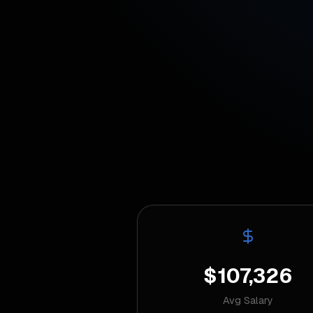
$107,326
Avg Salary