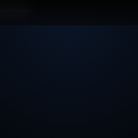
ware Engineer