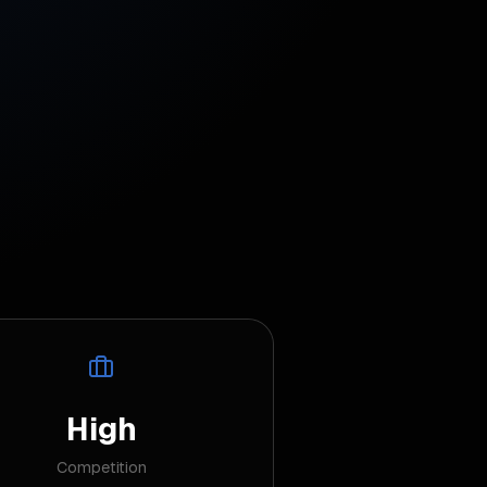
High
Competition