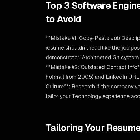
Top 3 Software Engin
to Avoid
**Mistake #1: Copy-Paste Job Descrip
resume shouldn't read like the job posti
demonstrate: "Architected Git system
**Mistake #2: Outdated Contact Info**
hotmail from 2005) and LinkedIn URL
Culture**: Research if the company val
tailor your Technology experience acc
Tailoring Your Resume