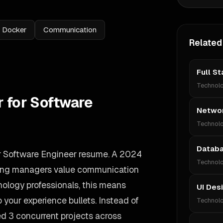
Docker
Communication
Related
Full S
Technol
r for Software
Networ
Technol
Databa
ur Software Engineer resume. A 2024
Technol
iring managers value communication
nology professionals, this means
UI Des
your experience bullets. Instead of
Technol
d 3 concurrent projects across