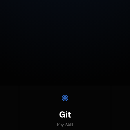
Git
Key Skill