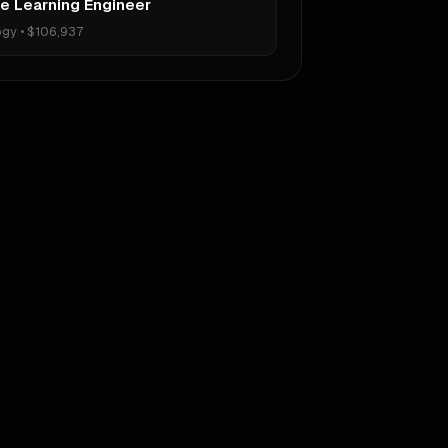
e Learning Engineer
ogy
•
$106,937