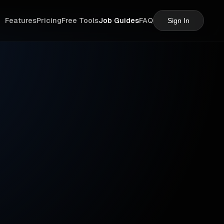
Features
Pricing
Free Tools
Job Guides
FAQ
Sign In