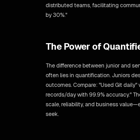
distributed teams, facilitating commu
by 30%."
The Power of Quantif
The difference between junior and se
often lies in quantification. Juniors 
outcomes. Compare: "Used Git daily" 
records/day with 99.9% accuracy." T
scale, reliability, and business value
seek.