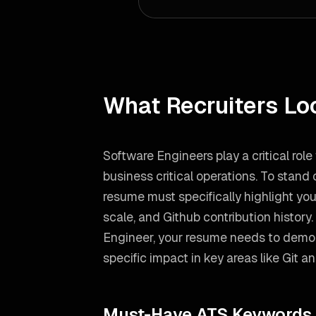
What Recruiters Lo
Software Engineers play a critical rol
business critical operations. To stand
resume must specifically highlight you
scale, and Github contribution history.
Engineer
, your resume needs to demo
specific impact in key areas like
Git a
Must-Have ATS Keywords