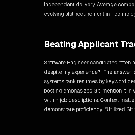
independent delivery. Average compens
evolving skill requirement in Technolo
Beating Applicant Tr
Software Engineer candidates often a
despite my experience?" The answer is
systems rank resumes by keyword dens
posting emphasizes Git, mention it in 
within job descriptions. Context matte
demonstrate proficiency: "Utilized Git 