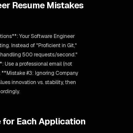
eer Resume Mistakes
tions**: Your Software Engineer
ng. Instead of "Proficient in Git,"
 handling 500 requests/second."
: Use a professional email (not
. **Mistake #3: Ignoring Company
ues innovation vs. stability, then
ordingly.
 for Each Application