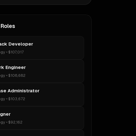
 Roles
tack Developer
ogy
•
$107,017
k Engineer
ogy
•
$108,682
se Administrator
ogy
•
$103,672
igner
ogy
•
$92,162