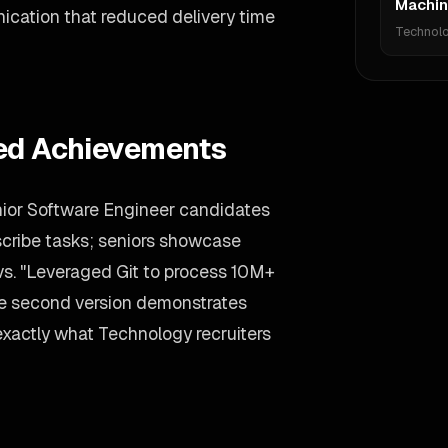
Machin
nication that reduced delivery time
Technol
ied Achievements
nior Software Engineer candidates
describe tasks; seniors showcase
vs. "Leveraged Git to process 10M+
he second version demonstrates
—exactly what Technology recruiters