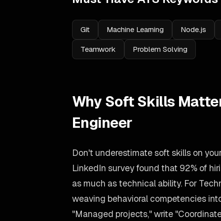
Git
Machine Learning
Node.js
Teamwork
Problem Solving
Why Soft Skills Matte
Engineer
Don't underestimate soft skills on yo
LinkedIn survey found that 92% of h
as much as technical ability. For Tech
weaving behavioral competencies into 
"Managed projects," write "Coordinate