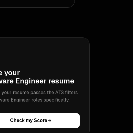
e your
ware Engineer
resume
 your resume passes the ATS filters
ware Engineer
roles specifically.
Check my Score