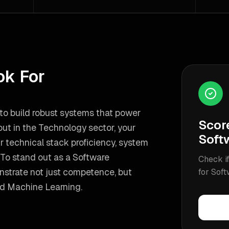
ok For
e to build robust systems that power
Scor
 out in the Technology sector, your
Soft
r technical stack proficiency, system
To stand out as a
Software
Check if
nstrate not just competence, but
for
Soft
nd Machine Learning
.