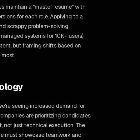
s maintain a "master resume" with
ersions for each role. Applying to a
d scrappy problem-solving.
(managed systems for 10K+ users)
tent, but framing shifts based on
 most.
ology
 we're seeing increased demand for
ompanies are prioritizing candidates
 not just technical execution. The
sume must showcase teamwork and