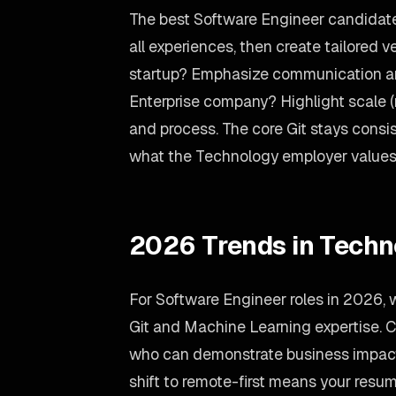
The best Software Engineer candidate
all experiences, then create tailored v
startup? Emphasize communication an
Enterprise company? Highlight scale 
and process. The core Git stays consis
what the Technology employer values
2026 Trends in Techn
For Software Engineer roles in 2026,
Git and Machine Learning expertise. C
who can demonstrate business impact,
shift to remote-first means your re