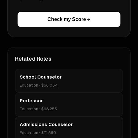
Check my Score
Related Roles
School Counselor
Education
•
$66,064
Professor
Education
•
$68,255
Admissions Counselor
Education
•
$71,560