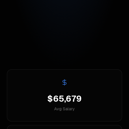
$65,679
Avg Salary