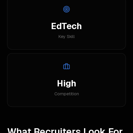
EdTech
Key Skill
High
Competition
What Recruiters Look For