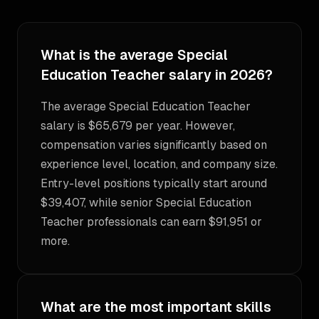
What is the average Special
Education Teacher salary in 2026?
The average Special Education Teacher
salary is $65,679 per year. However,
compensation varies significantly based on
experience level, location, and company size.
Entry-level positions typically start around
$39,407, while senior Special Education
Teacher professionals can earn $91,951 or
more.
What are the most important skills