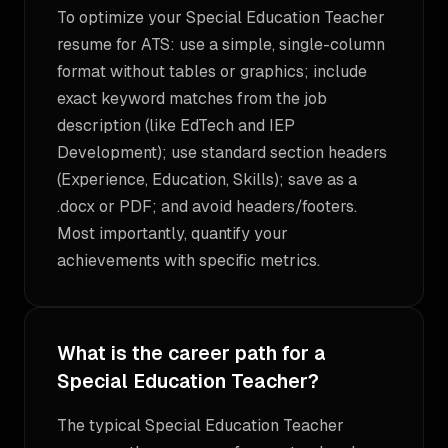
To optimize your Special Education Teacher
resume for ATS: use a simple, single-column
format without tables or graphics; include
exact keyword matches from the job
description (like EdTech and IEP
Development); use standard section headers
(Experience, Education, Skills); save as a
.docx or PDF; and avoid headers/footers.
Most importantly, quantify your
achievements with specific metrics.
What is the career path for a
Special Education Teacher?
The typical Special Education Teacher