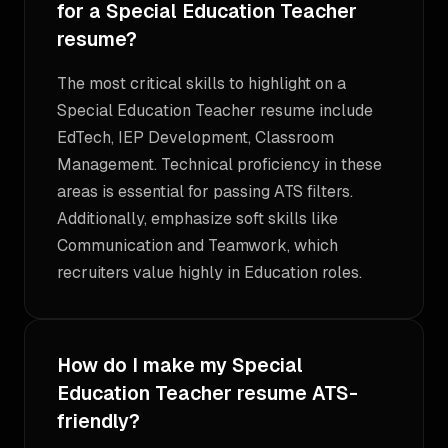
for a Special Education Teacher
resume?
The most critical skills to highlight on a
Special Education Teacher resume include
EdTech, IEP Development, Classroom
Management. Technical proficiency in these
areas is essential for passing ATS filters.
Additionally, emphasize soft skills like
Communication and Teamwork, which
recruiters value highly in Education roles.
How do I make my Special
Education Teacher resume ATS-
friendly?