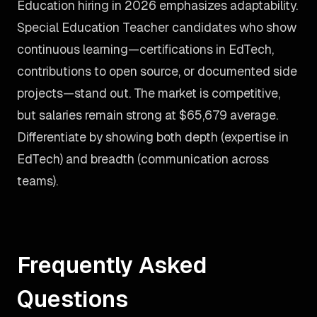
Education hiring in 2026 emphasizes adaptability.
Special Education Teacher candidates who show
continuous learning—certifications in EdTech,
contributions to open source, or documented side
projects—stand out. The market is competitive,
but salaries remain strong at $65,679 average.
Differentiate by showing both depth (expertise in
EdTech) and breadth (communication across
teams).
Frequently Asked
Questions