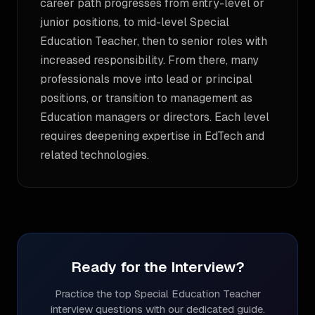
career path progresses from entry-level or
junior positions, to mid-level Special
Education Teacher, then to senior roles with
increased responsibility. From there, many
professionals move into lead or principal
positions, or transition to management as
Education managers or directors. Each level
requires deepening expertise in EdTech and
related technologies.
Ready for the Interview?
Practice the top
Special Education Teacher
interview questions with our dedicated guide.