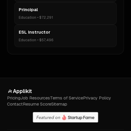
Principal
Education
•
$72,291
ESL Instructor
Education
•
$57,496
Applikit
Pricing
Job Resources
Terms of Service
Privacy Policy
Contact
Resume Score
Sitemap