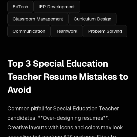
EdTech
IEP Development
Classroom Management
Curriculum Design
Communication
Teamwork
Problem Solving
Top 3 Special Education
Teacher Resume Mistakes to
Avoid
Common pitfall for Special Education Teacher
candidates: **Over-designing resumes**.
Creative layouts with icons and colors may look
appealing but confuse ATS systems. Stick to