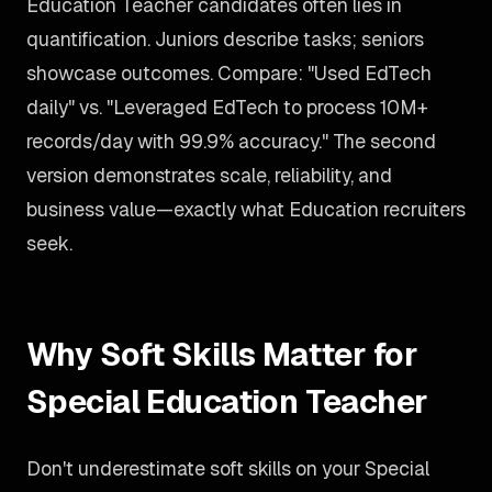
Education Teacher candidates often lies in
quantification. Juniors describe tasks; seniors
showcase outcomes. Compare: "Used EdTech
daily" vs. "Leveraged EdTech to process 10M+
records/day with 99.9% accuracy." The second
version demonstrates scale, reliability, and
business value—exactly what Education recruiters
seek.
Why Soft Skills Matter for
Special Education Teacher
Don't underestimate soft skills on your Special