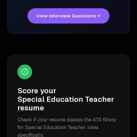
View Interview Questions
Score your
Special Education Teacher
resume
Check if your resume passes the ATS filters
for
Special Education Teacher
roles
specifically.