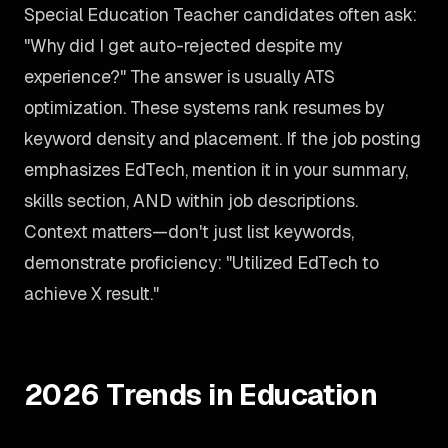
Special Education Teacher candidates often ask:
"Why did I get auto-rejected despite my
experience?" The answer is usually ATS
optimization. These systems rank resumes by
keyword density and placement. If the job posting
emphasizes EdTech, mention it in your summary,
skills section, AND within job descriptions.
Context matters—don't just list keywords,
demonstrate proficiency: "Utilized EdTech to
achieve X result."
2026 Trends in Education