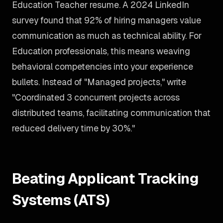
Education Teacher resume. A 2024 LinkedIn
survey found that 92% of hiring managers value
communication as much as technical ability. For
Education professionals, this means weaving
behavioral competencies into your experience
bullets. Instead of "Managed projects," write
"Coordinated 3 concurrent projects across
distributed teams, facilitating communication that
reduced delivery time by 30%."
Beating Applicant Tracking
Systems (ATS)