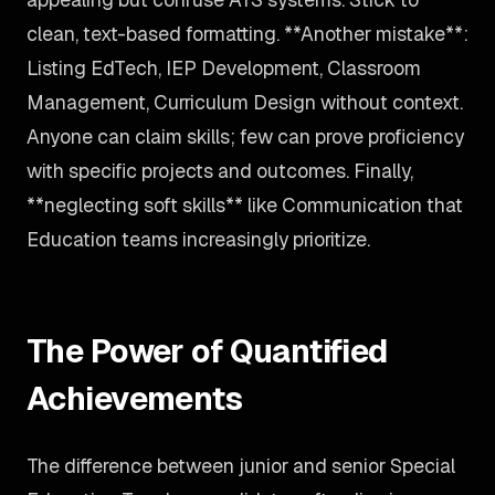
clean, text-based formatting. **Another mistake**:
Listing EdTech, IEP Development, Classroom
Management, Curriculum Design without context.
Anyone can claim skills; few can prove proficiency
with specific projects and outcomes. Finally,
**neglecting soft skills** like Communication that
Education teams increasingly prioritize.
The Power of Quantified
Achievements
The difference between junior and senior Special