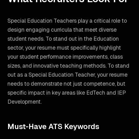
Special Education Teachers play a critical role to
design engaging curricula that meet diverse
student needs. To stand out in the Education
sector, your resume must specifically highlight
your student performance improvements, class
sizes, and innovative teaching methods.
To stand
out as a
Special Education Teacher
, your resume
needs to demonstrate not just competence, but
specific impact in key areas like
EdTech and IEP
Development
.
Must-Have ATS Keywords