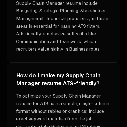
Supply Chain Manager resume include
Budgeting, Strategic Planning, Stakeholder
Management. Technical proficiency in these
areas is essential for passing ATS filters.
Additionally, emphasize soft skills like
Communication and Teamwork, which
recruiters value highly in Business roles.
How do I make my Supply Chain
Manager resume ATS-friendly?
To optimize your Supply Chain Manager
resume for ATS: use a simple, single-column
format without tables or graphics; include
exact keyword matches from the job
description (like Budgeting and Strategic