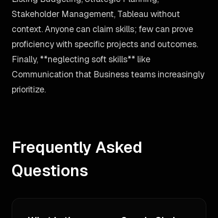
Stakeholder Management, Tableau without
context. Anyone can claim skills; few can prove
proficiency with specific projects and outcomes.
Finally, **neglecting soft skills** like
Communication that Business teams increasingly
prioritize.
Frequently Asked
Questions