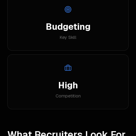
Budgeting
Key Skill
High
Competition
What Recruiters Look For