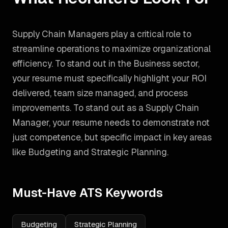
Supply Chain Managers play a critical role to
streamline operations to maximize organizational
efficiency. To stand out in the Business sector,
your resume must specifically highlight your ROI
delivered, team size managed, and process
improvements.
To stand out as a
Supply Chain
Manager
, your resume needs to demonstrate not
just competence, but specific impact in key areas
like
Budgeting and Strategic Planning
.
Must-Have ATS Keywords
Budgeting
Strategic Planning