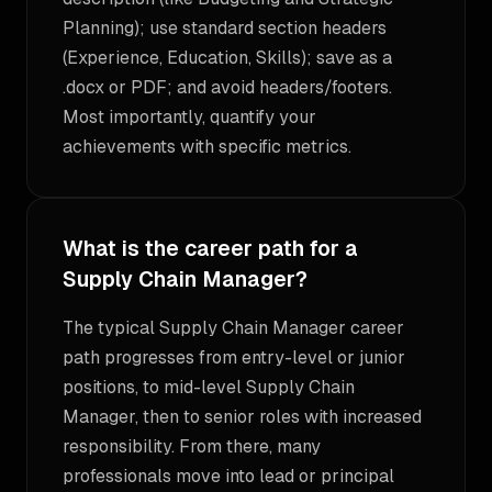
Planning); use standard section headers
(Experience, Education, Skills); save as a
.docx or PDF; and avoid headers/footers.
Most importantly, quantify your
achievements with specific metrics.
What is the career path for a
Supply Chain Manager?
The typical Supply Chain Manager career
path progresses from entry-level or junior
positions, to mid-level Supply Chain
Manager, then to senior roles with increased
responsibility. From there, many
professionals move into lead or principal