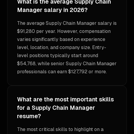
What is the average Supply Chain
Manager salary in 2026?
The average Supply Chain Manager salary is
$91,280 per year. However, compensation
varies significantly based on experience
level, location, and company size. Entry-
level positions typically start around
$54,768, while senior Supply Chain Manager
professionals can earn $127,792 or more.
What are the most important skills
for a Supply Chain Manager
resume?
The most critical skills to highlight on a