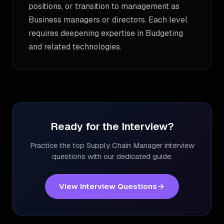
positions, or transition to management as
Business managers or directors. Each level
requires deepening expertise in Budgeting
and related technologies.
Ready for the Interview?
Practice the top
Supply Chain Manager
interview
questions with our dedicated guide.
View Interview Questions