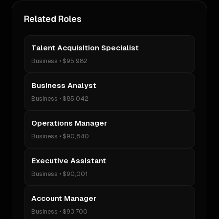
Related Roles
Talent Acquisition Specialist
Business
•
$95,982
Business Analyst
Business
•
$85,042
Operations Manager
Business
•
$90,840
Executive Assistant
Business
•
$90,001
Account Manager
Business
•
$93,700