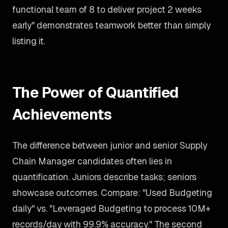
functional team of 8 to deliver project 2 weeks
early" demonstrates teamwork better than simply
listing it.
The Power of Quantified
Achievements
The difference between junior and senior Supply
Chain Manager candidates often lies in
quantification. Juniors describe tasks; seniors
showcase outcomes. Compare: "Used Budgeting
daily" vs. "Leveraged Budgeting to process 10M+
records/day with 99.9% accuracy." The second