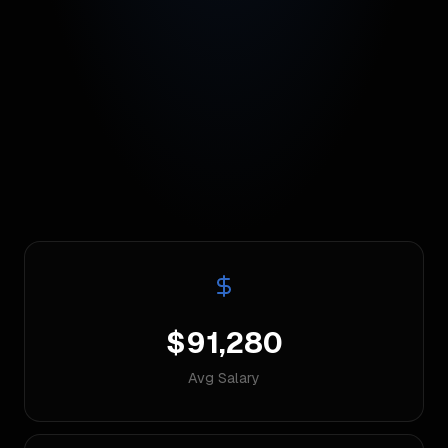
$91,280
Avg Salary