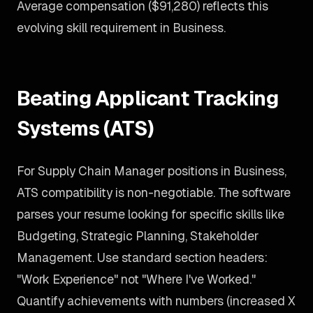
Average compensation ($91,280) reflects this
evolving skill requirement in Business.
Beating Applicant Tracking
Systems (ATS)
For Supply Chain Manager positions in Business,
ATS compatibility is non-negotiable. The software
parses your resume looking for specific skills like
Budgeting, Strategic Planning, Stakeholder
Management. Use standard section headers:
"Work Experience" not "Where I've Worked."
Quantify achievements with numbers (increased X