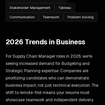
Stakeholder Management
Tableau
Communication
Teamwork
Problem Solving
2026 Trends in Business
For Supply Chain Manager roles in 2026, we're
seeing increased demand for Budgeting and
Strategic Planning expertise. Companies are
prioritizing candidates who can demonstrate
business impact, not just technical execution. The
shift to remote-first means your resume must
showcase teamwork and independent delivery.