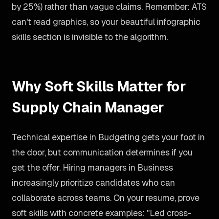
by 25%) rather than vague claims. Remember: ATS
can't read graphics, so your beautiful infographic
skills section is invisible to the algorithm.
Why Soft Skills Matter for
Supply Chain Manager
Technical expertise in Budgeting gets your foot in
the door, but communication determines if you
get the offer. Hiring managers in Business
increasingly prioritize candidates who can
collaborate across teams. On your resume, prove
soft skills with concrete examples: "Led cross-