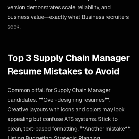
version demonstrates scale, reliability, and
business value—exactly what Business recruiters
seek.
Top 3 Supply Chain Manager
Resume Mistakes to Avoid
Common pitfall for Supply Chain Manager
candidates: **Over-designing resumes**.
Creative layouts with icons and colors may look
appealing but confuse ATS systems. Stick to
clean, text-based formatting. **Another mistake**:
Listing Budgeting, Strategic Planning,