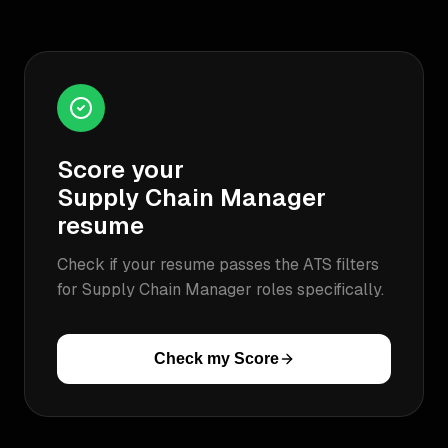
Score your
Supply Chain Manager
resume
Check if your resume passes the ATS filters
for
Supply Chain Manager
roles specifically.
Check my Score