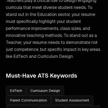
Teachers play a critical role to design engaging
curricula that meet diverse student needs. To
stand out in the Education sector, your resume
must specifically highlight your student
performance improvements, class sizes, and
innovative teaching methods.
To stand out as a
Teacher
, your resume needs to demonstrate not
just competence, but specific impact in key areas
like
EdTech and Curriculum Design
.
Must-Have ATS Keywords
EdTech
Curriculum Design
Parent Communication
Student Assessment