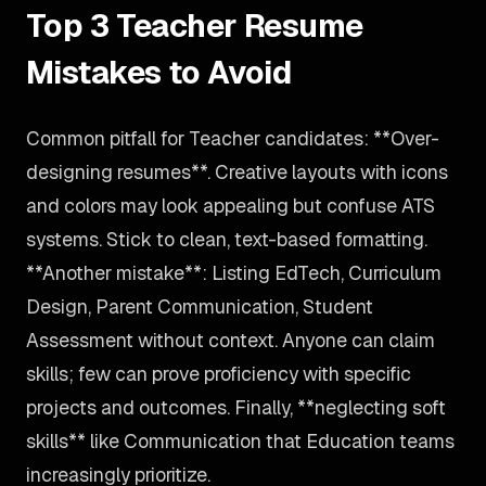
Top 3 Teacher Resume
Mistakes to Avoid
Common pitfall for Teacher candidates: **Over-
designing resumes**. Creative layouts with icons
and colors may look appealing but confuse ATS
systems. Stick to clean, text-based formatting.
**Another mistake**: Listing EdTech, Curriculum
Design, Parent Communication, Student
Assessment without context. Anyone can claim
skills; few can prove proficiency with specific
projects and outcomes. Finally, **neglecting soft
skills** like Communication that Education teams
increasingly prioritize.