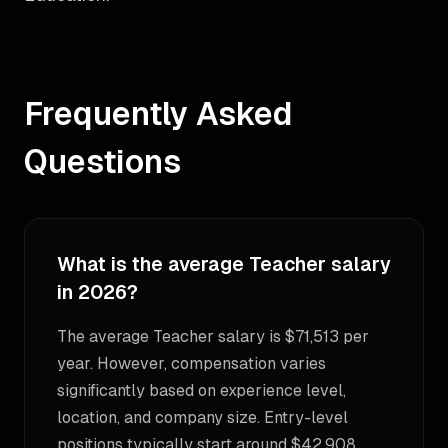
Frequently Asked
Questions
What is the average Teacher salary
in 2026?
The average Teacher salary is $71,513 per
year. However, compensation varies
significantly based on experience level,
location, and company size. Entry-level
positions typically start around $42,908,