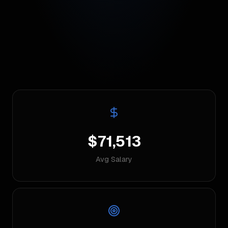
$71,513
Avg Salary