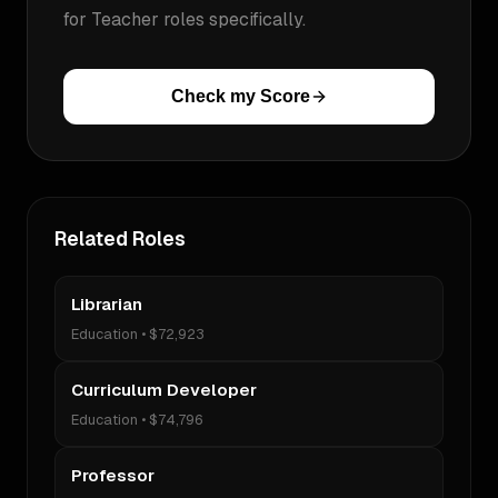
for
Teacher
roles specifically.
Check my Score
Related Roles
Librarian
Education
•
$72,923
Curriculum Developer
Education
•
$74,796
Professor