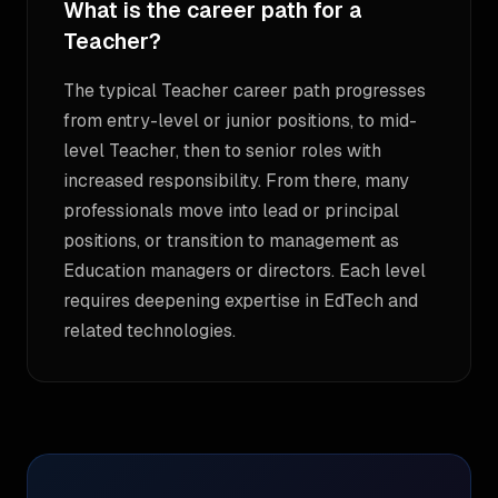
What is the career path for a
Teacher?
The typical Teacher career path progresses
from entry-level or junior positions, to mid-
level Teacher, then to senior roles with
increased responsibility. From there, many
professionals move into lead or principal
positions, or transition to management as
Education managers or directors. Each level
requires deepening expertise in EdTech and
related technologies.