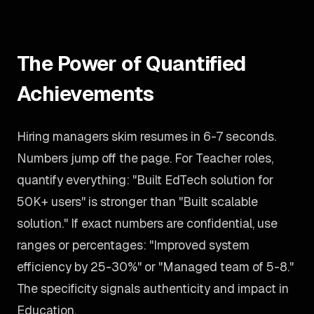
The Power of Quantified
Achievements
Hiring managers skim resumes in 6-7 seconds.
Numbers jump off the page. For Teacher roles,
quantify everything: "Built EdTech solution for
50K+ users" is stronger than "Built scalable
solution." If exact numbers are confidential, use
ranges or percentages: "Improved system
efficiency by 25-30%" or "Managed team of 5-8."
The specificity signals authenticity and impact in
Education.