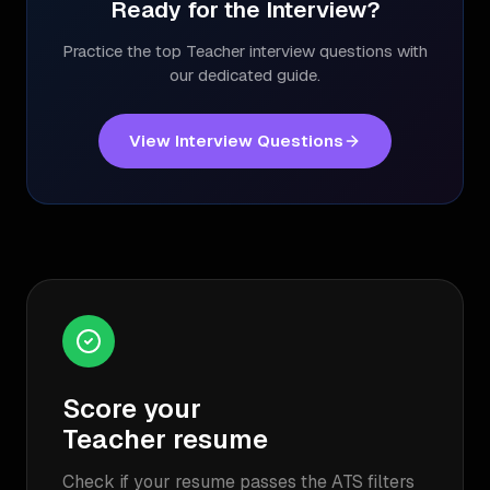
Ready for the Interview?
Practice the top
Teacher
interview questions with
our dedicated guide.
View Interview Questions
Score your
Teacher
resume
Check if your resume passes the ATS filters