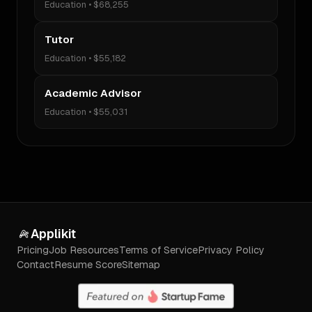
Education
•
$68,255
Tutor
Education
•
$55,182
Academic Advisor
Education
•
$55,031
Applikit
Pricing
Job Resources
Terms of Service
Privacy Policy
Contact
Resume Score
Sitemap