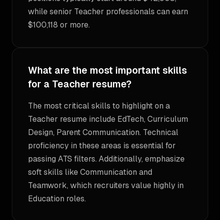
while senior Teacher professionals can earn
$100,118 or more.
What are the most important skills
for a Teacher resume?
The most critical skills to highlight on a
Teacher resume include EdTech, Curriculum
Design, Parent Communication. Technical
proficiency in these areas is essential for
passing ATS filters. Additionally, emphasize
soft skills like Communication and
Teamwork, which recruiters value highly in
Education roles.