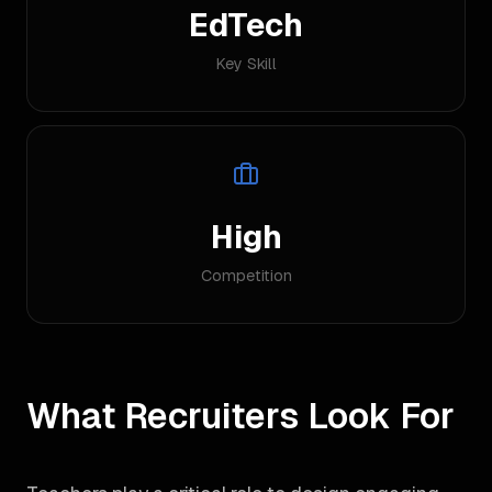
EdTech
Key Skill
High
Competition
What Recruiters Look For