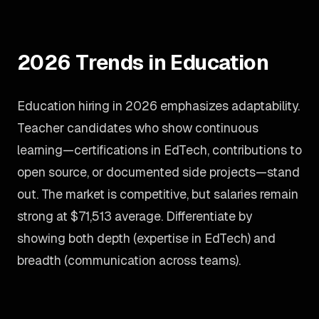
2026 Trends in Education
Education hiring in 2026 emphasizes adaptability.
Teacher candidates who show continuous
learning—certifications in EdTech, contributions to
open source, or documented side projects—stand
out. The market is competitive, but salaries remain
strong at $71,513 average. Differentiate by
showing both depth (expertise in EdTech) and
breadth (communication across teams).