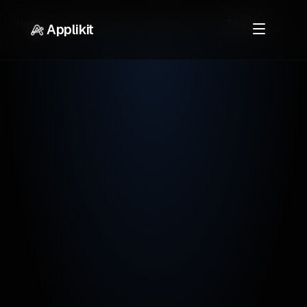
Home
Career Resources
Education Jobs
Teacher
Applikit