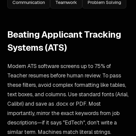
Communication
Teamwork
Problem Solving
Beating Applicant Tracking
Systems (ATS)
Modern ATS software screens up to 75% of
Teacher resumes before human review. To pass
these filters, avoid complex formatting like tables,
text boxes, and columns. Use standard fonts (Arial,
Calibri) and save as .docx or PDF. Most
importantly, mirror the exact keywords from job
descriptions—if it says "EdTech", don't write a
similar term. Machines match literal strings.