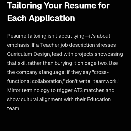
Tailoring Your Resume for
Each Application
Resume tailoring isn't about lying—it's about
emphasis. If a Teacher job description stresses
Curriculum Design, lead with projects showcasing
that skill rather than burying it on page two. Use
the company's language: if they say "cross-
functional collaboration," don't write "teamwork."
Mirror terminology to trigger ATS matches and
show cultural alignment with their Education
team.