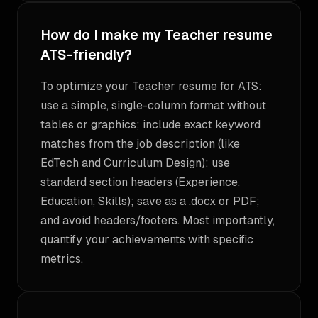
How do I make my Teacher resume
ATS-friendly?
To optimize your Teacher resume for ATS:
use a simple, single-column format without
tables or graphics; include exact keyword
matches from the job description (like
EdTech and Curriculum Design); use
standard section headers (Experience,
Education, Skills); save as a .docx or PDF;
and avoid headers/footers. Most importantly,
quantify your achievements with specific
metrics.