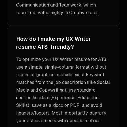
Communication and Teamwork, which
recruiters value highly in Creative roles.
How do I make my UX Writer
resume ATS-friendly?
To optimize your UX Writer resume for ATS:
use a simple, single-column format without
tables or graphics; include exact keyword
matches from the job description (like Social
Media and Copywriting); use standard
section headers (Experience, Education,
Skills); save as a .docx or PDF; and avoid
headers/footers. Most importantly, quantify
your achievements with specific metrics.