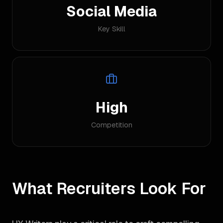
Social Media
Key Skill
High
Competition
What Recruiters Look For