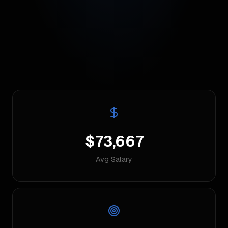
$73,667
Avg Salary