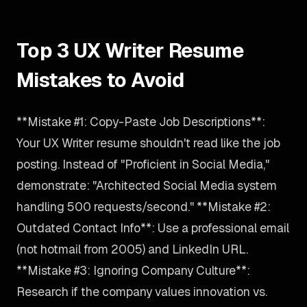
Top 3 UX Writer Resume
Mistakes to Avoid
**Mistake #1: Copy-Paste Job Descriptions**:
Your UX Writer resume shouldn't read like the job
posting. Instead of "Proficient in Social Media,"
demonstrate: "Architected Social Media system
handling 500 requests/second." **Mistake #2:
Outdated Contact Info**: Use a professional email
(not hotmail from 2005) and LinkedIn URL.
**Mistake #3: Ignoring Company Culture**:
Research if the company values innovation vs.