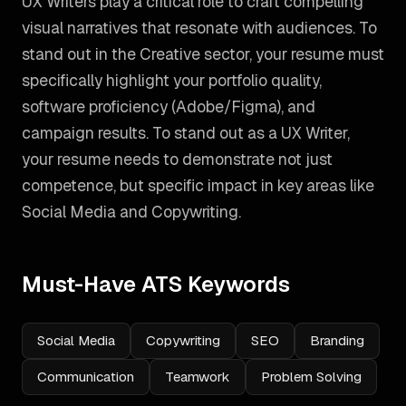
UX Writers play a critical role to craft compelling
visual narratives that resonate with audiences. To
stand out in the Creative sector, your resume must
specifically highlight your portfolio quality,
software proficiency (Adobe/Figma), and
campaign results.
To stand out as a
UX Writer
,
your resume needs to demonstrate not just
competence, but specific impact in key areas like
Social Media and Copywriting
.
Must-Have ATS Keywords
Social Media
Copywriting
SEO
Branding
Communication
Teamwork
Problem Solving