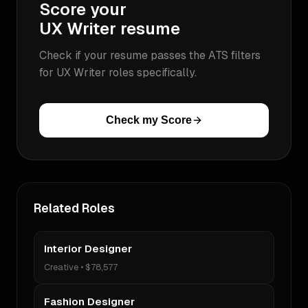
Score your
UX Writer
resume
Check if your resume passes the ATS filters
for
UX Writer
roles specifically.
Check my Score
Related Roles
Interior Designer
Creative
•
$78,577
Fashion Designer