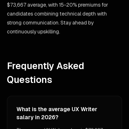
$73,667 average, with 15-20% premiums for
candidates combining technical depth with
strong communication. Stay ahead by
continuously upskilling.
Frequently Asked
Questions
What is the average UX Writer
salary in 2026?