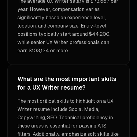
The average UX Writer salary is $73,667 per
year. However, compensation varies
significantly based on experience level,
location, and company size. Entry-level
positions typically start around $44,200,
while senior UX Writer professionals can
earn $103,134 or more.
What are the most important skills
for a UX Writer resume?
The most critical skills to highlight on a UX
Writer resume include Social Media,
Copywriting, SEO. Technical proficiency in
these areas is essential for passing ATS
filters. Additionally, emphasize soft skills like