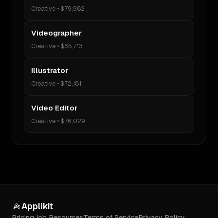
Creative
•
$79,982
Videographer
Creative
•
$65,713
Illustrator
Creative
•
$72,181
Video Editor
Creative
•
$76,029
Applikit
Pricing
Job Resources
Terms of Service
Privacy Policy