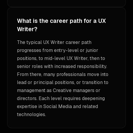
What is the career path for a UX
Writer?
The typical UX Writer career path
progresses from entry-level or junior
positions, to mid-level UX Writer, then to
senior roles with increased responsibility.
From there, many professionals move into
lead or principal positions, or transition to
management as Creative managers or
directors. Each level requires deepening
expertise in Social Media and related
technologies.