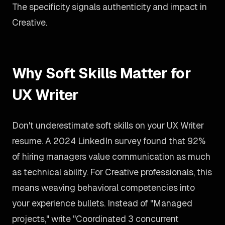
The specificity signals authenticity and impact in
Creative.
Why Soft Skills Matter for
UX Writer
Don't underestimate soft skills on your UX Writer
resume. A 2024 LinkedIn survey found that 92%
of hiring managers value communication as much
as technical ability. For Creative professionals, this
means weaving behavioral competencies into
your experience bullets. Instead of "Managed
projects," write "Coordinated 3 concurrent