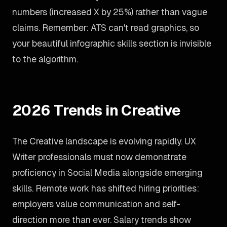
numbers (increased X by 25%) rather than vague
claims. Remember: ATS can't read graphics, so
your beautiful infographic skills section is invisible
to the algorithm.
2026 Trends in Creative
The Creative landscape is evolving rapidly. UX
Writer professionals must now demonstrate
proficiency in Social Media alongside emerging
skills. Remote work has shifted hiring priorities:
employers value communication and self-
direction more than ever. Salary trends show