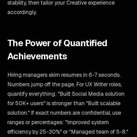
stability, then tailor your Creative experience
accordingly.
The Power of Quantified
Achievements
Hiring managers skim resumes in 6-7 seconds.
Numbers jump off the page. For UX Writer roles,
quantify everything: "Built Social Media solution
for 50K+ users" is stronger than "Built scalable
solution." If exact numbers are confidential, use
ranges or percentages: "Improved system
efficiency by 25-30%" or "Managed team of 5-8."