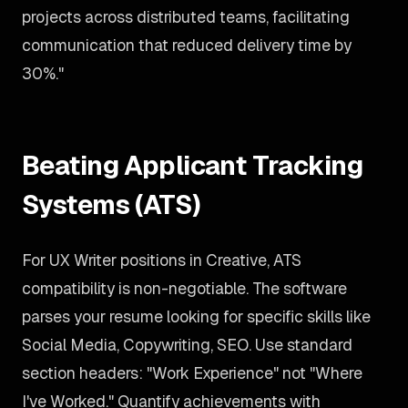
projects across distributed teams, facilitating
communication that reduced delivery time by
30%."
Beating Applicant Tracking
Systems (ATS)
For UX Writer positions in Creative, ATS
compatibility is non-negotiable. The software
parses your resume looking for specific skills like
Social Media, Copywriting, SEO. Use standard
section headers: "Work Experience" not "Where
I've Worked." Quantify achievements with