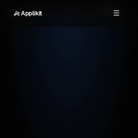
Home
Career Resources
Creative Jobs
UX Writer
Applikit