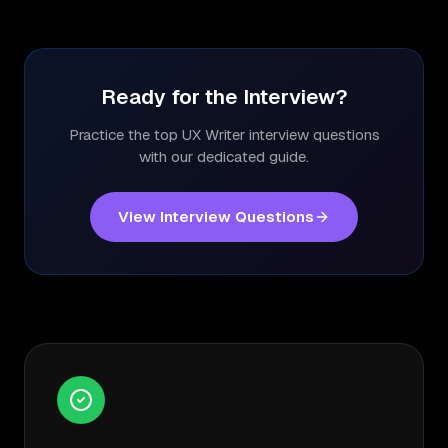
Ready for the Interview?
Practice the top
UX Writer
interview questions
with our dedicated guide.
View Interview Questions