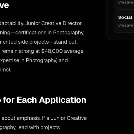
ive
Creative
Social
ptability. Junior Creative Director
Creative
ing—certifications in Photography,
umented side projects—stand out.
es remain strong at $48,000 average.
expertise in Photography) and
ams).
 for Each Application
s about emphasis. If a Junior Creative
graphy, lead with projects