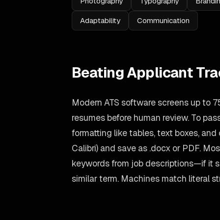
Photography
Typography
Brandi
Adaptability
Communication
Beating Applicant Tr
Modern ATS software screens up to 75
resumes before human review. To pass 
formatting like tables, text boxes, and
Calibri) and save as .docx or PDF. Most
keywords from job descriptions—if it s
similar term. Machines match literal st