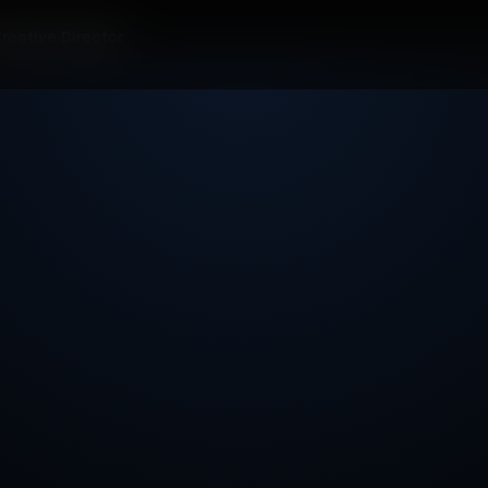
reative Director