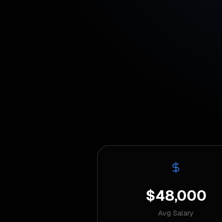
$48,000
Avg Salary