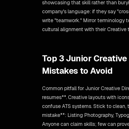
showcasing that skill rather than bury
company's language: if they say "cross
write "teamwork." Mirror terminology
cultural alignment with their Creative
Top 3 Junior Creative
Mistakes to Avoid
Common pitfall for Junior Creative Di
resumes**. Creative layouts with icon
confuse ATS systems. Stick to clean, 
mistake**: Listing Photography, Typog
Anyone can claim skills; few can prove