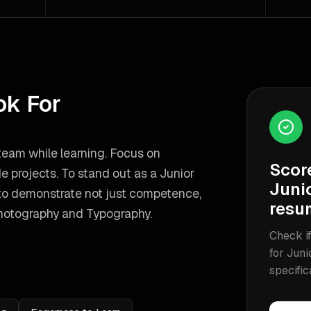
ok For
 team while learning. Focus on
Scor
de projects.
To stand out as a
Junior
Junio
to demonstrate not just competence,
resu
hotography and Typography
.
Check if
for
Juni
specific