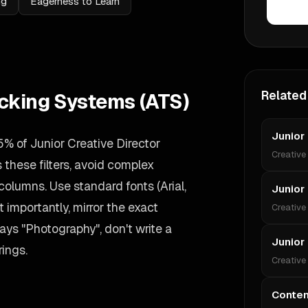
ng
Eagerness to Learn
Related
acking Systems (ATS)
Junior
% of Junior Creative Director
Creative
these filters, avoid complex
 columns. Use standard fonts (Arial,
Junior 
 importantly, mirror the exact
Creative
ays "Photography", don't write a
Junior
rings.
Creative
Conten