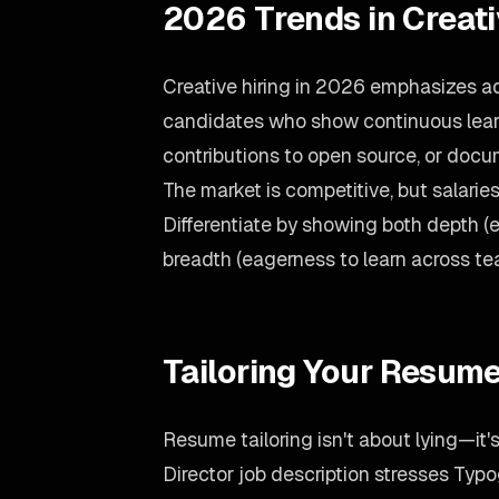
2026 Trends in Creat
Creative hiring in 2026 emphasizes ada
candidates who show continuous learn
contributions to open source, or doc
The market is competitive, but salari
Differentiate by showing both depth (
breadth (eagerness to learn across te
Tailoring Your Resume
Resume tailoring isn't about lying—it'
Director job description stresses Typo