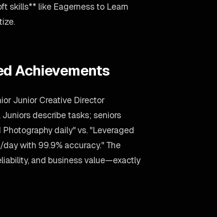
ft skills** like Eagerness to Learn
tize.
ied Achievements
ior Junior Creative Director
. Juniors describe tasks; seniors
Photography daily" vs. "Leveraged
/day with 99.9% accuracy." The
liability, and business value—exactly