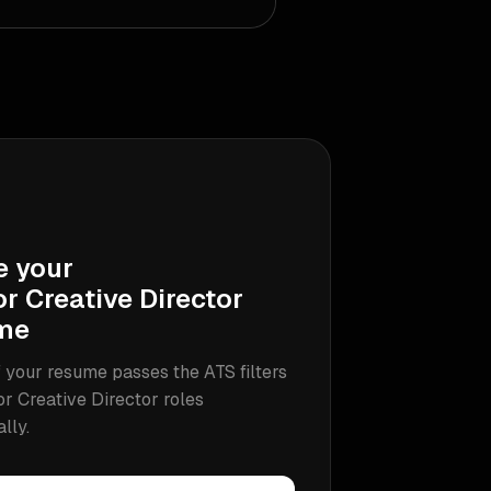
e your
r Creative Director
me
 your resume passes the ATS filters
or Creative Director
roles
ally.