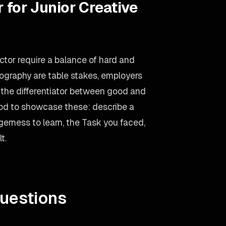
 for Junior Creative
ector require a balance of hard and
pography are table stakes, employers
n the differentiator between good and
od to showcase these: describe a
erness to learn, the Task you faced,
t.
uestions