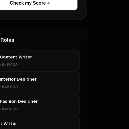
Check my Score
 Roles
 Content Writer
•
$48,000
Interior Designer
•
$48,000
 Fashion Designer
•
$48,000
t Writer