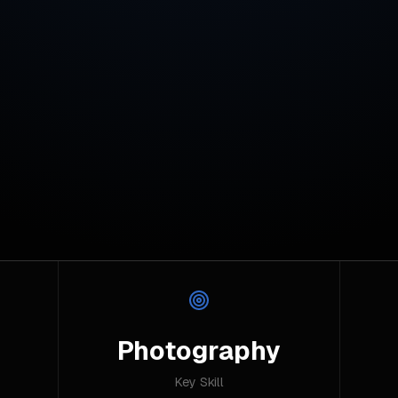
Photography
Key Skill