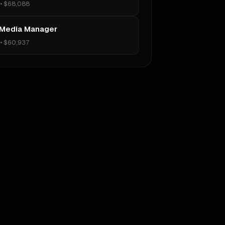
•
$68,088
 Media Manager
•
$60,937