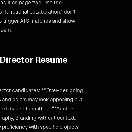
ing it on page two. Use the
-functional collaboration," don't
 to trigger ATS matches and show
 team.
 Director Resume
rector candidates: **Over-designing
s and colors may look appealing but
text-based formatting. **Another
raphy, Branding without context.
 proficiency with specific projects