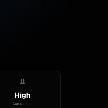
High
Competition