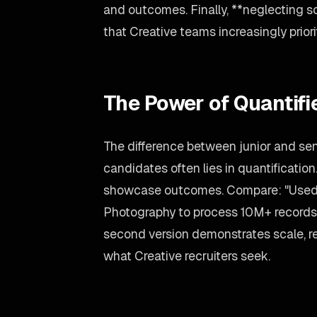
and outcomes. Finally, **neglecting so
that Creative teams increasingly priori
The Power of Quantif
The difference between junior and sen
candidates often lies in quantification
showcase outcomes. Compare: "Used 
Photography to process 10M+ records
second version demonstrates scale, re
what Creative recruiters seek.