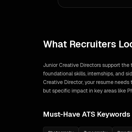
What Recruiters Lo
Junior Creative Directors support the
foundational skills, internships, and si
Creative Director
, your resume needs 
but specific impact in key areas like
P
Must-Have ATS Keywords