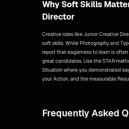
Why Soft Skills Matter
Director
Creative roles like Junior Creative Dir
soft skills. While Photography and Ty
report that eagerness to learn is ofte
great candidates. Use the STAR meth
Situation where you demonstrated eag
your Action, and the measurable Resul
Frequently Asked Q