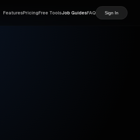
Features
Pricing
Free Tools
Job Guides
FAQ
Sign In