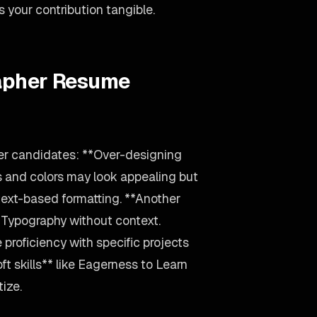
your contribution tangible.
rapher Resume
er candidates: **Over-designing
s and colors may look appealing but
text-based formatting. **Another
, Typography without context.
 proficiency with specific projects
ft skills** like Eagerness to Learn
tize.