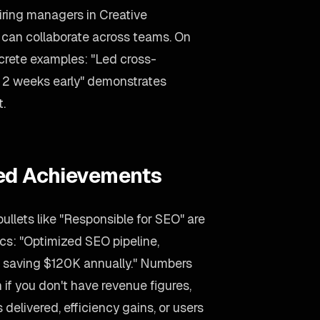
Hiring managers in Creative
o can collaborate across teams. On
ncrete examples: "Led cross-
ct 2 weeks early" demonstrates
t.
ied Achievements
llets like "Responsible for SEO" are
ics: "Optimized SEO pipeline,
 saving $120K annually." Numbers
 if you don't have revenue figures,
delivered, efficiency gains, or users