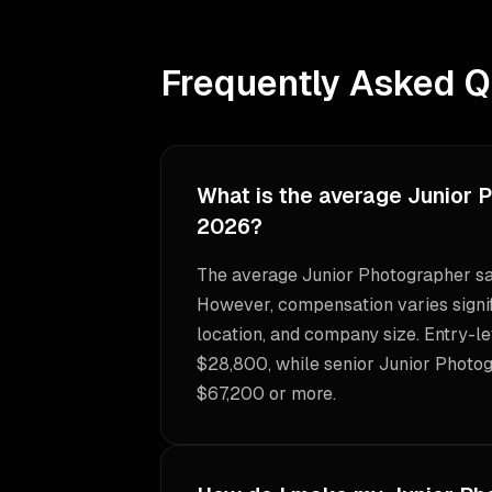
Frequently Asked Q
What is the average Junior 
2026?
The average Junior Photographer sa
However, compensation varies signif
location, and company size. Entry-le
$28,800, while senior Junior Photog
$67,200 or more.