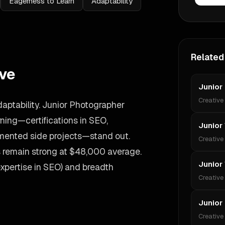
Eagerness to Learn
Adaptability
Related
ive
Junior
Creative
aptability. Junior Photographer
ing—certifications in SEO,
Junior
umented side projects—stand out.
Creative
es remain strong at $48,000 average.
Junior
expertise in SEO) and breadth
Creative
Junior
Creative