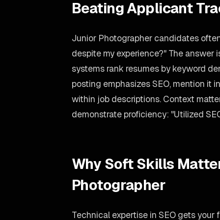
Beating Applicant Tr
Junior Photographer candidates often
despite my experience?" The answer is
systems rank resumes by keyword dens
posting emphasizes SEO, mention it in
within job descriptions. Context matte
demonstrate proficiency: "Utilized SEO
Why Soft Skills Matter
Photographer
Technical expertise in SEO gets your f