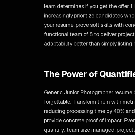
learn determines if you get the offer. 
increasingly prioritize candidates wh
your resume, prove soft skills with co
functional team of 8 to deliver proje
adaptability better than simply listing i
The Power of Quantif
Generic Junior Photographer resume bu
forgettable. Transform them with metr
reducing processing time by 40% and
provide concrete proof of impact. Even
quantify: team size managed, projects 