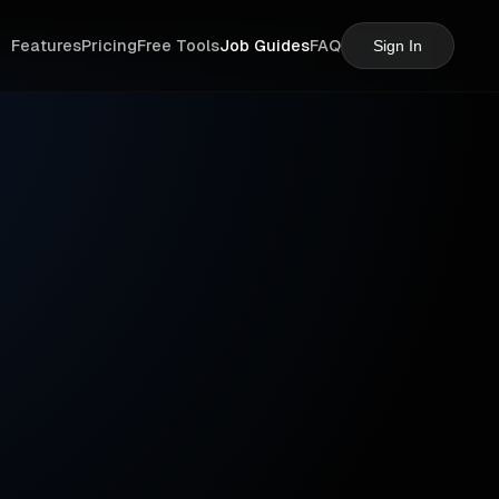
Features
Pricing
Free Tools
Job Guides
FAQ
Sign In