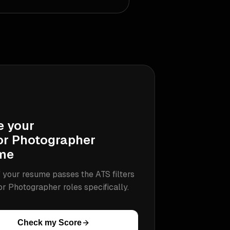
e your
or Photographer
me
 your resume passes the ATS filters
or Photographer
roles specifically.
Check my Score