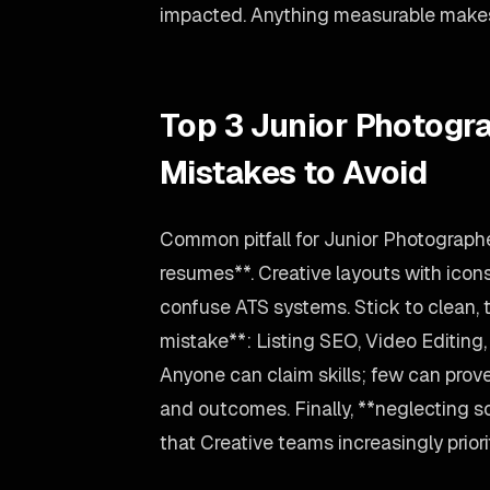
impacted. Anything measurable makes 
Top 3 Junior Photog
Mistakes to Avoid
Common pitfall for Junior Photograph
resumes**. Creative layouts with icon
confuse ATS systems. Stick to clean, 
mistake**: Listing SEO, Video Editing
Anyone can claim skills; few can prove
and outcomes. Finally, **neglecting so
that Creative teams increasingly priori