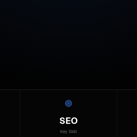
SEO
Key Skill