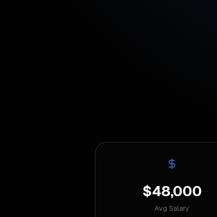
$48,000
Avg Salary