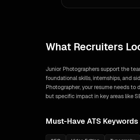
What Recruiters Lo
Junior Photographers support the tea
foundational skills, internships, and si
Photographer
, your resume needs to 
but specific impact in key areas like
S
Must-Have ATS Keywords