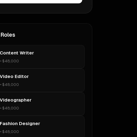
 Roles
 Content Writer
•
$48,000
 Video Editor
•
$48,000
 Videographer
•
$48,000
 Fashion Designer
•
$48,000