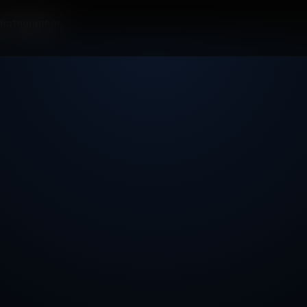
Photographer