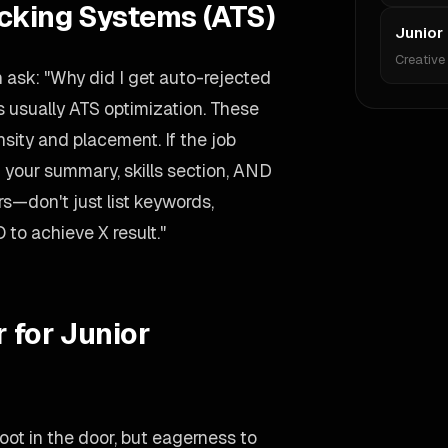
acking Systems (ATS)
Junior 
Creative
 ask: "Why did I get auto-rejected
 usually ATS optimization. These
ity and placement. If the job
 your summary, skills section, AND
rs—don't just list keywords,
 to achieve X result."
 for Junior
oot in the door, but eagerness to