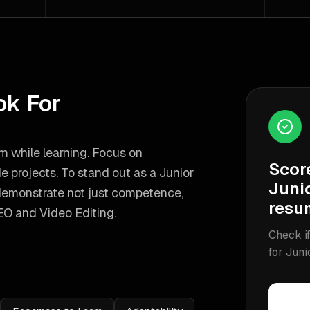
ok For
m while learning. Focus on
Scor
de projects.
To stand out as a
Junior
Juni
demonstrate not just competence,
resu
EO and Video Editing
.
Check if
for
Juni