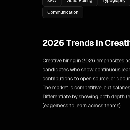
SEO
Video Editing
Typography
Communication
2026 Trends in Creat
Creative hiring in 2026 emphasizes ad
candidates who show continuous learn
contributions to open source, or doc
The market is competitive, but salari
Differentiate by showing both depth (
(eagerness to learn across teams).