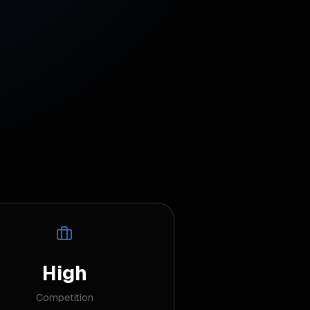
High
Competition