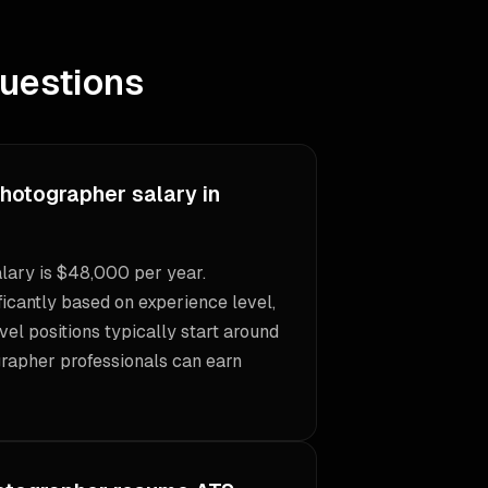
uestions
Photographer salary in
lary is $48,000 per year.
icantly based on experience level,
vel positions typically start around
rapher professionals can earn