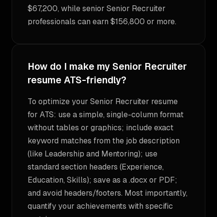
$67,200, while senior Senior Recruiter
professionals can earn $156,800 or more.
How do I make my Senior Recruiter
resume ATS-friendly?
To optimize your Senior Recruiter resume
for ATS: use a simple, single-column format
without tables or graphics; include exact
keyword matches from the job description
(like Leadership and Mentoring); use
standard section headers (Experience,
Education, Skills); save as a .docx or PDF;
and avoid headers/footers. Most importantly,
quantify your achievements with specific