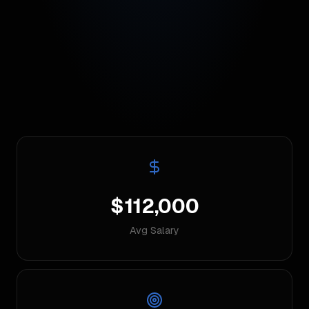
$112,000
Avg Salary