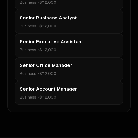
Business
•
$112,000
Senior Business Analyst
Business
•
$112,000
Senior Executive Assistant
Business
•
$112,000
Senior Office Manager
Business
•
$112,000
Senior Account Manager
Business
•
$112,000