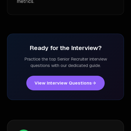
metrics.
Ready for the Interview?
Practice the top
Senior Recruiter
interview
questions with our dedicated guide.
View Interview Questions