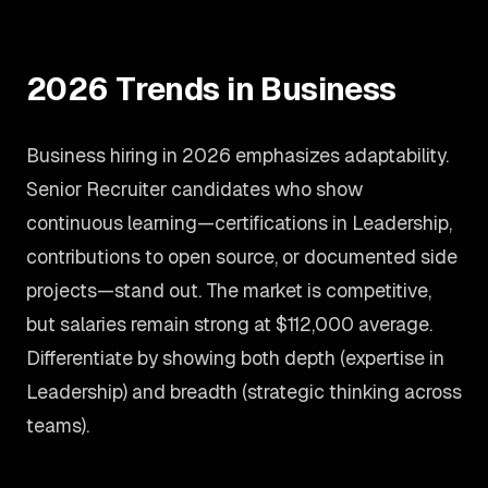
2026 Trends in Business
Business hiring in 2026 emphasizes adaptability.
Senior Recruiter candidates who show
continuous learning—certifications in Leadership,
contributions to open source, or documented side
projects—stand out. The market is competitive,
but salaries remain strong at $112,000 average.
Differentiate by showing both depth (expertise in
Leadership) and breadth (strategic thinking across
teams).