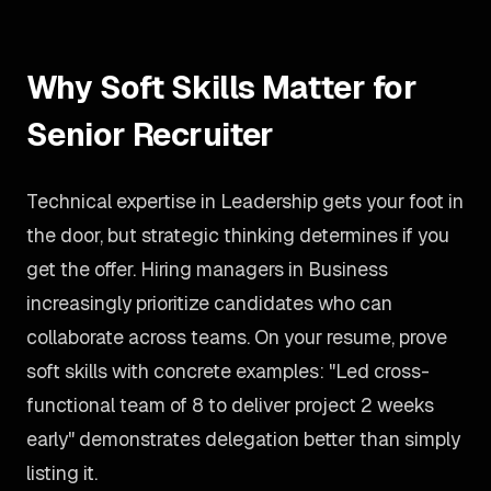
Why Soft Skills Matter for
Senior Recruiter
Technical expertise in Leadership gets your foot in
the door, but strategic thinking determines if you
get the offer. Hiring managers in Business
increasingly prioritize candidates who can
collaborate across teams. On your resume, prove
soft skills with concrete examples: "Led cross-
functional team of 8 to deliver project 2 weeks
early" demonstrates delegation better than simply
listing it.