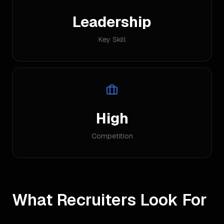
Leadership
Key Skill
High
Competition
What Recruiters Look For