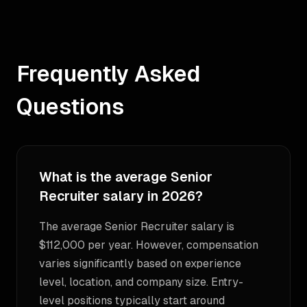
Frequently Asked
Questions
What is the average Senior
Recruiter salary in 2026?
The average Senior Recruiter salary is
$112,000 per year. However, compensation
varies significantly based on experience
level, location, and company size. Entry-
level positions typically start around