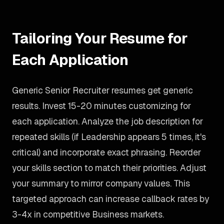
Tailoring Your Resume for
Each Application
Generic Senior Recruiter resumes get generic
results. Invest 15-20 minutes customizing for
each application. Analyze the job description for
repeated skills (if Leadership appears 5 times, it's
critical) and incorporate exact phrasing. Reorder
your skills section to match their priorities. Adjust
your summary to mirror company values. This
targeted approach can increase callback rates by
3-4x in competitive Business markets.