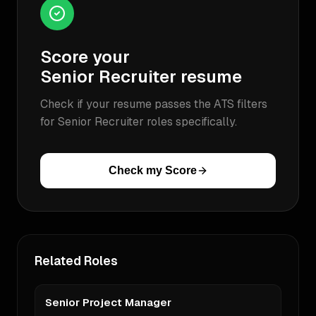
Score your
Senior Recruiter
resume
Check if your resume passes the ATS filters
for
Senior Recruiter
roles specifically.
Check my Score
Related Roles
Senior Project Manager