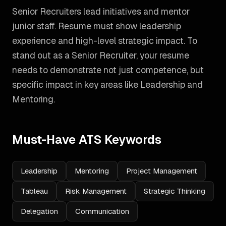
Senior Recruiters lead initiatives and mentor
junior staff. Resume must show leadership
experience and high-level strategic impact.
To
stand out as a
Senior Recruiter
, your resume
needs to demonstrate not just competence, but
specific impact in key areas like
Leadership and
Mentoring
.
Must-Have ATS Keywords
Leadership
Mentoring
Project Management
Tableau
Risk Management
Strategic Thinking
Delegation
Communication