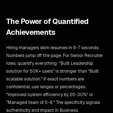
The Power of Quantified
Achievements
Hiring managers skim resumes in 6-7 seconds.
Numbers jump off the page. For Senior Recruiter
roles, quantify everything: "Built Leadership
solution for 50K+ users" is stronger than "Built
scalable solution." If exact numbers are
confidential, use ranges or percentages:
"Improved system efficiency by 25-30%" or
"Managed team of 5-8." The specificity signals
authenticity and impact in Business.