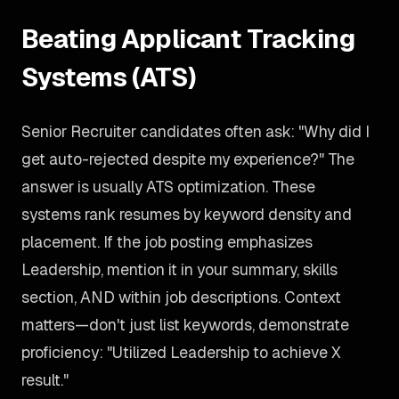
Beating Applicant Tracking
Systems (ATS)
Senior Recruiter candidates often ask: "Why did I
get auto-rejected despite my experience?" The
answer is usually ATS optimization. These
systems rank resumes by keyword density and
placement. If the job posting emphasizes
Leadership, mention it in your summary, skills
section, AND within job descriptions. Context
matters—don't just list keywords, demonstrate
proficiency: "Utilized Leadership to achieve X
result."