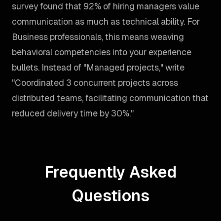
survey found that 92% of hiring managers value
communication as much as technical ability. For
Business professionals, this means weaving
behavioral competencies into your experience
bullets. Instead of "Managed projects," write
"Coordinated 3 concurrent projects across
distributed teams, facilitating communication that
reduced delivery time by 30%."
Frequently Asked
Questions