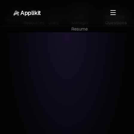
Customer
Applikit
Career
Business
Success
Interview
Home
Resources
Jobs
Manager
Questions
Resume