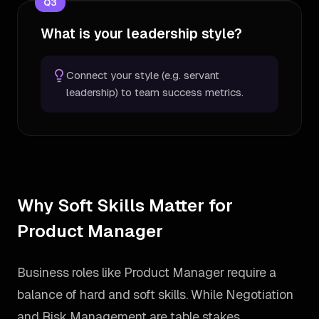
Q
3
What is your leadership style?
Connect your style (e.g. servant
leadership) to team success metrics.
Why Soft Skills Matter for
Product Manager
Business roles like Product Manager require a
balance of hard and soft skills. While Negotiation
and Risk Management are table stakes,