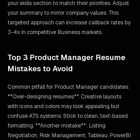
your skills section to match their priorities. Adjust
your summary to mirror company values. This
targeted approach can increase callback rates by
3-4x in competitive Business markets.
Top 3 Product Manager Resume
Mistakes to Avoid
Common pitfall for Product Manager candidates:
**Over-designing resumes**. Creative layouts
with icons and colors may look appealing but
confuse ATS systems. Stick to clean, text-based
formatting. **Another mistake**: Listing
Negotiation, Risk Management, Tableau, PowerBI