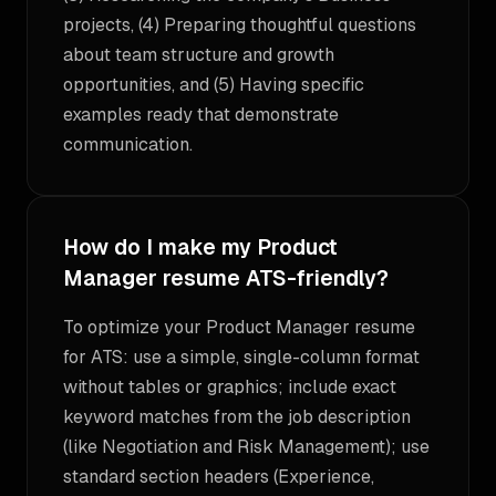
projects, (4) Preparing thoughtful questions
about team structure and growth
opportunities, and (5) Having specific
examples ready that demonstrate
communication.
How do I make my Product
Manager resume ATS-friendly?
To optimize your Product Manager resume
for ATS: use a simple, single-column format
without tables or graphics; include exact
keyword matches from the job description
(like Negotiation and Risk Management); use
standard section headers (Experience,