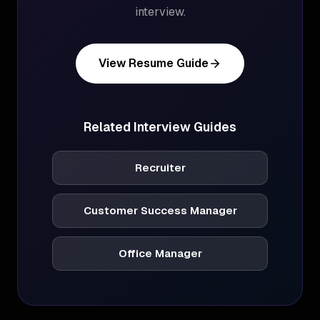
interview.
View Resume Guide
Related Interview Guides
Recruiter
Customer Success Manager
Office Manager