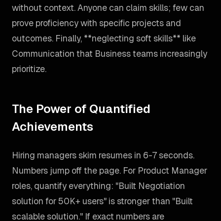
without context. Anyone can claim skills; few can
prove proficiency with specific projects and
outcomes. Finally, **neglecting soft skills** like
Communication that Business teams increasingly
prioritize.
The Power of Quantified
Achievements
Hiring managers skim resumes in 6-7 seconds.
Numbers jump off the page. For Product Manager
roles, quantify everything: "Built Negotiation
solution for 50K+ users" is stronger than "Built
scalable solution." If exact numbers are