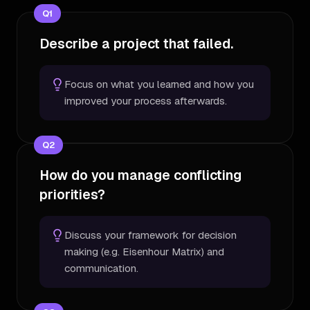
Q
1
Describe a project that failed.
Focus on what you learned and how you
improved your process afterwards.
Q
2
How do you manage conflicting
priorities?
Discuss your framework for decision
making (e.g. Eisenhour Matrix) and
communication.