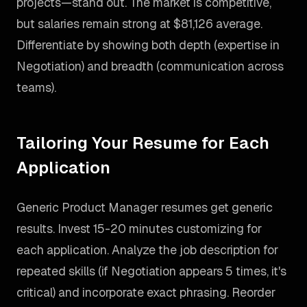
projects—stand out. The market is competitive,
but salaries remain strong at $81,126 average.
Differentiate by showing both depth (expertise in
Negotiation) and breadth (communication across
teams).
Tailoring Your Resume for Each
Application
Generic Product Manager resumes get generic
results. Invest 15-20 minutes customizing for
each application. Analyze the job description for
repeated skills (if Negotiation appears 5 times, it's
critical) and incorporate exact phrasing. Reorder