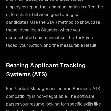
employers report that communication is often the
differentiator between good and great
candidates. Use the STAR method to showcase
these: describe a Situation where you
demonstrated communication, the Task you
faced, your Action, and the measurable Result.
Beating Applicant Tracking
Systems (ATS)
For Product Manager positions in Business, ATS
compatibility is non-negotiable. The software
parses your resume looking for specific skills like