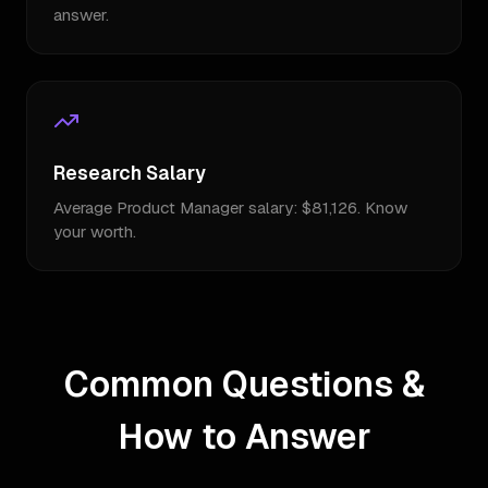
answer.
Research Salary
Average Product Manager salary: $81,126. Know
your worth.
Common Questions &
How to Answer