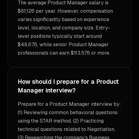
The average Product Manager salary is
$81,126 per year. However, compensation
varies significantly based on experience
level, location, and company size. Entry-
level positions typically start around
$48,676, while senior Product Manager
professionals can earn $113,576 or more.
How should I prepare for a Product
Manager interview?
Prepare for a Product Manager interview by:
(1) Reviewing common behavioral questions
using the STAR method, (2) Practicing
technical questions related to Negotiation,
(3) Researching the company's Business