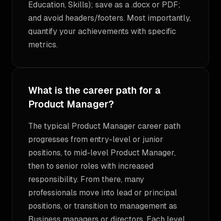
Education, Skills); save as a .docx or PDF;
and avoid headers/footers. Most importantly,
quantify your achievements with specific
metrics.
What is the career path for a
Product Manager?
The typical Product Manager career path
progresses from entry-level or junior
positions, to mid-level Product Manager,
then to senior roles with increased
responsibility. From there, many
professionals move into lead or principal
positions, or transition to management as
Business managers or directors. Each level