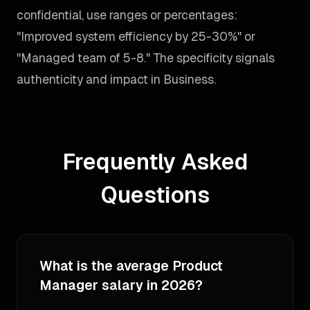
confidential, use ranges or percentages:
"Improved system efficiency by 25-30%" or
"Managed team of 5-8." The specificity signals
authenticity and impact in Business.
Frequently Asked
Questions
What is the average Product
Manager salary in 2026?