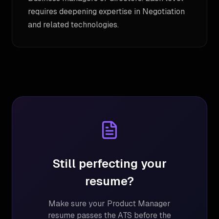
requires deepening expertise in Negotiation
and related technologies.
Still perfecting your
resume?
Make sure your
Product Manager
resume passes the ATS before the