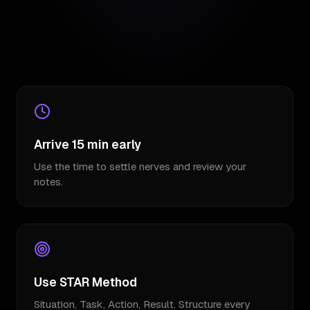
Arrive 15 min early
Use the time to settle nerves and review your
notes.
Use STAR Method
Situation, Task, Action, Result. Structure every