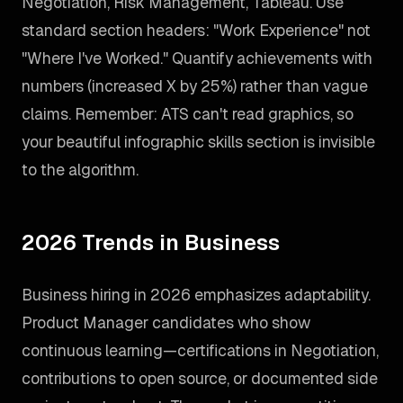
Negotiation, Risk Management, Tableau. Use
standard section headers: "Work Experience" not
"Where I've Worked." Quantify achievements with
numbers (increased X by 25%) rather than vague
claims. Remember: ATS can't read graphics, so
your beautiful infographic skills section is invisible
to the algorithm.
2026 Trends in Business
Business hiring in 2026 emphasizes adaptability.
Product Manager candidates who show
continuous learning—certifications in Negotiation,
contributions to open source, or documented side