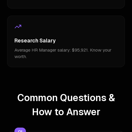
Research Salary
Average HR Manager salary: $95,921. Know your
worth.
Common Questions &
How to Answer
Q
1