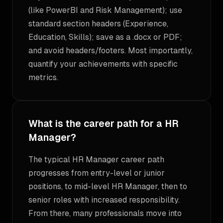
(like PowerBI and Risk Management); use
standard section headers (Experience,
Education, Skills); save as a .docx or PDF;
and avoid headers/footers. Most importantly,
quantify your achievements with specific
metrics.
What is the career path for a HR
Manager?
The typical HR Manager career path
progresses from entry-level or junior
positions, to mid-level HR Manager, then to
senior roles with increased responsibility.
From there, many professionals move into