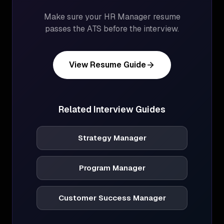
Make sure your
HR Manager
resume
passes the ATS before the interview.
View Resume Guide
Related Interview Guides
Strategy Manager
Program Manager
Customer Success Manager