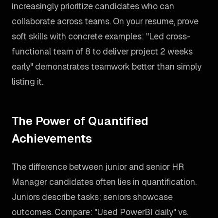
increasingly prioritize candidates who can
collaborate across teams. On your resume, prove
soft skills with concrete examples: "Led cross-
functional team of 8 to deliver project 2 weeks
early" demonstrates teamwork better than simply
listing it.
The Power of Quantified
Achievements
The difference between junior and senior HR
Manager candidates often lies in quantification.
Juniors describe tasks; seniors showcase
outcomes. Compare: "Used PowerBI daily" vs.