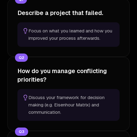
Describe a project that failed.
Focus on what you learned and how you
improved your process afterwards.
Q
2
How do you manage conflicting
priorities?
Discuss your framework for decision
making (e.g. Eisenhour Matrix) and
communication.
Q
3