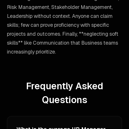
Risk Management, Stakeholder Management,
Leadership without context. Anyone can claim
skills; few can prove proficiency with specific
projects and outcomes. Finally, **neglecting soft
skills** like Communication that Business teams
increasingly prioritize.
Frequently Asked
Questions