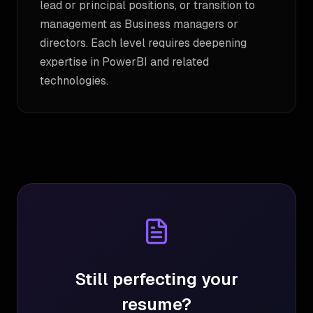
lead or principal positions, or transition to
management as Business managers or
directors. Each level requires deepening
expertise in PowerBI and related
technologies.
Still perfecting your
resume?