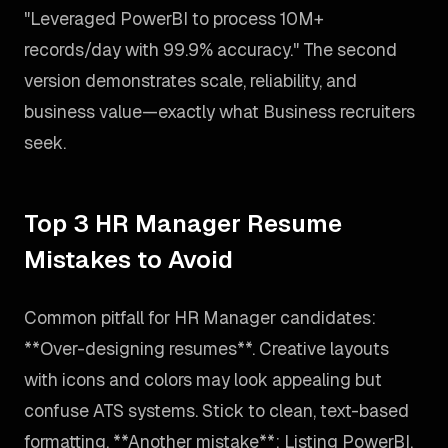
"Leveraged PowerBI to process 10M+
records/day with 99.9% accuracy." The second
version demonstrates scale, reliability, and
business value—exactly what Business recruiters
seek.
Top 3 HR Manager Resume
Mistakes to Avoid
Common pitfall for HR Manager candidates:
**Over-designing resumes**. Creative layouts
with icons and colors may look appealing but
confuse ATS systems. Stick to clean, text-based
formatting. **Another mistake**: Listing PowerBI,