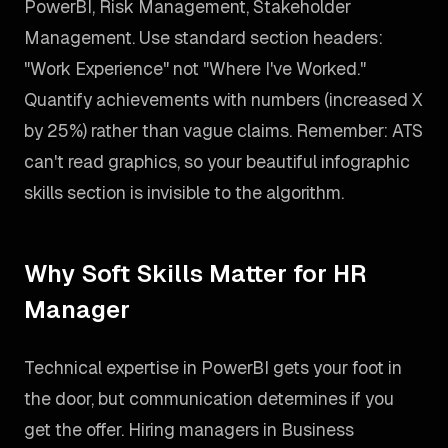
PowerBI, Risk Management, Stakeholder
Management. Use standard section headers:
"Work Experience" not "Where I've Worked."
Quantify achievements with numbers (increased X
by 25%) rather than vague claims. Remember: ATS
can't read graphics, so your beautiful infographic
skills section is invisible to the algorithm.
Why Soft Skills Matter for HR
Manager
Technical expertise in PowerBI gets your foot in
the door, but communication determines if you
get the offer. Hiring managers in Business