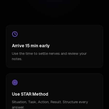
Arrive 15 min early
Use the time to settle nerves and review your
notes.
Use STAR Method
Situation, Task, Action, Result. Structure every
answer.