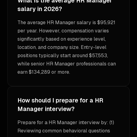
What is the average HR Manager
salary in 2026?
The average HR Manager salary is $95,921
per year. However, compensation varies
significantly based on experience level,
location, and company size. Entry-level
positions typically start around $57,553,
while senior HR Manager professionals can
earn $134,289 or more.
How should I prepare for a HR
Manager interview?
Prepare for a HR Manager interview by: (1)
Reviewing common behavioral questions