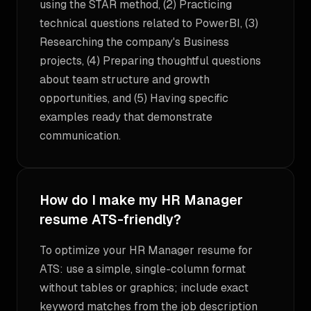
using the STAR method, (2) Practicing
technical questions related to PowerBI, (3)
Researching the company's Business
projects, (4) Preparing thoughtful questions
about team structure and growth
opportunities, and (5) Having specific
examples ready that demonstrate
communication.
How do I make my HR Manager
resume ATS-friendly?
To optimize your HR Manager resume for
ATS: use a simple, single-column format
without tables or graphics; include exact
keyword matches from the job description