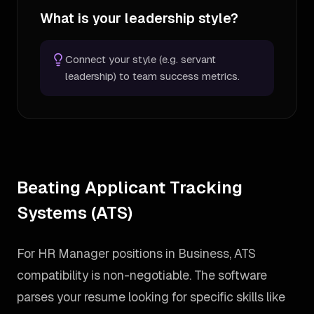
What is your leadership style?
Connect your style (e.g. servant
leadership) to team success metrics.
Beating Applicant Tracking
Systems (ATS)
For HR Manager positions in Business, ATS
compatibility is non-negotiable. The software
parses your resume looking for specific skills like