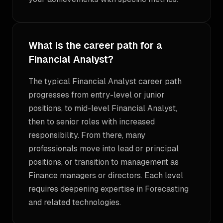
What is the career path for a
Financial Analyst?
The typical Financial Analyst career path
progresses from entry-level or junior
positions, to mid-level Financial Analyst,
then to senior roles with increased
responsibility. From there, many
professionals move into lead or principal
positions, or transition to management as
Finance managers or directors. Each level
requires deepening expertise in Forecasting
and related technologies.