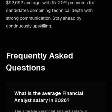
$92,692 average, with 15-20% premiums for
candidates combining technical depth with
strong communication. Stay ahead by
continuously upskilling.
Frequently Asked
Questions
What is the average Financial
Analyst salary in 2026?
The average Financial Analyst salary is