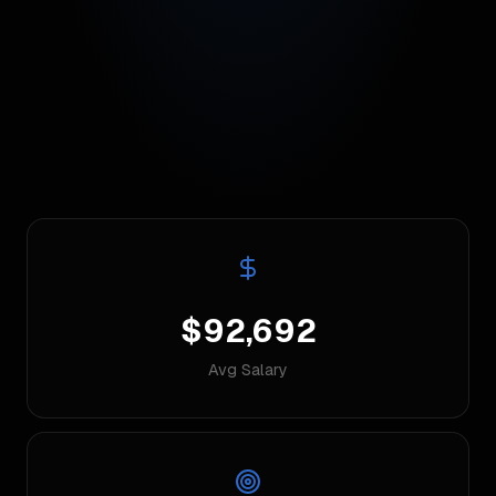
$92,692
Avg Salary