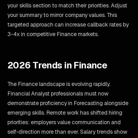
your skills section to match their priorities. Adjust
your summary to mirror company values. This
targeted approach can increase callback rates by
3-4x in competitive Finance markets.
2026 Trends in Finance
The Finance landscape is evolving rapidly.
Financial Analyst professionals must now
demonstrate proficiency in Forecasting alongside
emerging skills. Remote work has shifted hiring
priorities: employers value communication and
self-direction more than ever. Salary trends show