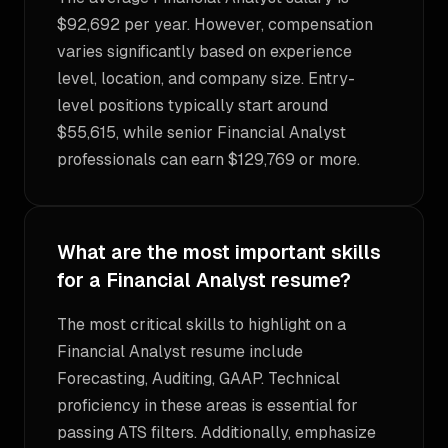
$92,692 per year. However, compensation
varies significantly based on experience
level, location, and company size. Entry-
level positions typically start around
$55,615, while senior Financial Analyst
professionals can earn $129,769 or more.
What are the most important skills
for a Financial Analyst resume?
The most critical skills to highlight on a
Financial Analyst resume include
Forecasting, Auditing, GAAP. Technical
proficiency in these areas is essential for
passing ATS filters. Additionally, emphasize