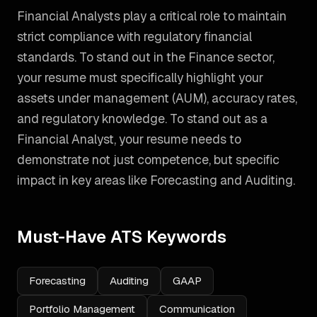
Financial Analysts play a critical role to maintain
strict compliance with regulatory financial
standards. To stand out in the Finance sector,
your resume must specifically highlight your
assets under management (AUM), accuracy rates,
and regulatory knowledge.
To stand out as a
Financial Analyst
, your resume needs to
demonstrate not just competence, but specific
impact in key areas like
Forecasting and Auditing
.
Must-Have ATS Keywords
Forecasting
Auditing
GAAP
Portfolio Management
Communication