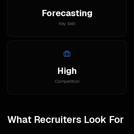
Forecasting
Key Skill
High
Competition
What Recruiters Look For