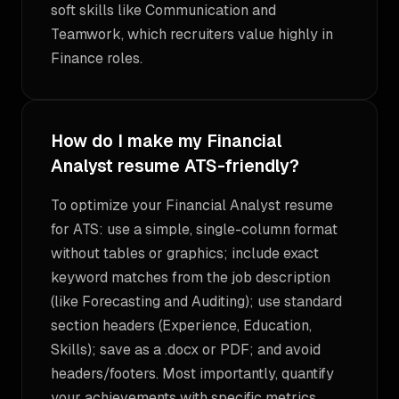
soft skills like Communication and
Teamwork, which recruiters value highly in
Finance roles.
How do I make my Financial
Analyst resume ATS-friendly?
To optimize your Financial Analyst resume
for ATS: use a simple, single-column format
without tables or graphics; include exact
keyword matches from the job description
(like Forecasting and Auditing); use standard
section headers (Experience, Education,
Skills); save as a .docx or PDF; and avoid
headers/footers. Most importantly, quantify
your achievements with specific metrics.