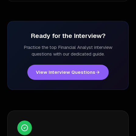
Ready for the Interview?
Practice the top
Financial Analyst
interview
questions with our dedicated guide.
View Interview Questions