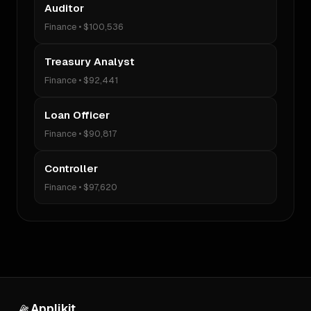
Auditor
Finance
•
$100,536
Treasury Analyst
Finance
•
$92,441
Loan Officer
Finance
•
$90,817
Controller
Finance
•
$97,620
Applikit