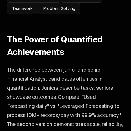
Teamwork
Problem Solving
The Power of Quantified
Achievements
The difference between junior and senior
Financial Analyst candidates often lies in
quantification. Juniors describe tasks; seniors
showcase outcomes. Compare: "Used
Forecasting daily" vs. "Leveraged Forecasting to
process 10M+ records/day with 99.9% accuracy."
The second version demonstrates scale, reliability,