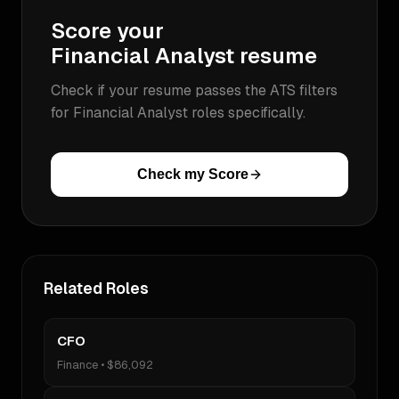
Score your
Financial Analyst
resume
Check if your resume passes the ATS filters
for
Financial Analyst
roles specifically.
Check my Score
Related Roles
CFO
Finance
•
$86,092