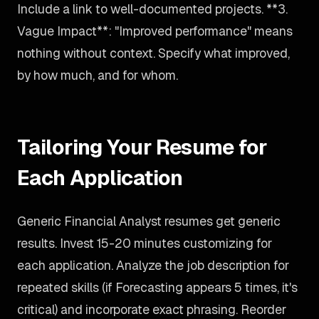
Include a link to well-documented projects. **3.
Vague Impact**: "Improved performance" means
nothing without context. Specify what improved,
by how much, and for whom.
Tailoring Your Resume for
Each Application
Generic Financial Analyst resumes get generic
results. Invest 15-20 minutes customizing for
each application. Analyze the job description for
repeated skills (if Forecasting appears 5 times, it's
critical) and incorporate exact phrasing. Reorder