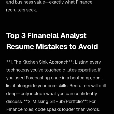
and business value—exactly what Finance
recruiters seek.
Top 3 Financial Analyst
Resume Mistakes to Avoid
**1. The Kitchen Sink Approach**: Listing every
technology you've touched dilutes expertise. If
you used Forecasting once in a bootcamp, don't
list it alongside your core skills. Recruiters will drill
deep—only include what you can confidently
discuss. **2. Missing GitHub/Portfolio**: For
Finance roles, code speaks louder than words.