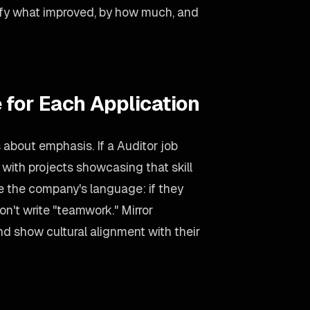
ify what improved, by how much, and
 for Each Application
s about emphasis. If a Auditor job
 with projects showcasing that skill
se the company's language: if they
on't write "teamwork." Mirror
d show cultural alignment with their