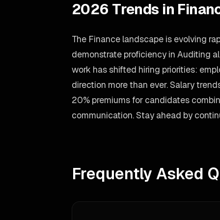
2026 Trends in Finan
The Finance landscape is evolving rap
demonstrate proficiency in Auditing a
work has shifted hiring priorities: em
direction more than ever. Salary tren
20% premiums for candidates combini
communication. Stay ahead by continu
Frequently Asked Q