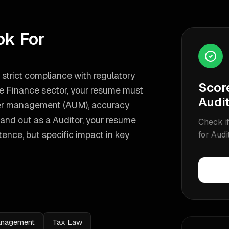
ok For
n strict compliance with regulatory
Scor
the Finance sector, your resume must
Audi
nder management (AUM), accuracy
and out as a
Auditor
, your resume
Check if
nce, but specific impact in key
for
Audi
Management
Tax Law