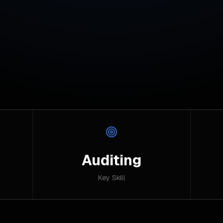
Auditing
Key Skill