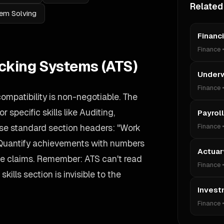
Related
em Solving
Financ
Finance
acking Systems (ATS)
Underw
Finance
compatibility is non-negotiable. The
 specific skills like Auditing,
Payroll
se standard section headers: "Work
Finance
 Quantify achievements with numbers
Actuar
ue claims. Remember: ATS can't read
Finance
kills section is invisible to the
Invest
Finance