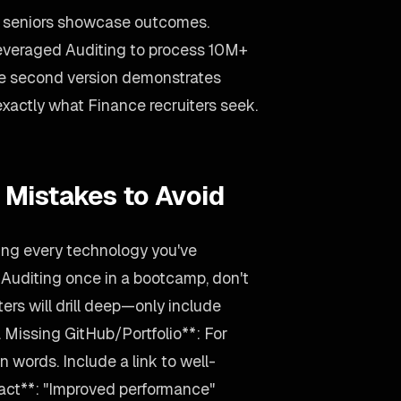
s; seniors showcase outcomes.
Leveraged Auditing to process 10M+
he second version demonstrates
—exactly what Finance recruiters seek.
 Mistakes to Avoid
ting every technology you've
 Auditing once in a bootcamp, don't
iters will drill deep—only include
 Missing GitHub/Portfolio**: For
 words. Include a link to well-
act**: "Improved performance"