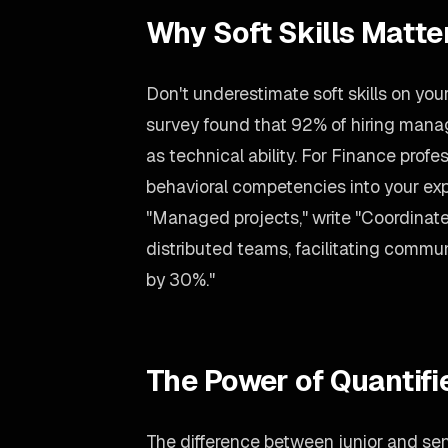
Why Soft Skills Matter
Don't underestimate soft skills on yo
survey found that 92% of hiring man
as technical ability. For Finance prof
behavioral competencies into your exp
"Managed projects," write "Coordinate
distributed teams, facilitating commu
by 30%."
The Power of Quantif
The difference between junior and seni