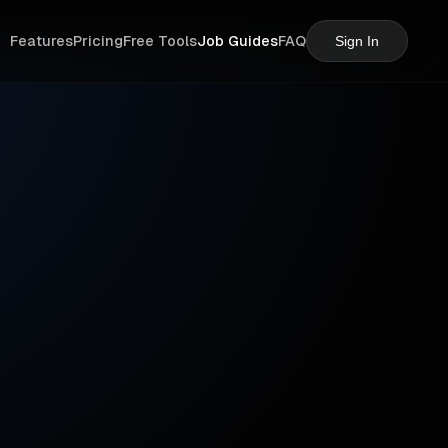
Features
Pricing
Free Tools
Job Guides
FAQ
Sign In