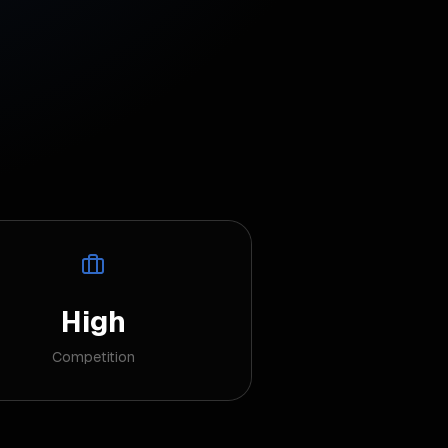
High
Competition