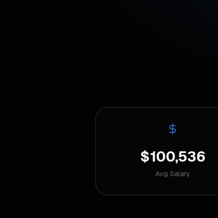
$100,536
Avg Salary