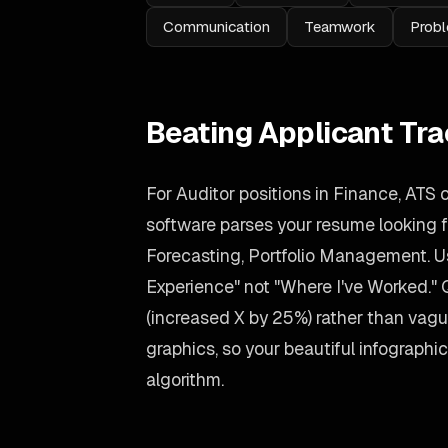
Communication
Teamwork
Probl
Beating Applicant Tr
For Auditor positions in Finance, ATS 
software parses your resume looking for
Forecasting, Portfolio Management. U
Experience" not "Where I've Worked."
(increased X by 25%) rather than vag
graphics, so your beautiful infographic s
algorithm.