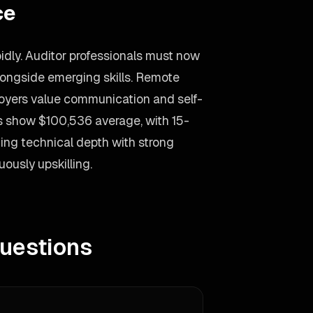
ce
idly. Auditor professionals must now
longside emerging skills. Remote
ployers value communication and self-
ds show $100,536 average, with 15-
ng technical depth with strong
ously upskilling.
uestions