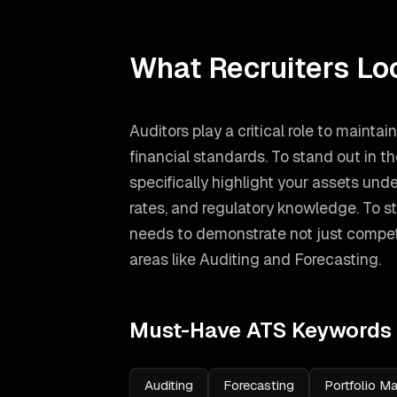
What Recruiters Lo
Auditors play a critical role to maintai
financial standards. To stand out in 
specifically highlight your assets u
rates, and regulatory knowledge.
To st
needs to demonstrate not just compete
areas like
Auditing and Forecasting
.
Must-Have ATS Keywords
Auditing
Forecasting
Portfolio 