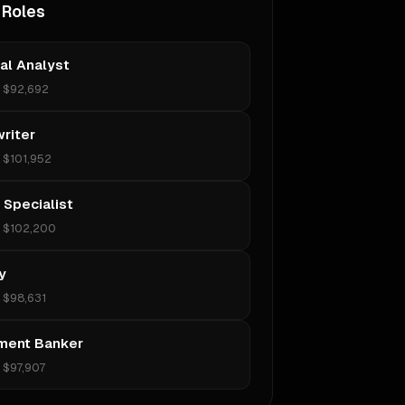
 Roles
ial Analyst
•
$92,692
riter
•
$101,952
 Specialist
•
$102,200
y
•
$98,631
ment Banker
•
$97,907