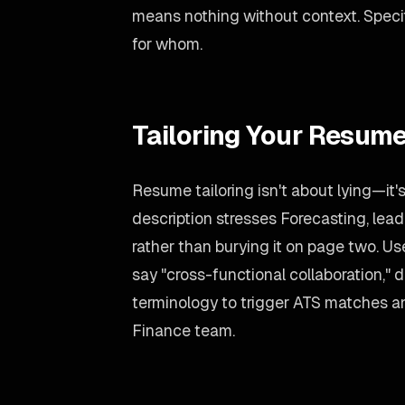
means nothing without context. Spec
for whom.
Tailoring Your Resume
Resume tailoring isn't about lying—it'
description stresses Forecasting, lead
rather than burying it on page two. U
say "cross-functional collaboration," d
terminology to trigger ATS matches an
Finance team.