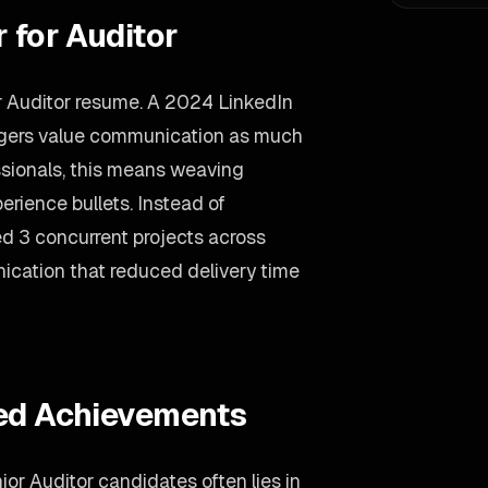
 for Auditor
ur Auditor resume. A 2024 LinkedIn
agers value communication as much
essionals, this means weaving
erience bullets. Instead of
d 3 concurrent projects across
nication that reduced delivery time
ied Achievements
or Auditor candidates often lies in