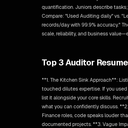
quantification. Juniors describe task
Compare: "Used Auditing daily" vs. "
records/day with 99.9% accuracy." T
scale, reliability, and business value
Top 3 Auditor Resume
**1. The Kitchen Sink Approach**: Lis
touched dilutes expertise. If you used
list it alongside your core skills. Recru
what you can confidently discuss. **2.
Finance roles, code speaks louder than
documented projects. **3. Vague Imp