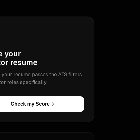
e your
tor
resume
 your resume passes the ATS filters
tor
roles specifically.
Check my Score