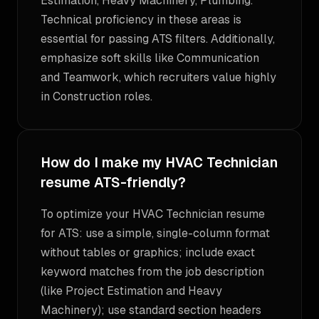
Estimation, Heavy Machinery, Plumbing.
Technical proficiency in these areas is
essential for passing ATS filters. Additionally,
emphasize soft skills like Communication
and Teamwork, which recruiters value highly
in Construction roles.
How do I make my HVAC Technician
resume ATS-friendly?
To optimize your HVAC Technician resume
for ATS: use a simple, single-column format
without tables or graphics; include exact
keyword matches from the job description
(like Project Estimation and Heavy
Machinery); use standard section headers