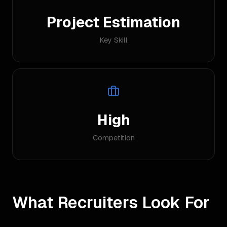
Project Estimation
Key Skill
High
Competition
What Recruiters Look For