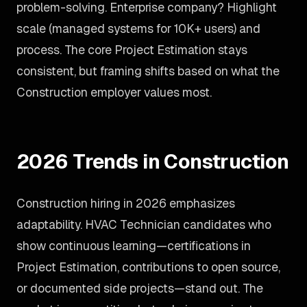
problem-solving. Enterprise company? Highlight
scale (managed systems for 10K+ users) and
process. The core Project Estimation stays
consistent, but framing shifts based on what the
Construction employer values most.
2026 Trends in Construction
Construction hiring in 2026 emphasizes
adaptability. HVAC Technician candidates who
show continuous learning—certifications in
Project Estimation, contributions to open source,
or documented side projects—stand out. The