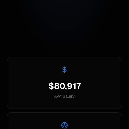
$80,917
Avg Salary