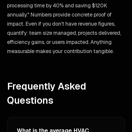
processing time by 40% and saving $120K
annually." Numbers provide concrete proof of
impact. Even if you don't have revenue figures,
quantify: team size managed, projects delivered,
efficiency gains, or users impacted. Anything
measurable makes your contribution tangible.
Frequently Asked
Questions
What is the average HVAC