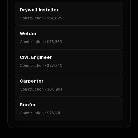
Drywall Installer
Construction
•
$82,629
Welder
Construction
•
$78,369
Civil Engineer
Construction
•
$77,040
Carpenter
Construction
•
$80,991
Roofer
Construction
•
$75,911