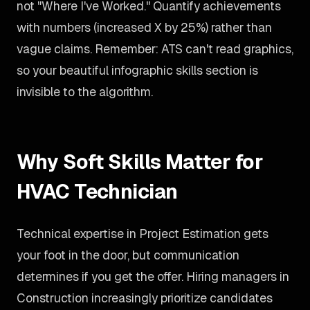
not "Where I've Worked." Quantify achievements
with numbers (increased X by 25%) rather than
vague claims. Remember: ATS can't read graphics,
so your beautiful infographic skills section is
invisible to the algorithm.
Why Soft Skills Matter for
HVAC Technician
Technical expertise in Project Estimation gets
your foot in the door, but communication
determines if you get the offer. Hiring managers in
Construction increasingly prioritize candidates