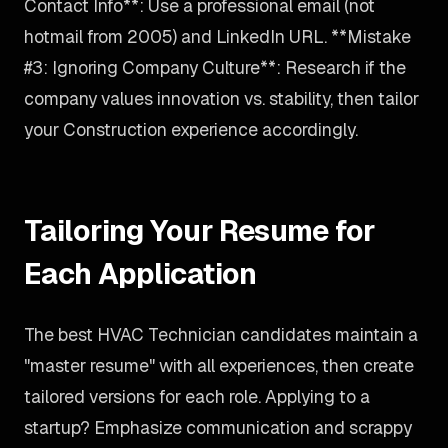
Contact Info**: Use a professional email (not
hotmail from 2005) and LinkedIn URL. **Mistake
#3: Ignoring Company Culture**: Research if the
company values innovation vs. stability, then tailor
your Construction experience accordingly.
Tailoring Your Resume for
Each Application
The best HVAC Technician candidates maintain a
"master resume" with all experiences, then create
tailored versions for each role. Applying to a
startup? Emphasize communication and scrappy