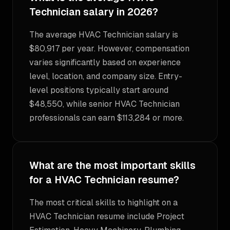
Technician salary in 2026?
The average HVAC Technician salary is
$80,917 per year. However, compensation
varies significantly based on experience
level, location, and company size. Entry-
level positions typically start around
$48,550, while senior HVAC Technician
professionals can earn $113,284 or more.
What are the most important skills
for a HVAC Technician resume?
The most critical skills to highlight on a
HVAC Technician resume include Project