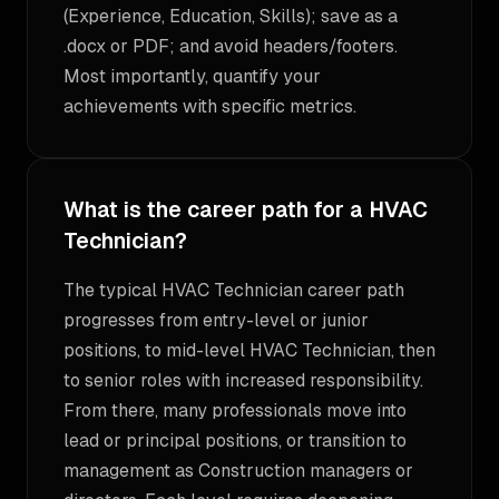
(Experience, Education, Skills); save as a
.docx or PDF; and avoid headers/footers.
Most importantly, quantify your
achievements with specific metrics.
What is the career path for a HVAC
Technician?
The typical HVAC Technician career path
progresses from entry-level or junior
positions, to mid-level HVAC Technician, then
to senior roles with increased responsibility.
From there, many professionals move into
lead or principal positions, or transition to
management as Construction managers or