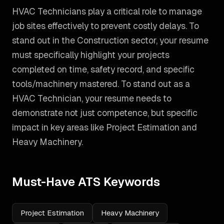
HVAC Technicians play a critical role to manage
job sites effectively to prevent costly delays. To
stand out in the Construction sector, your resume
must specifically highlight your projects
completed on time, safety record, and specific
tools/machinery mastered.
To stand out as a
HVAC Technician
, your resume needs to
demonstrate not just competence, but specific
impact in key areas like
Project Estimation and
Heavy Machinery
.
Must-Have ATS Keywords
Project Estimation
Heavy Machinery