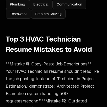
Plumbing
Electrical
Communication
Teamwork
Problem Solving
Top 3 HVAC Technician
Resume Mistakes to Avoid
**Mistake #1: Copy-Paste Job Descriptions**:
Your HVAC Technician resume shouldn't read like
the job posting. Instead of "Proficient in Project
Estimation," demonstrate: "Architected Project
Estimation system handling 500
requests/second." **Mistake #2: Outdated