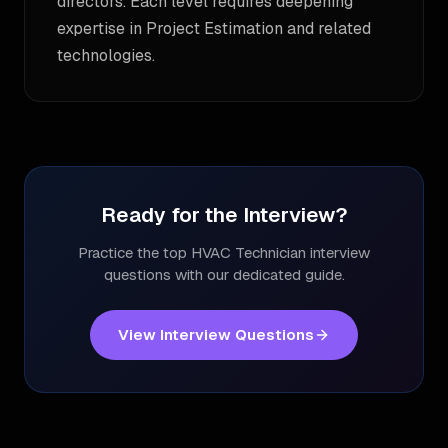
directors. Each level requires deepening
expertise in Project Estimation and related
technologies.
Ready for the Interview?
Practice the top
HVAC Technician
interview
questions with our dedicated guide.
View Interview Questions