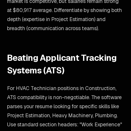
market is competitive, but salaries remain strong
at $80,917 average. Differentiate by showing both
depth (expertise in Project Estimation) and
breadth (communication across teams).
Beating Applicant Tracking
Systems (ATS)
For HVAC Technician positions in Construction,
ATS compatibility is non-negotiable. The software
parses your resume looking for specific skills like
Project Estimation, Heavy Machinery, Plumbing.
Use standard section headers: "Work Experience"