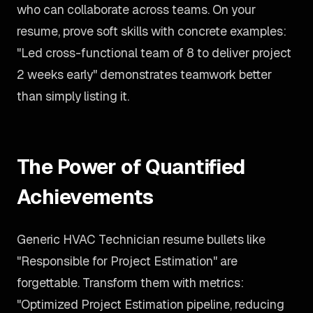
who can collaborate across teams. On your
resume, prove soft skills with concrete examples:
"Led cross-functional team of 8 to deliver project
2 weeks early" demonstrates teamwork better
than simply listing it.
The Power of Quantified
Achievements
Generic HVAC Technician resume bullets like
"Responsible for Project Estimation" are
forgettable. Transform them with metrics:
"Optimized Project Estimation pipeline, reducing