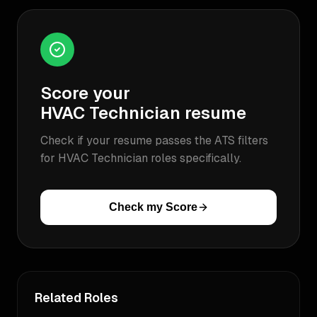
Score your
HVAC Technician
resume
Check if your resume passes the ATS filters
for
HVAC Technician
roles specifically.
Check my Score
Related Roles